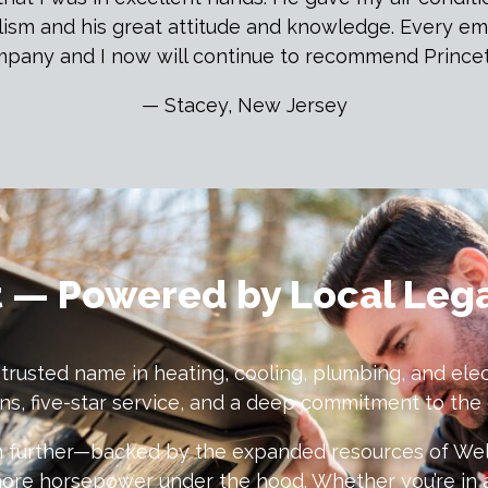
lism and his great attitude and knowledge. Every emp
ompany and I now will continue to recommend Princeton
— Stacey, New Jersey
t — Powered by Local Leg
 trusted name in heating, cooling, plumbing, and elec
ons, five-star service, and a deep commitment to th
ven further—backed by the expanded resources of W
more horsepower under the hood. Whether you’re in 