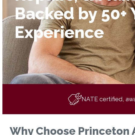
Backed by 50+ 
Experience
NATE certified, aw
Why Choose Princeton Ai