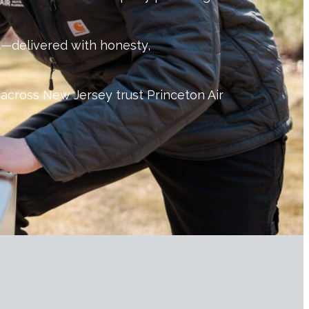
ast—delivered with honesty,
across New Jersey trust Princeton Air