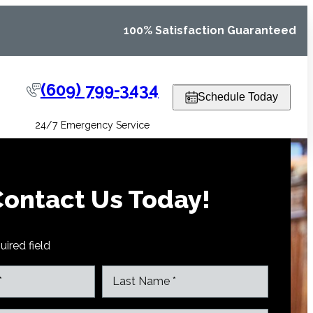
100% Satisfaction Guaranteed
(609) 799-3434
Schedule Today
24/7 Emergency Service
ontact Us Today!
uired field
L