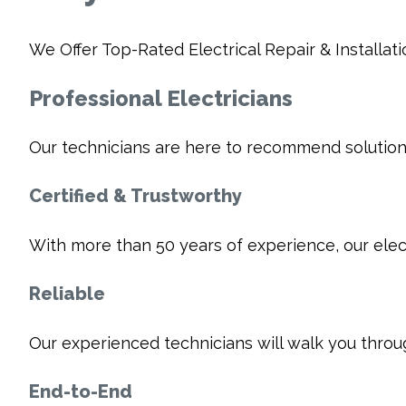
We Offer Top-Rated Electrical Repair & Installati
Professional Electricians
Our technicians are here to recommend solutions
Certified & Trustworthy
With more than 50 years of experience, our electr
Reliable
Our experienced technicians will walk you thro
End-to-End