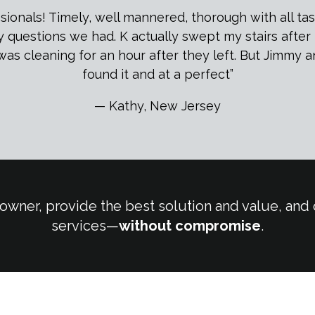
onals! Timely, well mannered, thorough with all task
ny questions we had. K actually swept my stairs afte
was cleaning for an hour after they left. But Jimmy 
found it and at a perfect”
— Kathy, New Jersey
owner, provide the best solution and value, and o
services—
without compromise
.