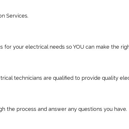
?
on Services.
 for your electrical needs so YOU can make the righ
ical technicians are qualified to provide quality elec
ugh the process and answer any questions you have.