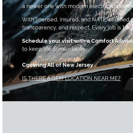
a newer one with modern electrical demand
With licensed, insured, and NATE-certified p
transparency, and respect. Every job is bac
Schedule your visit with a Comfort Adviso
to keep life comfortable.
Covering All of New Jersey
IS THERE A GEM LOCATION NEAR ME?