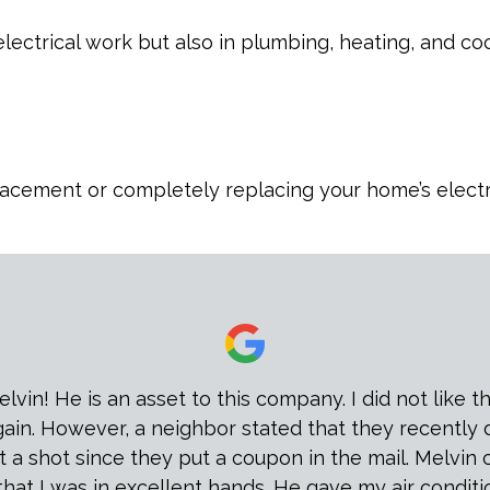
 electrical work but also in plumbing, heating, and 
lacement or completely replacing your home’s electric
n! He is an asset to this company. I did not like the 
again. However, a neighbor stated that they recently
 a shot since they put a coupon in the mail. Melvin 
that I was in excellent hands. He gave my air conditi