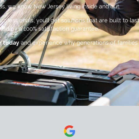
s, we know New Jersey living inside and out.
rofessionals, you’ll get solutions that are built to l
ked by a 100% satisfaction guarantee.
r today
and experience why generations of families 