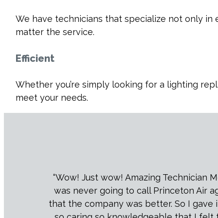
We have technicians that specialize not only in
matter the service.
Efficient
Whether you’re simply looking for a lighting rep
meet your needs.
“Wow! Just wow! Amazing Technician Melvi
was never going to call Princeton Air 
that the company was better. So I gave it
so caring so knowledgeable that I felt 