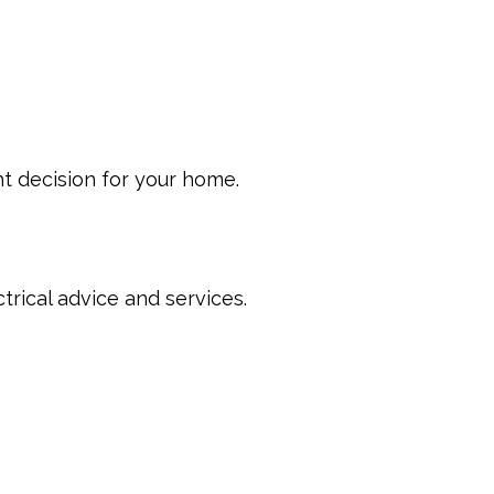
t decision for your home.
trical advice and services.