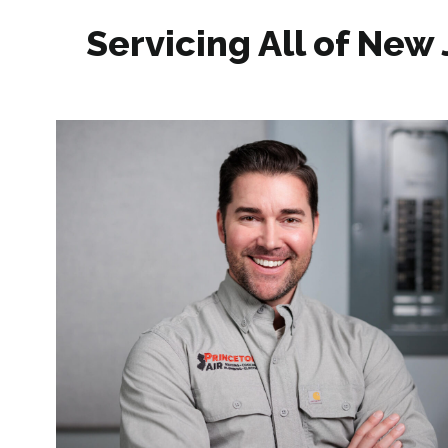
Servicing All of New