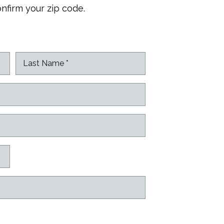
onfirm your zip code.
L
a
s
t