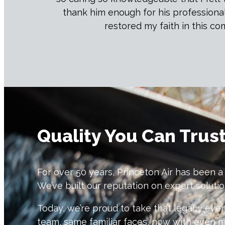
thank him enough for his professiona
restored my faith in this c
Quality You Can Trus
For over 50 years, Princeton Air has been a
We’ve built our reputation on expert soluti
Today, we’re proud to take that legacy e
team, same familiar faces, now with even 