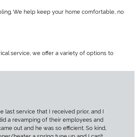
cooling. We help keep your home comfortable, no
al service, we offer a variety of options to
last service that I received prior, and I
 did a revamping of their employees and
came out and he was so efficient. So kind,
oner/heater a spring tune up and I can’t