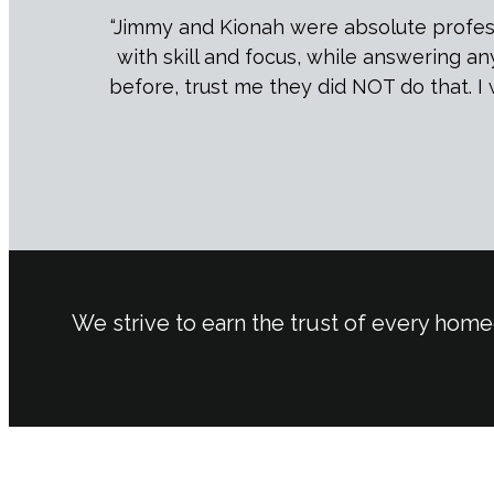
“Jimmy and Kionah were absolute professi
with skill and focus, while answering a
before, trust me they did NOT do that. I 
We strive to earn the trust of every home