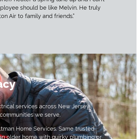
loyee should be like Melvin. He truly
 Air to family and friends.”
acy
trical services across New Jersey.
e communities we serve.
eltman Home Services. Same trusted
an older home with quirky plumbing or