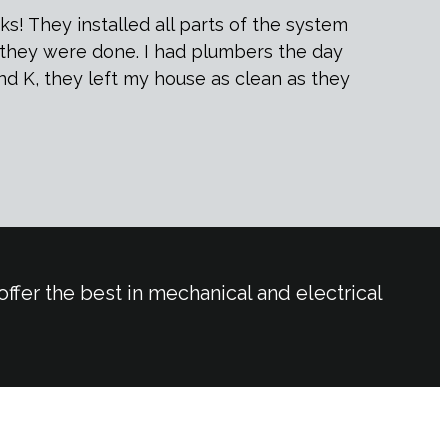
s! They installed all parts of the system
r they were done. I had plumbers the day
and K, they left my house as clean as they
ffer the best in mechanical and electrical