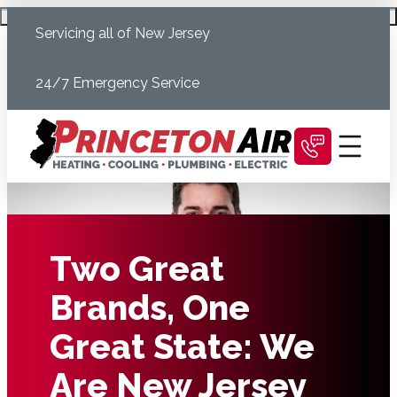
Skip
Schedule Today
Servicing all of New Jersey
to
content
24/7 Emergency Service
Two Great
Brands, One
Great State: We
Are New Jersey