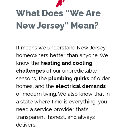
What Does “We Are
New Jersey” Mean?
It means we understand New Jersey
homeowners better than anyone. We
know the
heating and cooling
challenges
of our unpredictable
seasons, the
plumbing quirks
of older
homes, and the
electrical demands
of modern living. We also know that in
a state where time is everything, you
need a service provider that’s
transparent, honest, and always
delivers.