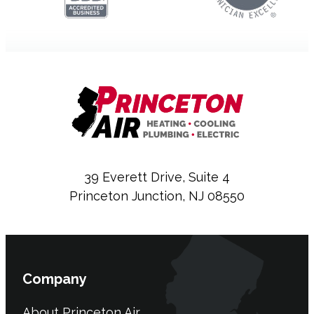
39 Everett Drive, Suite 4
Princeton Junction, NJ 08550
Company
About Princeton Air