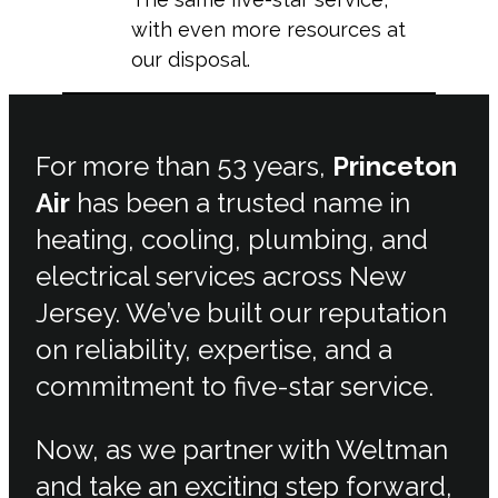
with even more resources at
our disposal.
For more than 53 years,
Princeton
Air
has been a trusted name in
heating, cooling, plumbing, and
electrical services across New
Jersey. We’ve built our reputation
on reliability, expertise, and a
commitment to five-star service.
Now, as we partner with Weltman
and take an exciting step forward,