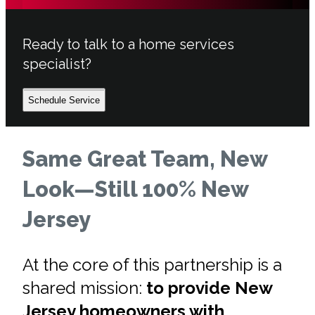
Ready to talk to a home services
specialist?
Schedule Service
Same Great Team, New
Look—Still 100% New
Jersey
At the core of this partnership is a
shared mission:
to provide New
Jersey homeowners with