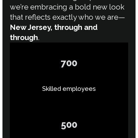
we’re embracing a bold new look
that reflects exactly who we are—
New Jersey, through and
through
.
700
Skilled employees
500