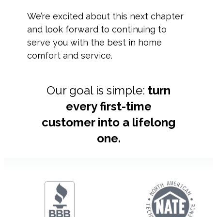
We’re excited about this next chapter
and look forward to continuing to
serve you with the best in home
comfort and service.
Our goal is simple:
turn
every first-time
customer into a lifelong
one.