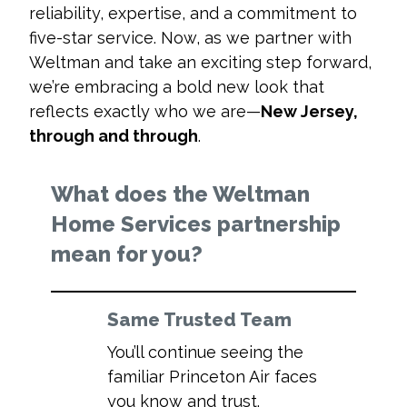
reliability, expertise, and a commitment to
five-star service. Now, as we partner with
Weltman and take an exciting step forward,
we’re embracing a bold new look that
reflects exactly who we are—
New Jersey,
through and through
.
What does the Weltman
Home Services partnership
mean for you?
Same Trusted Team
You’ll continue seeing the
familiar Princeton Air faces
you know and trust.