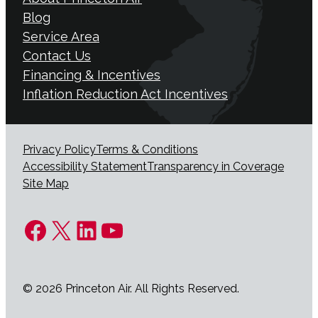
Blog
Service Area
Contact Us
Financing & Incentives
Inflation Reduction Act Incentives
Privacy Policy
Terms & Conditions
Accessibility Statement
Transparency in Coverage
Site Map
Facebook
X
LinkedIn
YouTube
© 2026 Princeton Air. All Rights Reserved.