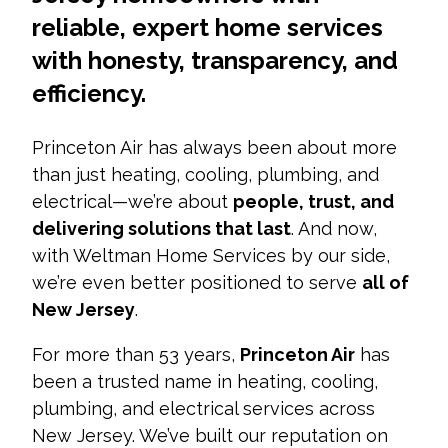
reliable, expert home services
with honesty, transparency, and
efficiency.
Princeton Air has always been about more
than just heating, cooling, plumbing, and
electrical—we’re about
people, trust, and
delivering solutions that last
. And now,
with Weltman Home Services by our side,
we’re even better positioned to serve
all of
New Jersey
.
For more than 53 years,
Princeton Air
has
been a trusted name in heating, cooling,
plumbing, and electrical services across
New Jersey. We’ve built our reputation on