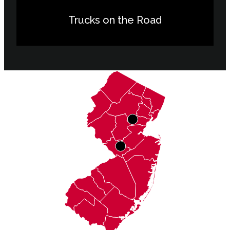
Trucks on the Road