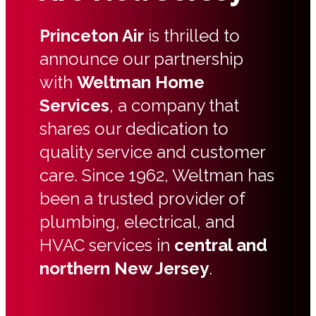
Princeton Air
is thrilled to
announce our partnership
with
Weltman Home
Services
, a company that
shares our dedication to
quality service and customer
care. Since 1962, Weltman has
been a trusted provider of
plumbing, electrical, and
HVAC services in
central and
northern New Jersey
.