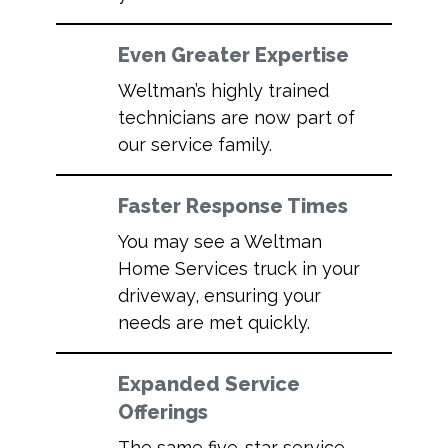
Even Greater Expertise
Weltman’s highly trained
technicians are now part of
our service family.
Faster Response Times
You may see a Weltman
Home Services truck in your
driveway, ensuring your
needs are met quickly.
Expanded Service
Offerings
The same five-star service,