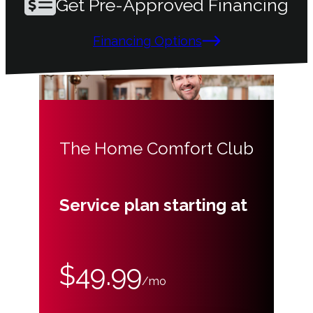
Get Pre-Approved Financing
Financing Options
The Home Comfort Club
Service plan starting at
$49.99
/mo