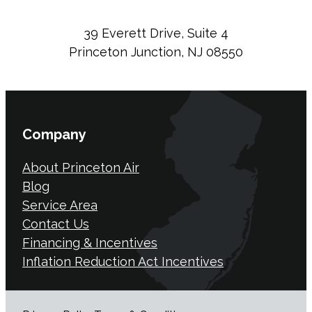
39 Everett Drive, Suite 4
Princeton Junction, NJ 08550
Company
About Princeton Air
Blog
Service Area
Contact Us
Financing & Incentives
Inflation Reduction Act Incentives