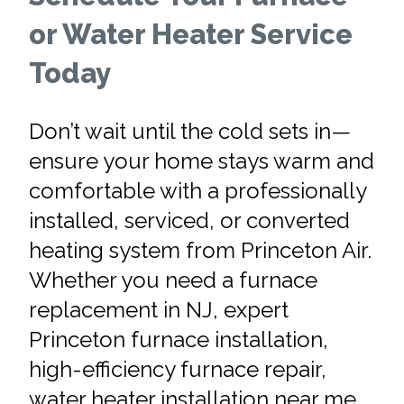
or Water Heater Service
Today
Don’t wait until the cold sets in—
ensure your home stays warm and
comfortable with a professionally
installed, serviced, or converted
heating system from Princeton Air.
Whether you need a furnace
replacement in NJ, expert
Princeton furnace installation,
high-efficiency furnace repair,
water heater installation near me,