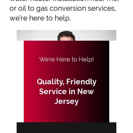
or oil to gas conversion services,
we’re here to help.
We’re Here to Help!
Quality, Friendly
Service in New
Jersey