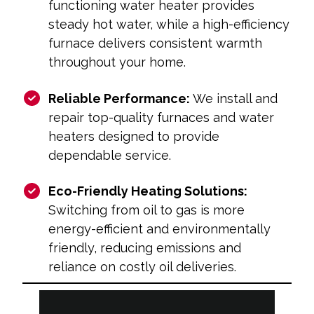
functioning water heater provides
steady hot water, while a high-efficiency
furnace delivers consistent warmth
throughout your home.
Reliable Performance:
We install and
repair top-quality furnaces and water
heaters designed to provide
dependable service.
Eco-Friendly Heating Solutions:
Switching from oil to gas is more
energy-efficient and environmentally
friendly, reducing emissions and
reliance on costly oil deliveries.