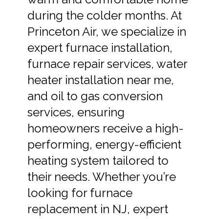
during the colder months. At
Princeton Air, we specialize in
expert furnace installation,
furnace repair services, water
heater installation near me,
and oil to gas conversion
services, ensuring
homeowners receive a high-
performing, energy-efficient
heating system tailored to
their needs. Whether you’re
looking for furnace
replacement in NJ, expert