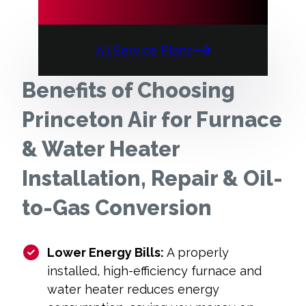
All Service Plans
Benefits of Choosing
Princeton Air for Furnace
& Water Heater
Installation, Repair & Oil-
to-Gas Conversion
Lower Energy Bills:
A properly
installed, high-efficiency furnace and
water heater reduces energy