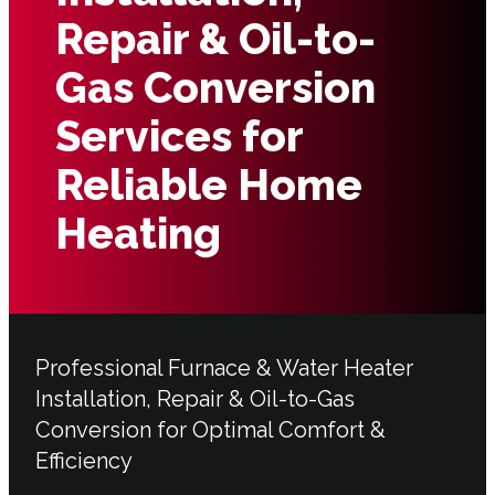
Repair & Oil-to-
Gas Conversion
Services for
Reliable Home
Heating
Professional Furnace & Water Heater
Installation, Repair & Oil-to-Gas
Conversion for Optimal Comfort &
Efficiency