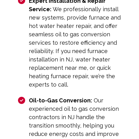
Expert Installation & Repair
Service:
We professionally install
new systems, provide furnace and
hot water heater repair, and offer
seamless oil to gas conversion
services to restore efficiency and
reliability. If you need furnace
installation in NJ, water heater
replacement near me, or quick
heating furnace repair, we’re the
experts to call.
Oil-to-Gas Conversion:
Our
experienced oil to gas conversion
contractors in NJ handle the
transition smoothly, helping you
reduce energy costs and improve