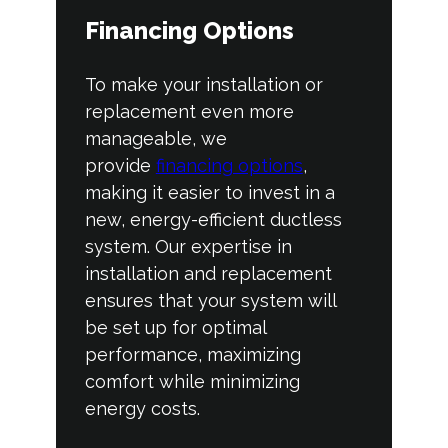
Financing Options
To make your installation or
replacement even more
manageable, we
provide
financing options
,
making it easier to invest in a
new, energy-efficient ductless
system. Our expertise in
installation and replacement
ensures that your system will
be set up for optimal
performance, maximizing
comfort while minimizing
energy costs.