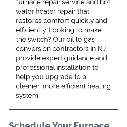
furnace repair service and hot
water heater repair that
restores comfort quickly and
efficiently. Looking to make
the switch? Our oil to gas
conversion contractors in NJ
provide expert guidance and
professional installation to
help you upgrade to a
cleaner, more efficient heating
system.
Schedule Your Furnace