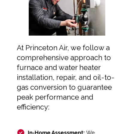
At Princeton Air, we follow a
comprehensive approach to
furnace and water heater
installation, repair, and oil-to-
gas conversion to guarantee
peak performance and
efficiency:
In-Home Assessment:
We