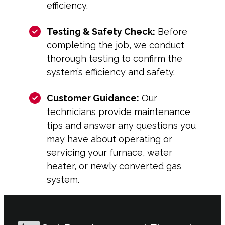
efficiency.
Testing & Safety Check:
Before
completing the job, we conduct
thorough testing to confirm the
system’s efficiency and safety.
Customer Guidance:
Our
technicians provide maintenance
tips and answer any questions you
may have about operating or
servicing your furnace, water
heater, or newly converted gas
system.