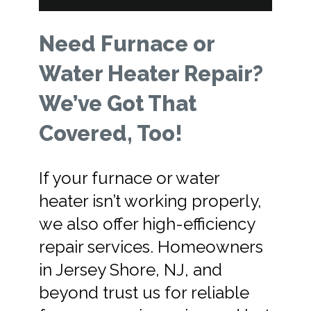
Need Furnace or
Water Heater Repair?
We’ve Got That
Covered, Too!
If your furnace or water
heater isn’t working properly,
we also offer high-efficiency
repair services. Homeowners
in Jersey Shore, NJ, and
beyond trust us for reliable