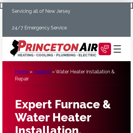
Skip
Schedule Today
Servicing all of New Jersey
to
content
24/7 Emergency Service
Home
»
Heating
»
Water Heater Installation &
Repair
Expert Furnace &
Water Heater
Installation,