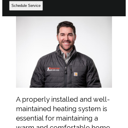
Schedule Service
A properly installed and well-
maintained heating system is
essential for maintaining a
warm and comfortable home