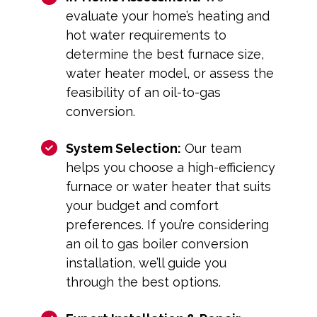
evaluate your home’s heating and
hot water requirements to
determine the best furnace size,
water heater model, or assess the
feasibility of an oil-to-gas
conversion.
System Selection:
Our team
helps you choose a high-efficiency
furnace or water heater that suits
your budget and comfort
preferences. If you’re considering
an oil to gas boiler conversion
installation, we’ll guide you
through the best options.