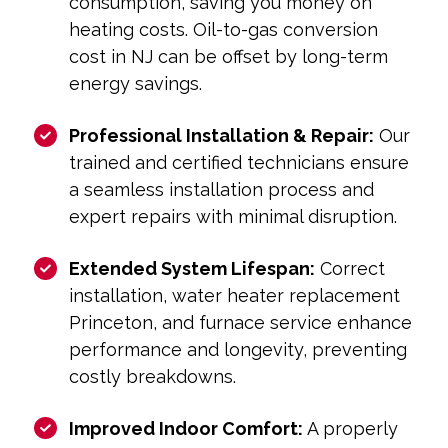
consumption, saving you money on
heating costs. Oil-to-gas conversion
cost in NJ can be offset by long-term
energy savings.
Professional Installation & Repair:
Our
trained and certified technicians ensure
a seamless installation process and
expert repairs with minimal disruption.
Extended System Lifespan:
Correct
installation, water heater replacement
Princeton, and furnace service enhance
performance and longevity, preventing
costly breakdowns.
Improved Indoor Comfort:
A properly