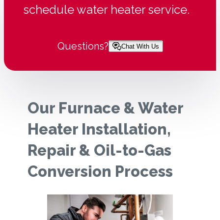
schedule water heater service.
Questions?
Chat With Us
Our Furnace & Water
Heater Installation,
Repair & Oil-to-Gas
Conversion Process