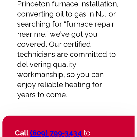
Princeton furnace installation,
converting oil to gas in NJ, or
searching for “furnace repair
near me,” we’ve got you
covered. Our certified
technicians are committed to
delivering quality
workmanship, so you can
enjoy reliable heating for
years to come.
Call
(609) 799-3434
to