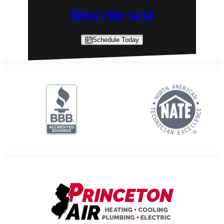
(609) 799-3434
Schedule Today