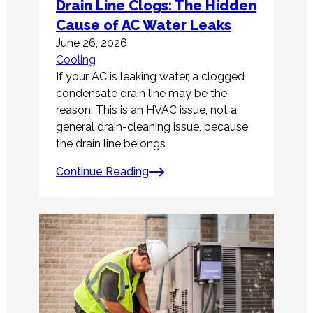
Drain Line Clogs: The Hidden
Cause of AC Water Leaks
June 26, 2026
Cooling
If your AC is leaking water, a clogged
condensate drain line may be the
reason. This is an HVAC issue, not a
general drain-cleaning issue, because
the drain line belongs
Continue Reading