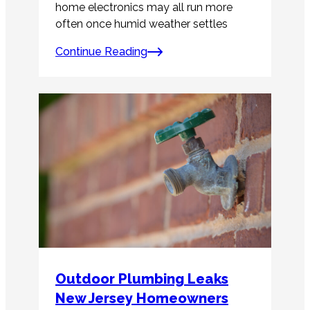
home electronics may all run more
often once humid weather settles
Continue Reading
Outdoor Plumbing Leaks
New Jersey Homeowners