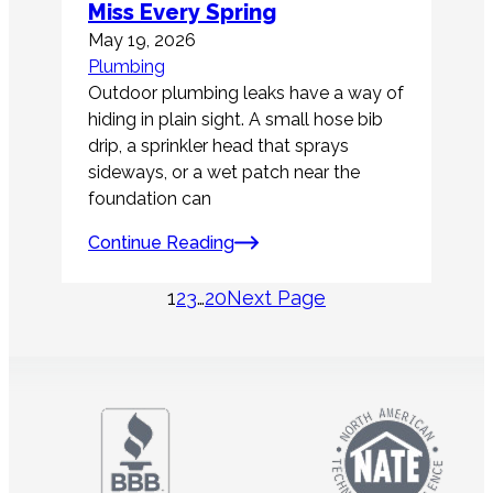
Miss Every Spring
May 19, 2026
Plumbing
Outdoor plumbing leaks have a way of
hiding in plain sight. A small hose bib
drip, a sprinkler head that sprays
sideways, or a wet patch near the
foundation can
Continue Reading
1
2
3
…
20
Next Page