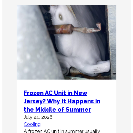
Frozen AC Unit in New
Jersey? Why It Happens in
the Middle of Summer
July 24, 2026
Cooling
A frozen AC unit in summer usually