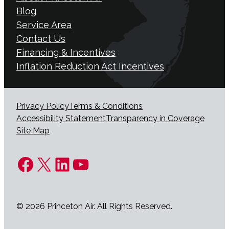
Blog
Service Area
Contact Us
Financing & Incentives
Inflation Reduction Act Incentives
Privacy Policy
Terms & Conditions
Accessibility Statement
Transparency in Coverage
Site Map
Facebook
X
LinkedIn
YouTube
© 2026 Princeton Air. All Rights Reserved.