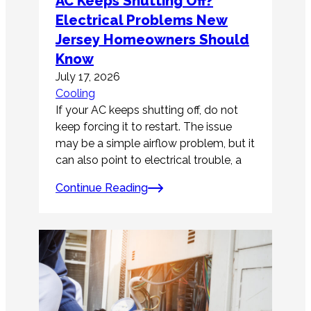
AC Keeps Shutting Off?
Electrical Problems New
Jersey Homeowners Should
Know
July 17, 2026
Cooling
If your AC keeps shutting off, do not
keep forcing it to restart. The issue
may be a simple airflow problem, but it
can also point to electrical trouble, a
Continue Reading