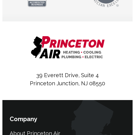
39 Everett Drive, Suite 4
Princeton Junction, NJ 08550
Company
About Princeton Air