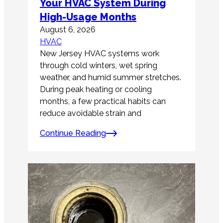
Your HVAC System During
High-Usage Months
August 6, 2026
HVAC
New Jersey HVAC systems work
through cold winters, wet spring
weather, and humid summer stretches.
During peak heating or cooling
months, a few practical habits can
reduce avoidable strain and
Continue Reading