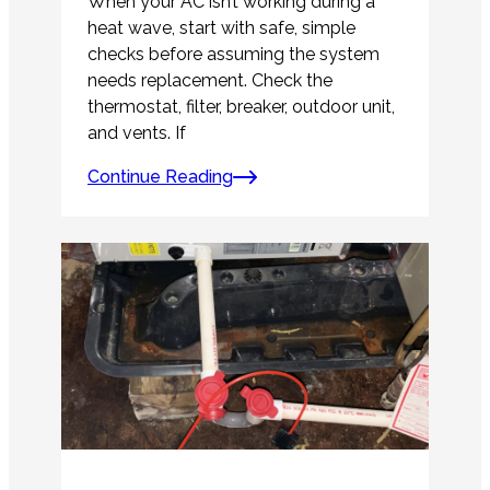
When your AC isn’t working during a
heat wave, start with safe, simple
checks before assuming the system
needs replacement. Check the
thermostat, filter, breaker, outdoor unit,
and vents. If
Continue Reading