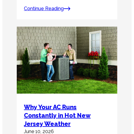
Continue Reading
Why Your AC Runs
Constantly in Hot New
Jersey Weather
June 10, 2026