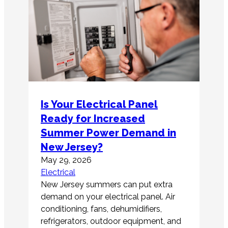
Is Your Electrical Panel
Ready for Increased
Summer Power Demand in
New Jersey?
May 29, 2026
Electrical
New Jersey summers can put extra
demand on your electrical panel. Air
conditioning, fans, dehumidifiers,
refrigerators, outdoor equipment, and