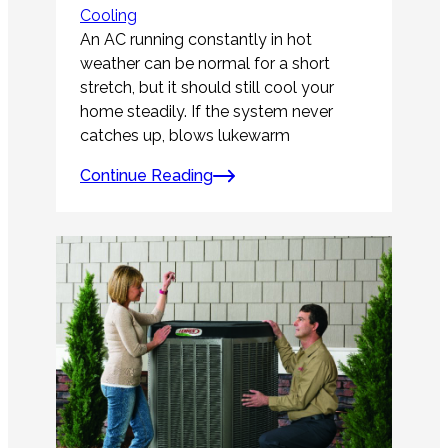
Cooling
An AC running constantly in hot
weather can be normal for a short
stretch, but it should still cool your
home steadily. If the system never
catches up, blows lukewarm
Continue Reading