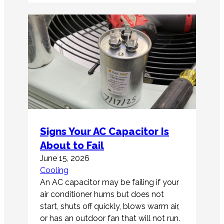
Signs Your AC Capacitor Is
About to Fail
June 15, 2026
Cooling
An AC capacitor may be failing if your
air conditioner hums but does not
start, shuts off quickly, blows warm air,
or has an outdoor fan that will not run.