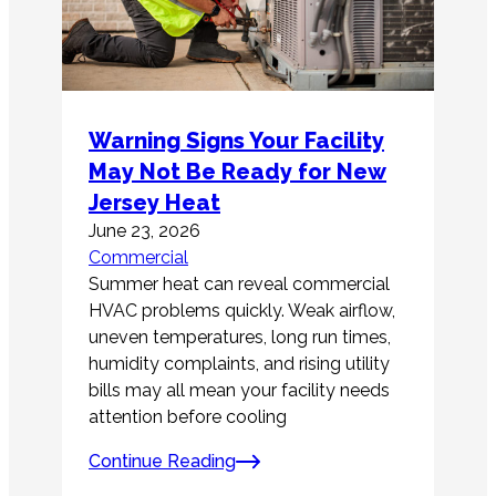
Warning Signs Your Facility
May Not Be Ready for New
Jersey Heat
June 23, 2026
Commercial
Summer heat can reveal commercial
HVAC problems quickly. Weak airflow,
uneven temperatures, long run times,
humidity complaints, and rising utility
bills may all mean your facility needs
attention before cooling
Continue Reading