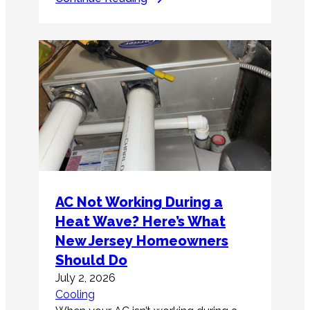
AC Not Working During a
Heat Wave? Here’s What
New Jersey Homeowners
Should Do
July 2, 2026
Cooling