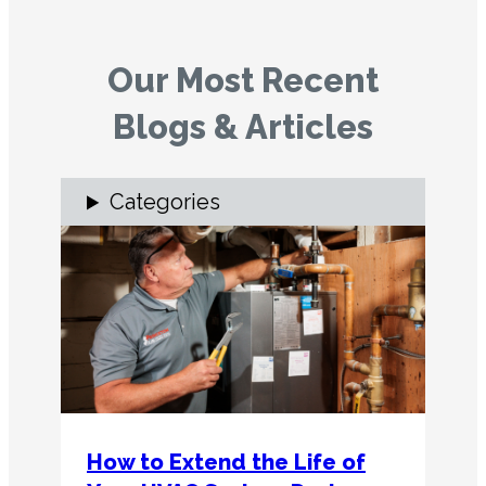
Our Most Recent
Blogs & Articles
Categories
How to Extend the Life of