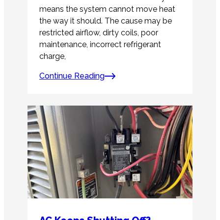
means the system cannot move heat
the way it should. The cause may be
restricted airflow, dirty coils, poor
maintenance, incorrect refrigerant
charge,
Continue Reading