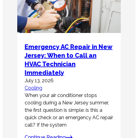
Emergency AC Repair in New
Jersey: When to Call an
HVAC Technician
Immediately
July 13, 2026
Cooling
When your air conditioner stops
cooling during a New Jersey summer,
the first question is simple: is this a
quick check or an emergency AC repair
call? If the system
Continue Reading