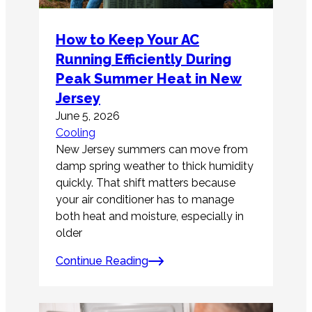
How to Keep Your AC
Running Efficiently During
Peak Summer Heat in New
Jersey
June 5, 2026
Cooling
New Jersey summers can move from
damp spring weather to thick humidity
quickly. That shift matters because
your air conditioner has to manage
both heat and moisture, especially in
older
Continue Reading