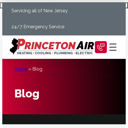
Skip
Schedule Today
Servicing all of New Jersey
to
content
24/7 Emergency Service
Home
»
Blog
Blog