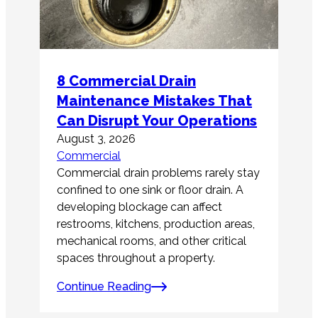
8 Commercial Drain
Maintenance Mistakes That
Can Disrupt Your Operations
August 3, 2026
Commercial
Commercial drain problems rarely stay
confined to one sink or floor drain. A
developing blockage can affect
restrooms, kitchens, production areas,
mechanical rooms, and other critical
spaces throughout a property.
Continue Reading