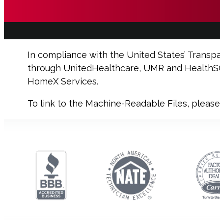
In compliance with the United States’ Transp
through
UnitedHealthcare, UMR and HealthSCO
HomeX Services.
To link to the Machine-Readable Files, pleas