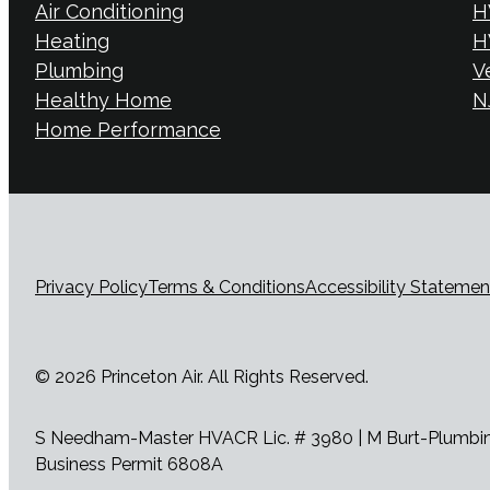
Air Conditioning
H
Heating
H
Plumbing
V
Healthy Home
NJ
Home Performance
Privacy Policy
Terms & Conditions
Accessibility Statemen
© 2026 Princeton Air. All Rights Reserved.
S Needham-Master HVACR Lic. # 3980 | M Burt-Plumbing 
Business Permit 6808A