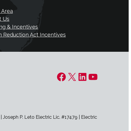
 Area
t Us
ng & Incentives
on Reduction Act Incentives
Facebook
X
LinkedIn
YouTube
seph P. Leto Electric Lic. #17479 | Electric