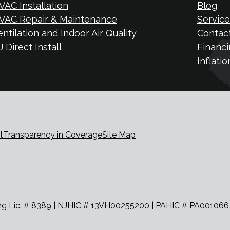
VAC Installation
Blog
VAC Repair & Maintenance
Service
entilation and Indoor Air Quality
Contac
 Direct Install
Financi
Inflati
t
Transparency in Coverage
Site Map
Lic. # 8389 | NJHIC # 13VH00255200 | PAHIC # PA001066 | Jo