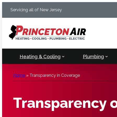
Skip
Servicing all of New Jersey
to
content
Heating & Cooling
Plumbing
Home
»
Transparency in Coverage
Transparency 