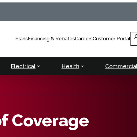
Se
Plans
Financing & Rebates
Careers
Customer Portal
Electrical
Health
Commercia
of Coverage