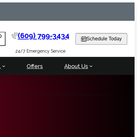
(609) 799-3434
arch
Schedule Today
24/7 Emergency Service
l
Offers
About Us