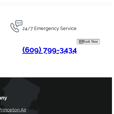
24/7 Emergency Service
Book Now
(609) 799-3434
any
rinceton Air