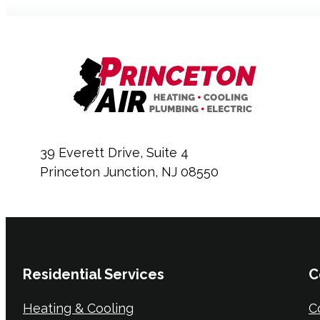
39 Everett Drive, Suite 4
Princeton Junction, NJ 08550
Residential Services
C
Heating & Cooling
C