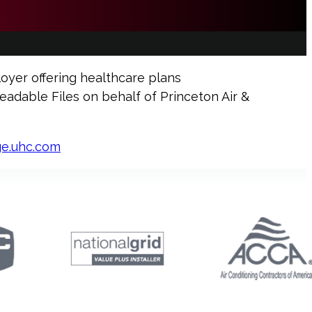
oyer offering healthcare plans
dable Files on behalf of Princeton Air &
ge.uhc.com