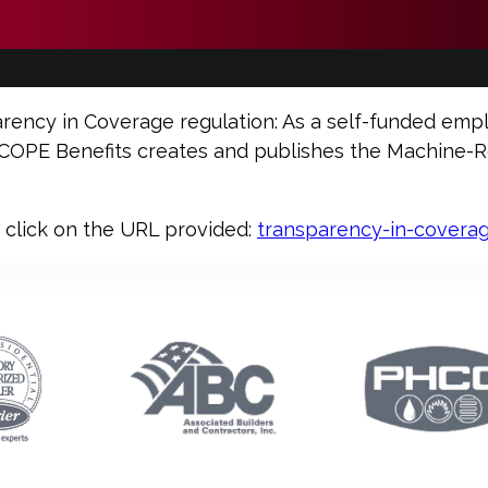
arency in Coverage regulation: As a self-funded empl
PE Benefits creates and publishes the Machine-Rea
e click on the URL provided:
transparency-in-covera