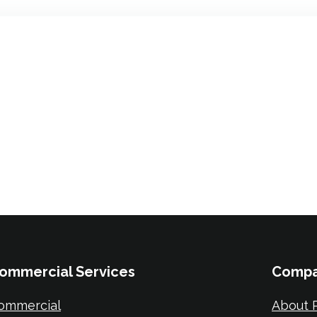
ommercial Services
Comp
ommercial
About P