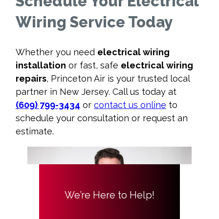
Schedule Your Electrical
Wiring Service Today
Whether you need
electrical wiring
installation
or fast, safe
electrical wiring
repairs
, Princeton Air is your trusted local
partner in New Jersey. Call us today at
(609) 799-3434
or
contact us online
to
schedule your consultation or request an
estimate.
We’re Here to Help!