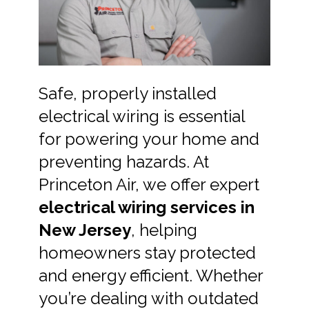
Safe, properly installed
electrical wiring is essential
for powering your home and
preventing hazards. At
Princeton Air, we offer expert
electrical wiring services in
New Jersey
, helping
homeowners stay protected
and energy efficient. Whether
you’re dealing with outdated