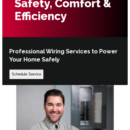
Safety, Comfort &
Efficiency
Professional Wiring Services to Power
Your Home Safely
Schedule Service