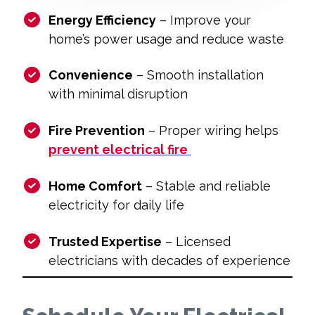
Energy Efficiency
– Improve your
home’s power usage and reduce waste
Convenience
– Smooth installation
with minimal disruption
Fire Prevention
– Proper wiring helps
prevent electrical fire
Home Comfort
– Stable and reliable
electricity for daily life
Trusted Expertise
– Licensed
electricians with decades of experience