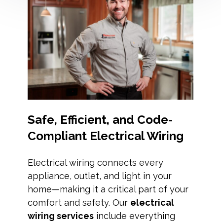
Safe, Efficient, and Code-
Compliant Electrical Wiring
Electrical wiring connects every
appliance, outlet, and light in your
home—making it a critical part of your
comfort and safety. Our
electrical
wiring services
include everything