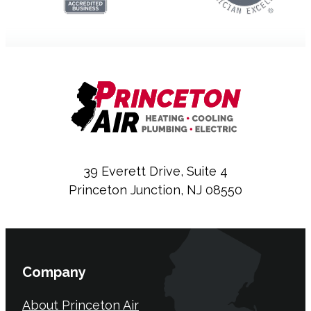
39 Everett Drive, Suite 4
Princeton Junction, NJ 08550
Company
About Princeton Air