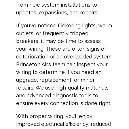
from new system installations to
updates, expansions, and repairs.
If you’ve noticed flickering lights, warm
outlets, or frequently tripped
breakers, it may be time to assess
your wiring. These are often signs of
deterioration or an overloaded system.
Princeton Air’s team can inspect your
wiring to determine if you need an
upgrade, replacement, or minor
repairs. We use high-quality materials
and advanced diagnostic tools to
ensure every connection is done right.
With proper wiring, you’ll enjoy
improved electrical efficiency, reduced