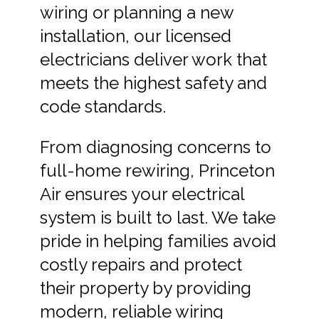
wiring or planning a new
installation, our licensed
electricians deliver work that
meets the highest safety and
code standards.
From diagnosing concerns to
full-home rewiring, Princeton
Air ensures your electrical
system is built to last. We take
pride in helping families avoid
costly repairs and protect
their property by providing
modern, reliable wiring