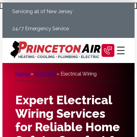
Skip
Schedule Today
Servicing all of New Jersey
to
content
24/7 Emergency Service
Home
»
Electrical
»
Electrical Wiring
Expert Electrical
Wiring Services
for Reliable Home