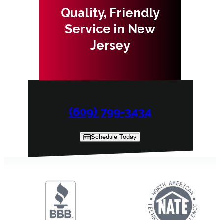
Quality, Friendly
Service in New
Jersey
(609) 799-3434
Schedule Today