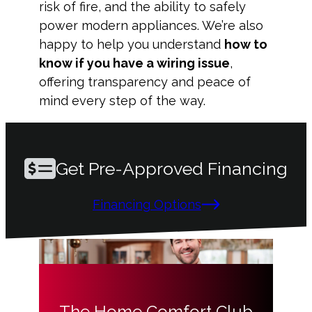
risk of fire, and the ability to safely
power modern appliances. We’re also
happy to help you understand
how to
know if you have a wiring issue
,
offering transparency and peace of
mind every step of the way.
Get Pre-Approved Financing
Financing Options
The Home Comfort Club