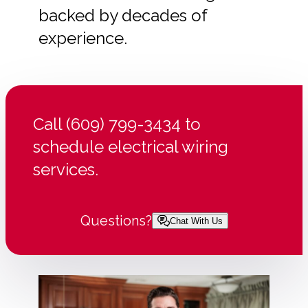
backed by decades of
experience.
Call (609) 799-3434 to
schedule electrical wiring
services.
Questions?
Chat With Us