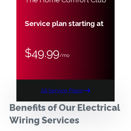
Service plan starting at
$49.99
/mo
All Service Plans
Benefits of Our Electrical
Wiring Services