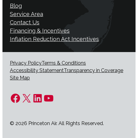
Blog
Service Area
Contact Us
Financing & Incentives
Inflation Reduction Act Incentives
Privacy Policy
Terms & Conditions
Accessibility Statement
Transparency in Coverage
Site Map
Facebook
X
LinkedIn
YouTube
© 2026 Princeton Air. All Rights Reserved.