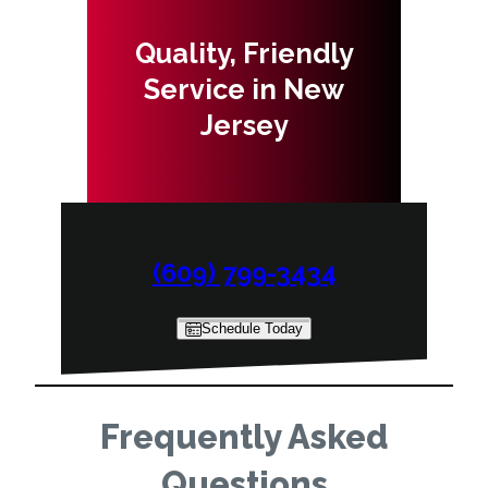
Quality, Friendly
Service in New
Jersey
(609) 799-3434
Schedule Today
Frequently Asked
Questions