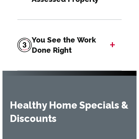
You See the Work
+
Done Right
Healthy Home Specials &
Discounts