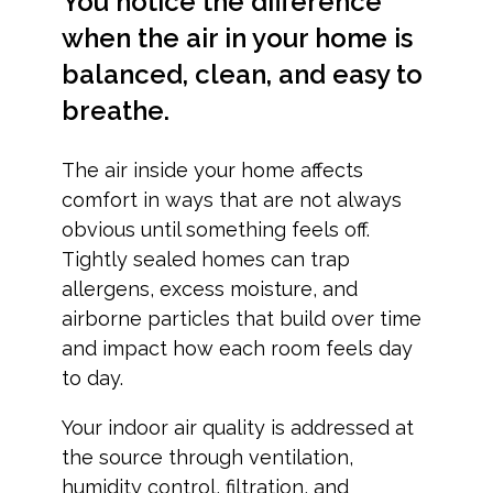
You notice the difference
when the air in your home is
balanced, clean, and easy to
breathe.
The air inside your home affects
comfort in ways that are not always
obvious until something feels off.
Tightly sealed homes can trap
allergens, excess moisture, and
airborne particles that build over time
and impact how each room feels day
to day.
Your indoor air quality is addressed at
the source through ventilation,
humidity control, filtration, and