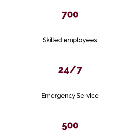
700
Skilled employees
24/7
Emergency Service
500