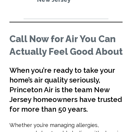
Call Now for Air You Can
Actually Feel Good About
When you’re ready to take your
home’s air quality seriously,
Princeton Air is the team New
Jersey homeowners have trusted
for more than 50 years.
Whether you’re managing allergies,