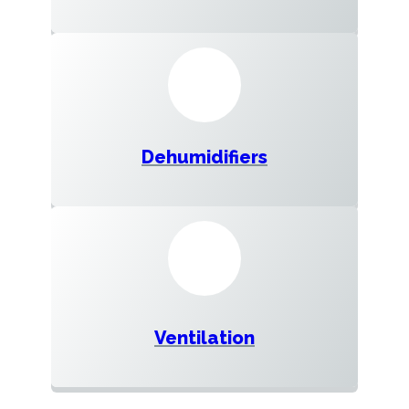
Dehumidifiers
Ventilation