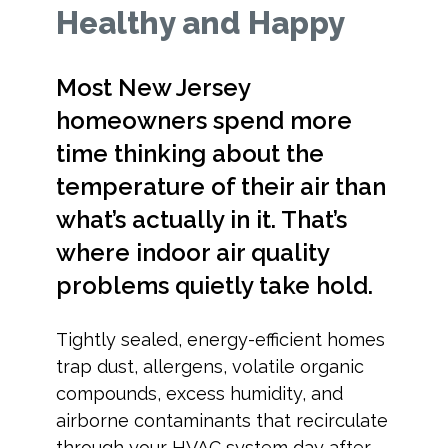
Healthy and Happy
Most New Jersey
homeowners spend more
time thinking about the
temperature of their air than
what’s actually in it. That’s
where indoor air quality
problems quietly take hold.
Tightly sealed, energy-efficient homes
trap dust, allergens, volatile organic
compounds, excess humidity, and
airborne contaminants that recirculate
through your HVAC system day after