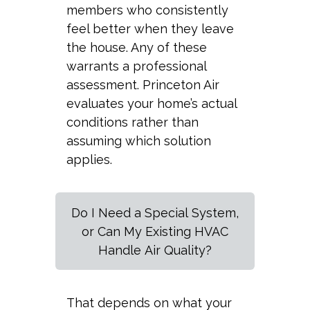
members who consistently
feel better when they leave
the house. Any of these
warrants a professional
assessment. Princeton Air
evaluates your home’s actual
conditions rather than
assuming which solution
applies.
Do I Need a Special System,
or Can My Existing HVAC
Handle Air Quality?
That depends on what your