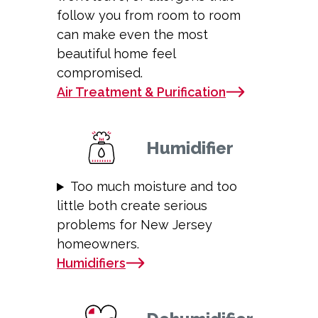
follow you from room to room
can make even the most
beautiful home feel
compromised.
Air Treatment & Purification
Humidifier
Too much moisture and too
little both create serious
problems for New Jersey
homeowners.
Humidifiers