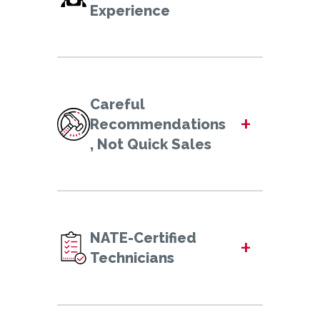
Experience
Careful
+
Recommendations
, Not Quick Sales
NATE-Certified
+
Technicians