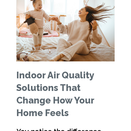
Indoor Air Quality
Solutions That
Change How Your
Home Feels