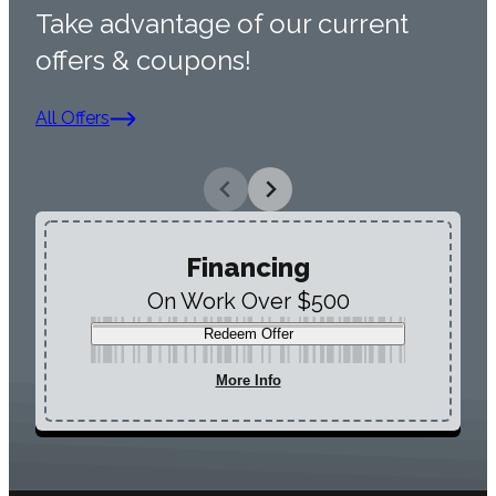
Take advantage of our current
offers & coupons!
All Offers
Financing
On Work Over $500
Redeem Offer
More Info