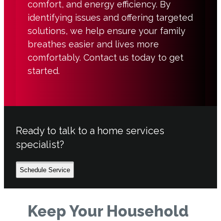
comfort, and energy efficiency. By
identifying issues and offering targeted
solutions, we help ensure your family
breathes easier and lives more
comfortably. Contact us today to get
started.
Ready to talk to a home services
specialist?
Schedule Service
Keep Your Household