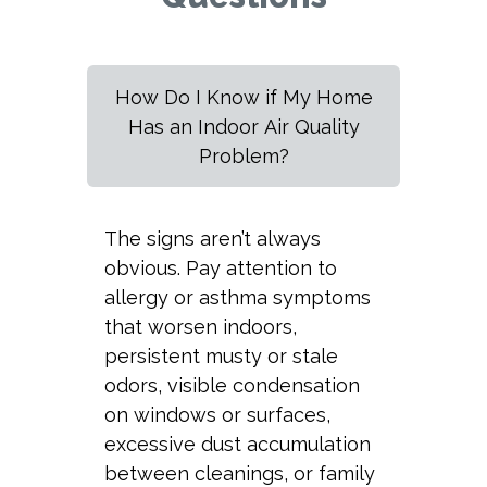
How Do I Know if My Home
Has an Indoor Air Quality
Problem?
The signs aren’t always
obvious. Pay attention to
allergy or asthma symptoms
that worsen indoors,
persistent musty or stale
odors, visible condensation
on windows or surfaces,
excessive dust accumulation
between cleanings, or family