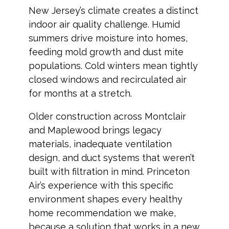
New Jersey’s climate creates a distinct
indoor air quality challenge. Humid
summers drive moisture into homes,
feeding mold growth and dust mite
populations. Cold winters mean tightly
closed windows and recirculated air
for months at a stretch.
Older construction across Montclair
and Maplewood brings legacy
materials, inadequate ventilation
design, and duct systems that weren’t
built with filtration in mind. Princeton
Air’s experience with this specific
environment shapes every healthy
home recommendation we make,
because a solution that works in a new