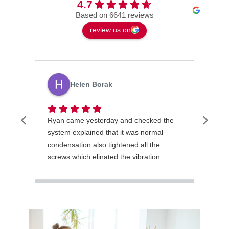
4.7
Based on 6641 reviews
review us on
Helen Borak
Ryan came yesterday and checked the
Latr
system explained that it was normal
gett
condensation also tightened all the
orde
screws which elinated the vibration.
He was excellent