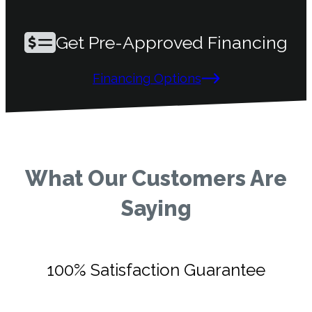
Get Pre-Approved Financing
Financing Options
What Our Customers Are
Saying
100% Satisfaction Guarantee