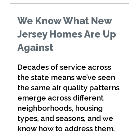
We Know What New
Jersey Homes Are Up
Against
Decades of service across
the state means we’ve seen
the same air quality patterns
emerge across different
neighborhoods, housing
types, and seasons, and we
know how to address them.