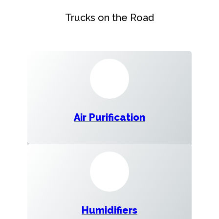
Trucks on the Road
Air Purification
Humidifiers