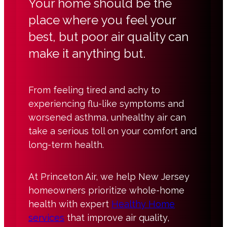
Your home should be the
place where you feel your
best, but poor air quality can
make it anything but.
From feeling tired and achy to
experiencing flu-like symptoms and
worsened asthma, unhealthy air can
take a serious toll on your comfort and
long-term health.
At Princeton Air, we help New Jersey
homeowners prioritize whole-home
health with expert
Healthy Home
services
that improve air quality,