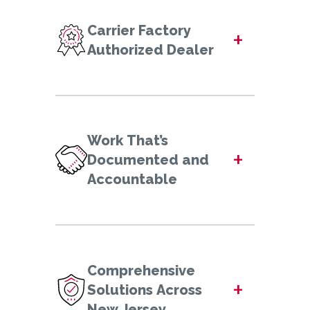
Carrier Factory
+
Authorized Dealer
Work That’s
+
Documented and
Accountable
Comprehensive
+
Solutions Across
New Jersey