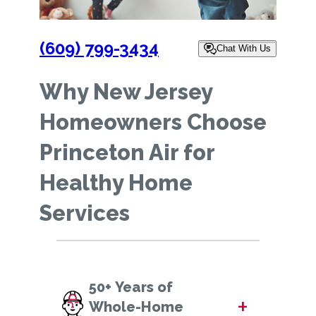
(609) 799-3434
Chat With Us
Why New Jersey
Homeowners Choose
Princeton Air for
Healthy Home
Services
50+ Years of
+
Whole-Home