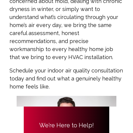
concerned about mold, dealing with chronic
dryness in winter, or simply want to
understand what’s circulating through your
home’s air every day, we bring the same
careful assessment, honest
recommendations, and precise
workmanship to every healthy home job
that we bring to every HVAC installation.
Schedule your indoor air quality consultation
today and find out what a genuinely healthy
home feels like.
We’re Here to Help!