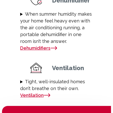
Dehumidifier
When summer humidity makes
your home feel heavy even with
the air conditioning running, a
portable dehumidifier in one
room isn’t the answer.
Dehumidifiers
Ventilation
Tight, well-insulated homes
don’t breathe on their own.
Ventilation