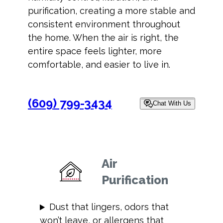
purification, creating a more stable and
consistent environment throughout
the home. When the air is right, the
entire space feels lighter, more
comfortable, and easier to live in.
(609) 799-3434
Chat With Us
Air
Purification
Dust that lingers, odors that
won’t leave, or allergens that