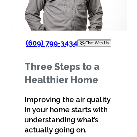
(609) 799-3434
Chat With Us
Three Steps to a
Healthier Home
Improving the air quality
in your home starts with
understanding what’s
actually going on.