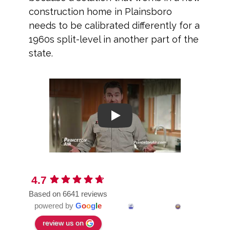
construction home in Plainsboro
needs to be calibrated differently for a
1960s split-level in another part of the
state.
Play
4.7
Based on 6641 reviews
powered by
G
o
o
g
l
e
review us on