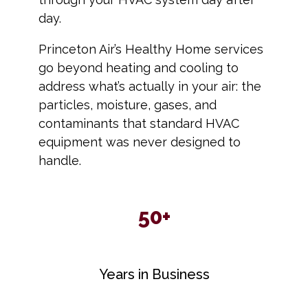
day.
Princeton Air’s Healthy Home services
go beyond heating and cooling to
address what’s actually in your air: the
particles, moisture, gases, and
contaminants that standard HVAC
equipment was never designed to
handle.
50+
Years in Business