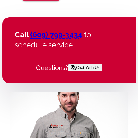
Call
(609) 799-3434
to
schedule service.
Questions?
Chat With Us