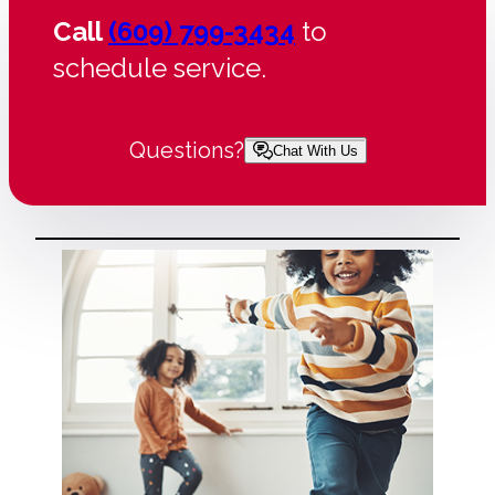
Call
(609) 799-3434
to
schedule service.
Questions?
Chat With Us