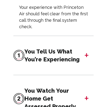
Your experience with Princeton
Air should feel clear from the first
call through the final system
check.
You Tell Us What
+
You’re Experiencing
You Watch Your
+
Home Get
Assessed Properly