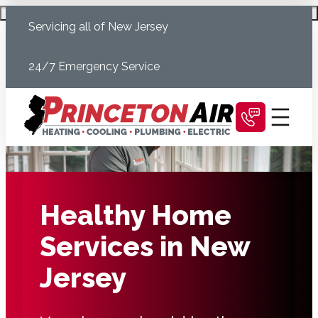
Skip
Schedule Today
Servicing all of New Jersey
to
content
24/7 Emergency Service
Healthy Home
Services in New
Jersey