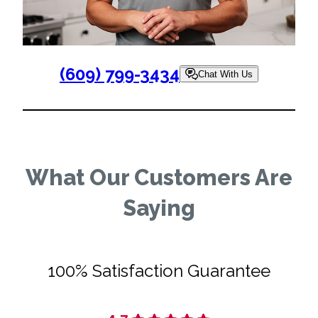
(609) 799-3434
Chat With Us
What Our Customers Are
Saying
100% Satisfaction Guarantee