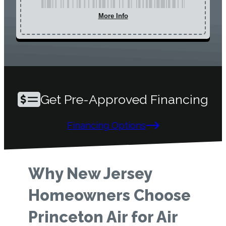
More Info
Get Pre-Approved Financing
Financing Options
Why New Jersey
Homeowners Choose
Princeton Air for Air