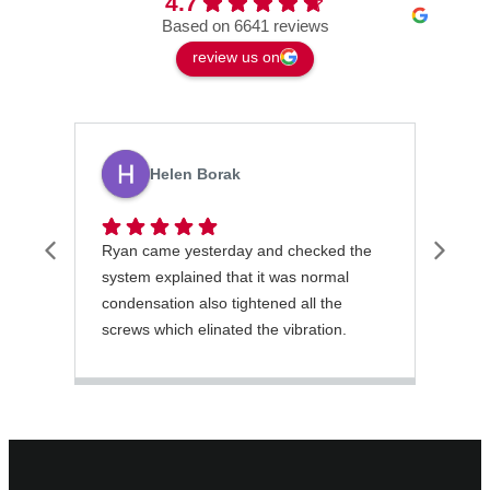
4.7
Based on 6641 reviews
review us on
Helen Borak
Ryan came yesterday and checked the
Latr
system explained that it was normal
gett
condensation also tightened all the
orde
screws which elinated the vibration.
He was excellent