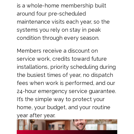
is a whole-home membership built
around four pre-scheduled
maintenance visits each year, so the
systems you rely on stay in peak
condition through every season.
Members receive a discount on
service work, credits toward future
installations, priority scheduling during
the busiest times of year, no dispatch
fees when work is performed, and our
24-hour emergency service guarantee.
It’s the simple way to protect your
home, your budget, and your routine
year after year.