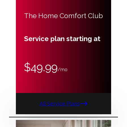
The Home Comfort Club
Service plan starting at
$49.99
/mo
All Service Plans