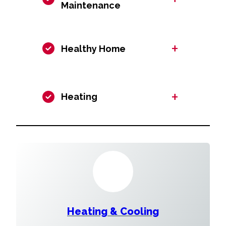
Maintenance
+
Healthy Home
+
Heating
Heating & Cooling