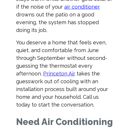
if the noise of your
air conditioner
drowns out the patio on a good
evening, the system has stopped
doing its job.
You deserve a home that feels even,
quiet, and comfortable from June
through September without second-
guessing the thermostat every
afternoon.
Princeton Air
takes the
guesswork out of cooling with an
installation process built around your
home and your household. Call us
today to start the conversation.
Need Air Conditioning