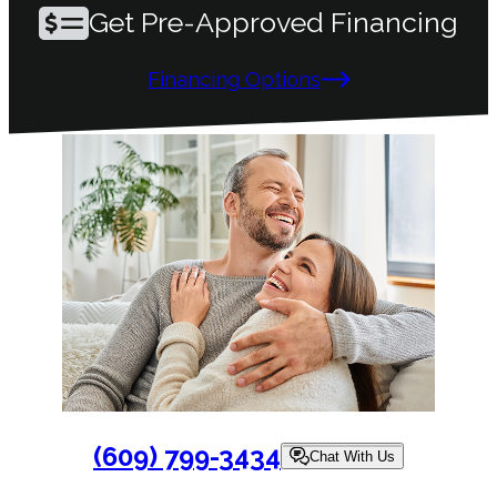
Get Pre-Approved Financing
Financing Options
(609) 799-3434
Chat With Us