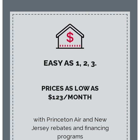
EASY AS 1, 2, 3.
PRICES AS LOW AS
$123/MONTH
with Princeton Air and New
Jersey rebates and financing
programs