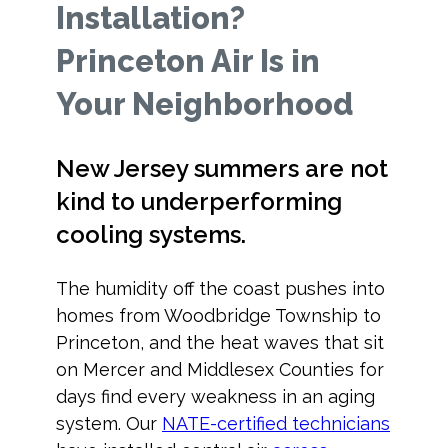
Installation?
Princeton Air Is in
Your Neighborhood
New Jersey summers are not
kind to underperforming
cooling systems.
The humidity off the coast pushes into
homes from Woodbridge Township to
Princeton, and the heat waves that sit
on Mercer and Middlesex Counties for
days find every weakness in an aging
system. Our
NATE-certified technicians