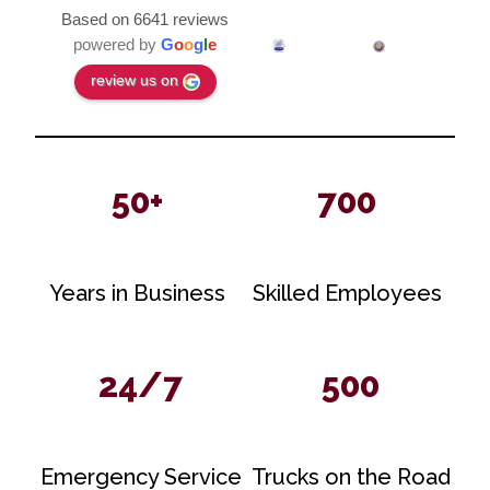
Based on 6641 reviews
powered by
G
o
o
g
l
e
review us on
50+
700
Years in Business
Skilled Employees
24/7
500
Emergency Service
Trucks on the Road