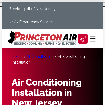
Skip
Schedule Today
Servicing all of New Jersey
to
content
24/7 Emergency Service
Home
»
Air Conditioning
»
Air Conditioning
Installation
Air Conditioning
Installation in
New Jersey