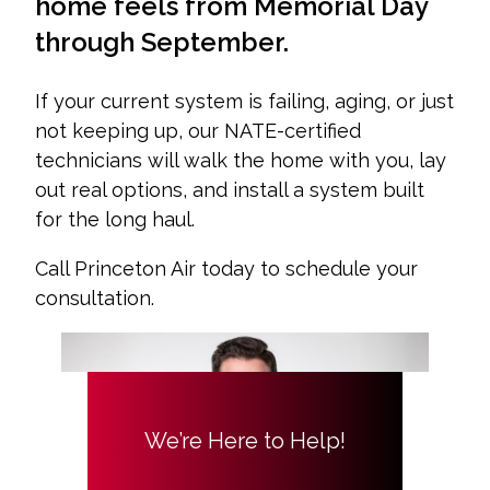
home feels from Memorial Day
through September.
If your current system is failing, aging, or just
not keeping up, our NATE-certified
technicians will walk the home with you, lay
out real options, and install a system built
for the long haul.
Call Princeton Air today to schedule your
consultation.
We’re Here to Help!