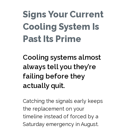
Signs Your Current
Cooling System Is
Past Its Prime
Cooling systems almost
always tell you they’re
failing before they
actually quit.
Catching the signals early keeps
the replacement on your
timeline instead of forced by a
Saturday emergency in August.