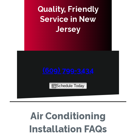
Quality, Friendly
Service in New
Jersey
(609) 799-3434
Schedule Today
Air Conditioning
Installation FAQs