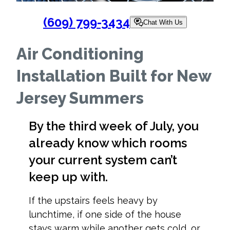
(609) 799-3434
Chat With Us
Air Conditioning
Installation Built for New
Jersey Summers
By the third week of July, you
already know which rooms
your current system can’t
keep up with.
If the upstairs feels heavy by
lunchtime, if one side of the house
stays warm while another gets cold, or