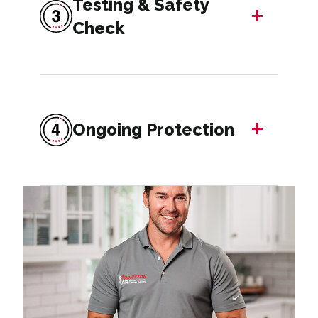
Testing & Safety
+
Check
+
Ongoing Protection