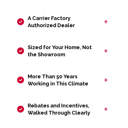
A Carrier Factory
+
Authorized Dealer
Sized for Your Home, Not
+
the Showroom
More Than 50 Years
+
Working in This Climate
Rebates and Incentives,
+
Walked Through Clearly