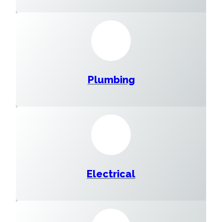
Plumbing
Electrical