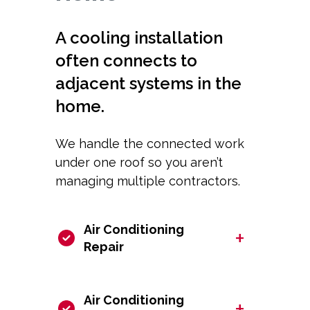
A cooling installation
often connects to
adjacent systems in the
home.
We handle the connected work
under one roof so you aren’t
managing multiple contractors.
Air Conditioning
+
Repair
Air Conditioning
+