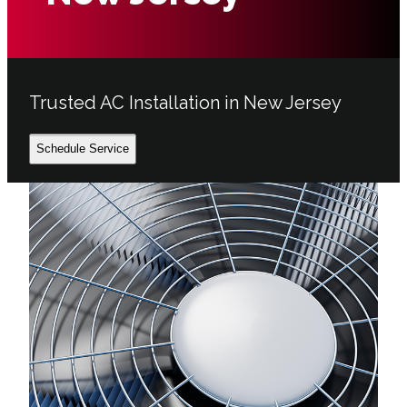
Trusted AC Installation in New Jersey
Schedule Service