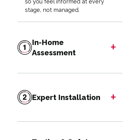
so you feel informed at every
stage, not managed.
In-Home
+
Assessment
+
Expert Installation