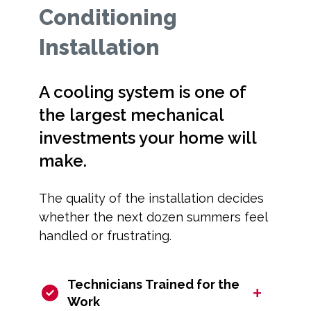
Conditioning
Installation
A cooling system is one of
the largest mechanical
investments your home will
make.
The quality of the installation decides
whether the next dozen summers feel
handled or frustrating.
Technicians Trained for the
+
Work