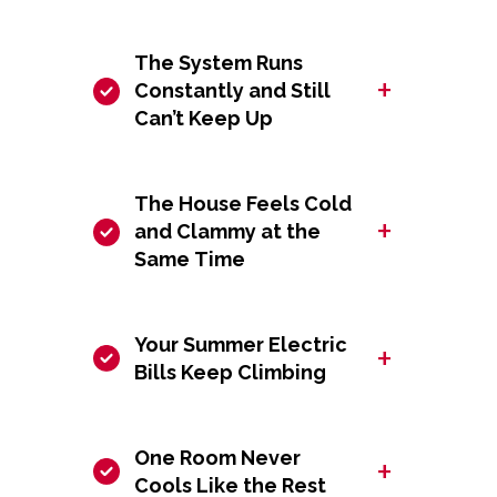
The System Runs
+
Constantly and Still
Can’t Keep Up
The House Feels Cold
+
and Clammy at the
Same Time
Your Summer Electric
+
Bills Keep Climbing
One Room Never
+
Cools Like the Rest