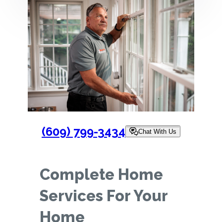
(609) 799-3434
Chat With Us
Complete Home
Services For Your
Home