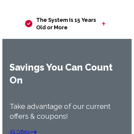
The System Is 15 Years
+
Old or More
Savings You Can Count
On
Take advantage of our current
offers & coupons!
All Offers