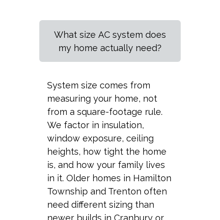
What size AC system does
my home actually need?
System size comes from
measuring your home, not
from a square-footage rule.
We factor in insulation,
window exposure, ceiling
heights, how tight the home
is, and how your family lives
in it. Older homes in Hamilton
Township and Trenton often
need different sizing than
newer builds in Cranbury or