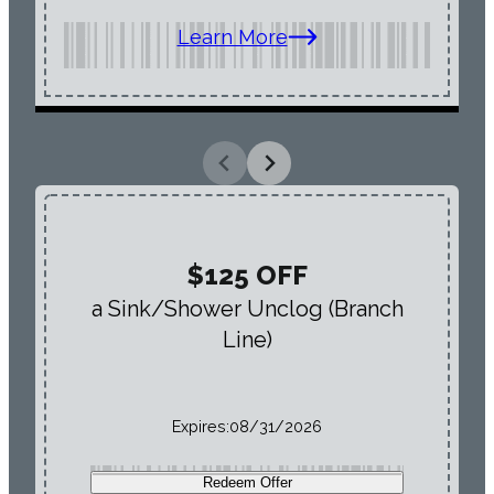
Learn More
$125 OFF
a Sink/Shower Unclog (Branch
Line)
Expires:
08/31/2026
Redeem Offer