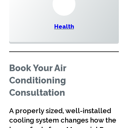
Health
Book Your Air
Conditioning
Consultation
A properly sized, well-installed
cooling system changes how the