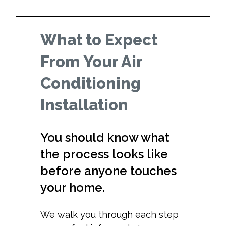
What to Expect
From Your Air
Conditioning
Installation
You should know what
the process looks like
before anyone touches
your home.
We walk you through each step