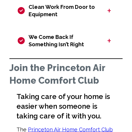
Clean Work From Door to
+
Equipment
We Come Back If
+
Something Isn’t Right
Join the Princeton Air
Home Comfort Club
Taking care of your home is
easier when someone is
taking care of it with you.
The
Princeton Air Home Comfort Club