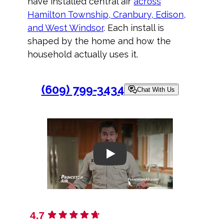
have installed central air
across
Hamilton Township, Cranbury, Edison,
and West Windsor
. Each install is
shaped by the home and how the
household actually uses it.
(609) 799-3434
Chat With Us
Play
4.7