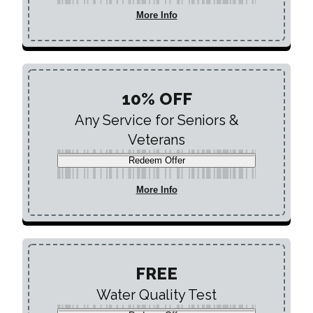
More Info
10% OFF
Any Service for Seniors &
Veterans
Redeem Offer
More Info
FREE
Water Quality Test