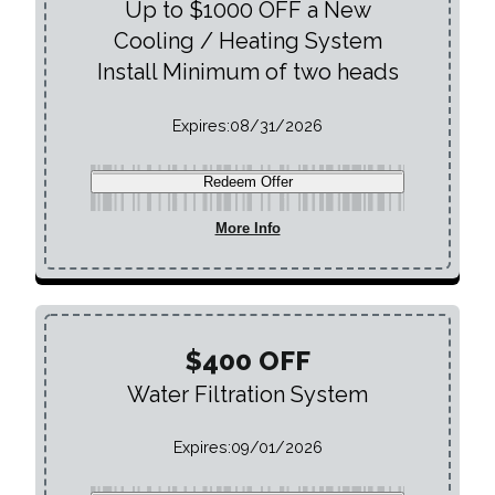
Up to $1000 OFF a New
Cooling / Heating System
Install Minimum of two heads
Expires:
08/31/2026
Redeem Offer
More Info
$400 OFF
Water Filtration System
Expires:
09/01/2026