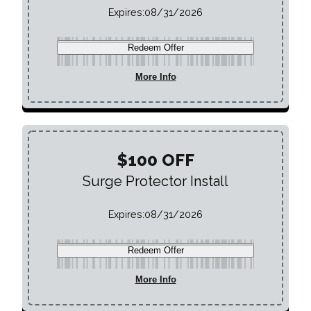
Expires:
08/31/2026
Redeem Offer
More Info
$100 OFF
Surge Protector Install
Expires:
08/31/2026
Redeem Offer
More Info