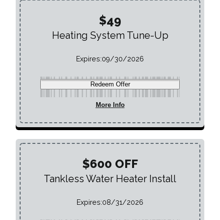
$49
Heating System Tune-Up
Expires:
09/30/2026
Redeem Offer
More Info
$600 OFF
Tankless Water Heater Install
Expires:
08/31/2026