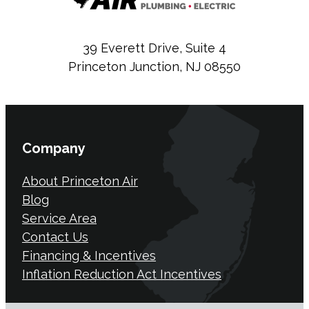
39 Everett Drive, Suite 4
Princeton Junction, NJ 08550
Company
About Princeton Air
Blog
Service Area
Contact Us
Financing & Incentives
Inflation Reduction Act Incentives