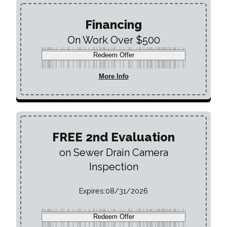
Financing
On Work Over $500
Redeem Offer
More Info
FREE 2nd Evaluation
on Sewer Drain Camera
Inspection
Expires:
08/31/2026
Redeem Offer