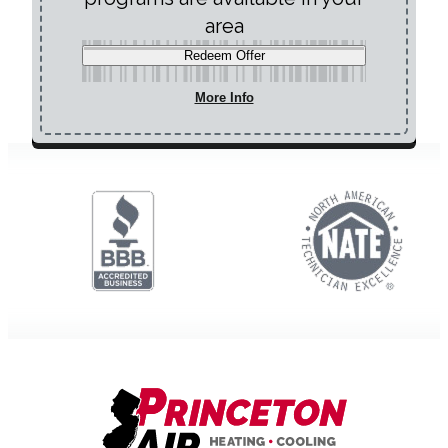
area
Redeem Offer
More Info