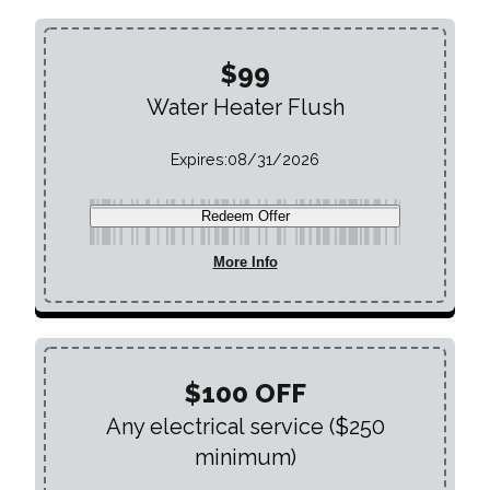
$99
Water Heater Flush
Expires:
08/31/2026
Redeem Offer
More Info
$100 OFF
Any electrical service ($250
minimum)