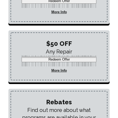
Redeem Offer
More Info
$50 OFF
Any Repair
Redeem Offer
More Info
Rebates
Find out more about what
programs are available in your