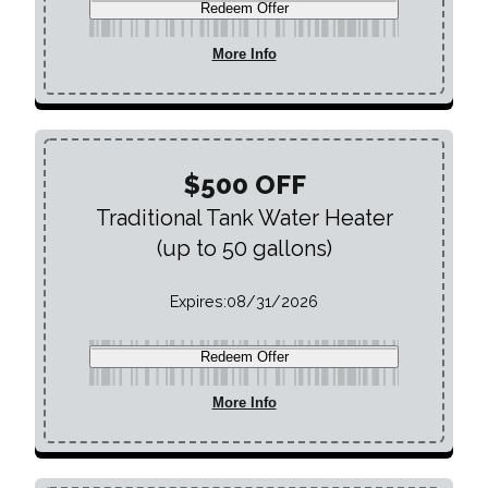
Redeem Offer
More Info
$500 OFF
Traditional Tank Water Heater
(up to 50 gallons)
Expires:
08/31/2026
Redeem Offer
More Info