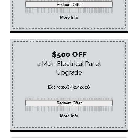
Redeem Offer
More Info
$500 OFF
a Main Electrical Panel
Upgrade
Expires:
08/31/2026
Redeem Offer
More Info