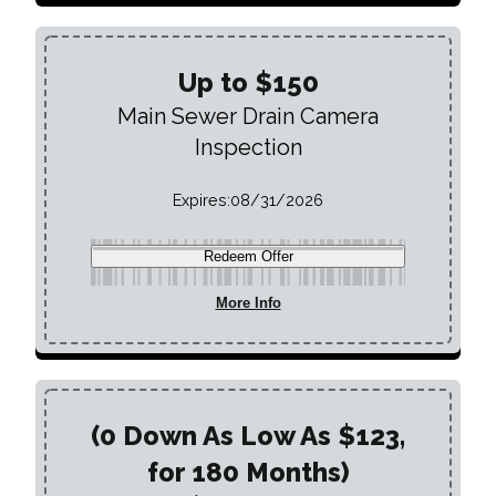
Up to $150
Main Sewer Drain Camera
Inspection
Expires:
08/31/2026
Redeem Offer
More Info
(0 Down As Low As $123,
for 180 Months)