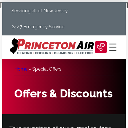
Skip
Schedule Today
Servicing all of New Jersey
to
content
24/7 Emergency Service
Home
»
Special Offers
Offers & Discounts