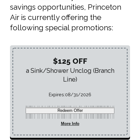
savings opportunities, Princeton
Air is currently offering the
following special promotions:
$125 OFF
a Sink/Shower Unclog (Branch
Line)
Expires:
08/31/2026
Redeem Offer
More Info