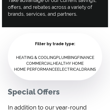
Take advantage of our current savings,
offers, and rebates across a variety of
brands, services, and partners.
Filter by trade type:
HEATING & COOLING
PLUMBING
FINANCE
COMMERCIAL
HEALTHY HOME
HOME PERFORMANCE
ELECTRICAL
DRAINS
Special Offers
In addition to our year-round