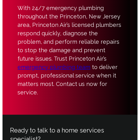
With 24/7 emergency plumbing
throughout the Princeton, New Jersey
area, Princeton Air’s licensed plumbers
respond quickly, diagnose the
problem, and perform reliable repairs
to stop the damage and prevent
future issues. Trust Princeton Air’s
emergency plumbing team
to deliver
prompt, professional service when it
matters most. Contact us now for
service.
Ready to talk to a home services
specialist?