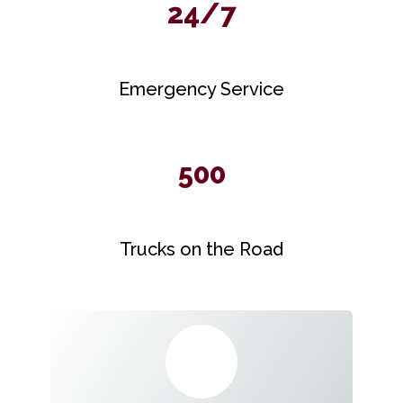
24/7
Emergency Service
500
Trucks on the Road