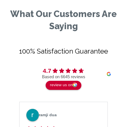
What Our Customers Are
Saying
100% Satisfaction Guarantee
4.7
Based on 6645 reviews
review us on
ramji dua