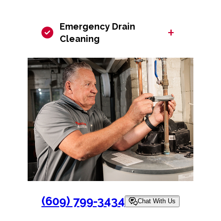
Emergency Drain
+
Cleaning
(609) 799-3434
Chat With Us