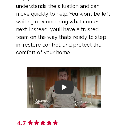
understands the situation and can
move quickly to help. You won’t be left
waiting or wondering what comes
next. Instead, you’ll have a trusted
team on the way that’s ready to step
in, restore control, and protect the
comfort of your home.
Play
4.7