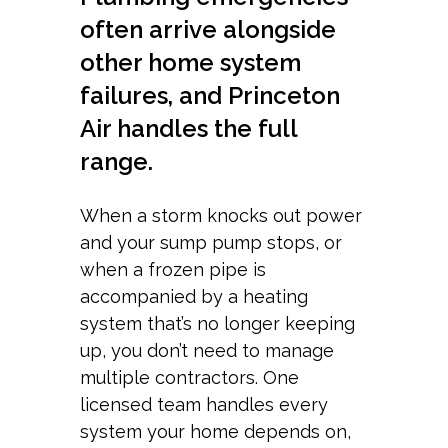
often arrive alongside
other home system
failures, and Princeton
Air handles the full
range.
When a storm knocks out power
and your sump pump stops, or
when a frozen pipe is
accompanied by a heating
system that’s no longer keeping
up, you don’t need to manage
multiple contractors. One
licensed team handles every
system your home depends on,