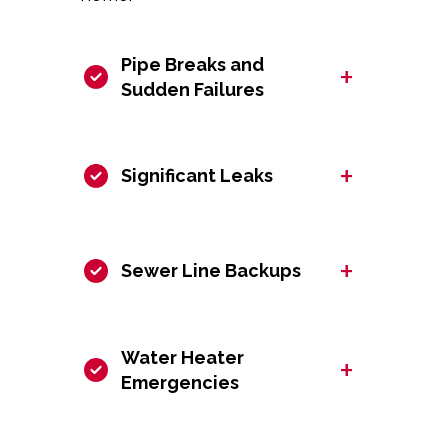
Pipe Breaks and
+
Sudden Failures
+
Significant Leaks
+
Sewer Line Backups
Water Heater
+
Emergencies