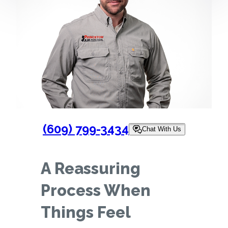
(609) 799-3434
Chat With Us
A Reassuring
Process When
Things Feel