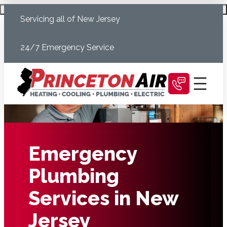
Skip
Schedule Today
Servicing all of New Jersey
to
content
24/7 Emergency Service
Emergency
Plumbing
Services in New
Jersey