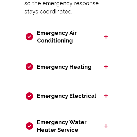
so the emergency response
stays coordinated.
Emergency Air
+
Conditioning
+
Emergency Heating
+
Emergency Electrical
Emergency Water
+
Heater Service