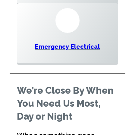
Emergency Electrical
We’re Close By When
You Need Us Most,
Day or Night