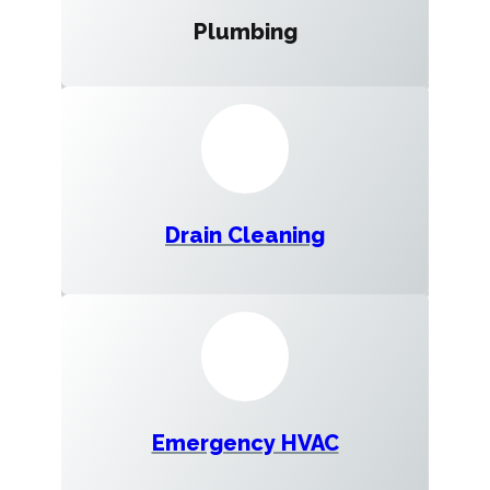
Plumbing
Drain Cleaning
Emergency HVAC