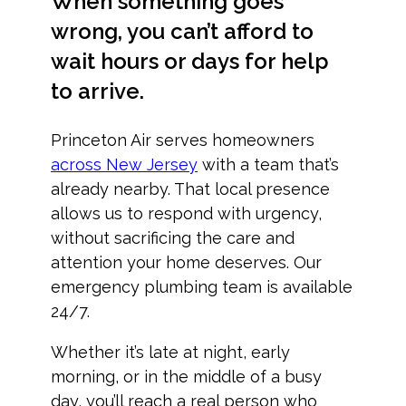
When something goes
wrong, you can’t afford to
wait hours or days for help
to arrive.
Princeton Air serves homeowners
across New Jersey
with a team that’s
already nearby. That local presence
allows us to respond with urgency,
without sacrificing the care and
attention your home deserves. Our
emergency plumbing team is available
24/7.
Whether it’s late at night, early
morning, or in the middle of a busy
day, you’ll reach a real person who