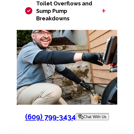
Toilet Overflows and
+
Sump Pump
Breakdowns
(609) 799-3434
Chat With Us