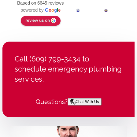
Based on 6645 reviews
powered by
G
o
o
g
l
e
review us on
Call (609) 799-3434 to
schedule emergency plumbing
services.
Questions?
Chat With Us