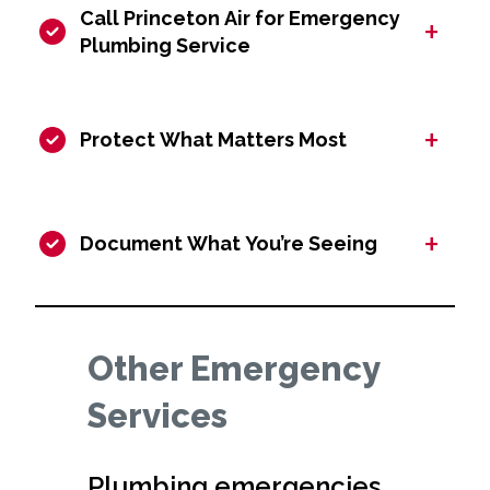
Call Princeton Air for Emergency
+
Plumbing Service
+
Protect What Matters Most
+
Document What You’re Seeing
Other Emergency
Services
Plumbing emergencies