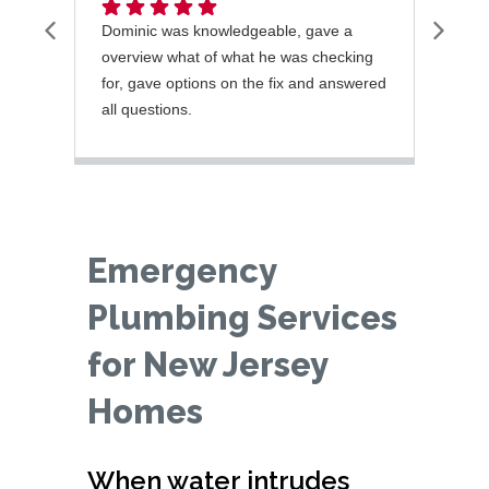
Dominic was knowledgeable, gave a
Jorg
overview what of what he was checking
with
for, gave options on the fix and answered
fixe
all questions.
next
recu
Emergency
Plumbing Services
for New Jersey
Homes
When water intrudes