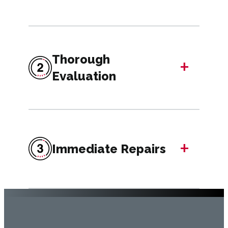
Thorough
+
Evaluation
+
Immediate Repairs