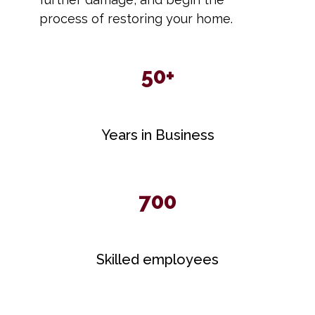
process of restoring your home.
50+
Years in Business
700
Skilled employees