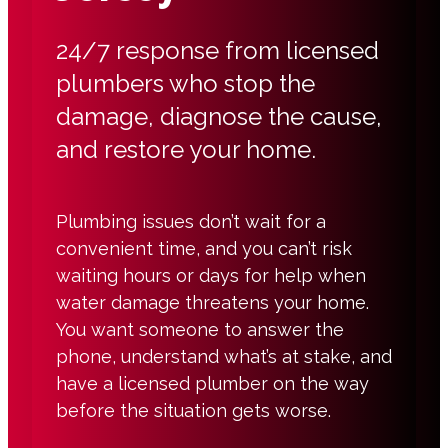
24/7 response from licensed
plumbers who stop the
damage, diagnose the cause,
and restore your home.
Plumbing issues don’t wait for a
convenient time, and you can’t risk
waiting hours or days for help when
water damage threatens your home.
You want someone to answer the
phone, understand what’s at stake, and
have a licensed plumber on the way
before the situation gets worse.