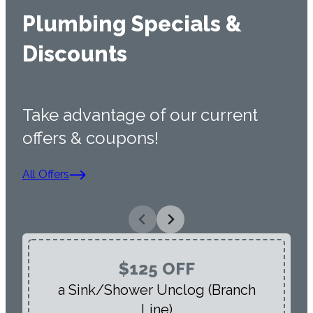
Plumbing Specials &
Discounts
Take advantage of our current
offers & coupons!
All Offers
$125 OFF
a Sink/Shower Unclog (Branch
Line)