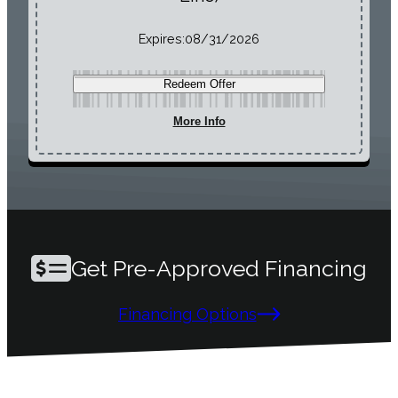
Expires:
08/31/2026
Redeem Offer
More Info
Get Pre-Approved Financing
Financing Options