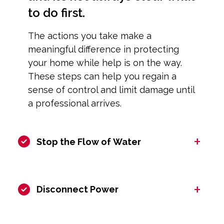
to do first.
The actions you take make a
meaningful difference in protecting
your home while help is on the way.
These steps can help you regain a
sense of control and limit damage until
a professional arrives.
+
Stop the Flow of Water
+
Disconnect Power