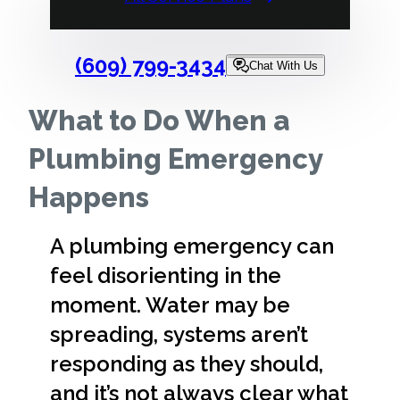
(609) 799-3434
Chat With Us
What to Do When a
Plumbing Emergency
Happens
A plumbing emergency can
feel disorienting in the
moment. Water may be
spreading, systems aren’t
responding as they should,
and it’s not always clear what