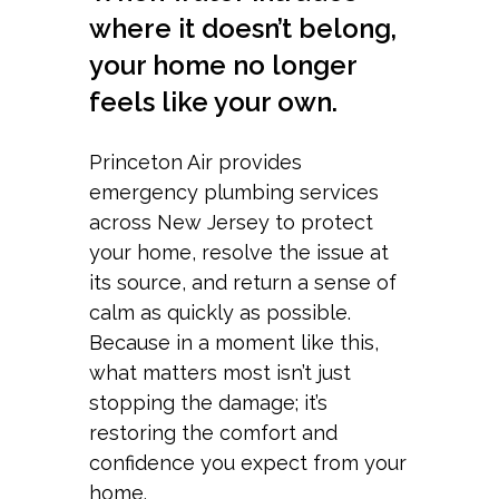
where it doesn’t belong,
your home no longer
feels like your own.
Princeton Air provides
emergency plumbing services
across New Jersey to protect
your home, resolve the issue at
its source, and return a sense of
calm as quickly as possible.
Because in a moment like this,
what matters most isn’t just
stopping the damage; it’s
restoring the comfort and
confidence you expect from your
home.