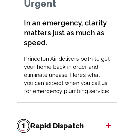
Urgent
In an emergency, clarity
matters just as much as
speed.
Princeton Air delivers both to get
your home back in order and
eliminate unease. Here’s what
you can expect when you call us
for emergency plumbing service:
+
Rapid Dispatch