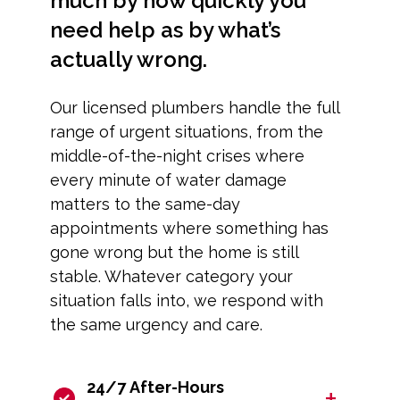
much by how quickly you
need help as by what’s
actually wrong.
Our licensed plumbers handle the full
range of urgent situations, from the
middle-of-the-night crises where
every minute of water damage
matters to the same-day
appointments where something has
gone wrong but the home is still
stable. Whatever category your
situation falls into, we respond with
the same urgency and care.
24/7 After-Hours
+