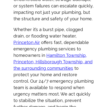
or system failures can escalate quickly,
impacting not just your plumbing, but
the structure and safety of your home.
Whether it’s a burst pipe, clogged
drain, or flooding water heater,
Princeton Air
offers fast, dependable
emergency plumbing services to
homeowners in
Hamilton Township,
Princeton, Hillsborough Township, and
the surrounding communities
to
protect your home and restore
control. Our 24/7 emergency plumbing
team is available to respond when
urgency matters most. We act quickly
to stabilize the situation, prevent
further damage, and begin the