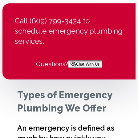
Call (609) 799-3434 to
schedule emergency plumbing
services.
Questions?
Chat With Us
Types of Emergency
Plumbing We Offer
An emergency is defined as