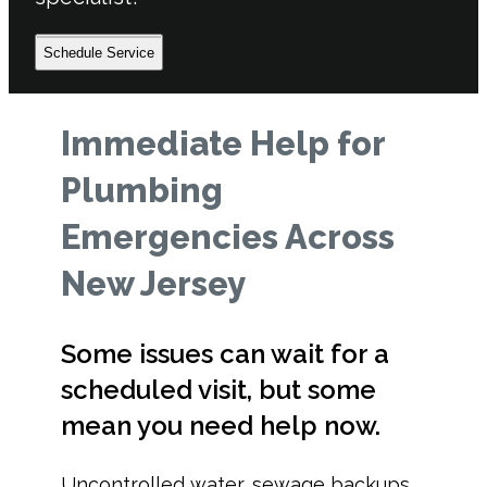
Schedule Service
Immediate Help for
Plumbing
Emergencies Across
New Jersey
Some issues can wait for a
scheduled visit, but some
mean you need help now.
Uncontrolled water, sewage backups,