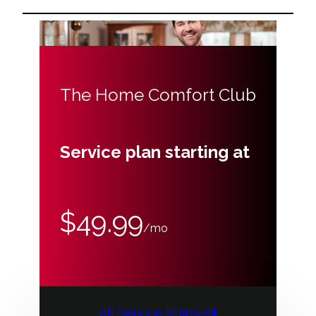
The Home Comfort Club
Service plan starting at
$49.99
/mo
All Service Plans