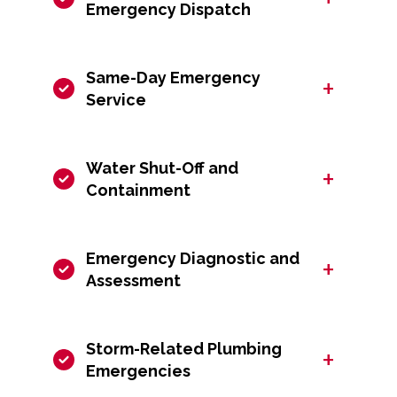
Emergency Dispatch
Same-Day Emergency
+
Service
Water Shut-Off and
+
Containment
Emergency Diagnostic and
+
Assessment
Storm-Related Plumbing
+
Emergencies