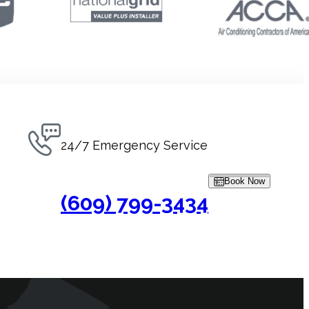
24/7 Emergency Service
Book Now
(609) 799-3434