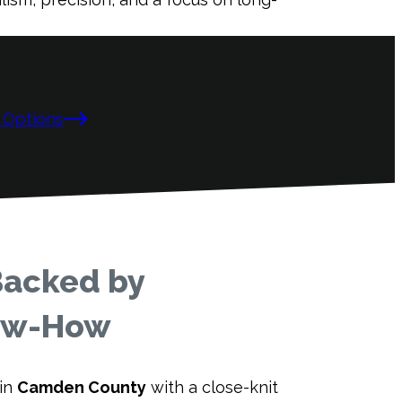
 Options
Backed by
now-How
 in
Camden County
with a close-knit