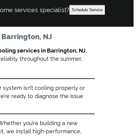
home services specialist?
Schedule Service
n Barrington, NJ
ooling services in Barrington, NJ
,
 reliably throughout the summer.
r system isn’t cooling properly or
e’re ready to diagnose the issue
Whether you’re building a new
t, we install high-performance,