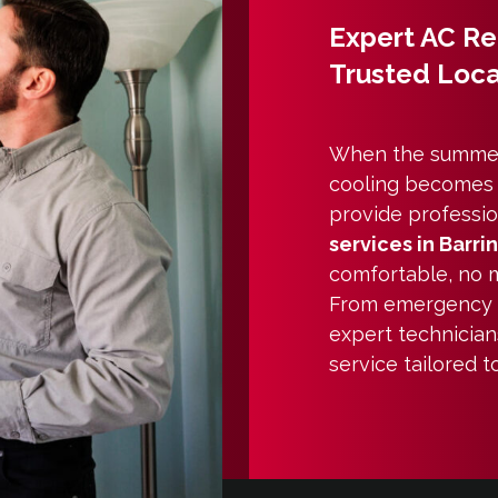
Expert AC Rep
Trusted Loca
When the summer 
cooling becomes a 
provide professio
services in Barri
comfortable, no m
From emergency
expert technician
service tailored