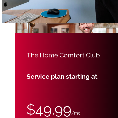
The Home Comfort Club
Service plan starting at
$49.99
/mo