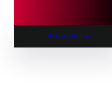
All Service Plans