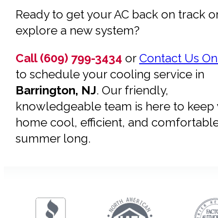
Ready to get your AC back on track o
explore a new system?
Call (609) 799-3434
or
Contact Us On
to schedule your cooling service in
Barrington, NJ
. Our friendly,
knowledgeable team is here to keep
home cool, efficient, and comfortable
summer long.