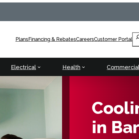
Se
Plans
Financing & Rebates
Careers
Customer Portal
Electrical
Health
Commercia
Cooli
in Ba