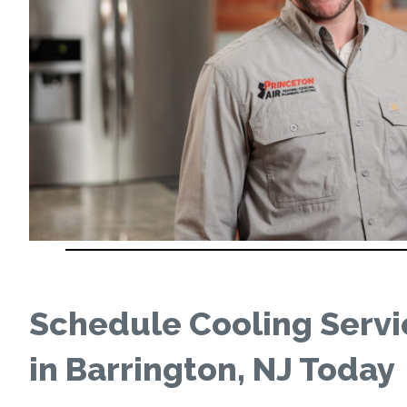
Schedule Cooling Servi
in Barrington, NJ Today