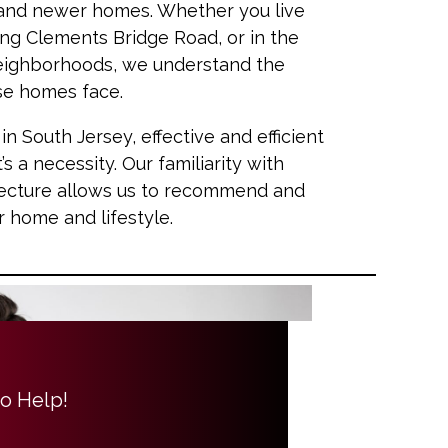
 and newer homes. Whether you live
ng Clements Bridge Road, or in the
ighborhoods, we understand the
ese homes face.
South Jersey, effective and efficient
t’s a necessity. Our familiarity with
itecture allows us to recommend and
ur home and lifestyle.
to Help!