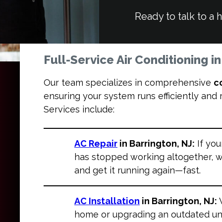
Ready to talk to a 
Full-Service Air Conditioning i
Our team specializes in comprehensive
c
ensuring your system runs efficiently and
Services include:
AC Repair
in Barrington, NJ:
If you
has stopped working altogether, w
and get it running again—fast.
AC Installation
in Barrington, NJ:
home or upgrading an outdated uni