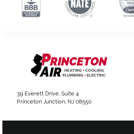
39 Everett Drive, Suite 4
Princeton Junction, NJ 08550