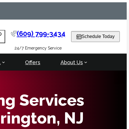
(609) 799-3434
arch
Schedule Today
24/7 Emergency Service
l
Offers
About Us
ng Services
rrington, NJ