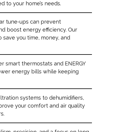
ed to your home’s needs.
lar tune-ups can prevent
d boost energy efficiency. Our
o save you time, money, and
fer smart thermostats and ENERGY
ower energy bills while keeping
filtration systems to dehumidifiers,
prove your comfort and air quality
s.
lism, precision, and a focus on long-