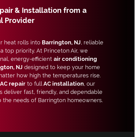
air & Installation from a
l Provider
heat rolls into
Barrington, NJ
, reliable
top priority. At Princeton Air, we
nal, energy-efficient
air conditioning
ngton, NJ
designed to keep your home
atter how high the temperatures rise.
AC repair
to full
AC installation
, our
s deliver fast, friendly, and dependable
 to the needs of Barrington homeowners.