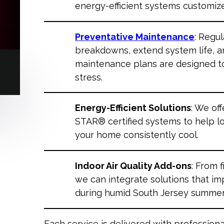
energy-efficient systems customiz
Preventative Maintenance
: Regu
breakdowns, extend system life, an
maintenance plans are designed t
stress.
Energy-Efficient Solutions
: We of
STAR® certified systems to help l
your home consistently cool.
Indoor Air Quality Add-ons
: From 
we can integrate solutions that im
during humid South Jersey summer
Each service is delivered with professiona