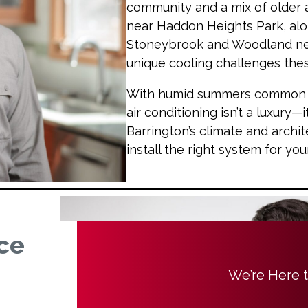
community and a mix of older
near Haddon Heights Park, alo
Stoneybrook and Woodland ne
unique cooling challenges th
With humid summers common in 
air conditioning isn’t a luxury—i
Barrington’s climate and arch
install the right system for yo
ce
We’re Here 