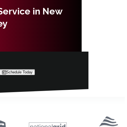
 Service in New
ey
Schedule Today