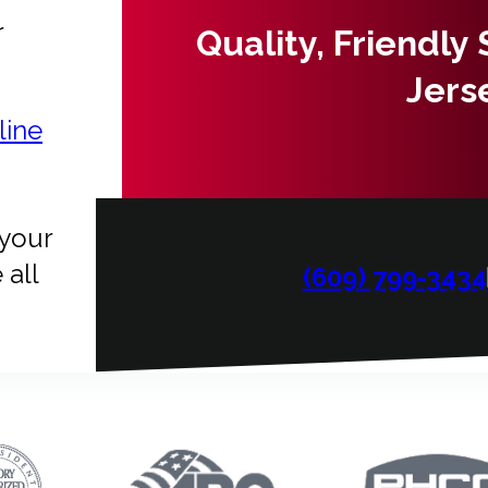
r
Quality, Friendly
Jers
line
 your
 all
(609) 799-3434