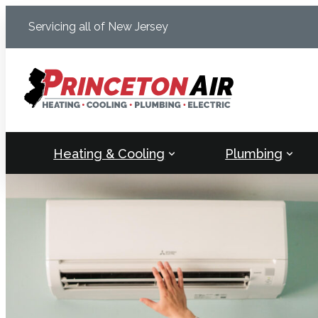
Skip
Servicing all of New Jersey
to
content
Heating & Cooling
Plumbing