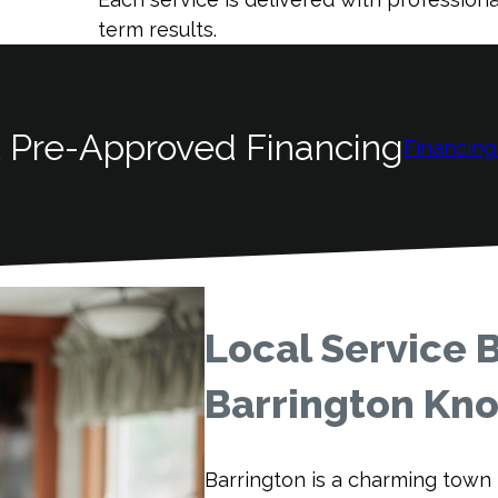
term results.
 Pre-Approved Financing
Financing
Local Service 
Barrington K
Barrington is a charming town