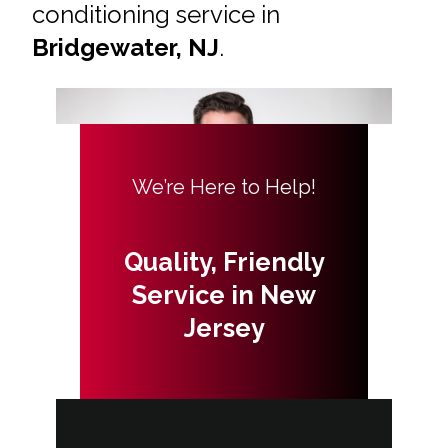
conditioning service in
Bridgewater, NJ
.
We’re Here to Help!
Quality, Friendly
Service in New
Jersey