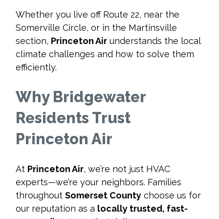
Whether you live off Route 22, near the
Somerville Circle, or in the Martinsville
section,
Princeton Air
understands the local
climate challenges and how to solve them
efficiently.
Why Bridgewater
Residents Trust
Princeton Air
At
Princeton Air
, we’re not just HVAC
experts—we’re your neighbors. Families
throughout
Somerset County
choose us for
our reputation as a
locally trusted, fast-