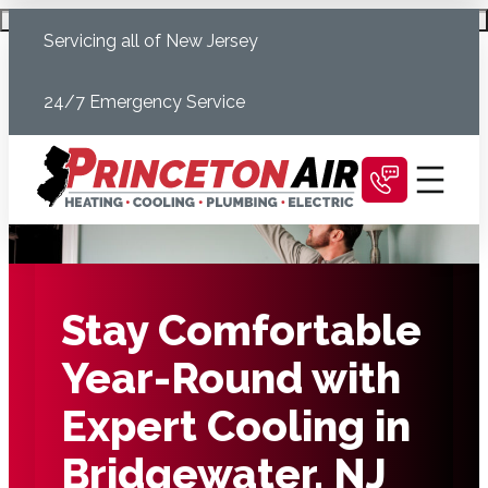
Skip
Schedule Today
Servicing all of New Jersey
to
content
24/7 Emergency Service
Stay Comfortable
Year-Round with
Expert Cooling in
Bridgewater, NJ