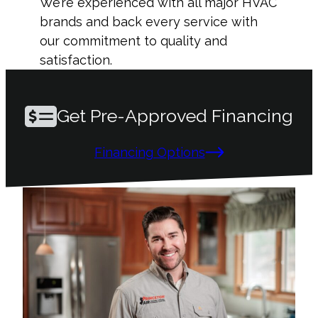
We’re experienced with all major HVAC
brands and back every service with
our commitment to quality and
satisfaction.
Get Pre-Approved Financing
Financing Options