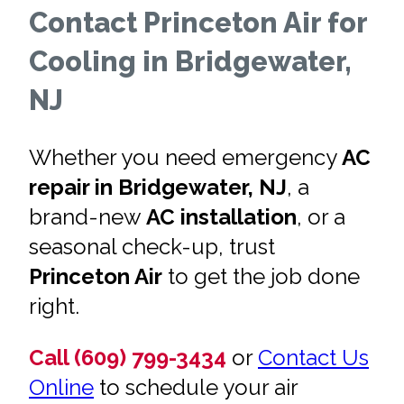
Contact Princeton Air for
Cooling in Bridgewater,
NJ
Whether you need emergency
AC
repair in Bridgewater, NJ
, a
brand-new
AC installation
, or a
seasonal check-up, trust
Princeton Air
to get the job done
right.
Call (609) 799-3434
or
Contact Us
Online
to schedule your air