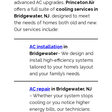
advanced AC upgrades,
Princeton Air
offers a full suite of
cooling services in
Bridgewater, NJ
, designed to meet
the needs of homes both old and new.
Our services include:
AC installation
in
Bridgewater
– We design and
install high-efficiency systems
tailored to your home’s layout
and your family’s needs.
AC repair
in Bridgewater, NJ
– Whether your system stops
cooling or you notice higher
energy bills, our technicians