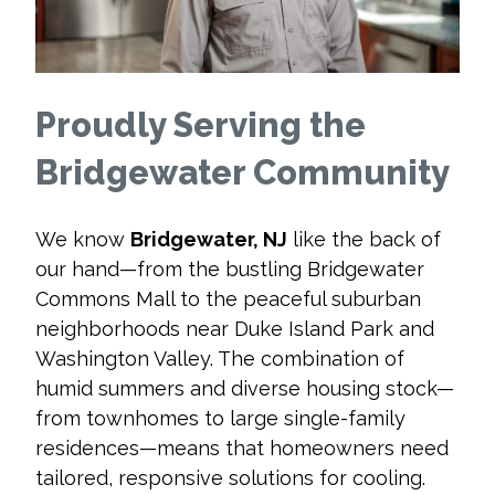
Proudly Serving the
Bridgewater Community
We know
Bridgewater, NJ
like the back of
our hand—from the bustling Bridgewater
Commons Mall to the peaceful suburban
neighborhoods near Duke Island Park and
Washington Valley. The combination of
humid summers and diverse housing stock—
from townhomes to large single-family
residences—means that homeowners need
tailored, responsive solutions for cooling.