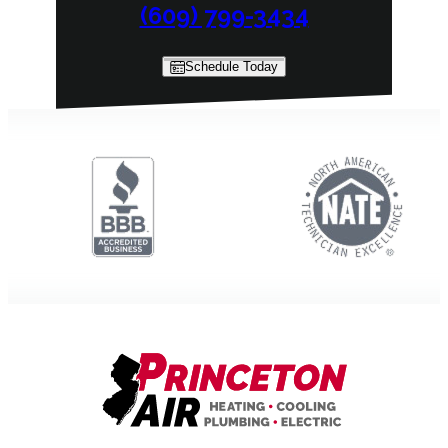
(609) 799-3434
Schedule Today