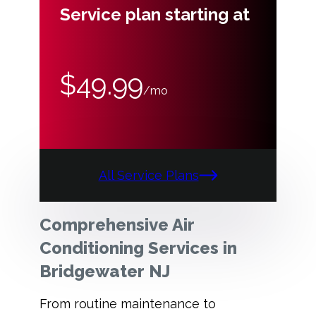
Service plan starting at
$49.99
/mo
All Service Plans
Comprehensive Air
Conditioning Services in
Bridgewater NJ
From routine maintenance to