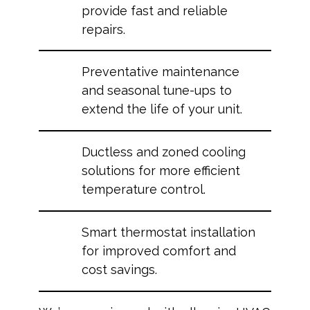
provide fast and reliable
repairs.
Preventative maintenance
and seasonal tune-ups to
extend the life of your unit.
Ductless and zoned cooling
solutions for more efficient
temperature control.
Smart thermostat installation
for improved comfort and
cost savings.