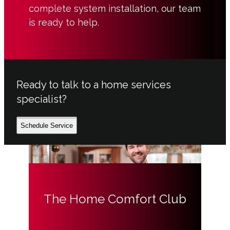
complete system installation, our team
is ready to help.
Ready to talk to a home services
specialist?
Schedule Service
The Home Comfort Club