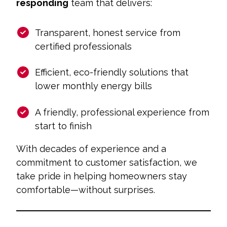
responding
team that delivers:
Transparent, honest service from
certified professionals
Efficient, eco-friendly solutions that
lower monthly energy bills
A friendly, professional experience from
start to finish
With decades of experience and a
commitment to customer satisfaction, we
take pride in helping homeowners stay
comfortable—without surprises.