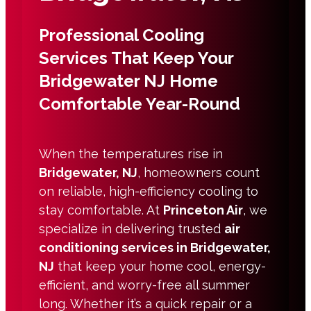
Professional Cooling
Services That Keep Your
Bridgewater NJ Home
Comfortable Year-Round
When the temperatures rise in
Bridgewater, NJ
, homeowners count
on reliable, high-efficiency cooling to
stay comfortable. At
Princeton Air
, we
specialize in delivering trusted
air
conditioning services in Bridgewater,
NJ
that keep your home cool, energy-
efficient, and worry-free all summer
long. Whether it’s a quick repair or a