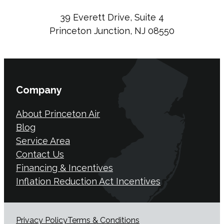
39 Everett Drive, Suite 4
Princeton Junction, NJ 08550
Company
About Princeton Air
Blog
Service Area
Contact Us
Financing & Incentives
Inflation Reduction Act Incentives
Privacy Policy
Terms & Conditions