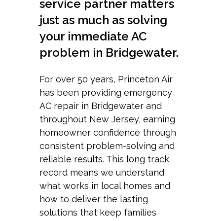
service partner matters
just as much as solving
your immediate AC
problem in Bridgewater.
For over 50 years, Princeton Air
has been providing emergency
AC repair in Bridgewater and
throughout New Jersey, earning
homeowner confidence through
consistent problem-solving and
reliable results. This long track
record means we understand
what works in local homes and
how to deliver the lasting
solutions that keep families