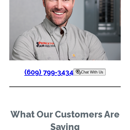
(609) 799-3434
Chat With Us
What Our Customers Are
Saying