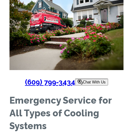
(609) 799-3434
Chat With Us
Emergency Service for
All Types of Cooling
Systems