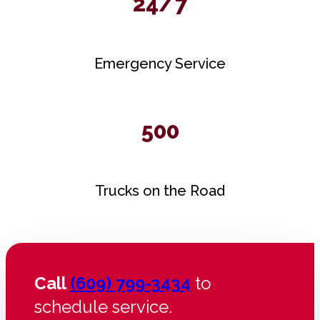
24/7
Emergency Service
500
Trucks on the Road
Call
(609) 799-3434
to
schedule service.