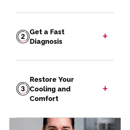
Get a Fast
+
Diagnosis
Restore Your
+
Cooling and
Comfort