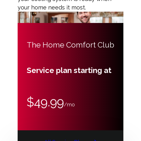
your home needs it most.
The Home Comfort Club
Service plan starting at
$49.99
/mo