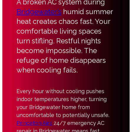
A broken AC system during
Bridgewater’s
humid summer
heat creates chaos fast. Your
comfortable living spaces
turn stifling. Restful nights
become impossible. The
refuge of home disappears
when cooling fails.
Every hour without cooling pushes
indoor temperatures higher, turning
your Bridgewater home from
uncomfortable to potentially unsafe.
Princeton Air’s
24/7 emergency AC
repair in Bridgewater means fast