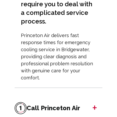
require you to deal with
a complicated service
process.
Princeton Air delivers fast
response times for emergency
cooling service in Bridgewater,
providing clear diagnosis and
professional problem resolution
with genuine care for your
comfort.
+
Call Princeton Air