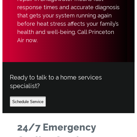
response times and accurate diagnosis
that gets your system running again
before heat stress affects your family’s
health and well-being. Call Princeton
Air now.
Ready to talk to a home services
specialist?
Schedule Service
24/7 Emergency