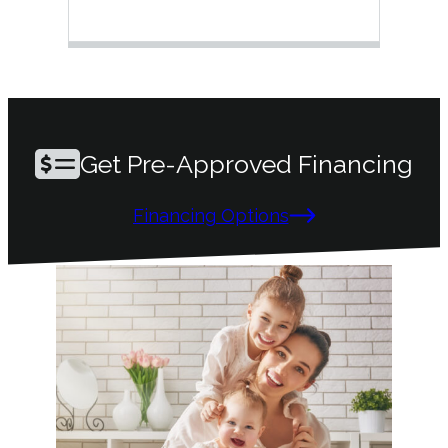
ques
mai
Get Pre-Approved Financing
Financing Options