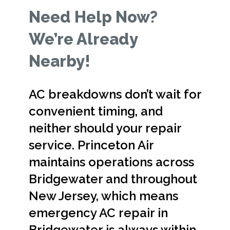
Need Help Now?
We’re Already
Nearby!
AC breakdowns don’t wait for
convenient timing, and
neither should your repair
service. Princeton Air
maintains operations across
Bridgewater and throughout
New Jersey, which means
emergency AC repair in
Bridgewater is always within