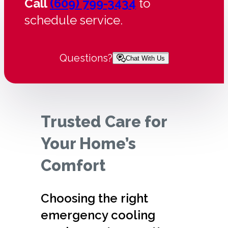
Call
(609) 799-3434
to
schedule service.
Questions?
Chat With Us
Trusted Care for
Your Home’s
Comfort
Choosing the right
emergency cooling