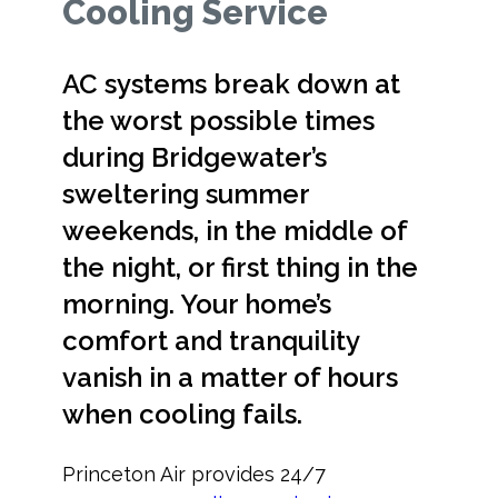
Cooling Service
AC systems break down at
the worst possible times
during Bridgewater’s
sweltering summer
weekends, in the middle of
the night, or first thing in the
morning. Your home’s
comfort and tranquility
vanish in a matter of hours
when cooling fails.
Princeton Air provides 24/7