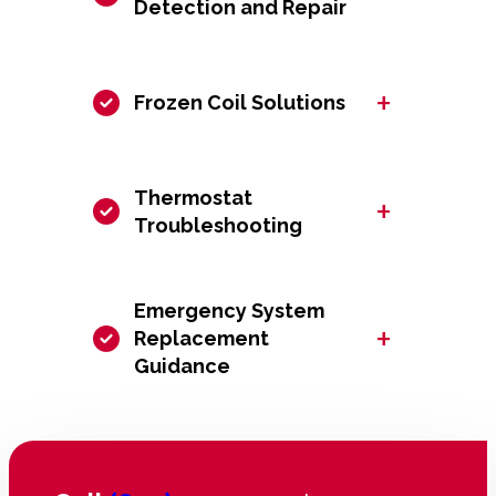
Detection and Repair
+
Frozen Coil Solutions
Thermostat
+
Troubleshooting
Emergency System
+
Replacement
Guidance