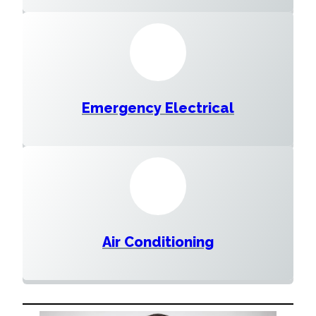
Emergency Electrical
Air Conditioning