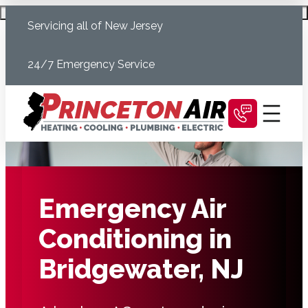
Skip
Schedule Today
Servicing all of New Jersey
to
content
24/7 Emergency Service
Emergency Air
Conditioning in
Bridgewater, NJ