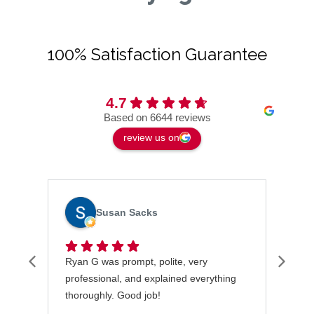
100% Satisfaction Guarantee
4.7
Based on 6644 reviews
review us on
Susan Sacks
Ryan G was prompt, polite, very
I wa
professional, and explained everything
rece
thoroughly. Good job!
very
took