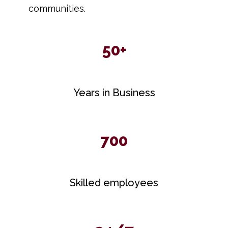
communities.
50+
Years in Business
700
Skilled employees