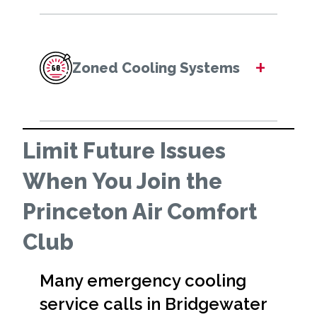
+
Zoned Cooling Systems
Limit Future Issues
When You Join the
Princeton Air Comfort
Club
Many emergency cooling
service calls in Bridgewater