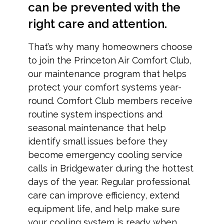
can be prevented with the
right care and attention.
That’s why many homeowners choose
to join the Princeton Air Comfort Club,
our maintenance program that helps
protect your comfort systems year-
round. Comfort Club members receive
routine system inspections and
seasonal maintenance that help
identify small issues before they
become emergency cooling service
calls in Bridgewater during the hottest
days of the year. Regular professional
care can improve efficiency, extend
equipment life, and help make sure
your cooling system is ready when