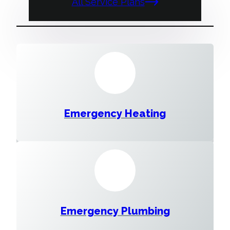
All Service Plans
Emergency Heating
Emergency Plumbing