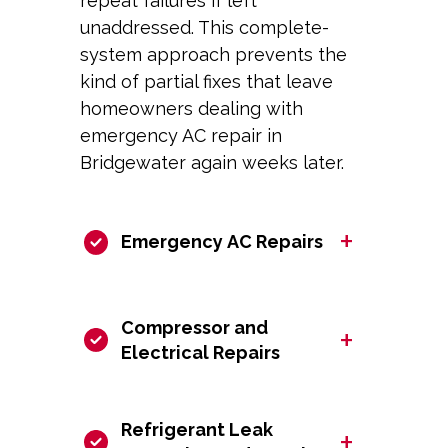
repeat failures if left
unaddressed. This complete-
system approach prevents the
kind of partial fixes that leave
homeowners dealing with
emergency AC repair in
Bridgewater again weeks later.
+
Emergency AC Repairs
Compressor and
+
Electrical Repairs
Refrigerant Leak
+