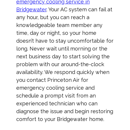
emergency cooling service in
Bridgewater
. Your AC system can fail at
any hour, but you can reach a
knowledgeable team member any
time, day or night, so your home
doesn’t have to stay uncomfortable for
long. Never wait until morning or the
next business day to start solving the
problem with our around-the-clock
availability. We respond quickly when
you contact Princeton Air for
emergency cooling service and
schedule a prompt visit from an
experienced technician who can
diagnose the issue and begin restoring
comfort to your Bridgewater home.