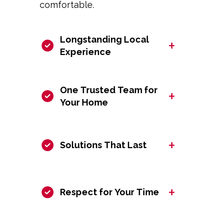
comfortable.
Longstanding Local
+
Experience
One Trusted Team for
+
Your Home
+
Solutions That Last
+
Respect for Your Time