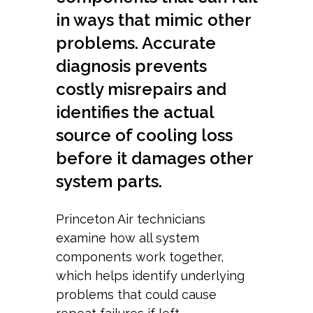
in ways that mimic other
problems. Accurate
diagnosis prevents
costly misrepairs and
identifies the actual
source of cooling loss
before it damages other
system parts.
Princeton Air technicians
examine how all system
components work together,
which helps identify underlying
problems that could cause