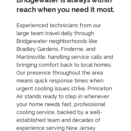
reach when you need it most.
Experienced technicians from our
large team travel daily through
Bridgewater neighborhoods like
Bradley Gardens, Finderne, and
Martinsville, handling service calls and
bringing comfort back to local homes.
Our presence throughout the area
means quick response times when
urgent cooling issues strike. Princeton
Air stands ready to step in whenever
your home needs fast, professional
cooling service, backed by a well-
established team and decades of
experience serving New Jersey