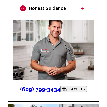
+
Honest Guidance
(609) 799-3434
Chat With Us