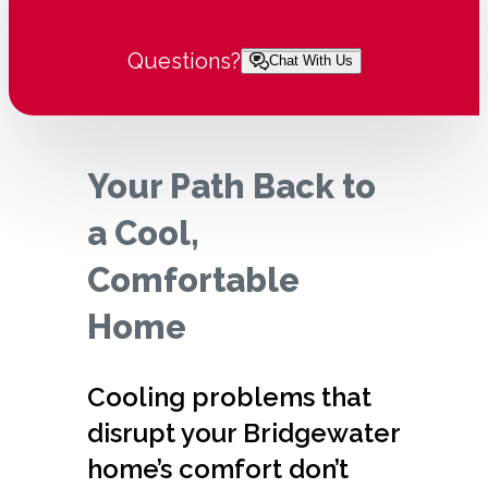
Questions?
Chat With Us
Your Path Back to
a Cool,
Comfortable
Home
Cooling problems that
disrupt your Bridgewater
home’s comfort don’t