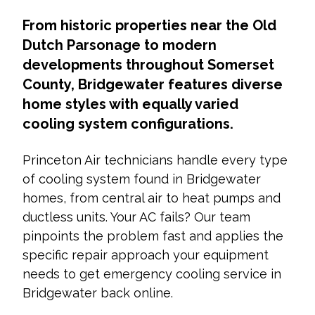
From historic properties near the Old
Dutch Parsonage to modern
developments throughout Somerset
County, Bridgewater features diverse
home styles with equally varied
cooling system configurations.
Princeton Air technicians handle every type
of cooling system found in Bridgewater
homes, from central air to heat pumps and
ductless units. Your AC fails? Our team
pinpoints the problem fast and applies the
specific repair approach your equipment
needs to get emergency cooling service in
Bridgewater back online.