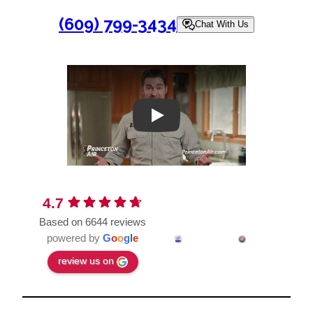
(609) 799-3434
Chat With Us
Play
4.7
Based on 6644 reviews
powered by
G
o
o
g
l
e
review us on