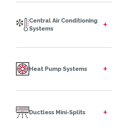
Central Air Conditioning
+
Systems
+
Heat Pump Systems
+
Ductless Mini-Splits