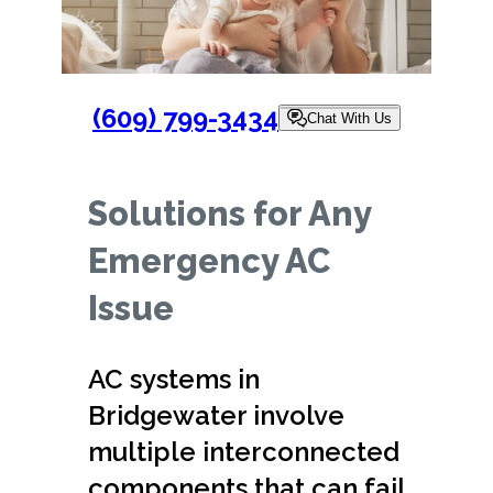
(609) 799-3434
Chat With Us
Solutions for Any
Emergency AC
Issue
AC systems in
Bridgewater involve
multiple interconnected
components that can fail