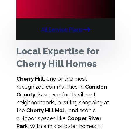
All Service Plans
Local Expertise for
Cherry Hill Homes
Cherry Hill
, one of the most
recognized communities in
Camden
County
, is known for its vibrant
neighborhoods, bustling shopping at
the
Cherry Hill Mall
, and scenic
outdoor spaces like
Cooper River
Park
. With a mix of older homes in