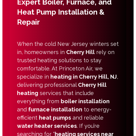
Expert Boiler, Furnace, and
Heat Pump Installation &
Repair
When the cold New Jersey winters set
in, homeowners in
Cherry Hill
rely on
trusted heating solutions to stay
comfortable. At Princeton Air, we
specialize in
heating in Cherry Hill, NJ
,
delivering professional
Cherry Hill
heating
services that include
everything from
boiler installation
and
furnace installation
to energy-
efficient
heat pumps
and reliable
water heater services
. If you’re
searching for “
heating services near