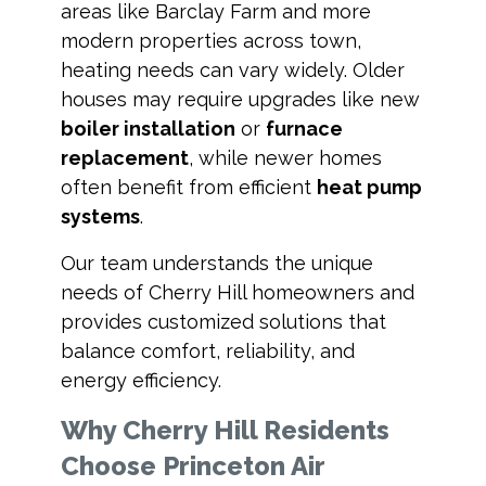
areas like Barclay Farm and more
modern properties across town,
heating needs can vary widely. Older
houses may require upgrades like new
boiler installation
or
furnace
replacement
, while newer homes
often benefit from efficient
heat pump
systems
.
Our team understands the unique
needs of Cherry Hill homeowners and
provides customized solutions that
balance comfort, reliability, and
energy efficiency.
Why Cherry Hill Residents
Choose Princeton Air