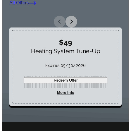
All Offers
$49
Heating System Tune-Up
Expires:
09/30/2026
Redeem Offer
More Info