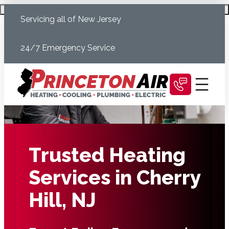
Skip
Schedule Today
Servicing all of New Jersey
to
content
24/7 Emergency Service
Trusted Heating
Services in Cherry
Hill, NJ