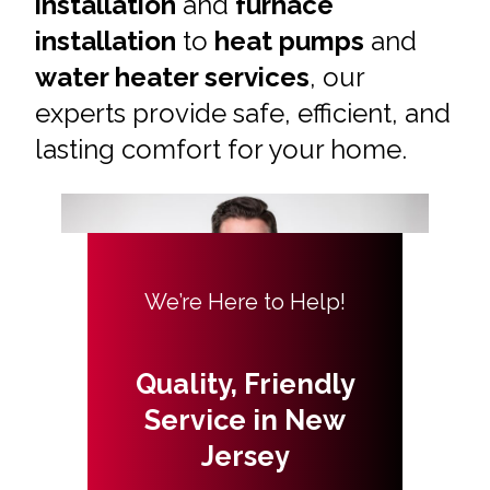
installation
and
furnace
installation
to
heat pumps
and
water heater services
, our
experts provide safe, efficient, and
lasting comfort for your home.
We’re Here to Help!
Quality, Friendly
Service in New
Jersey