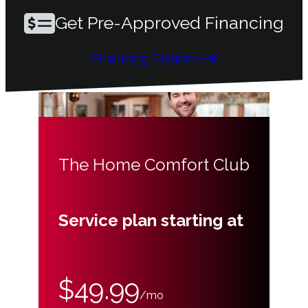
Get Pre-Approved Financing
Financing Options
The Home Comfort Club
Service plan starting at
$49.99
/mo