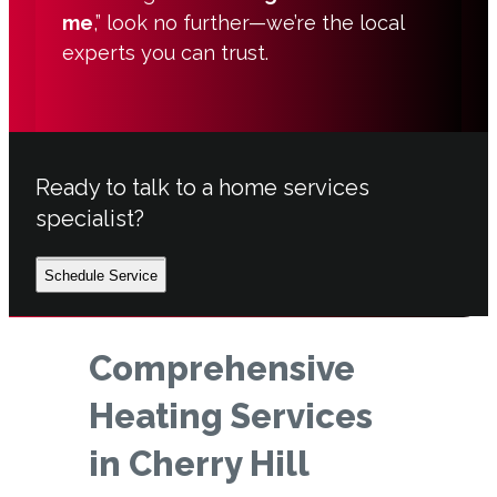
me
,” look no further—we’re the local
experts you can trust.
Ready to talk to a home services
specialist?
Schedule Service
Comprehensive
Heating Services
in Cherry Hill