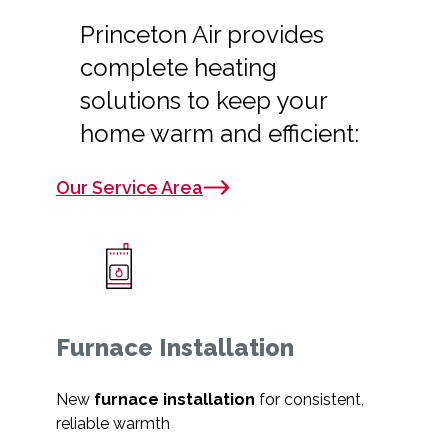
Princeton Air provides
complete heating
solutions to keep your
home warm and efficient:
Our Service Area
Furnace Installation
New
furnace installation
for consistent,
reliable warmth