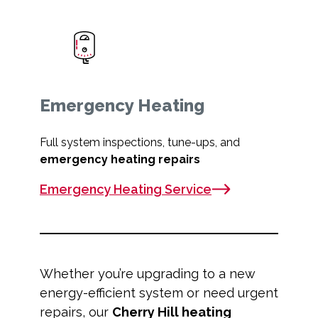
Emergency Heating
Full system inspections, tune-ups, and
emergency heating repairs
Emergency Heating Service
Whether you’re upgrading to a new
energy-efficient system or need urgent
repairs, our
Cherry Hill heating