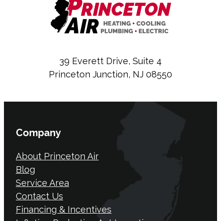
39 Everett Drive, Suite 4
Princeton Junction, NJ 08550
Company
About Princeton Air
Blog
Service Area
Contact Us
Financing & Incentives