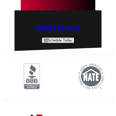
(609) 799-3434
Schedule Today