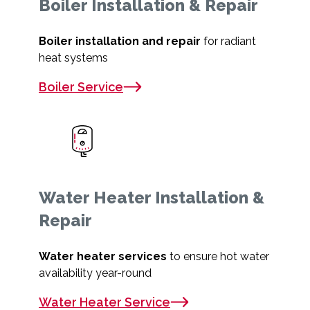
Boiler Installation & Repair
Boiler installation and repair
for radiant
heat systems
Boiler Service
Water Heater Installation &
Repair
Water heater services
to ensure hot water
availability year-round
Water Heater Service