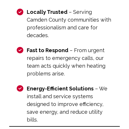
Locally Trusted
– Serving
Camden County communities with
professionalism and care for
decades.
Fast to Respond
– From urgent
repairs to emergency calls, our
team acts quickly when heating
problems arise.
Energy-Efficient Solutions
– We
install and service systems
designed to improve efficiency,
save energy, and reduce utility
bills.