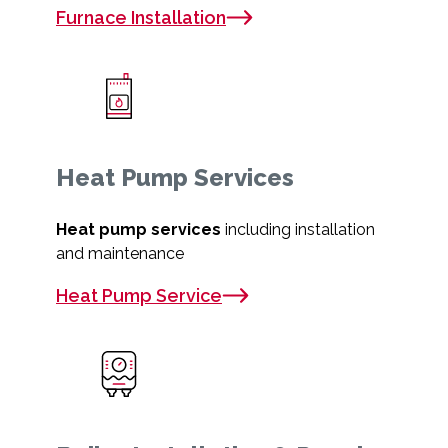
Furnace Installation
Heat Pump Services
Heat pump services
including installation
and maintenance
Heat Pump Service