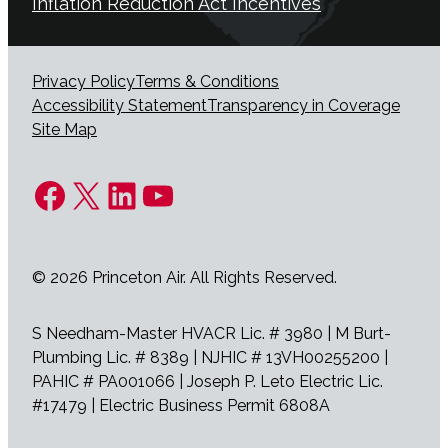
Inflation Reduction Act Incentives
Privacy Policy
Terms & Conditions
Accessibility Statement
Transparency in Coverage
Site Map
Facebook
X
LinkedIn
YouTube
© 2026 Princeton Air. All Rights Reserved.
S Needham-Master HVACR Lic. # 3980 | M Burt-
Plumbing Lic. # 8389 | NJHIC # 13VH00255200 |
PAHIC # PA001066 | Joseph P. Leto Electric Lic.
#17479 | Electric Business Permit 6808A