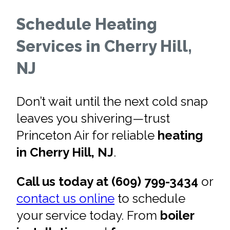
Schedule Heating
Services in Cherry Hill,
NJ
Don’t wait until the next cold snap
leaves you shivering—trust
Princeton Air for reliable
heating
in Cherry Hill, NJ
.
Call us today at (609) 799-3434
or
contact us online
to schedule
your service today. From
boiler