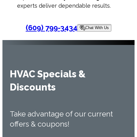
experts deliver dependable results.
(609) 799-3434
Chat With Us
HVAC Specials &
Discounts
Take advantage of our current
offers & coupons!