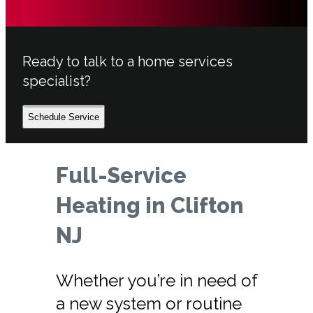
Ready to talk to a home services
specialist?
Schedule Service
Full-Service
Heating in Clifton
NJ
Whether you’re in need of
a new system or routine