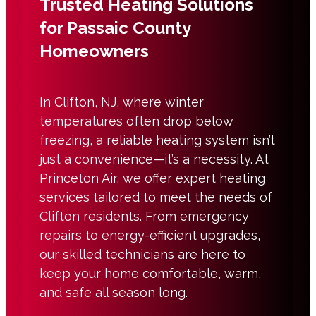
Trusted Heating Solutions
for Passaic County
Homeowners
In Clifton, NJ, where winter
temperatures often drop below
freezing, a reliable heating system isn’t
just a convenience—it’s a necessity. At
Princeton Air, we offer expert heating
services tailored to meet the needs of
Clifton residents. From emergency
repairs to energy-efficient upgrades,
our skilled technicians are here to
keep your home comfortable, warm,
and safe all season long.