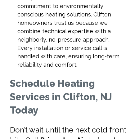
commitment to environmentally
conscious heating solutions. Clifton
homeowners trust us because we
combine technical expertise with a
neighborly, no-pressure approach.
Every installation or service call is
handled with care, ensuring long-term
reliability and comfort.
Schedule Heating
Services in Clifton, NJ
Today
Don’t wait until the next cold front