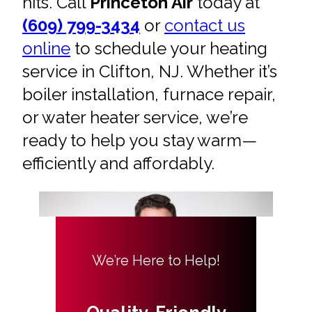
hits. Call
Princeton Air
today at
(609) 799-3434
or
contact us
online
to schedule your heating
service in Clifton, NJ. Whether it’s
boiler installation, furnace repair,
or water heater service, we’re
ready to help you stay warm—
efficiently and affordably.
We’re Here to Help!