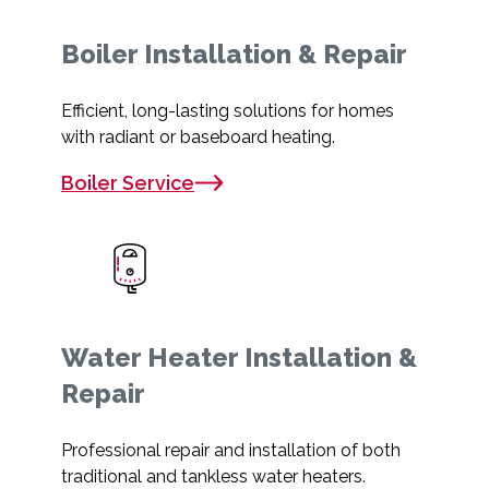
Boiler Installation & Repair
Efficient, long-lasting solutions for homes
with radiant or baseboard heating.
Boiler Service
Water Heater Installation &
Repair
Professional repair and installation of both
traditional and tankless water heaters.