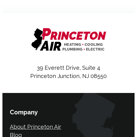
39 Everett Drive, Suite 4
Princeton Junction, NJ 08550
Company
About Princeton Air
Blog