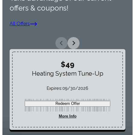
offers & coupons!
All Offers
$49
Heating System Tune-Up
Expires:
09/30/2026
Redeem Offer
More Info