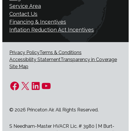
Service Area
Contact Us
Financing & Incentives
Inflation Reduction Act Incentives
Privacy Policy
Terms & Conditions
Accessibility Statement
Transparency in Coverage
Site Map
Facebook
X
LinkedIn
YouTube
© 2026 Princeton Air. All Rights Reserved.
S Needham-Master HVACR Lic. # 3980 | M Burt-