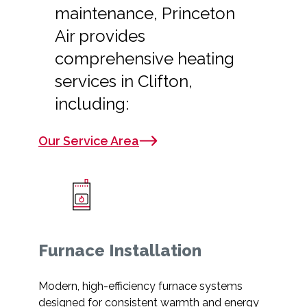
maintenance, Princeton
Air provides
comprehensive heating
services in Clifton,
including:
Our Service Area
Furnace Installation
Modern, high-efficiency furnace systems
designed for consistent warmth and energy