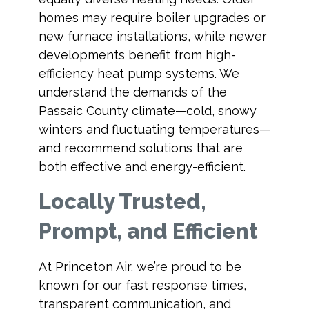
homes may require boiler upgrades or
new furnace installations, while newer
developments benefit from high-
efficiency heat pump systems. We
understand the demands of the
Passaic County climate—cold, snowy
winters and fluctuating temperatures—
and recommend solutions that are
both effective and energy-efficient.
Locally Trusted,
Prompt, and Efficient
At Princeton Air, we’re proud to be
known for our fast response times,
transparent communication, and