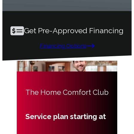
Get Pre-Approved Financing
Financing Options
The Home Comfort Club
Service plan starting at