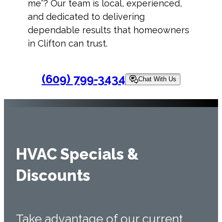
me
”? Our team is local, experienced,
and dedicated to delivering
dependable results that homeowners
in Clifton can trust.
(609) 799-3434
Chat With Us
HVAC Specials &
Discounts
Take advantage of our current