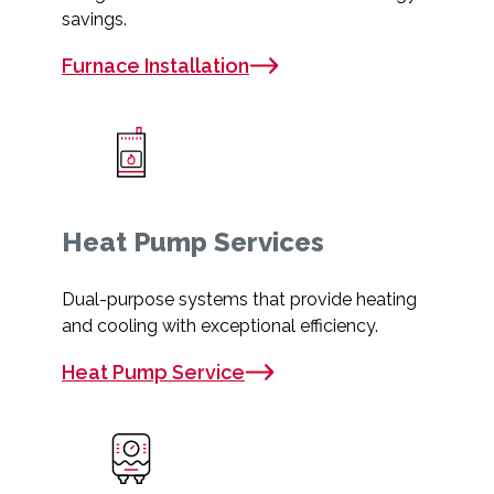
savings.
Furnace Installation
Heat Pump Services
Dual-purpose systems that provide heating
and cooling with exceptional efficiency.
Heat Pump Service