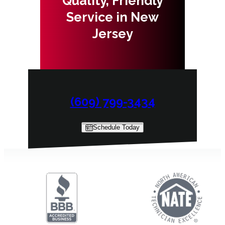
Quality, Friendly
Service in New
Jersey
(609) 799-3434
Schedule Today