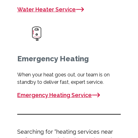
Water Heater Service
Emergency Heating
When your heat goes out, our team is on
standby to deliver fast, expert service.
Emergency Heating Service
Searching for “
heating services near