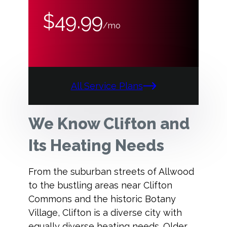
$49.99
/mo
All Service Plans
We Know Clifton and
Its Heating Needs
From the suburban streets of Allwood
to the bustling areas near Clifton
Commons and the historic Botany
Village, Clifton is a diverse city with
equally diverse heating needs. Older