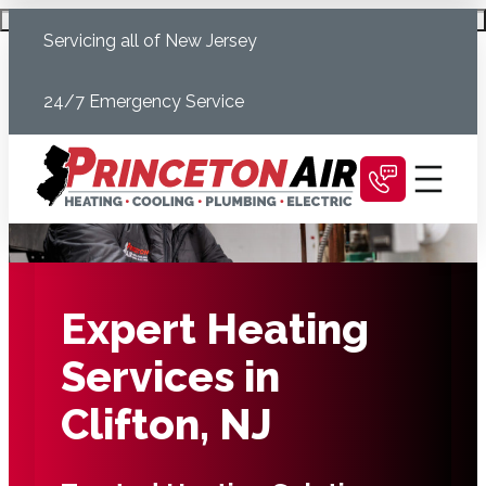
Skip
Schedule Today
Servicing all of New Jersey
to
content
24/7 Emergency Service
Expert Heating
Services in
Clifton, NJ