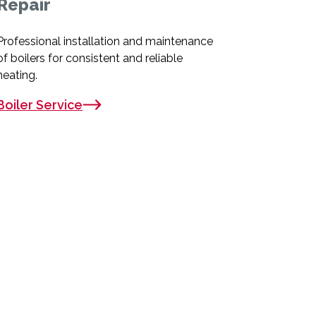
Repair
Professional installation and maintenance
of boilers for consistent and reliable
heating.
Boiler Service