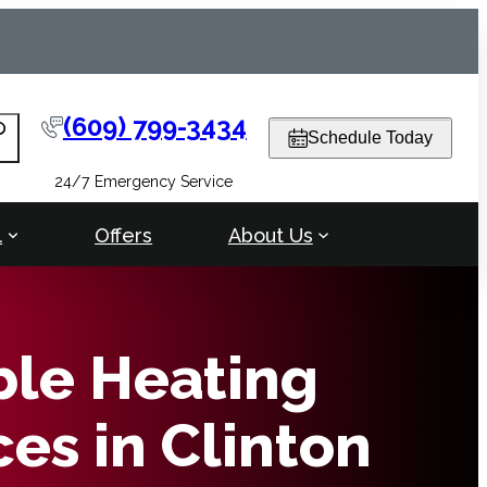
(609) 799-3434
arch
Schedule Today
24/7 Emergency Service
l
Offers
About Us
ble Heating
ces in Clinton