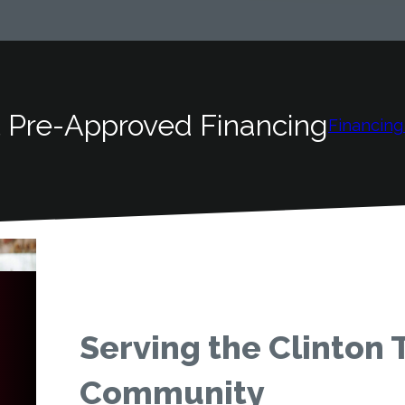
 Pre-Approved Financing
Financing
Serving the Clinton
Community