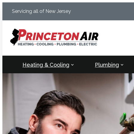
Skip
Servicing all of New Jersey
to
content
Heating & Cooling
Plumbing