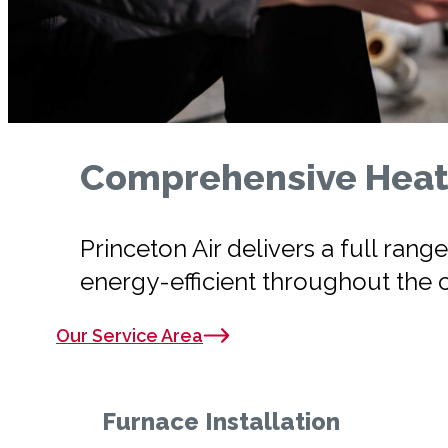
Comprehensive Heati
Princeton Air delivers a full ra
energy-efficient throughout the 
Our Service Area
Furnace Installation