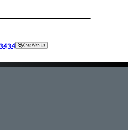
-3434
Chat With Us