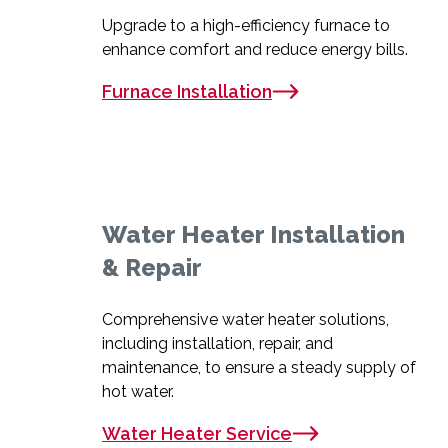
Upgrade to a high-efficiency furnace to
enhance comfort and reduce energy bills.
Furnace Installation
Water Heater Installation
& Repair
Comprehensive water heater solutions,
including installation, repair, and
maintenance, to ensure a steady supply of
hot water.
Water Heater Service