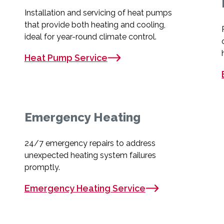
Installation and servicing of heat pumps
that provide both heating and cooling,
ideal for year-round climate control.
Heat Pump Service
Emergency Heating
24/7 emergency repairs to address
unexpected heating system failures
promptly.
Emergency Heating Service