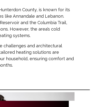
 Hunterdon County, is known for its
es like Annandale and Lebanon.
Reservoir and the Columbia Trail,
sons. However, the area’s cold
heating systems.
te challenges and architectural
ailored heating solutions are
our household, ensuring comfort and
months.