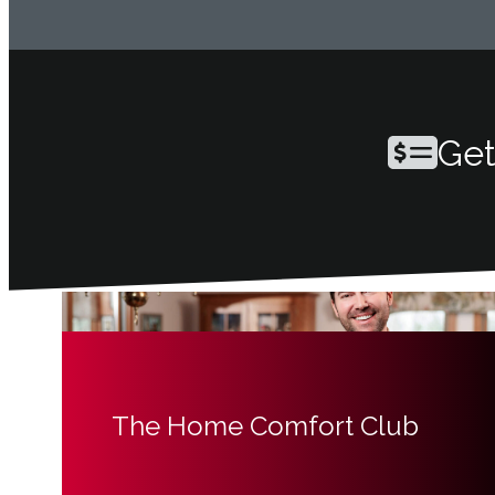
Get
The Home Comfort Club