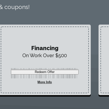
 & coupons!
Financing
On Work Over $500
Redeem Offer
More Info