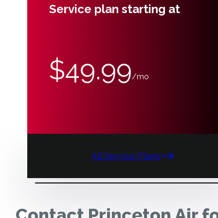
Service plan starting at
$49.99
/mo
All Service Plans
Contact Princeton Air f