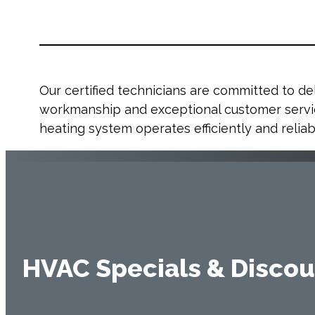
Our certified technicians are committed to del
workmanship and exceptional customer servic
heating system operates efficiently and reliab
HVAC Specials & Discou