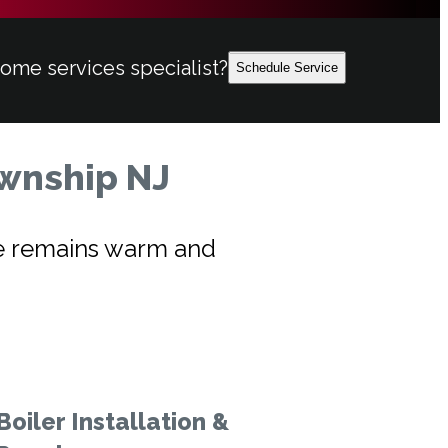
home services specialist?
Schedule Service
ownship NJ
ome remains warm and
Boiler Installation &