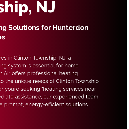
hip, NJ
ng Solutions for Hunterdon
es
es in Clinton Township, NJ, a
ng system is essential for home
 Air offers professional heating
 to the unique needs of Clinton Township
r you’re seeking “heating services near
diate assistance, our experienced team
de prompt, energy-efficient solutions.