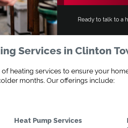
Ready to talk to a 
ng Services in Clinton T
nge of heating services to ensure your h
colder months. Our offerings include:
Heat Pump Services