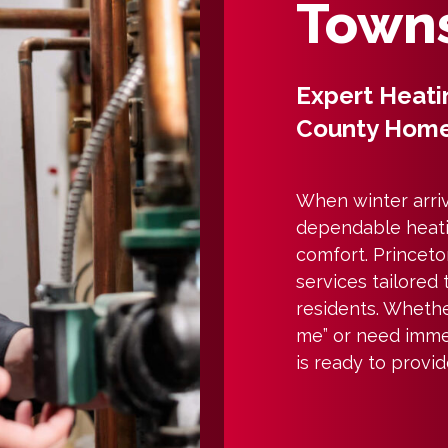
Towns
Expert Heati
County Hom
When winter arriv
dependable heati
comfort. Princeton
services tailored
residents. Whethe
me” or need imme
is ready to provi