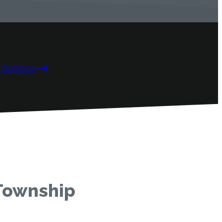
 Options
 Township