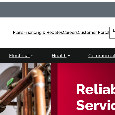
Se
Plans
Financing & Rebates
Careers
Customer Portal
Electrical
Health
Commercia
Relia
Servi