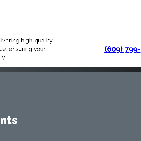
ivering high-quality
(609) 799
e, ensuring your
ly.
nts