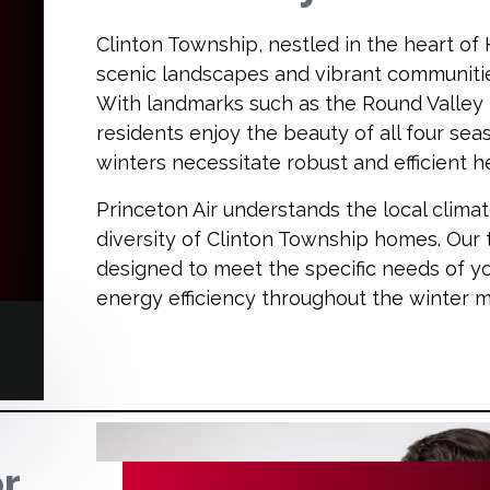
Clinton Township, nestled in the heart of
scenic landscapes and vibrant communiti
With landmarks such as the Round Valley 
residents enjoy the beauty of all four sea
winters necessitate robust and efficient 
Princeton Air understands the local clima
diversity of Clinton Township homes. Our t
designed to meet the specific needs of y
energy efficiency throughout the winter 
or