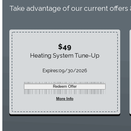
Take advantage of our current offers
$49
Heating System Tune-Up
Expires:
09/30/2026
Redeem Offer
More Info