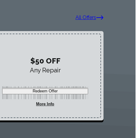
All Offers
$50 OFF
Any Repair
Redeem Offer
More Info