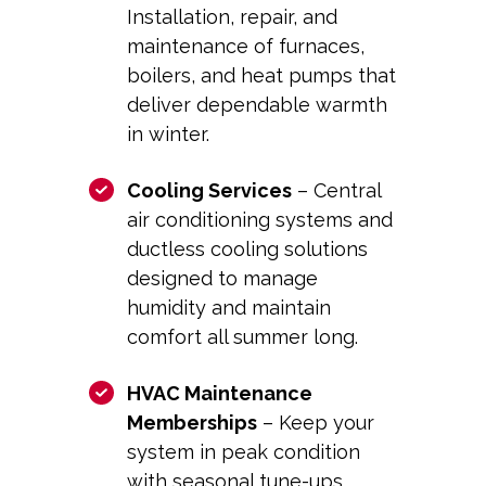
Installation, repair, and
maintenance of furnaces,
boilers, and heat pumps that
deliver dependable warmth
in winter.
Cooling Services
– Central
air conditioning systems and
ductless cooling solutions
designed to manage
humidity and maintain
comfort all summer long.
HVAC Maintenance
Memberships
– Keep your
system in peak condition
with seasonal tune-ups,