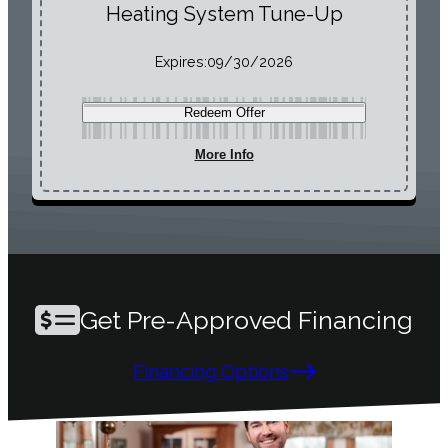
Heating System Tune-Up
Expires:
09/30/2026
Redeem Offer
More Info
Get Pre-Approved Financing
Financing Options