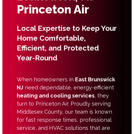
Princeton Air
Local Expertise to Keep Your
Home Comfortable,
Efficient, and Protected
Year-Round
When homeowners in
East Brunswick
NJ
need dependable, energy-efficient
heating and cooling services
, they
turn to Princeton Air. Proudly serving
Middlesex County, our team is known
for fast response times, professional
service, and HVAC solutions that are