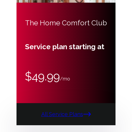
The Home Comfort Club
Service plan starting at
$49.99
/mo
All Service Plans