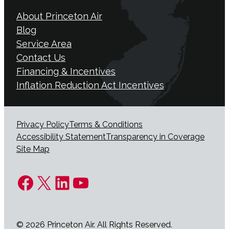
About Princeton Air
Blog
Service Area
Contact Us
Financing & Incentives
Inflation Reduction Act Incentives
Privacy Policy
Terms & Conditions
Accessibility Statement
Transparency in Coverage
Site Map
Facebook
X
LinkedIn
YouTube
© 2026 Princeton Air. All Rights Reserved.