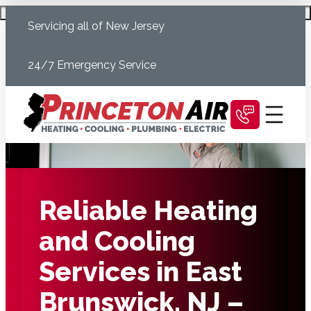
Skip
Schedule Today
Servicing all of New Jersey
to
content
24/7 Emergency Service
Reliable Heating
and Cooling
Services in East
Brunswick, NJ –