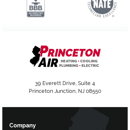
39 Everett Drive, Suite 4
Princeton Junction, NJ 08550
Company