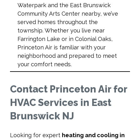
Waterpark and the East Brunswick
Community Arts Center nearby, we’ve
served homes throughout the
township. Whether you live near
Farrington Lake or in Colonial Oaks,
Princeton Air is familiar with your
neighborhood and prepared to meet
your comfort needs.
Contact Princeton Air for
HVAC Services in East
Brunswick NJ
Looking for expert
heating and cooling in