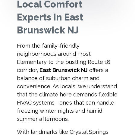
Local Comfort
Experts in East
Brunswick NJ
From the family-friendly
neighborhoods around Frost
Elementary to the bustling Route 18
corridor,
East Brunswick NJ
offers a
balance of suburban charm and
convenience. As locals, we understand
that the climate here demands flexible
HVAC systems—ones that can handle
freezing winter nights and humid
summer afternoons.
With landmarks like Crystal Springs