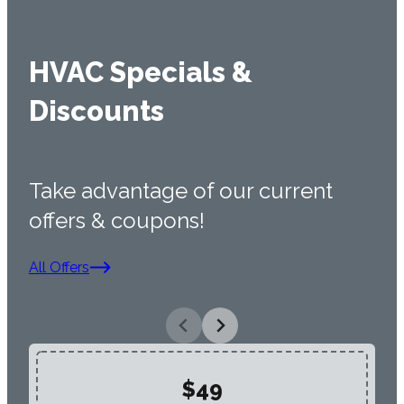
HVAC Specials &
Discounts
Take advantage of our current
offers & coupons!
All Offers
$49