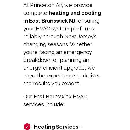
At Princeton Air, we provide
complete
heating and cooling
in East Brunswick NJ
, ensuring
your HVAC system performs
reliably through New Jersey’s
changing seasons. Whether
you’re facing an emergency
breakdown or planning an
energy-efficient upgrade, we
have the experience to deliver
the results you expect.
Our East Brunswick HVAC
services include:
Heating Services
–