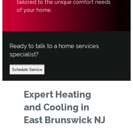
tailored to the unique comfort needs
of your home.
Ready to talk to a home services
specialist?
Schedule Service
Expert Heating
and Cooling in
East Brunswick NJ