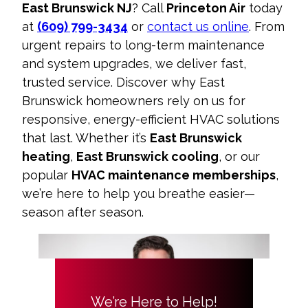
East Brunswick NJ
? Call
Princeton Air
today
at
(609) 799-3434
or
contact us online
. From
urgent repairs to long-term maintenance
and system upgrades, we deliver fast,
trusted service. Discover why East
Brunswick homeowners rely on us for
responsive, energy-efficient HVAC solutions
that last. Whether it’s
East Brunswick
heating
,
East Brunswick cooling
, or our
popular
HVAC maintenance memberships
,
we’re here to help you breathe easier—
season after season.
We’re Here to Help!