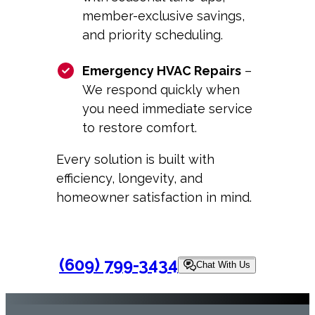
member-exclusive savings,
and priority scheduling.
Emergency HVAC Repairs
–
We respond quickly when
you need immediate service
to restore comfort.
Every solution is built with
efficiency, longevity, and
homeowner satisfaction in mind.
(609) 799-3434
Chat With Us