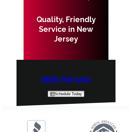
Quality, Friendly
Service in New
Jersey
(609) 799-3434
Schedule Today