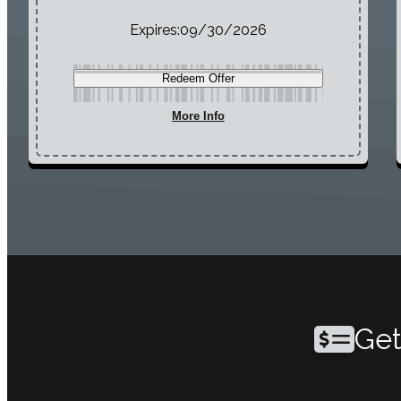
Expires:
09/30/2026
Redeem Offer
More Info
Get