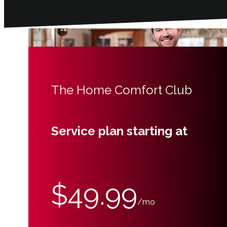
The Home Comfort Club
Service plan starting at
$49.99
/mo