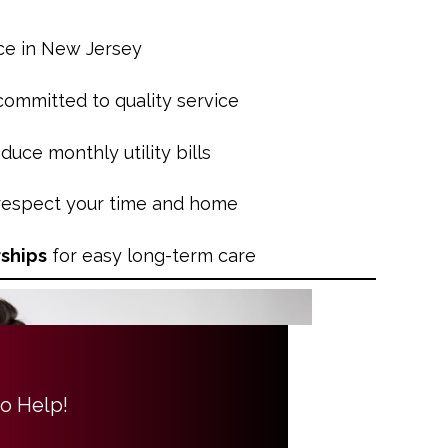
ce in New Jersey
 committed to quality service
duce monthly utility bills
 respect your time and home
ships
for easy long-term care
to Help!