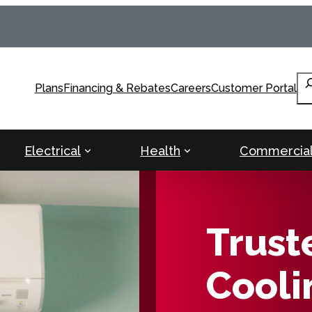
Se
Plans
Financing & Rebates
Careers
Customer Portal
Electrical
Health
Commercia
Trust
Cooli