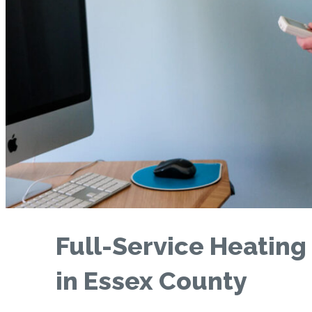
Full-Service Heating
in Essex County