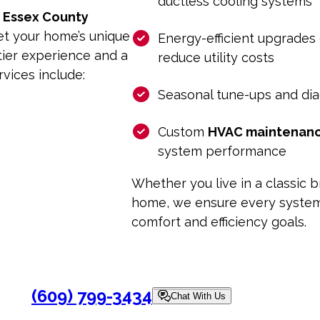
ductless cooling systems
f
Essex County
et your home’s unique
Energy-efficient upgrades
tier experience and a
reduce utility costs
rvices include:
Seasonal tune-ups and di
Custom
HVAC maintenan
system performance
Whether you live in a classic
home, we ensure every system 
comfort and efficiency goals.
(609) 799-3434
Chat With Us