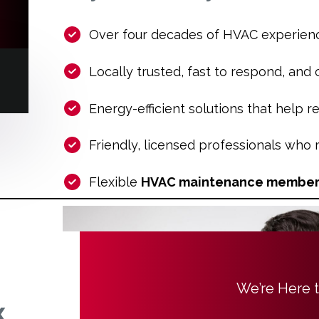
Over four decades of HVAC experien
Locally trusted, fast to respond, and
Energy-efficient solutions that help re
Friendly, licensed professionals who
Flexible
HVAC maintenance member
We’re Here 
x