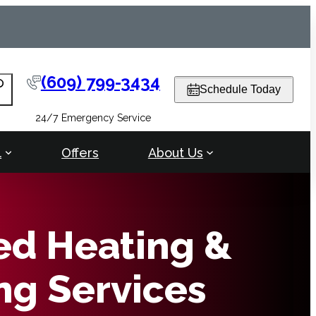
(609) 799-3434
arch
Schedule Today
24/7 Emergency Service
l
Offers
About Us
ed Heating &
ng Services