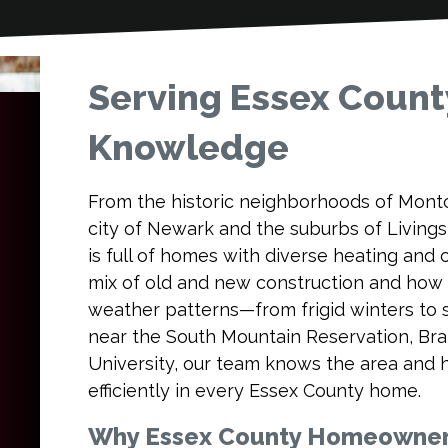
Serving Essex Count
Knowledge
From the historic neighborhoods of Montcl
city of Newark and the suburbs of Livin
is full of homes with diverse heating and
mix of old and new construction and how
weather patterns—from frigid winters to
near the South Mountain Reservation, Bra
University, our team knows the area and 
efficiently in every Essex County home.
Why Essex County Homeowners