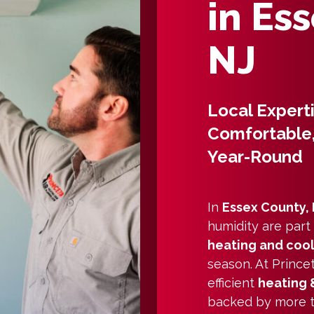
in Es
NJ
Local Expert
Comfortable,
Year-Round
In
Essex County,
humidity are part
heating and coo
season. At Princet
efficient
heating 
backed by more th