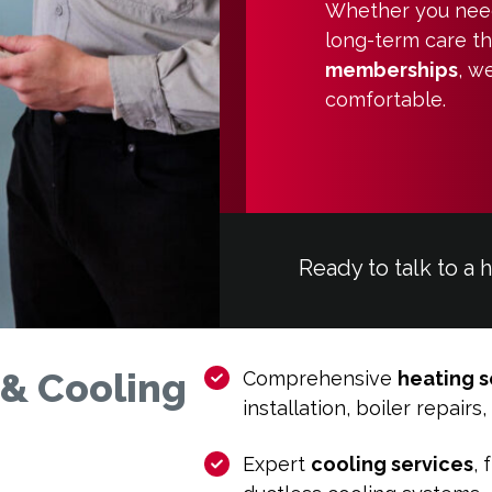
Whether you need 
long-term care t
memberships
, w
comfortable.
Ready to talk to a 
 & Cooling
Comprehensive
heating s
installation, boiler repair
Expert
cooling services
, 