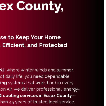
sex County,
ise to Keep Your Home
 Efficient, and Protected
 NJ
, where winter winds and summer
 of daily life, you need dependable
ling
systems that work hard in every
on Air, we deliver professional, energy-
& cooling services in Essex County
—
an 45 years of trusted local service.