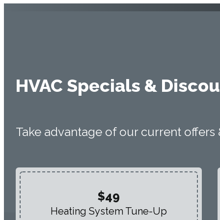
HVAC Specials & Discou
Take advantage of our current offers
$49
Heating System Tune-Up