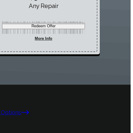
Any Repair
Redeem Offer
More Info
 Options