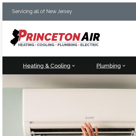
Skip
Servicing all of New Jersey
to
content
Heating & Cooling
Plumbing