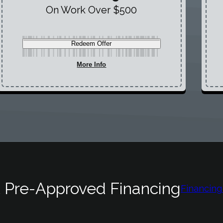
On Work Over $500
Redeem Offer
More Info
 Pre-Approved Financing
Financing