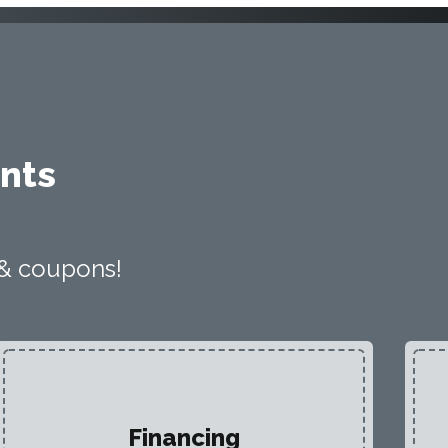
nts
 & coupons!
Financing