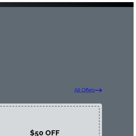
All Offers
$50 OFF