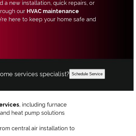
a new installation, quick repairs, or
hrough our
HVAC maintenance
e’re here to keep your home safe and
home services specialist?
Schedule Service
ervices
, including furnace
s, and heat pump solutions
from central air installation to