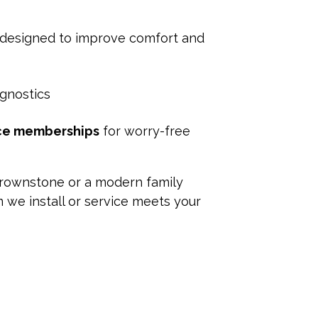
 designed to improve comfort and
agnostics
ce memberships
for worry-free
 brownstone or a modern family
we install or service meets your