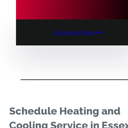
All Service Plans
Schedule Heating and
Cooling Service in Esse