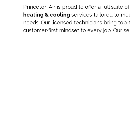
Princeton Air is proud to offer a full suite o
heating & cooling
services tailored to me
needs. Our licensed technicians bring top-
customer-first mindset to every job. Our se