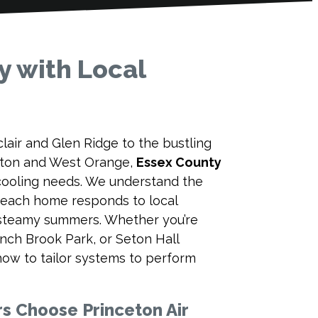
y with Local
air and Glen Ridge to the bustling
gston and West Orange,
Essex County
 cooling needs. We understand the
 each home responds to local
 steamy summers. Whether you’re
nch Brook Park, or Seton Hall
how to tailor systems to perform
 Choose Princeton Air