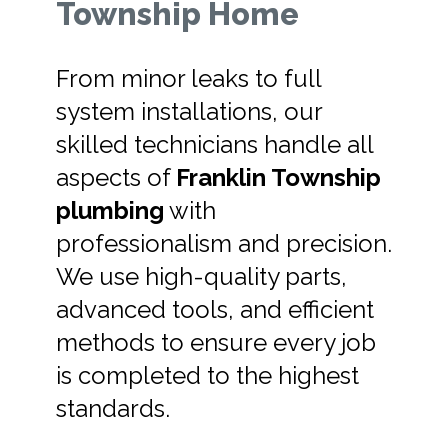
Township Home
From minor leaks to full
system installations, our
skilled technicians handle all
aspects of
Franklin Township
plumbing
with
professionalism and precision.
We use high-quality parts,
advanced tools, and efficient
methods to ensure every job
is completed to the highest
standards.