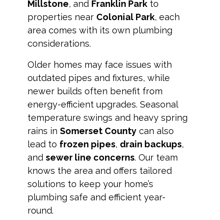
Millstone
, and
Franklin Park
to
properties near
Colonial Park
, each
area comes with its own plumbing
considerations.
Older homes may face issues with
outdated pipes and fixtures, while
newer builds often benefit from
energy-efficient upgrades. Seasonal
temperature swings and heavy spring
rains in
Somerset County
can also
lead to
frozen pipes
,
drain backups
,
and
sewer line concerns
. Our team
knows the area and offers tailored
solutions to keep your home’s
plumbing safe and efficient year-
round.