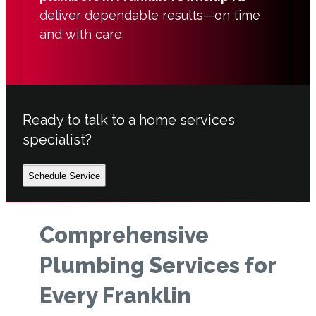
deliver dependable results—on time
and with care.
Ready to talk to a home services
specialist?
Schedule Service
Comprehensive
Plumbing Services for
Every Franklin