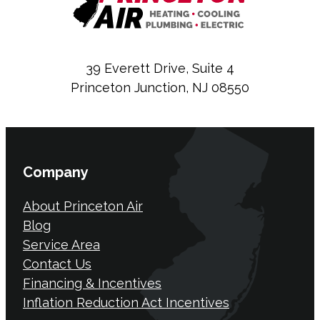
39 Everett Drive, Suite 4
Princeton Junction, NJ 08550
Company
About Princeton Air
Blog
Service Area
Contact Us
Financing & Incentives
Inflation Reduction Act Incentives