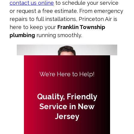
contact us online
to schedule your service
or request a free estimate. From emergency
repairs to full installations, Princeton Air is
here to keep your
Franklin Township
plumbing
running smoothly.
We’re Here to Help!
Quality, Friendly
Service in New
Jersey