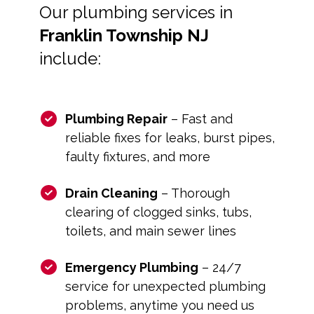
Our plumbing services in
Franklin Township NJ
include:
Plumbing Repair
– Fast and
reliable fixes for leaks, burst pipes,
faulty fixtures, and more
Drain Cleaning
– Thorough
clearing of clogged sinks, tubs,
toilets, and main sewer lines
Emergency Plumbing
– 24/7
service for unexpected plumbing
problems, anytime you need us