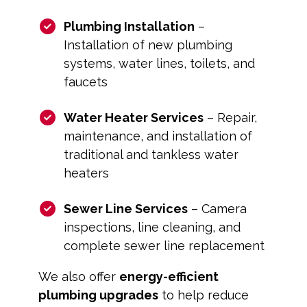
Plumbing Installation
–
Installation of new plumbing
systems, water lines, toilets, and
faucets
Water Heater Services
– Repair,
maintenance, and installation of
traditional and tankless water
heaters
Sewer Line Services
– Camera
inspections, line cleaning, and
complete sewer line replacement
We also offer
energy-efficient
plumbing upgrades
to help reduce