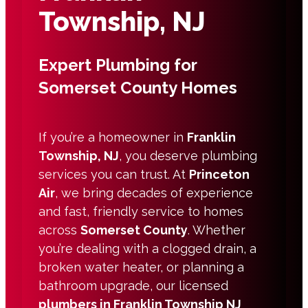
Township, NJ
Expert Plumbing for
Somerset County Homes
If you’re a homeowner in
Franklin
Township, NJ
, you deserve plumbing
services you can trust. At
Princeton
Air
, we bring decades of experience
and fast, friendly service to homes
across
Somerset County
. Whether
you’re dealing with a clogged drain, a
broken water heater, or planning a
bathroom upgrade, our licensed
plumbers in Franklin Township NJ