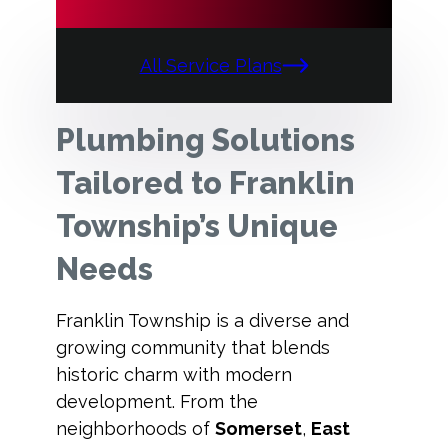
All Service Plans
Plumbing Solutions
Tailored to Franklin
Township’s Unique
Needs
Franklin Township is a diverse and
growing community that blends
historic charm with modern
development. From the
neighborhoods of
Somerset
,
East