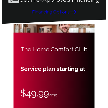
Financing Options
The Home Comfort Club
Service plan starting at
$49.99
/mo