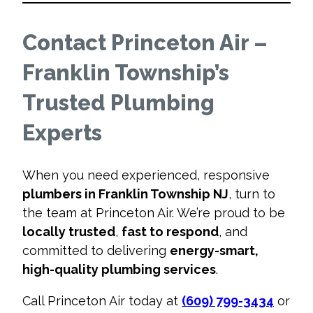
Contact Princeton Air –
Franklin Township’s
Trusted Plumbing
Experts
When you need experienced, responsive
plumbers in Franklin Township NJ
, turn to
the team at Princeton Air. We’re proud to be
locally trusted
,
fast to respond
, and
committed to delivering
energy-smart,
high-quality plumbing services
.
Call Princeton Air today at
(609) 799-3434
or