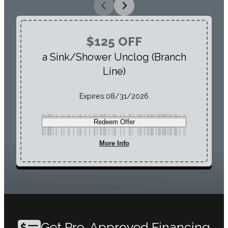
$125 OFF
a Sink/Shower Unclog (Branch
Line)
Expires:
08/31/2026
Redeem Offer
More Info
Get Pre-Approved Financing