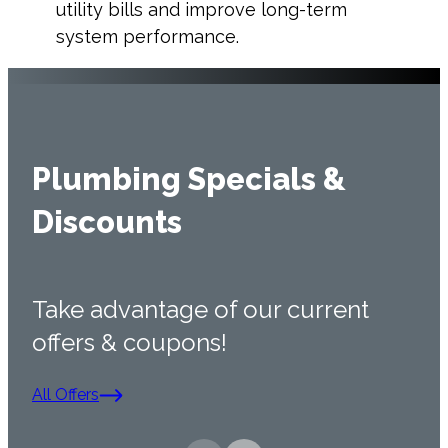
utility bills and improve long-term
system performance.
Plumbing Specials &
Discounts
Take advantage of our current
offers & coupons!
All Offers