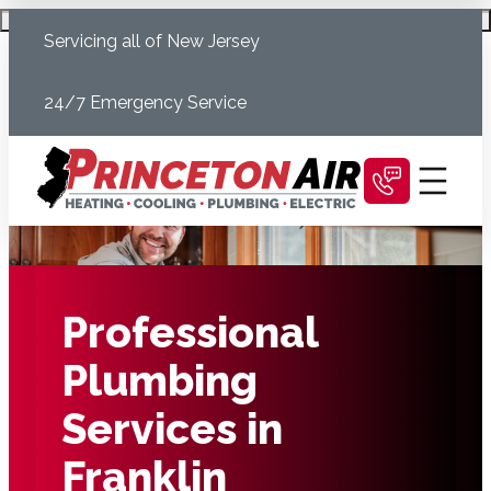
Skip
Schedule Today
Servicing all of New Jersey
to
content
24/7 Emergency Service
Professional
Plumbing
Services in
Franklin