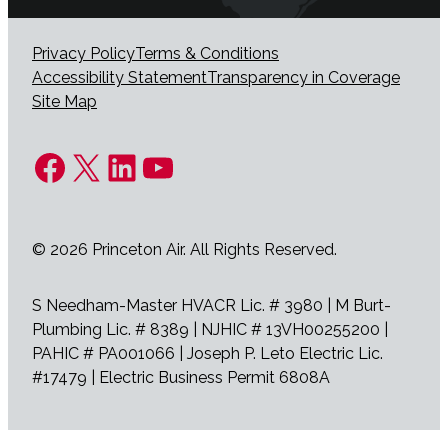
Privacy Policy
Terms & Conditions
Accessibility Statement
Transparency in Coverage
Site Map
Facebook
X
LinkedIn
YouTube
© 2026 Princeton Air. All Rights Reserved.
S Needham-Master HVACR Lic. # 3980 | M Burt-
Plumbing Lic. # 8389 | NJHIC # 13VH00255200 |
PAHIC # PA001066 | Joseph P. Leto Electric Lic.
#17479 | Electric Business Permit 6808A