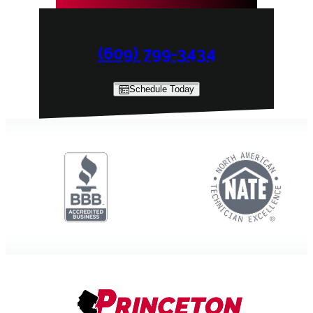
(609) 799-3434
Schedule Today