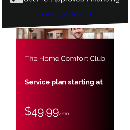
Financing Options
The Home Comfort Club
Service plan starting at
$49.99
/mo