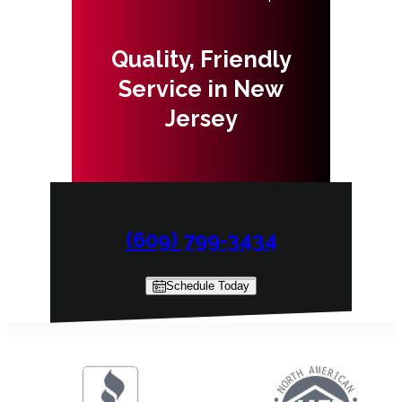
Quality, Friendly
Service in New
Jersey
(609) 799-3434
Schedule Today