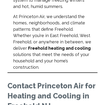
system to manage freezing winters
and hot, humid summers.
At Princeton Air, we understand the
homes, neighborhoods, and climate
patterns that define Freehold.
Whether you’re in East Freehold, West
Freehold, or anywhere in between, we
deliver
Freehold heating and cooling
solutions that meet the needs of your
household and your home’s
construction.
Contact Princeton Air for
Heating and Cooling in