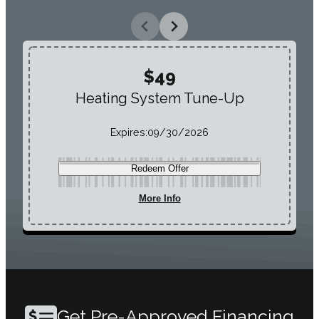
$49
Heating System Tune-Up
Expires:
09/30/2026
Redeem Offer
More Info
Get Pre-Approved Financing