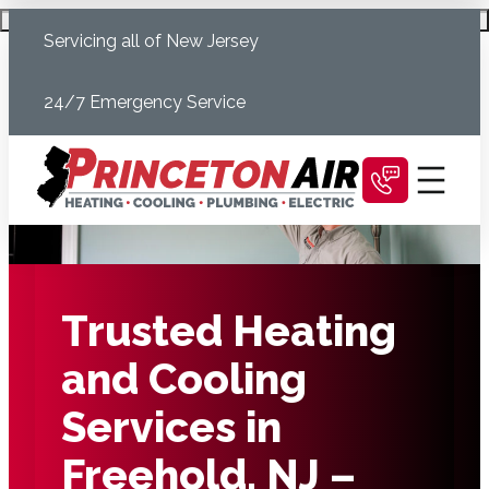
Skip
Schedule Today
Servicing all of New Jersey
to
content
24/7 Emergency Service
Trusted Heating
and Cooling
Services in
Freehold, NJ –