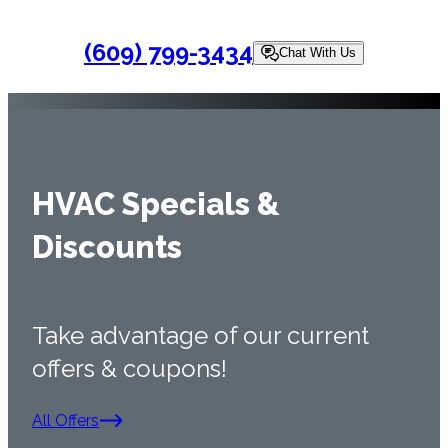
(609) 799-3434
Chat With Us
HVAC Specials &
Discounts
Take advantage of our current
offers & coupons!
All Offers