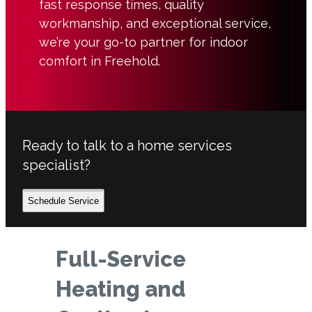
fast response times, quality
workmanship, and exceptional service,
we’re your go-to partner for indoor
comfort in Freehold.
Ready to talk to a home services
specialist?
Schedule Service
Full-Service
Heating and