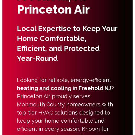
Princeton Air
Local Expertise to Keep Your
Home Comfortable,
Efficient, and Protected
Year-Round
Looking for reliable, energy-efficient
heating and cooling in Freehold NJ
?
Princeton Air proudly serves
Monmouth County homeowners with
top-tier HVAC solutions designed to
keep your home comfortable and
efficient in every season. Known for