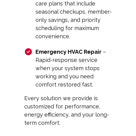
care plans that include
seasonal checkups, member-
only savings, and priority
scheduling for maximum
convenience.
Emergency HVAC Repair
–
Rapid-response service
when your system stops
working and you need
comfort restored fast.
Every solution we provide is
customized for performance,
energy efficiency, and your long-
term comfort.