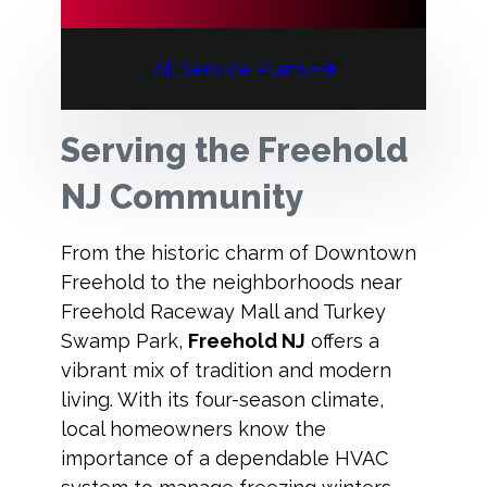
All Service Plans
Serving the Freehold
NJ Community
From the historic charm of Downtown
Freehold to the neighborhoods near
Freehold Raceway Mall and Turkey
Swamp Park,
Freehold NJ
offers a
vibrant mix of tradition and modern
living. With its four-season climate,
local homeowners know the
importance of a dependable HVAC