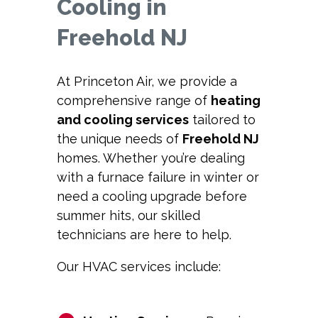
Cooling in
Freehold NJ
At Princeton Air, we provide a
comprehensive range of
heating
and cooling services
tailored to
the unique needs of
Freehold NJ
homes. Whether you’re dealing
with a furnace failure in winter or
need a cooling upgrade before
summer hits, our skilled
technicians are here to help.
Our HVAC services include: