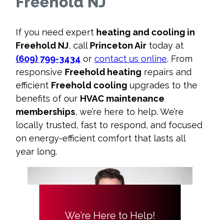
Freehold NJ
If you need expert
heating and cooling in
Freehold NJ
, call
Princeton Air
today at
(609) 799-3434
or
contact us online
. From
responsive
Freehold heating
repairs and
efficient
Freehold cooling
upgrades to the
benefits of our
HVAC maintenance
memberships
, we’re here to help. We’re
locally trusted, fast to respond, and focused
on energy-efficient comfort that lasts all
year long.
We’re Here to Help!