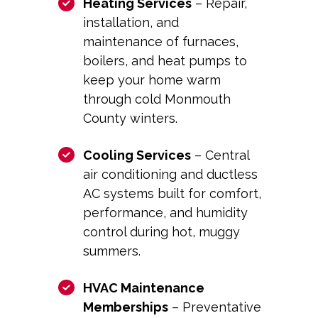
Heating Services
– Repair,
installation, and
maintenance of furnaces,
boilers, and heat pumps to
keep your home warm
through cold Monmouth
County winters.
Cooling Services
– Central
air conditioning and ductless
AC systems built for comfort,
performance, and humidity
control during hot, muggy
summers.
HVAC Maintenance
Memberships
– Preventative