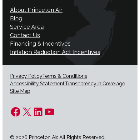
About Princeton Air
Blog
Service Area
Contact Us
Financing & Incentives
Inflation Reduction Act Incentives
Privacy Policy
Terms & Conditions
Accessibility Statement
Transparency in Coverage
Site Map
Facebook
X
LinkedIn
YouTube
© 2026 Princeton Air. All Rights Reserved.