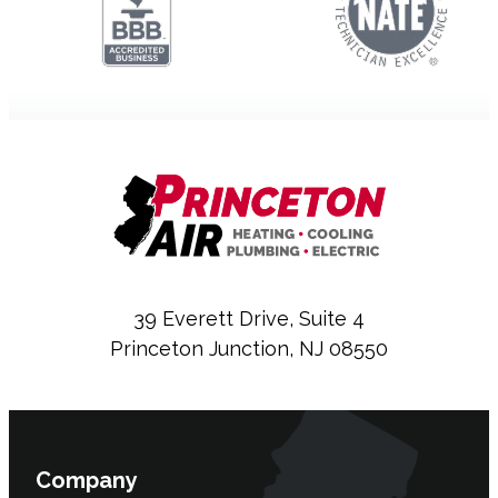
39 Everett Drive, Suite 4
Princeton Junction, NJ 08550
Company