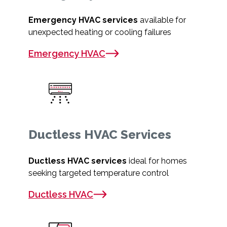
Emergency HVAC services
available for
unexpected heating or cooling failures
Emergency HVAC
Ductless HVAC Services
Ductless HVAC services
ideal for homes
seeking targeted temperature control
Ductless HVAC