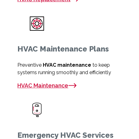
HVAC Maintenance Plans
Preventive
HVAC maintenance
to keep
systems running smoothly and efficiently
HVAC Maintenance
Emergency HVAC Services