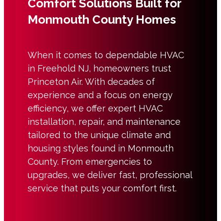
Comfort Solutions Built for
Monmouth County Homes
When it comes to dependable HVAC
in Freehold NJ, homeowners trust
Princeton Air. With decades of
experience and a focus on energy
efficiency, we offer expert HVAC
installation, repair, and maintenance
tailored to the unique climate and
housing styles found in Monmouth
County. From emergencies to
upgrades, we deliver fast, professional
service that puts your comfort first.