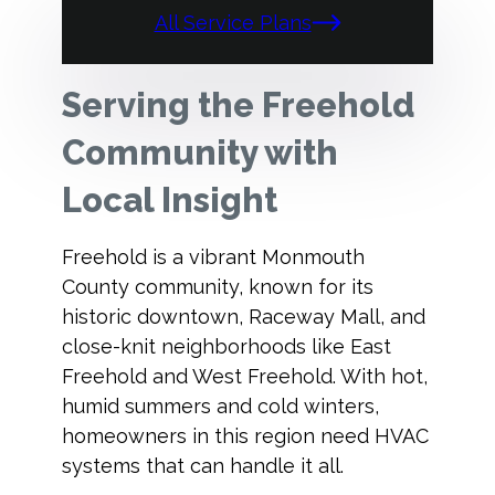
All Service Plans
Serving the Freehold
Community with
Local Insight
Freehold is a vibrant Monmouth
County community, known for its
historic downtown, Raceway Mall, and
close-knit neighborhoods like East
Freehold and West Freehold. With hot,
humid summers and cold winters,
homeowners in this region need HVAC
systems that can handle it all.