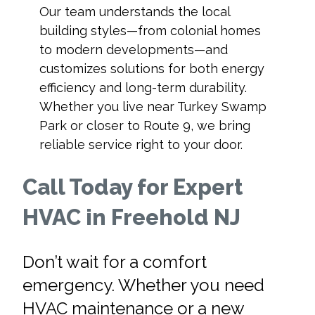
Our team understands the local
building styles—from colonial homes
to modern developments—and
customizes solutions for both energy
efficiency and long-term durability.
Whether you live near Turkey Swamp
Park or closer to Route 9, we bring
reliable service right to your door.
Call Today for Expert
HVAC in Freehold NJ
Don’t wait for a comfort
emergency. Whether you need
HVAC maintenance or a new