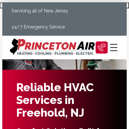
Skip
Schedule Today
Servicing all of New Jersey
to
content
24/7 Emergency Service
Reliable HVAC
Services in
Freehold, NJ