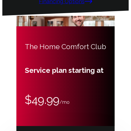
Financing Options
The Home Comfort Club
Service plan starting at
$49.99
/mo