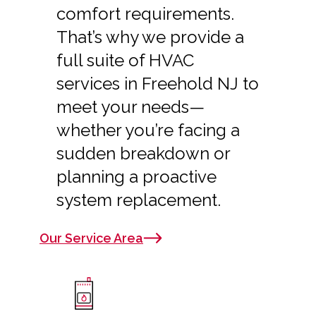
comfort requirements.
That’s why we provide a
full suite of HVAC
services in Freehold NJ to
meet your needs—
whether you’re facing a
sudden breakdown or
planning a proactive
system replacement.
Our Service Area