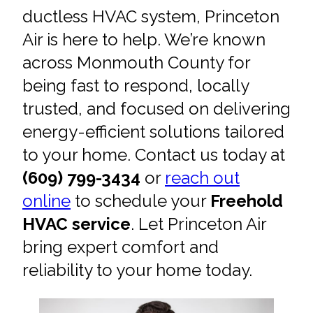
ductless HVAC system, Princeton
Air is here to help. We’re known
across Monmouth County for
being fast to respond, locally
trusted, and focused on delivering
energy-efficient solutions tailored
to your home. Contact us today at
(609) 799-3434
or
reach out
online
to schedule your
Freehold
HVAC service
. Let Princeton Air
bring expert comfort and
reliability to your home today.