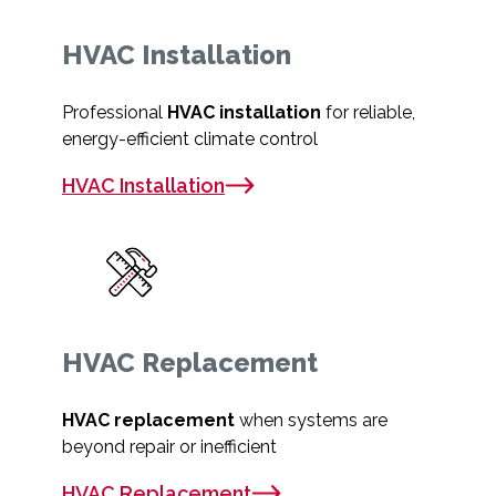
HVAC Installation
Professional
HVAC installation
for reliable,
energy-efficient climate control
HVAC Installation
HVAC Replacement
HVAC replacement
when systems are
beyond repair or inefficient
HVAC Replacement