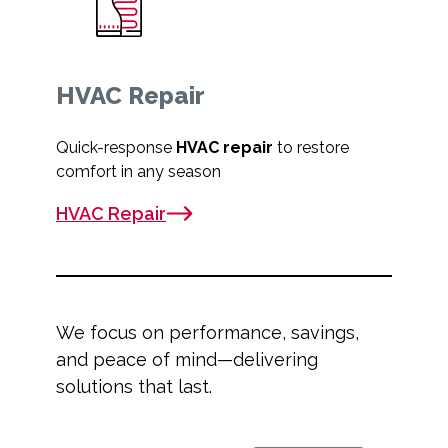
HVAC Repair
Quick-response
HVAC repair
to restore
comfort in any season
HVAC Repair
We focus on performance, savings,
and peace of mind—delivering
solutions that last.