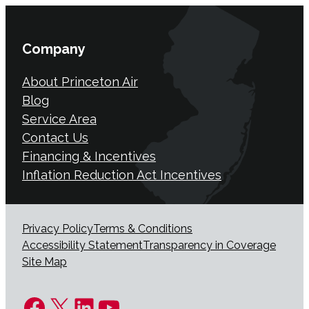
Company
About Princeton Air
Blog
Service Area
Contact Us
Financing & Incentives
Inflation Reduction Act Incentives
Privacy Policy
Terms & Conditions
Accessibility Statement
Transparency in Coverage
Site Map
Facebook
X
LinkedIn
YouTube