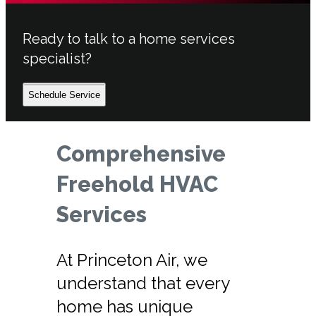
Ready to talk to a home services
specialist?
Schedule Service
Comprehensive
Freehold HVAC
Services
At Princeton Air, we
understand that every
home has unique