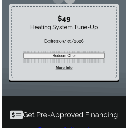
$49
Heating System Tune-Up
Expires:
09/30/2026
Redeem Offer
More Info
Get Pre-Approved Financing