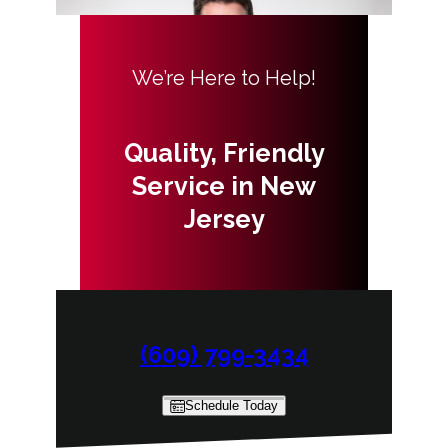
We’re Here to Help!
Quality, Friendly
Service in New
Jersey
(609) 799-3434
Schedule Today