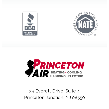
39 Everett Drive, Suite 4
Princeton Junction, NJ 08550