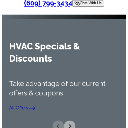
(609) 799-3434
Chat With Us
HVAC Specials &
Discounts
Take advantage of our current
offers & coupons!
All Offers