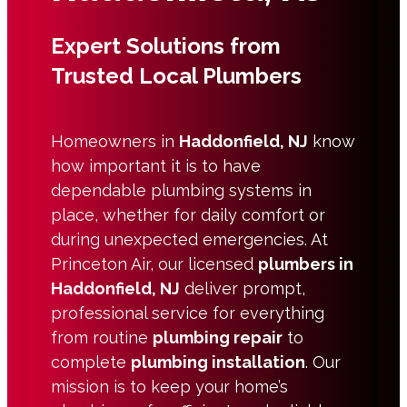
Expert Solutions from
Trusted Local Plumbers
Homeowners in
Haddonfield, NJ
know
how important it is to have
dependable plumbing systems in
place, whether for daily comfort or
during unexpected emergencies. At
Princeton Air, our licensed
plumbers in
Haddonfield, NJ
deliver prompt,
professional service for everything
from routine
plumbing repair
to
complete
plumbing installation
. Our
mission is to keep your home’s