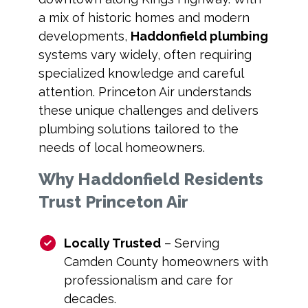
a mix of historic homes and modern
developments,
Haddonfield plumbing
systems vary widely, often requiring
specialized knowledge and careful
attention. Princeton Air understands
these unique challenges and delivers
plumbing solutions tailored to the
needs of local homeowners.
Why Haddonfield Residents
Trust Princeton Air
Locally Trusted
– Serving
Camden County homeowners with
professionalism and care for
decades.