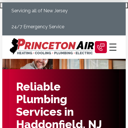
Skip
Schedule Today
Servicing all of New Jersey
to
content
24/7 Emergency Service
Reliable
Plumbing
Services in
Haddonfield, NJ