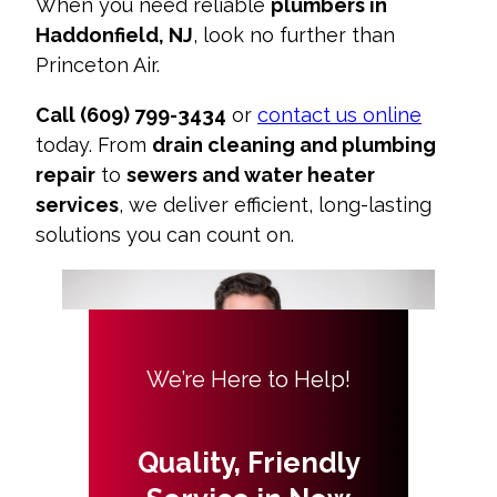
When you need reliable
plumbers in
Haddonfield, NJ
, look no further than
Princeton Air.
Call (609) 799-3434
or
contact us online
today. From
drain cleaning and plumbing
repair
to
sewers and water heater
services
, we deliver efficient, long-lasting
solutions you can count on.
We’re Here to Help!
Quality, Friendly