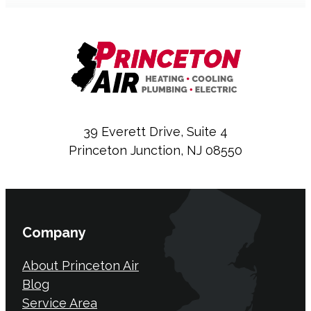
39 Everett Drive, Suite 4
Princeton Junction, NJ 08550
Company
About Princeton Air
Blog
Service Area