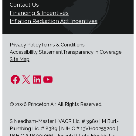
Contact Us
Financing & Incentives
Inflation Reduction Act Incentives
Privacy Policy
Terms & Conditions
Accessibility Statement
Transparency in Coverage
Site Map
Facebook
X
LinkedIn
YouTube
© 2026 Princeton Air. All Rights Reserved.
S Needham-Master HVACR Lic. # 3980 | M Burt-
Plumbing Lic. # 8389 | NJHIC # 13VH00255200 |
PAHIC # PA001066 | Joseph P. Leto Electric Lic.