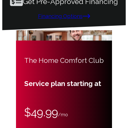
Get Pre-Approved Financing
Financing Options
The Home Comfort Club
Service plan starting at
$49.99
/mo