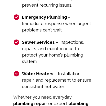
prevent recurring issues.
Emergency Plumbing
–
Immediate response when urgent
problems can’t wait.
Sewer Services
– Inspections,
repairs, and maintenance to
protect your home’s plumbing
system.
Water Heaters
– Installation,
repair, and replacement to ensure
consistent hot water.
Whether you need everyday
plumbing repair
or expert
plumbing