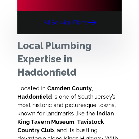
All Service Plans
Local Plumbing
Expertise in
Haddonfield
Located in
Camden County
,
Haddonfield
is one of South Jersey’s
most historic and picturesque towns,
known for landmarks like the
Indian
King Tavern Museum
,
Tavistock
Country Club
, and its bustling
downtown along Kings Highway. With