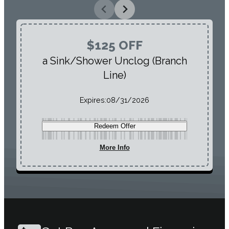
$125 OFF
a Sink/Shower Unclog (Branch
Line)
Expires:
08/31/2026
Redeem Offer
More Info