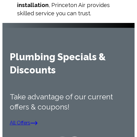
installation
, Princeton Air provides
skilled service you can trust.
Plumbing Specials &
Discounts
Take advantage of our current
offers & coupons!
All Offers