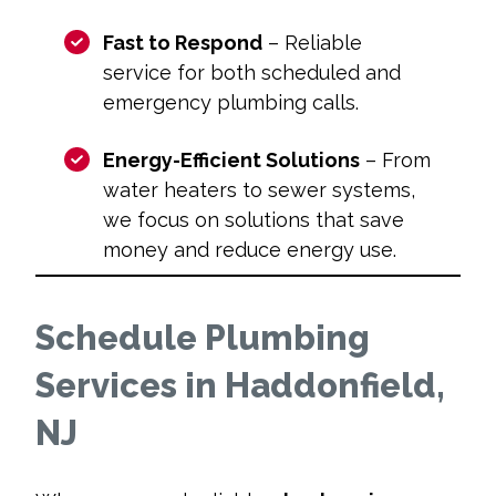
Fast to Respond
– Reliable
service for both scheduled and
emergency plumbing calls.
Energy-Efficient Solutions
– From
water heaters to sewer systems,
we focus on solutions that save
money and reduce energy use.
Schedule Plumbing
Services in Haddonfield,
NJ