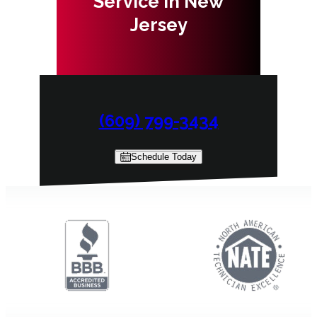
Service in New
Jersey
(609) 799-3434
Schedule Today