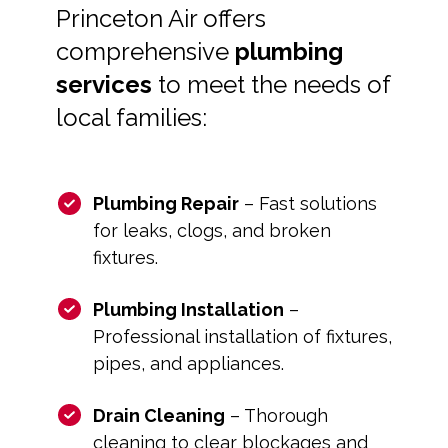
Princeton Air offers
comprehensive
plumbing
services
to meet the needs of
local families:
Plumbing Repair
– Fast solutions
for leaks, clogs, and broken
fixtures.
Plumbing Installation
–
Professional installation of fixtures,
pipes, and appliances.
Drain Cleaning
– Thorough
cleaning to clear blockages and