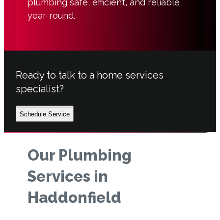
plumbing safe, efficient, and reliable
year-round.
Ready to talk to a home services
specialist?
Schedule Service
Our Plumbing
Services in
Haddonfield