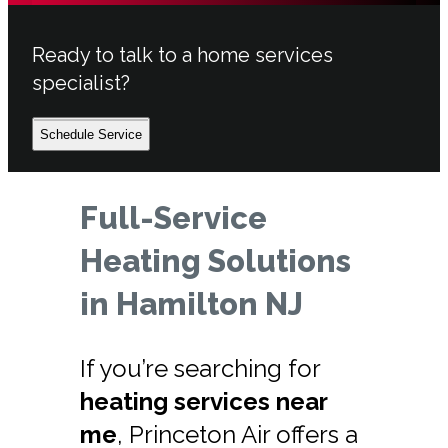
Ready to talk to a home services
specialist?
Schedule Service
Full-Service
Heating Solutions
in Hamilton NJ
If you’re searching for
heating services near
me
, Princeton Air offers a