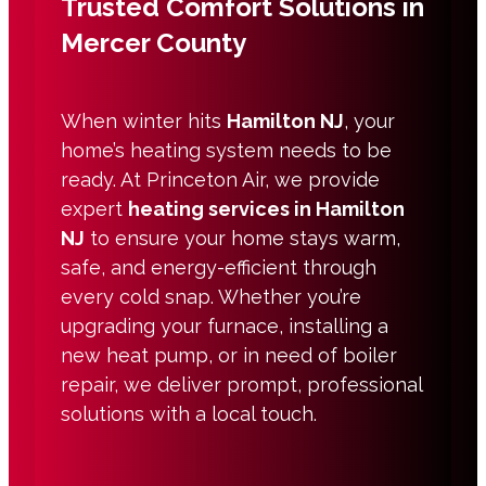
Trusted Comfort Solutions in
Mercer County
When winter hits
Hamilton NJ
, your
home’s heating system needs to be
ready. At Princeton Air, we provide
expert
heating services in Hamilton
NJ
to ensure your home stays warm,
safe, and energy-efficient through
every cold snap. Whether you’re
upgrading your furnace, installing a
new heat pump, or in need of boiler
repair, we deliver prompt, professional
solutions with a local touch.