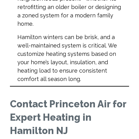
retrofitting an older boiler or designing
a zoned system for a modern family
home.
Hamilton winters can be brisk, and a
well-maintained system is critical. We
customize heating systems based on
your home’s layout, insulation, and
heating load to ensure consistent
comfort all season long.
Contact Princeton Air for
Expert Heating in
Hamilton NJ