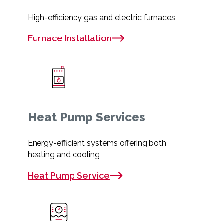
High-efficiency gas and electric furnaces
Furnace Installation
Heat Pump Services
Energy-efficient systems offering both
heating and cooling
Heat Pump Service