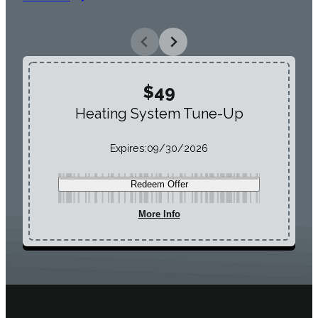
$49
Heating System Tune-Up
Expires:
09/30/2026
Redeem Offer
More Info