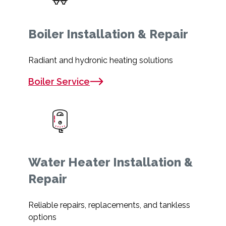
Boiler Installation & Repair
Radiant and hydronic heating solutions
Boiler Service
Water Heater Installation &
Repair
Reliable repairs, replacements, and tankless
options