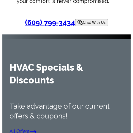
your comfort is never compromised.
(609) 799-3434
Chat With Us
HVAC Specials &
Discounts
Take advantage of our current
offers & coupons!
All Offers