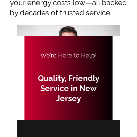
your energy costs low—all backed
by decades of trusted service.
We’re Here to Help!
Quality, Friendly
Service in New
Jersey