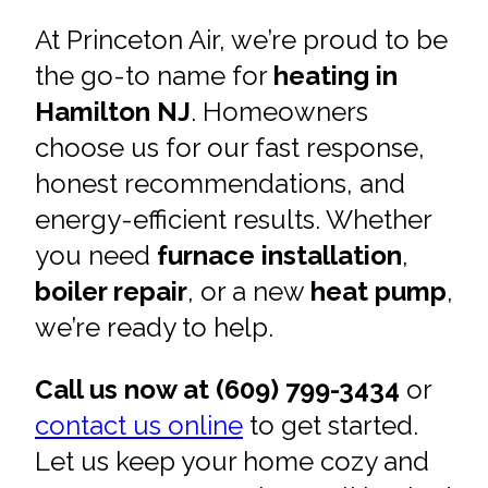
At Princeton Air, we’re proud to be
the go-to name for
heating in
Hamilton NJ
. Homeowners
choose us for our fast response,
honest recommendations, and
energy-efficient results. Whether
you need
furnace installation
,
boiler repair
, or a new
heat pump
,
we’re ready to help.
Call us now at (609) 799-3434
or
contact us online
to get started.
Let us keep your home cozy and