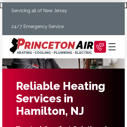
Skip
Schedule Today
Servicing all of New Jersey
to
content
24/7 Emergency Service
Reliable Heating
Services in
Hamilton, NJ