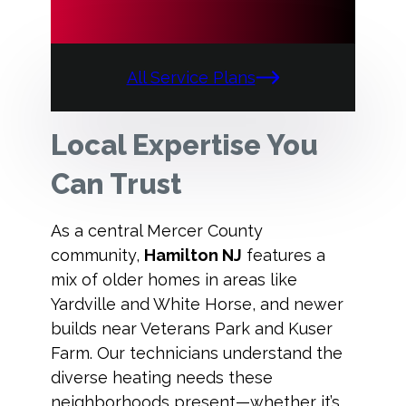
All Service Plans
Local Expertise You
Can Trust
As a central Mercer County
community,
Hamilton NJ
features a
mix of older homes in areas like
Yardville and White Horse, and newer
builds near Veterans Park and Kuser
Farm. Our technicians understand the
diverse heating needs these
neighborhoods present—whether it’s