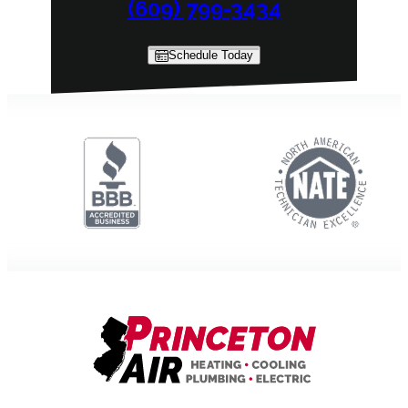
(609) 799-3434
Schedule Today