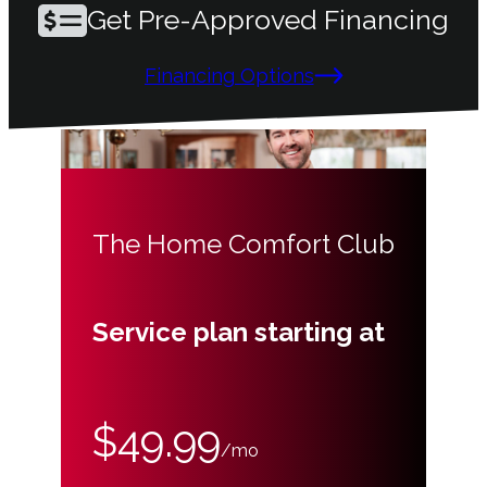
Get Pre-Approved Financing
Financing Options
The Home Comfort Club
Service plan starting at
$49.99
/mo