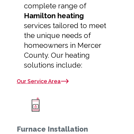
complete range of
Hamilton heating
services tailored to meet
the unique needs of
homeowners in Mercer
County. Our heating
solutions include:
Our Service Area
Furnace Installation