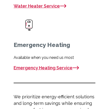
Water Heater Service
Emergency Heating
Available when you need us most
Emergency Heating Service
We prioritize energy-efficient solutions
and long-term savings while ensuring