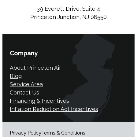
39 Everett Drive, Suite 4
Princeton Junction, NJ 08550
Company
About Princeton Air
Blog
Service Area
Contact Us
Financing & Incentives
Inflation Reduction Act Incentives
Privacy Policy
Terms & Conditions