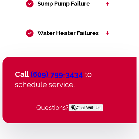
+
Sump Pump Failure
+
Water Heater Failures
Call
(609) 799-3434
to
schedule service.
Questions?
Chat With Us