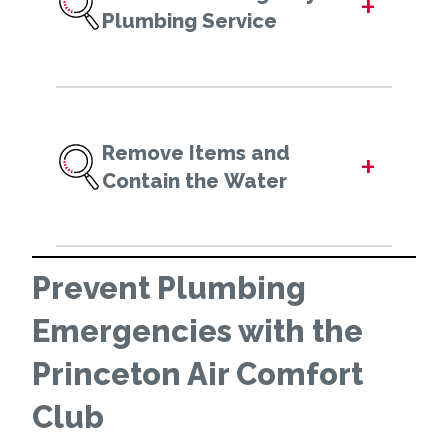
+
Plumbing Service
Remove Items and
+
Contain the Water
Prevent Plumbing
Emergencies with the
Princeton Air Comfort
Club