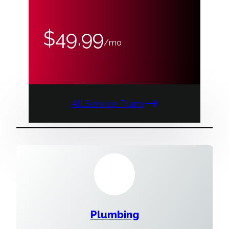
$49.99
/mo
All Service Plans
Plumbing