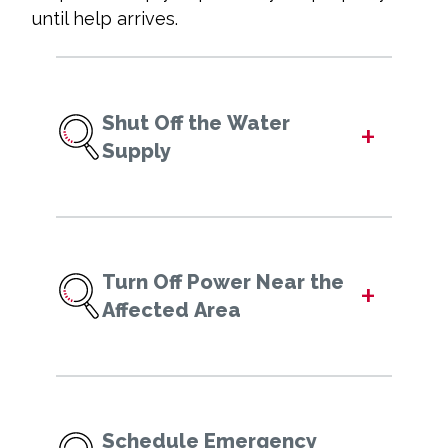
until help arrives.
Shut Off the Water
+
Supply
Turn Off Power Near the
+
Affected Area
Schedule Emergency