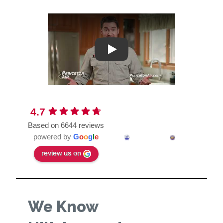
Play
4.7
Based on 6644 reviews
powered by
G
o
o
g
l
e
review us on
We Know