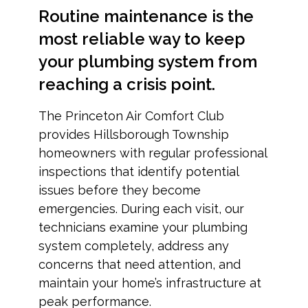
Routine maintenance is the
most reliable way to keep
your plumbing system from
reaching a crisis point.
The Princeton Air Comfort Club
provides Hillsborough Township
homeowners with regular professional
inspections that identify potential
issues before they become
emergencies. During each visit, our
technicians examine your plumbing
system completely, address any
concerns that need attention, and
maintain your home’s infrastructure at
peak performance.