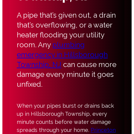
A pipe that’s given out, a drain
that’s overflowing, or a water
heater flooding your utility
room. Any
plumbing
emergency in Hillsborough
Township, NJ
can cause more
damage every minute it goes
unfixed.
When your pipes burst or drains back
up in Hillsborough Township, every
minute counts before water damage
spreads through your home.
Princeton