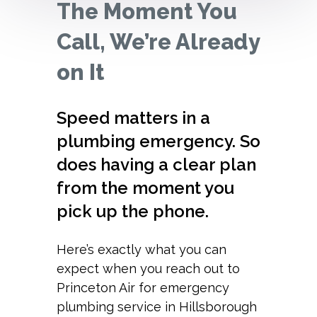
The Moment You
Call, We’re Already
on It
Speed matters in a
plumbing emergency. So
does having a clear plan
from the moment you
pick up the phone.
Here’s exactly what you can
expect when you reach out to
Princeton Air for emergency
plumbing service in Hillsborough