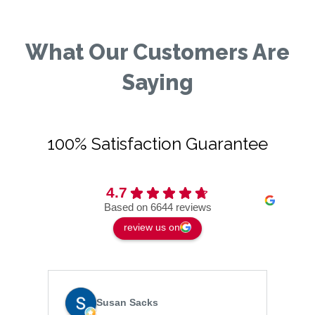
What Our Customers Are
Saying
100% Satisfaction Guarantee
4.7
Based on 6644 reviews
review us on
Susan Sacks