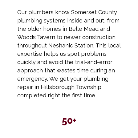
Our plumbers know Somerset County
plumbing systems inside and out, from
the older homes in Belle Mead and
Woods Tavern to newer construction
throughout Neshanic Station. This local
expertise helps us spot problems
quickly and avoid the trial-and-error
approach that wastes time during an
emergency. We get your plumbing
repair in Hillsborough Township
completed right the first time.
50+