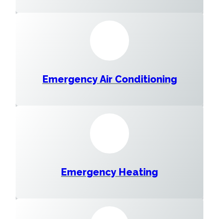
Emergency Air Conditioning
Emergency Heating