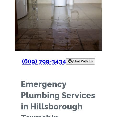
(609) 799-3434
Chat With Us
Emergency
Plumbing Services
in Hillsborough