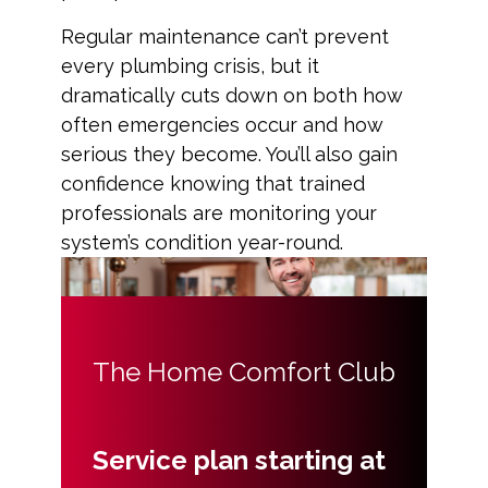
Regular maintenance can’t prevent
every plumbing crisis, but it
dramatically cuts down on both how
often emergencies occur and how
serious they become. You’ll also gain
confidence knowing that trained
professionals are monitoring your
system’s condition year-round.
The Home Comfort Club
Service plan starting at