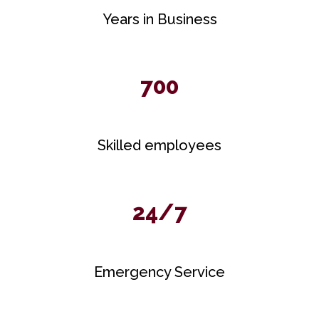
Years in Business
700
Skilled employees
24/7
Emergency Service