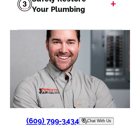
+
Your Plumbing
(609) 799-3434
Chat With Us