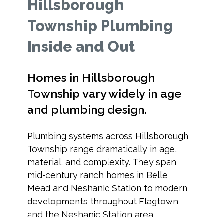
Hillsborough
Township Plumbing
Inside and Out
Homes in Hillsborough
Township vary widely in age
and plumbing design.
Plumbing systems across Hillsborough
Township range dramatically in age,
material, and complexity. They span
mid-century ranch homes in Belle
Mead and Neshanic Station to modern
developments throughout Flagtown
and the Neshanic Station area.