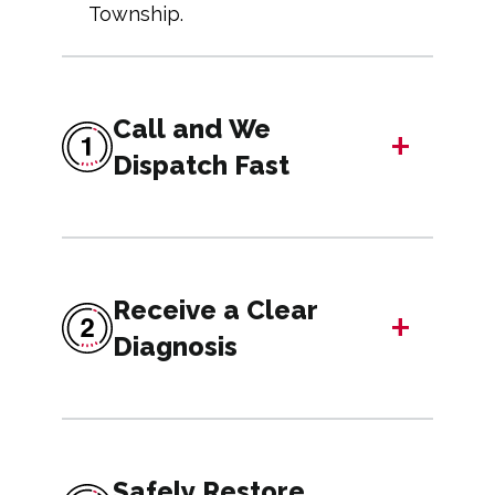
Township.
Call and We
+
Dispatch Fast
Receive a Clear
+
Diagnosis
Safely Restore