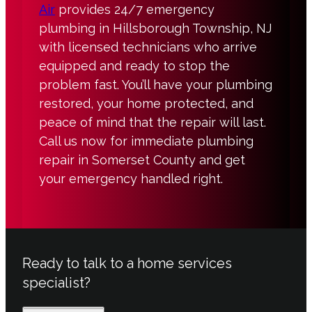
Air
provides 24/7 emergency
plumbing in Hillsborough Township, NJ
with licensed technicians who arrive
equipped and ready to stop the
problem fast. You’ll have your plumbing
restored, your home protected, and
peace of mind that the repair will last.
Call us now for immediate plumbing
repair in Somerset County and get
your emergency handled right.
Ready to talk to a home services
specialist?