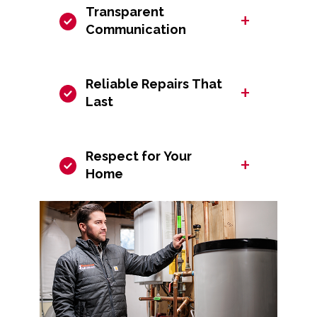
Transparent
+
Communication
Reliable Repairs That
+
Last
Respect for Your
+
Home