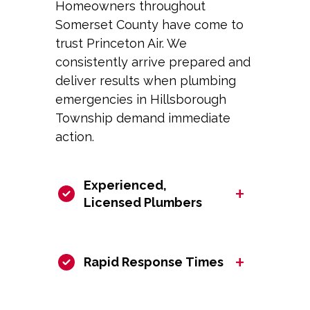
Homeowners throughout
Somerset County have come to
trust Princeton Air. We
consistently arrive prepared and
deliver results when plumbing
emergencies in Hillsborough
Township demand immediate
action.
Experienced,
+
Licensed Plumbers
+
Rapid Response Times