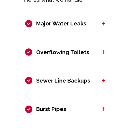
+
Major Water Leaks
+
Overflowing Toilets
+
Sewer Line Backups
+
Burst Pipes