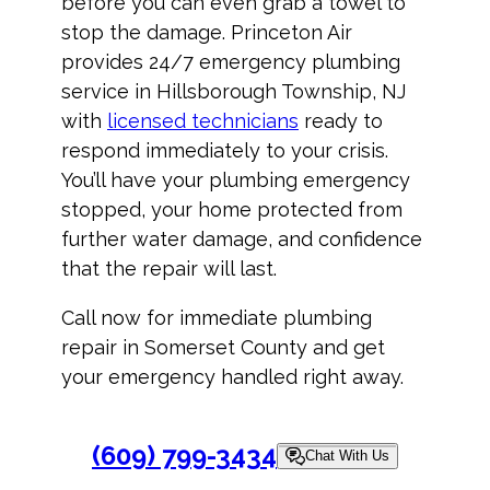
before you can even grab a towel to
stop the damage. Princeton Air
provides 24/7 emergency plumbing
service in Hillsborough Township, NJ
with
licensed technicians
ready to
respond immediately to your crisis.
You’ll have your plumbing emergency
stopped, your home protected from
further water damage, and confidence
that the repair will last.
Call now for immediate plumbing
repair in Somerset County and get
your emergency handled right away.
(609) 799-3434
Chat With Us