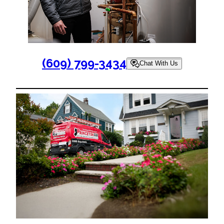
(609) 799-3434
Chat With Us