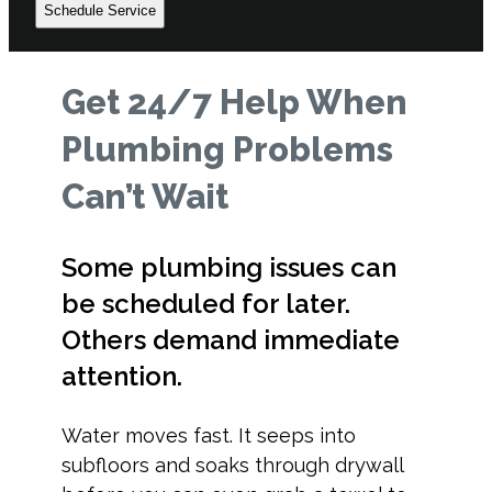
Schedule Service
Get 24/7 Help When
Plumbing Problems
Can’t Wait
Some plumbing issues can
be scheduled for later.
Others demand immediate
attention.
Water moves fast. It seeps into
subfloors and soaks through drywall