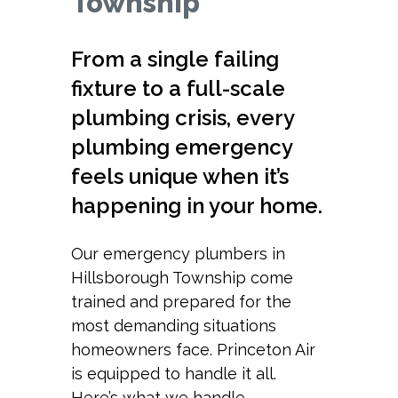
Township
From a single failing
fixture to a full-scale
plumbing crisis, every
plumbing emergency
feels unique when it’s
happening in your home.
Our emergency plumbers in
Hillsborough Township come
trained and prepared for the
most demanding situations
homeowners face. Princeton Air
is equipped to handle it all.
Here’s what we handle.