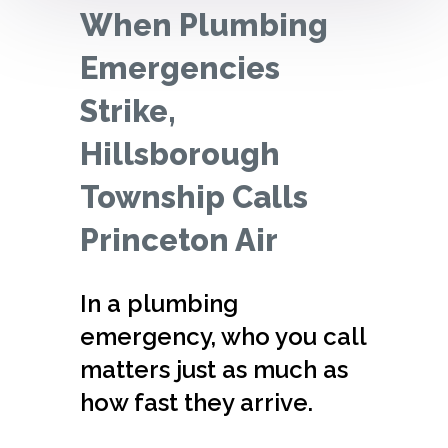
When Plumbing
Emergencies
Strike,
Hillsborough
Township Calls
Princeton Air
In a plumbing
emergency, who you call
matters just as much as
how fast they arrive.