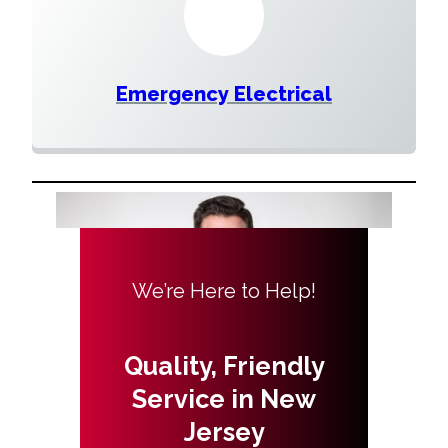
Emergency Electrical
We’re Here to Help!
Quality, Friendly
Service in New
Jersey