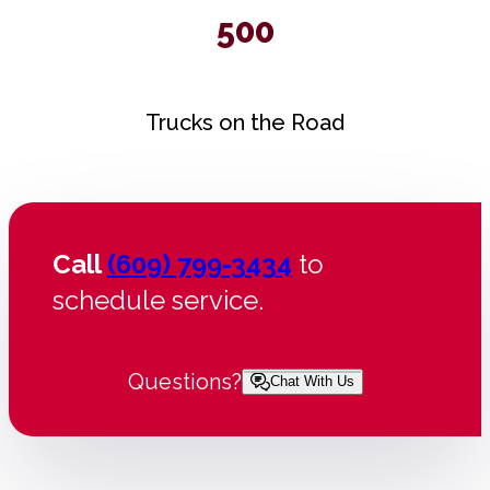
500
Trucks on the Road
Call
(609) 799-3434
to
schedule service.
Questions?
Chat With Us