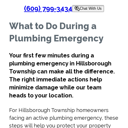
(609) 799-3434
Chat With Us
What to Do During a
Plumbing Emergency
Your first few minutes during a
plumbing emergency in Hillsborough
Township
can make all the difference.
The right immediate actions help
minimize damage while our team
heads to your location.
For Hillsborough Township homeowners
facing an active plumbing emergency, these
steps will help you protect your property