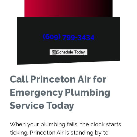
(609) 799-3434
Schedule Today
Call Princeton Air for
Emergency Plumbing
Service Today
When your plumbing fails, the clock starts
ticking. Princeton Air is standing by to