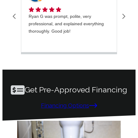
Ryan G was prompt, polite, very
I wa
professional, and explained everything
rece
thoroughly. Good job!
very
took
ques
mai
Get Pre-Approved Financing
Financing Options