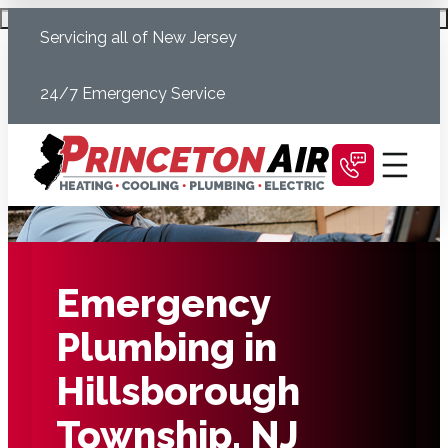
Skip
Schedule Today
Servicing all of New Jersey
to
content
24/7 Emergency Service
Emergency
Plumbing in
Hillsborough
Township, NJ