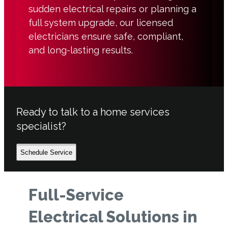
sudden electrical repairs or planning a
full system upgrade, our licensed
electricians ensure safe, compliant,
and long-lasting results.
Ready to talk to a home services
specialist?
Schedule Service
Full-Service
Electrical Solutions in