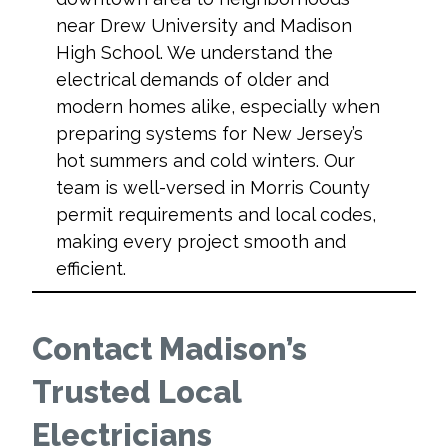
near Drew University and Madison
High School. We understand the
electrical demands of older and
modern homes alike, especially when
preparing systems for New Jersey’s
hot summers and cold winters. Our
team is well-versed in Morris County
permit requirements and local codes,
making every project smooth and
efficient.
Contact Madison’s
Trusted Local
Electricians