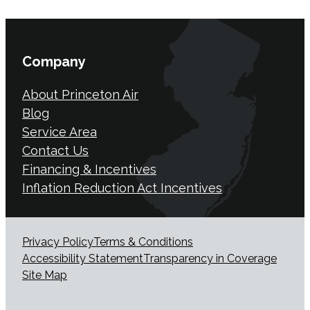
Company
About Princeton Air
Blog
Service Area
Contact Us
Financing & Incentives
Inflation Reduction Act Incentives
Privacy Policy
Terms & Conditions
Accessibility Statement
Transparency in Coverage
Site Map