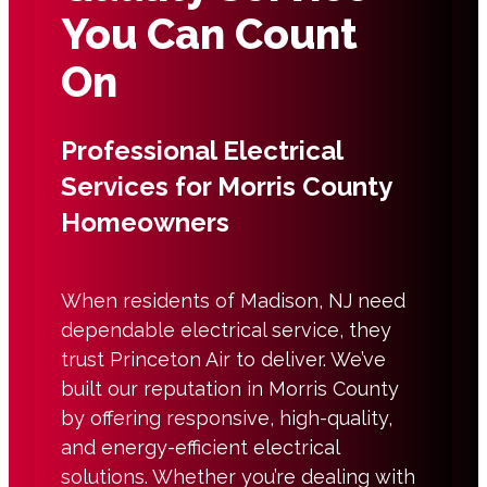
You Can Count
On
Professional Electrical
Services for Morris County
Homeowners
When residents of Madison, NJ need
dependable electrical service, they
trust Princeton Air to deliver. We’ve
built our reputation in Morris County
by offering responsive, high-quality,
and energy-efficient electrical
solutions. Whether you’re dealing with