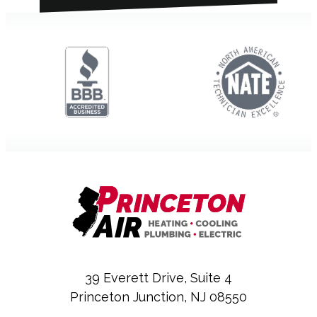
39 Everett Drive, Suite 4
Princeton Junction, NJ 08550