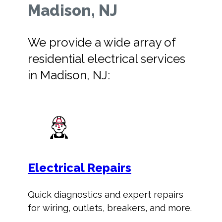
Madison, NJ
We provide a wide array of
residential electrical services
in Madison, NJ:
Electrical Repairs
Quick diagnostics and expert repairs
for wiring, outlets, breakers, and more.