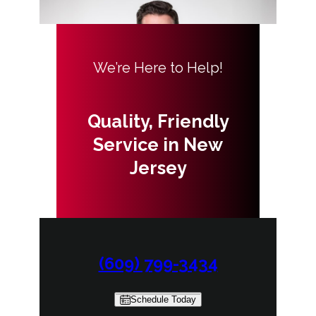
We’re Here to Help!
Quality, Friendly
Service in New
Jersey
(609) 799-3434
Schedule Today