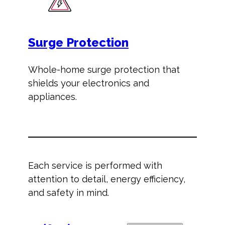
Surge Protection
Whole-home surge protection that
shields your electronics and
appliances.
Each service is performed with
attention to detail, energy efficiency,
and safety in mind.