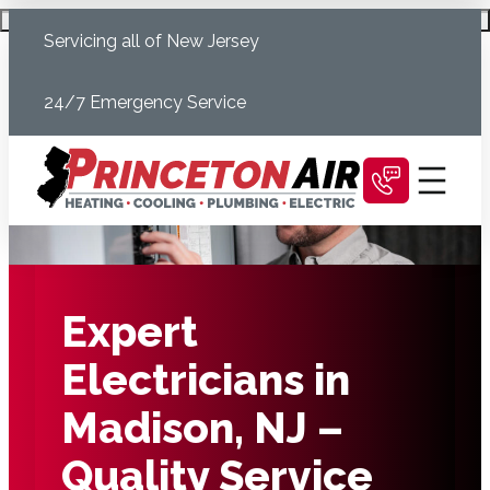
Skip
Schedule Today
Servicing all of New Jersey
to
content
24/7 Emergency Service
Expert
Electricians in
Madison, NJ –
Quality Service