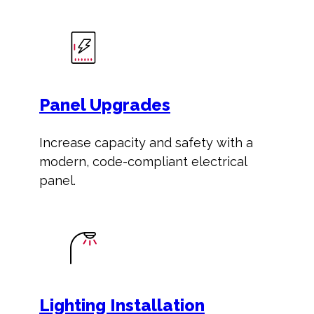
Panel Upgrades
Increase capacity and safety with a
modern, code-compliant electrical
panel.
Lighting Installation