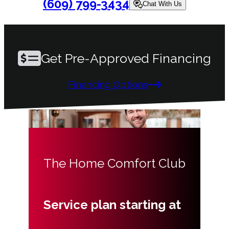
(609) 799-3434
Chat With Us
Get Pre-Approved Financing
Financing Options
The Home Comfort Club
Service plan starting at