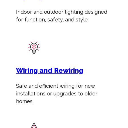
Indoor and outdoor lighting designed
for function, safety, and style.
Wiring and Rewiring
Safe and efficient wiring for new
installations or upgrades to older
homes.