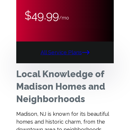
$49.99
/mo
All Service Plans
Local Knowledge of
Madison Homes and
Neighborhoods
Madison, NJ is known for its beautiful
homes and historic charm, from the
downtown area to neighborhoods