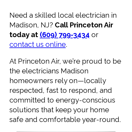
Need a skilled local electrician in
Madison, NJ?
Call Princeton Air
today at
(609) 799-3434
or
contact us online
.
At Princeton Air, we’re proud to be
the electricians Madison
homeowners rely on—locally
respected, fast to respond, and
committed to energy-conscious
solutions that keep your home
safe and comfortable year-round.