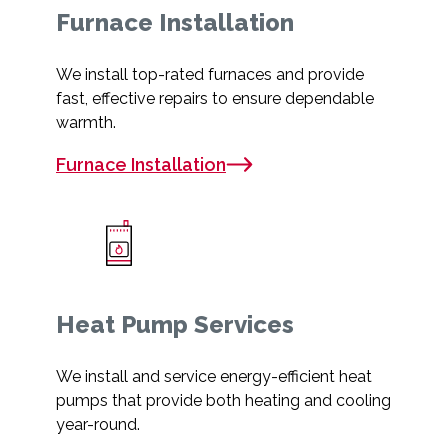
Furnace Installation
We install top-rated furnaces and provide
fast, effective repairs to ensure dependable
warmth.
Furnace Installation
Heat Pump Services
We install and service energy-efficient heat
pumps that provide both heating and cooling
year-round.