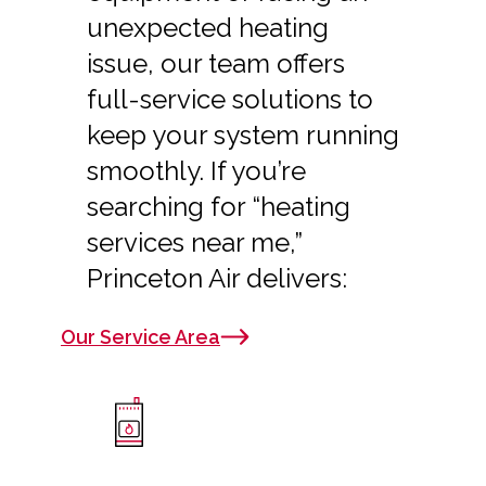
unexpected heating
issue, our team offers
full-service solutions to
keep your system running
smoothly. If you’re
searching for “heating
services near me,”
Princeton Air delivers:
Our Service Area