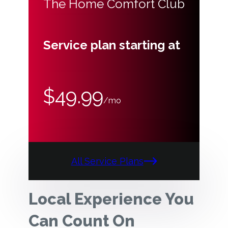
The Home Comfort Club
Service plan starting at
$49.99
/mo
All Service Plans
Local Experience You
Can Count On