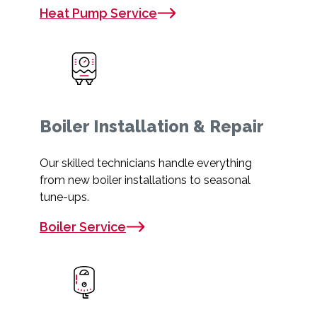
Heat Pump Service
Boiler Installation & Repair
Our skilled technicians handle everything
from new boiler installations to seasonal
tune-ups.
Boiler Service