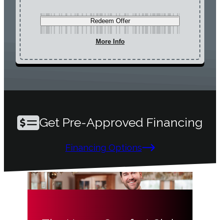
Redeem Offer
More Info
Get Pre-Approved Financing
Financing Options