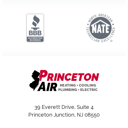
39 Everett Drive, Suite 4
Princeton Junction, NJ 08550