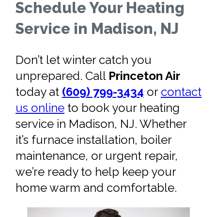
Schedule Your Heating
Service in Madison, NJ
Don’t let winter catch you
unprepared. Call
Princeton Air
today at
(609) 799-3434
or
contact
us online
to book your heating
service in Madison, NJ. Whether
it’s furnace installation, boiler
maintenance, or urgent repair,
we’re ready to help keep your
home warm and comfortable.