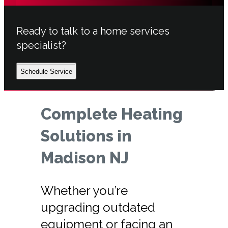
Ready to talk to a home services
specialist?
Schedule Service
Complete Heating
Solutions in
Madison NJ
Whether you’re
upgrading outdated
equipment or facing an