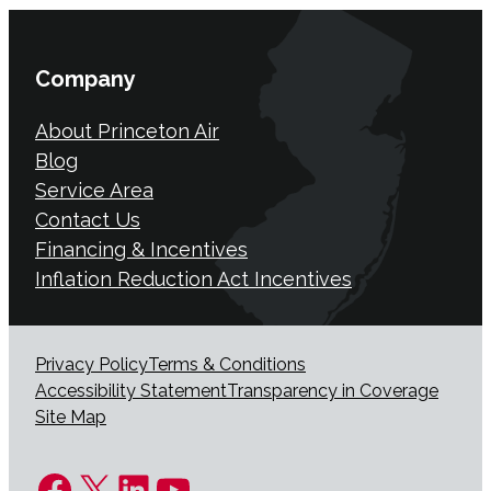
Company
About Princeton Air
Blog
Service Area
Contact Us
Financing & Incentives
Inflation Reduction Act Incentives
Privacy Policy
Terms & Conditions
Accessibility Statement
Transparency in Coverage
Site Map
Facebook
X
LinkedIn
YouTube