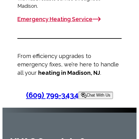
Madison.
Emergency Heating Service
From efficiency upgrades to
emergency fixes, we’re here to handle
all your
heating in Madison, NJ
.
(609) 799-3434
Chat With Us