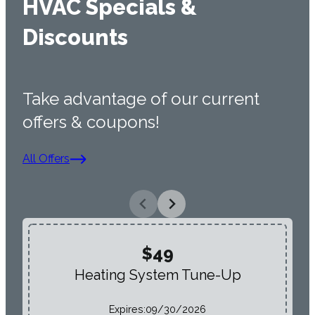
HVAC Specials &
Discounts
Take advantage of our current
offers & coupons!
All Offers
$49
Heating System Tune-Up
Expires:
09/30/2026