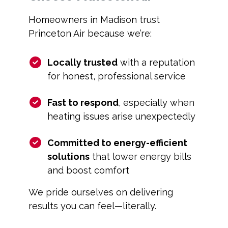
Homeowners in Madison trust
Princeton Air because we’re:
Locally trusted
with a reputation
for honest, professional service
Fast to respond
, especially when
heating issues arise unexpectedly
Committed to energy-efficient
solutions
that lower energy bills
and boost comfort
We pride ourselves on delivering
results you can feel—literally.