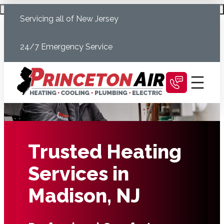
Skip
Schedule Today
Servicing all of New Jersey
to
content
24/7 Emergency Service
Trusted Heating
Services in
Madison, NJ