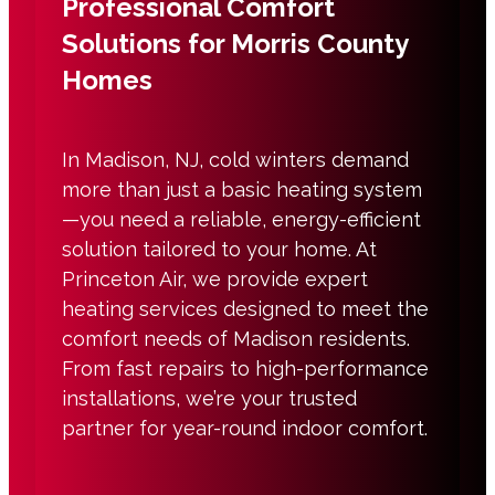
Professional Comfort
Solutions for Morris County
Homes
In Madison, NJ, cold winters demand
more than just a basic heating system
—you need a reliable, energy-efficient
solution tailored to your home. At
Princeton Air, we provide expert
heating services designed to meet the
comfort needs of Madison residents.
From fast repairs to high-performance
installations, we’re your trusted
partner for year-round indoor comfort.