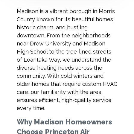
Madison is a vibrant borough in Morris
County known for its beautiful homes,
historic charm, and bustling
downtown. From the neighborhoods
near Drew University and Madison
High School to the tree-lined streets
of Loantaka Way, we understand the
diverse heating needs across the
community. With cold winters and
older homes that require custom HVAC
care, our familiarity with the area
ensures efficient, high-quality service
every time.
Why Madison Homeowners
Choose Princeton Air