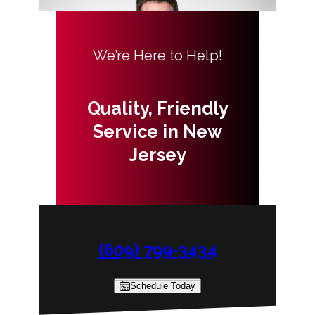
We’re Here to Help!
Quality, Friendly
Service in New
Jersey
(609) 799-3434
Schedule Today