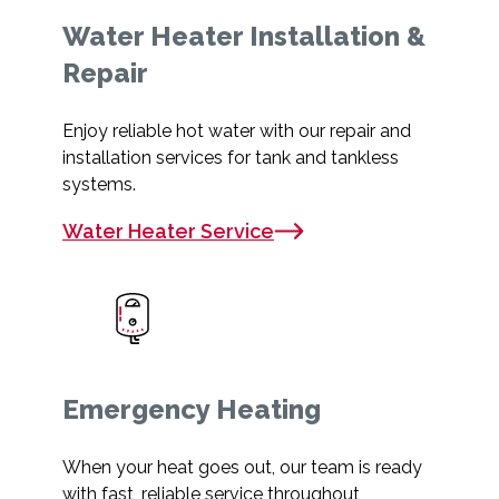
Water Heater Installation &
Repair
Enjoy reliable hot water with our repair and
installation services for tank and tankless
systems.
Water Heater Service
Emergency Heating
When your heat goes out, our team is ready
with fast, reliable service throughout