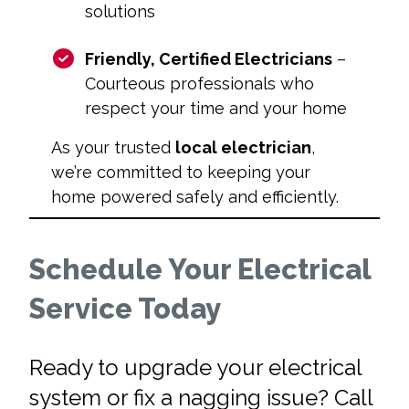
solutions
Friendly, Certified Electricians
–
Courteous professionals who
respect your time and your home
As your trusted
local electrician
,
we’re committed to keeping your
home powered safely and efficiently.
Schedule Your Electrical
Service Today
Ready to upgrade your electrical
system or fix a nagging issue? Call