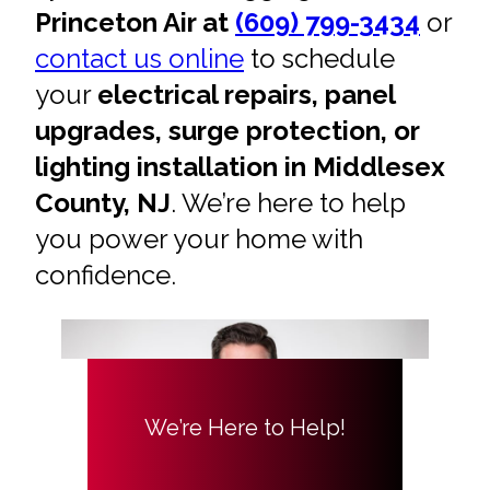
Princeton Air at
(609) 799-3434
or
contact us online
to schedule
your
electrical repairs, panel
upgrades, surge protection, or
lighting installation in Middlesex
County, NJ
. We’re here to help
you power your home with
confidence.
We’re Here to Help!