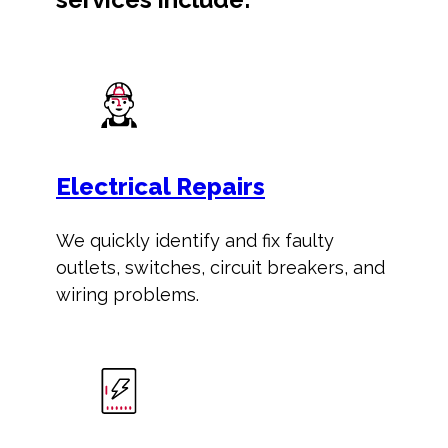
Electrical Repairs
We quickly identify and fix faulty
outlets, switches, circuit breakers, and
wiring problems.