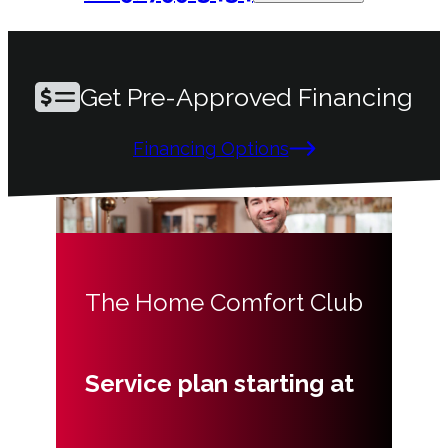
Get Pre-Approved Financing
Financing Options
The Home Comfort Club
Service plan starting at