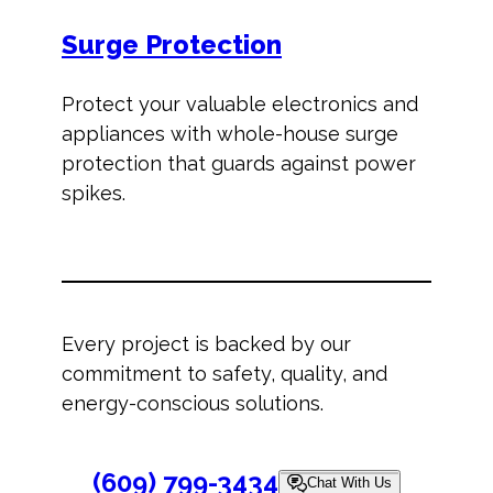
Surge Protection
Protect your valuable electronics and
appliances with whole-house surge
protection that guards against power
spikes.
Every project is backed by our
commitment to safety, quality, and
energy-conscious solutions.
(609) 799-3434
Chat With Us