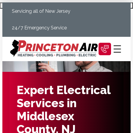
Skip
Schedule Today
Servicing all of New Jersey
to
content
24/7 Emergency Service
Expert Electrical
Services in
Middlesex
County, NJ