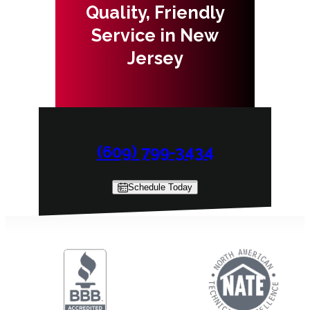
Quality, Friendly
Service in New
Jersey
(609) 799-3434
Schedule Today