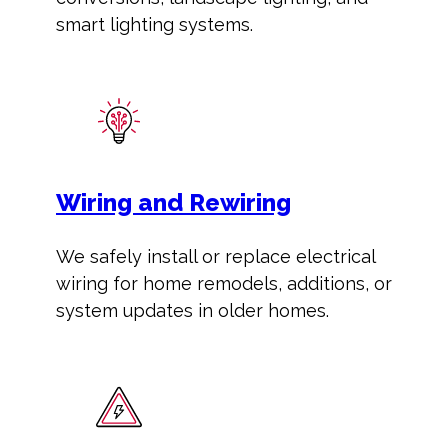
smart lighting systems.
Wiring and Rewiring
We safely install or replace electrical
wiring for home remodels, additions, or
system updates in older homes.