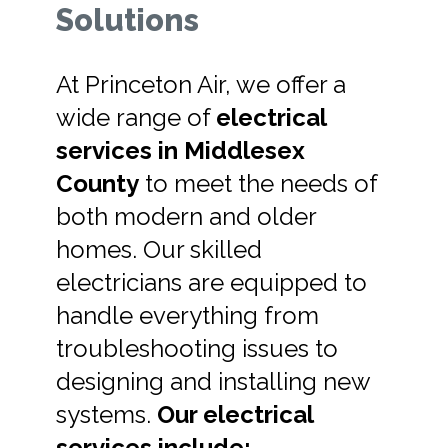
Solutions
At Princeton Air, we offer a
wide range of
electrical
services in Middlesex
County
to meet the needs of
both modern and older
homes. Our skilled
electricians are equipped to
handle everything from
troubleshooting issues to
designing and installing new
systems.
Our electrical
services include: