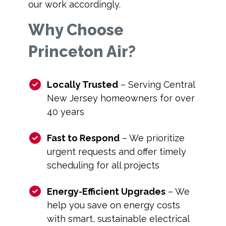
our work accordingly.
Why Choose
Princeton Air?
Locally Trusted
– Serving Central
New Jersey homeowners for over
40 years
Fast to Respond
– We prioritize
urgent requests and offer timely
scheduling for all projects
Energy-Efficient Upgrades
– We
help you save on energy costs
with smart, sustainable electrical