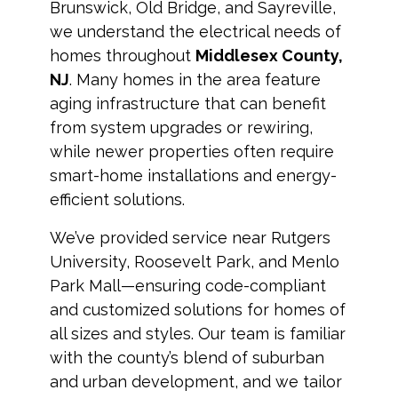
Brunswick, Old Bridge, and Sayreville,
we understand the electrical needs of
homes throughout
Middlesex County,
NJ
. Many homes in the area feature
aging infrastructure that can benefit
from system upgrades or rewiring,
while newer properties often require
smart-home installations and energy-
efficient solutions.
We’ve provided service near Rutgers
University, Roosevelt Park, and Menlo
Park Mall—ensuring code-compliant
and customized solutions for homes of
all sizes and styles. Our team is familiar
with the county’s blend of suburban
and urban development, and we tailor