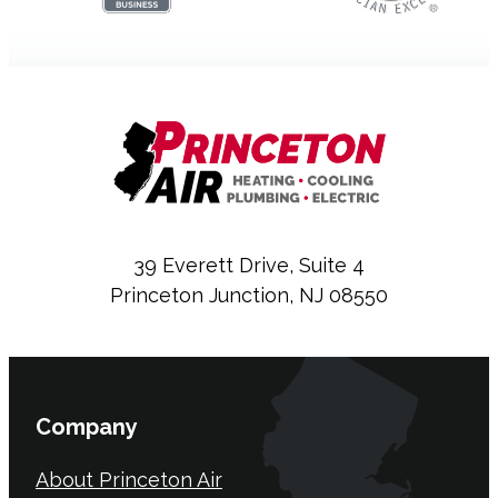
39 Everett Drive, Suite 4
Princeton Junction, NJ 08550
Company
About Princeton Air