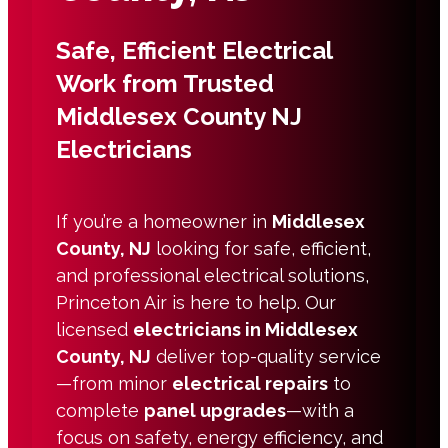
Safe, Efficient Electrical
Work from Trusted
Middlesex County NJ
Electricians
If you’re a homeowner in
Middlesex
County, NJ
looking for safe, efficient,
and professional electrical solutions,
Princeton Air is here to help. Our
licensed
electricians in Middlesex
County, NJ
deliver top-quality service
—from minor
electrical repairs
to
complete
panel upgrades
—with a
focus on safety, energy efficiency, and