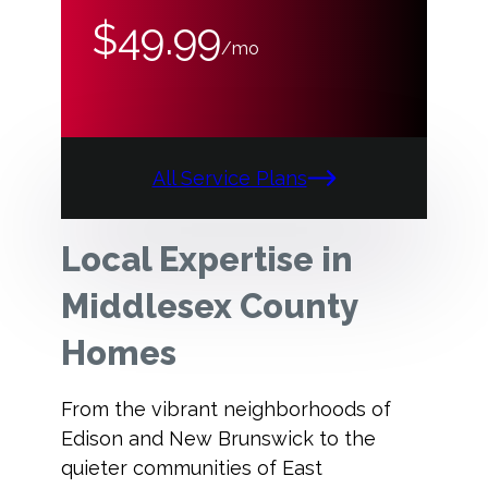
$49.99
/mo
All Service Plans
Local Expertise in
Middlesex County
Homes
From the vibrant neighborhoods of
Edison and New Brunswick to the
quieter communities of East