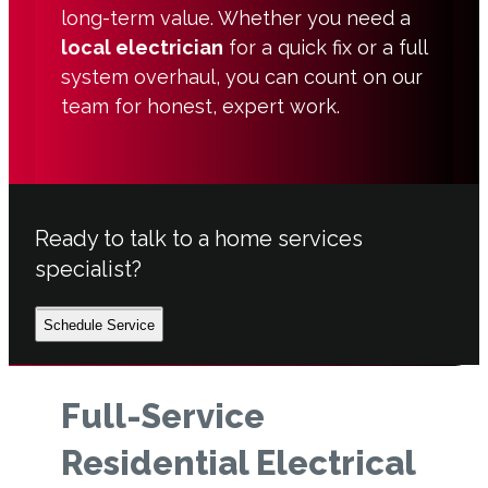
long-term value. Whether you need a
local electrician
for a quick fix or a full
system overhaul, you can count on our
team for honest, expert work.
Ready to talk to a home services
specialist?
Schedule Service
Full-Service
Residential Electrical