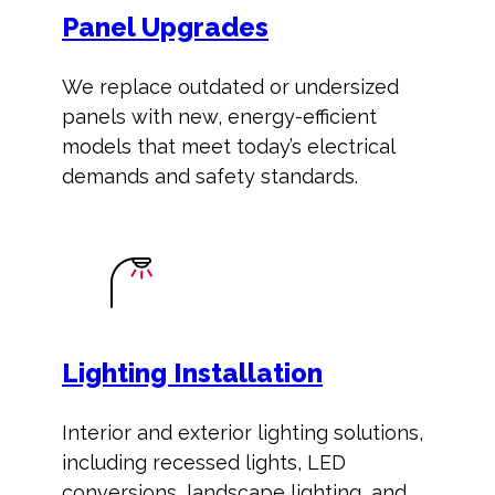
Panel Upgrades
We replace outdated or undersized
panels with new, energy-efficient
models that meet today’s electrical
demands and safety standards.
Lighting Installation
Interior and exterior lighting solutions,
including recessed lights, LED
conversions, landscape lighting, and