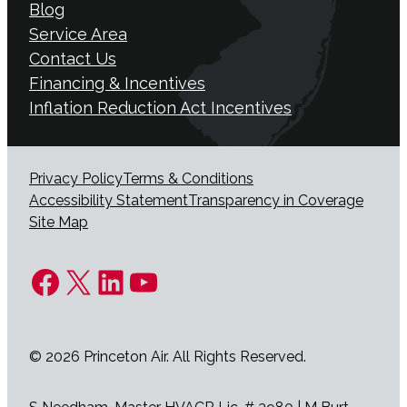
Blog
Service Area
Contact Us
Financing & Incentives
Inflation Reduction Act Incentives
Privacy Policy
Terms & Conditions
Accessibility Statement
Transparency in Coverage
Site Map
Facebook
X
LinkedIn
YouTube
© 2026 Princeton Air. All Rights Reserved.