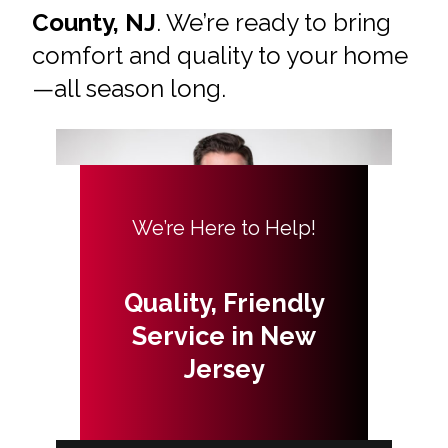
County, NJ
. We’re ready to bring
comfort and quality to your home
—all season long.
We’re Here to Help!
Quality, Friendly
Service in New
Jersey