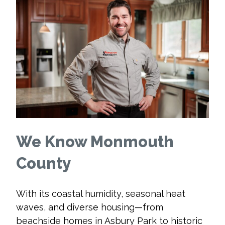
We Know Monmouth
County
With its coastal humidity, seasonal heat
waves, and diverse housing—from
beachside homes in Asbury Park to historic