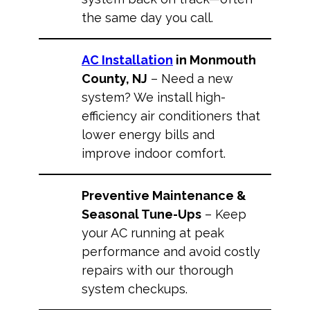
the same day you call.
AC Installation
in Monmouth
County, NJ
– Need a new
system? We install high-
efficiency air conditioners that
lower energy bills and
improve indoor comfort.
Preventive Maintenance &
Seasonal Tune-Ups
– Keep
your AC running at peak
performance and avoid costly
repairs with our thorough
system checkups.