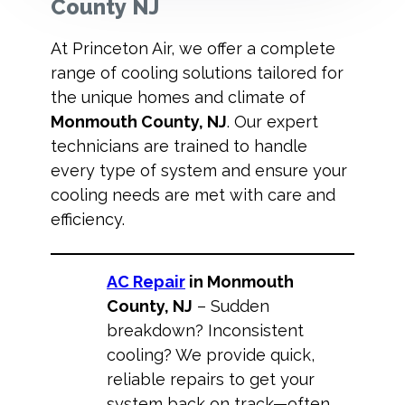
County NJ
At Princeton Air, we offer a complete
range of cooling solutions tailored for
the unique homes and climate of
Monmouth County, NJ
. Our expert
technicians are trained to handle
every type of system and ensure your
cooling needs are met with care and
efficiency.
AC Repair
in Monmouth
County, NJ
– Sudden
breakdown? Inconsistent
cooling? We provide quick,
reliable repairs to get your
system back on track—often