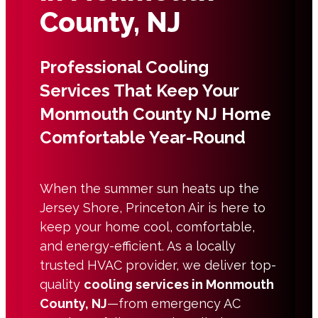
County, NJ
Professional Cooling
Services That Keep Your
Monmouth County NJ Home
Comfortable Year-Round
When the summer sun heats up the
Jersey Shore, Princeton Air is here to
keep your home cool, comfortable,
and energy-efficient. As a locally
trusted HVAC provider, we deliver top-
quality
cooling services in Monmouth
County, NJ
—from emergency AC