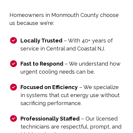
Homeowners in Monmouth County choose
us because we’re:
Locally Trusted
– With 40+ years of
service in Central and Coastal NJ.
Fast to Respond
– We understand how
urgent cooling needs can be.
Focused on Efficiency
– We specialize
in systems that cut energy use without
sacrificing performance.
Professionally Staffed
– Our licensed
technicians are respectful, prompt, and