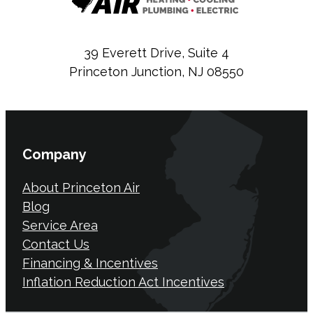
39 Everett Drive, Suite 4
Princeton Junction, NJ 08550
Company
About Princeton Air
Blog
Service Area
Contact Us
Financing & Incentives
Inflation Reduction Act Incentives