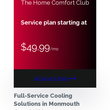
The Home Comfort Club
Service plan starting at
$49.99
/mo
All Service Plans
Full-Service Cooling
Solutions in Monmouth