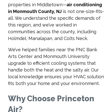
properties in Middletown—
air conditioning
in Monmouth County, NJ
is not one-size-fits-
all. We understand the specific demands of
this region, and we’ve worked in
communities across the county, including
Holmdel, Manalapan, and Colts Neck.
We’ve helped families near the PNC Bank
Arts Center and Monmouth University
upgrade to efficient cooling systems that
handle both the heat and the salty air. Our
local knowledge ensures your HVAC solution
fits both your home and your environment.
Why Choose Princeton
Air?