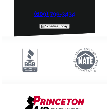
(609) 799-3434
Schedule Today