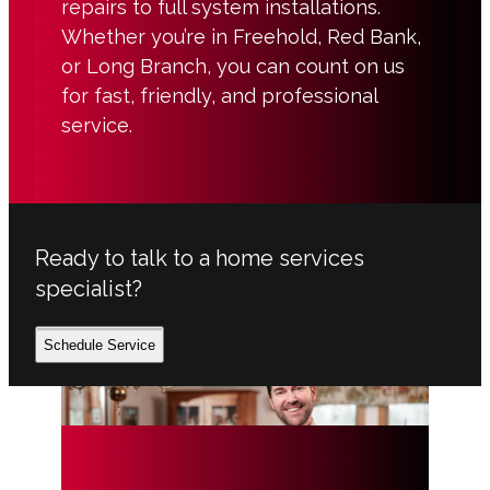
repairs to full system installations.
Whether you’re in Freehold, Red Bank,
or Long Branch, you can count on us
for fast, friendly, and professional
service.
Ready to talk to a home services
specialist?
Schedule Service