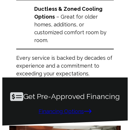
Ductless & Zoned Cooling
Options
– Great for older
homes, additions, or
customized comfort room by
room.
Every service is backed by decades of
experience and a commitment to
exceeding your expectations.
Get Pre-Approved Financing
Financing Options