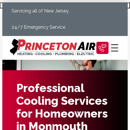
Skip
Schedule Today
Servicing all of New Jersey
to
content
24/7 Emergency Service
Professional
Cooling Services
for Homeowners
in Monmouth