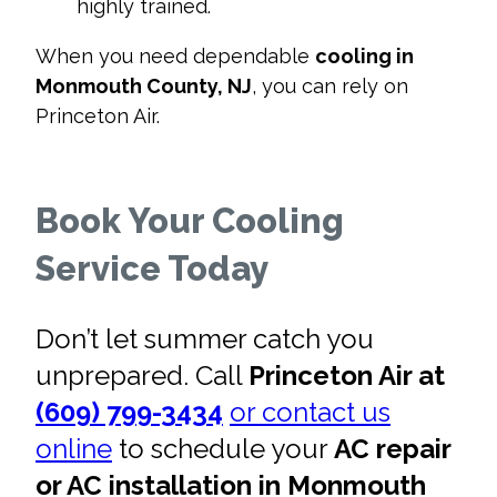
highly trained.
When you need dependable
cooling in
Monmouth County, NJ
, you can rely on
Princeton Air.
Book Your Cooling
Service Today
Don’t let summer catch you
unprepared. Call
Princeton Air at
(609) 799-3434
or contact us
online
to schedule your
AC repair
or AC installation in Monmouth