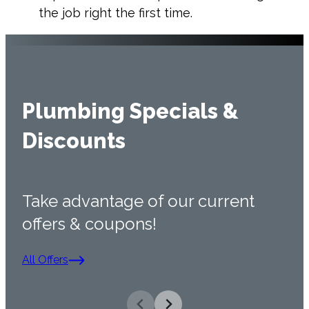
the job right the first time.
Plumbing Specials &
Discounts
Take advantage of our current
offers & coupons!
All Offers