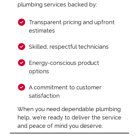
plumbing services backed by:
Transparent pricing and upfront
estimates
Skilled, respectful technicians
Energy-conscious product
options
A commitment to customer
satisfaction
When you need dependable plumbing
help, we’re ready to deliver the service
and peace of mind you deserve.