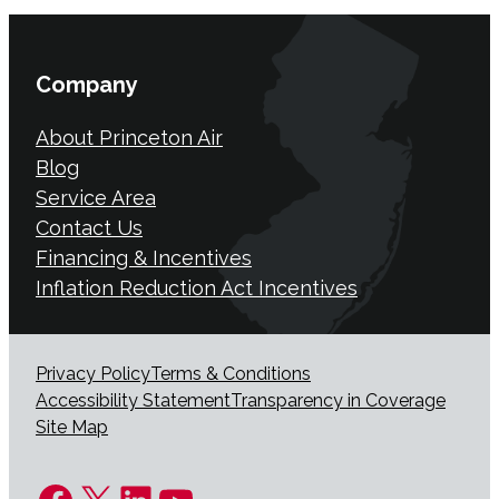
Company
About Princeton Air
Blog
Service Area
Contact Us
Financing & Incentives
Inflation Reduction Act Incentives
Privacy Policy
Terms & Conditions
Accessibility Statement
Transparency in Coverage
Site Map