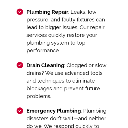
Plumbing Repair
: Leaks, low
pressure, and faulty fixtures can
lead to bigger issues. Our repair
services quickly restore your
plumbing system to top
performance.
Drain Cleaning
: Clogged or slow
drains? We use advanced tools
and techniques to eliminate
blockages and prevent future
problems.
Emergency Plumbing
: Plumbing
disasters don’t wait—and neither
do we. We respond quickly to