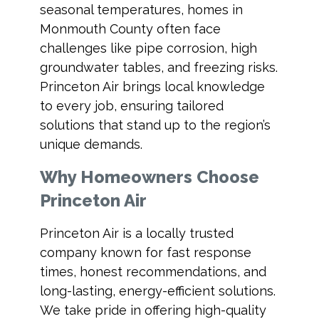
seasonal temperatures, homes in
Monmouth County often face
challenges like pipe corrosion, high
groundwater tables, and freezing risks.
Princeton Air brings local knowledge
to every job, ensuring tailored
solutions that stand up to the region’s
unique demands.
Why Homeowners Choose
Princeton Air
Princeton Air is a locally trusted
company known for fast response
times, honest recommendations, and
long-lasting, energy-efficient solutions.
We take pride in offering high-quality