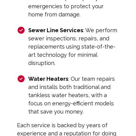
emergencies to protect your
home from damage.
Sewer Line Services
: We perform
sewer inspections, repairs, and
replacements using state-of-the-
art technology for minimal
disruption.
Water Heaters
: Our team repairs
and installs both traditional and
tankless water heaters, with a
focus on energy-efficient models
that save you money.
Each service is backed by years of
experience and a reputation for doing