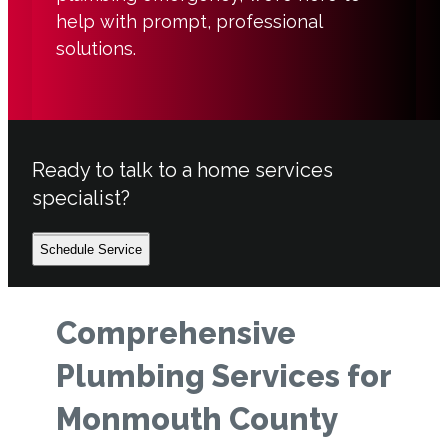
help with prompt, professional
solutions.
Ready to talk to a home services
specialist?
Schedule Service
Comprehensive
Plumbing Services for
Monmouth County