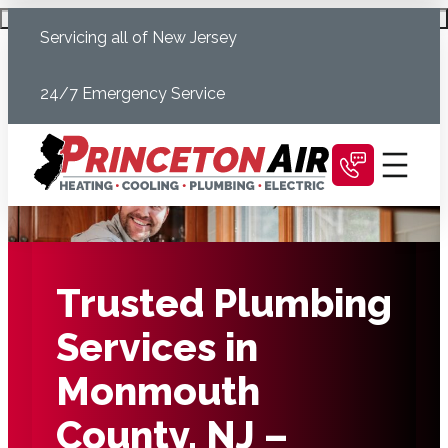
Skip
Schedule Today
Servicing all of New Jersey
to
content
24/7 Emergency Service
Trusted Plumbing
Services in
Monmouth
County, NJ –