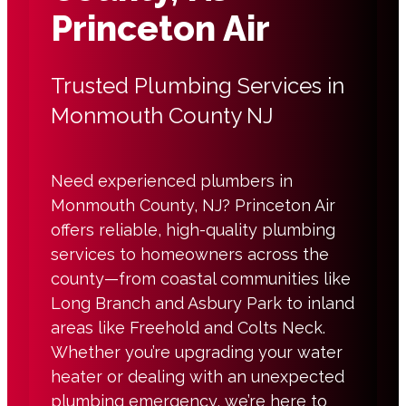
Princeton Air
Trusted Plumbing Services in
Monmouth County NJ
Need experienced plumbers in
Monmouth County, NJ? Princeton Air
offers reliable, high-quality plumbing
services to homeowners across the
county—from coastal communities like
Long Branch and Asbury Park to inland
areas like Freehold and Colts Neck.
Whether you’re upgrading your water
heater or dealing with an unexpected
plumbing emergency, we’re here to