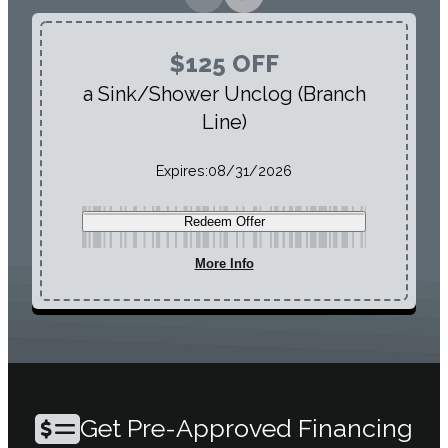
$125 OFF
a Sink/Shower Unclog (Branch
Line)
Expires:
08/31/2026
Redeem Offer
More Info
Get Pre-Approved Financing