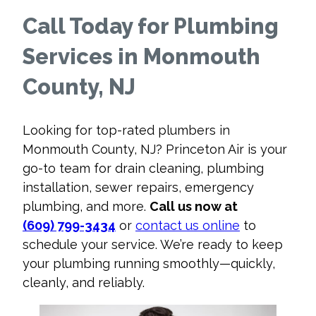
Call Today for Plumbing
Services in Monmouth
County, NJ
Looking for top-rated plumbers in
Monmouth County, NJ? Princeton Air is your
go-to team for drain cleaning, plumbing
installation, sewer repairs, emergency
plumbing, and more.
Call us now at
(609) 799-3434
or
contact us online
to
schedule your service. We’re ready to keep
your plumbing running smoothly—quickly,
cleanly, and reliably.