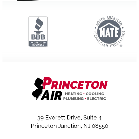
39 Everett Drive, Suite 4
Princeton Junction, NJ 08550