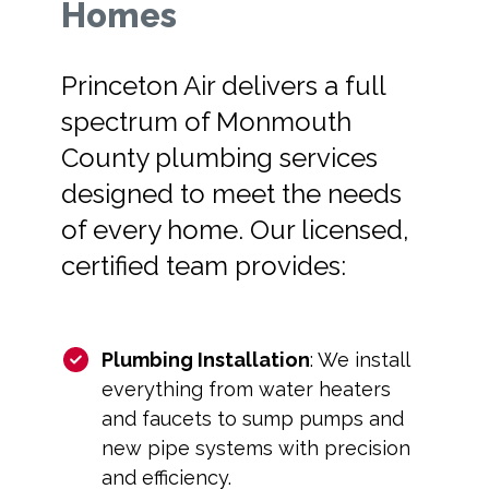
Homes
Princeton Air delivers a full
spectrum of Monmouth
County plumbing services
designed to meet the needs
of every home. Our licensed,
certified team provides:
Plumbing Installation
: We install
everything from water heaters
and faucets to sump pumps and
new pipe systems with precision
and efficiency.