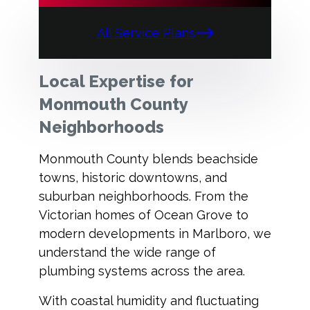
All Service Plans
Local Expertise for
Monmouth County
Neighborhoods
Monmouth County blends beachside
towns, historic downtowns, and
suburban neighborhoods. From the
Victorian homes of Ocean Grove to
modern developments in Marlboro, we
understand the wide range of
plumbing systems across the area.
With coastal humidity and fluctuating