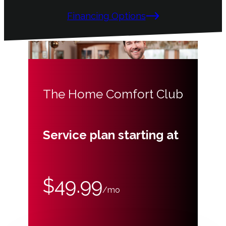
Financing Options
The Home Comfort Club
Service plan starting at
$49.99
/mo