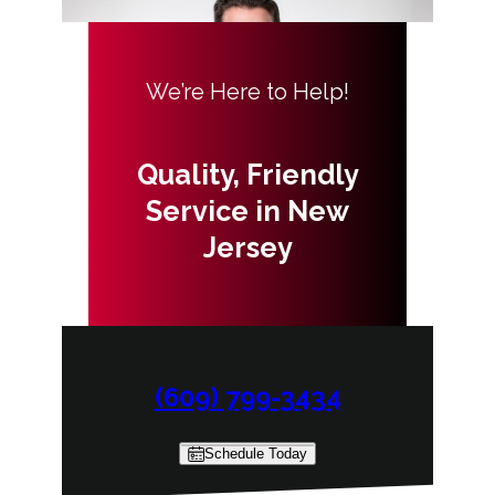
We’re Here to Help!
Quality, Friendly
Service in New
Jersey
(609) 799-3434
Schedule Today