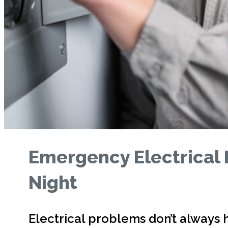
Emergency Electrical 
Night
Electrical problems don’t always