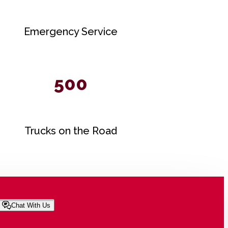
Emergency Service
500
Trucks on the Road
Chat With Us