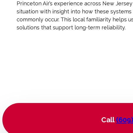
Princeton Air’s experience across New Jersey
situation with insight into how these systems
commonly occur. This local familiarity helps 
solutions that support long-term reliability.
Call
(609