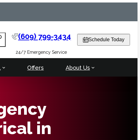
(609) 799-3434
arch
Schedule Today
24/7 Emergency Service
l
Offers
About Us
gency
ical in