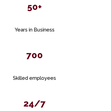
50+
Years in Business
700
Skilled employees
24/7