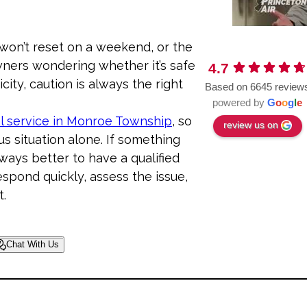
 won’t reset on a weekend, or the
ners wondering whether it’s safe
4.7
city, caution is always the right
Based on 6645 review
powered by
G
o
o
g
l
e
l service in Monroe Township
, so
review us on
s situation alone. If something
lways better to have a qualified
espond quickly, assess the issue,
t.
Chat With Us