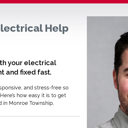
lectrical Help
 your electrical
ht and fixed fast.
esponsive, and stress-free so
ere’s how easy it is to get
d in Monroe Township.