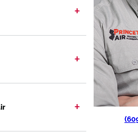
+
+
+
ir
(60