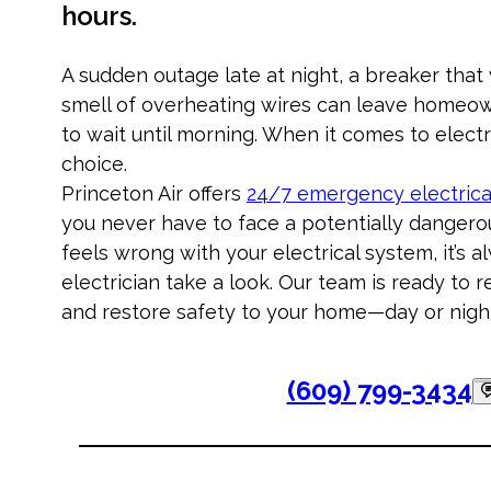
hours.
A sudden outage late at night, a breaker that
smell of overheating wires can leave homeow
to wait until morning. When it comes to electri
choice.
Princeton Air offers
24/7 emergency electrica
you never have to face a potentially dangerou
feels wrong with your electrical system, it’s a
electrician take a look. Our team is ready to r
and restore safety to your home—day or nigh
(609) 799-3434