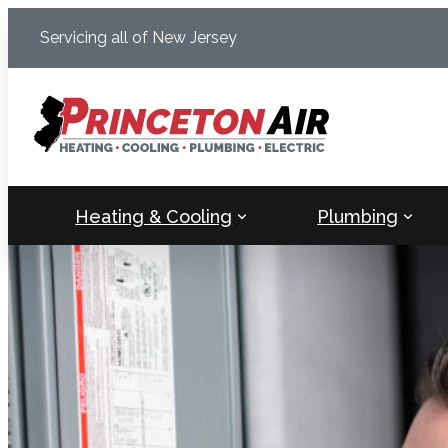
Skip
Servicing all of New Jersey
to
content
Heating & Cooling
Plumbing