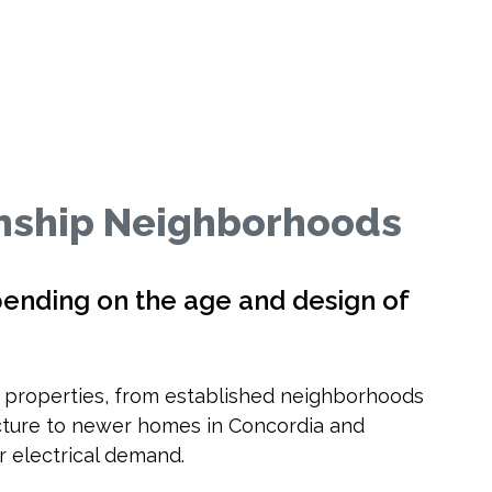
ship Neighborhoods
pending on the age and design of
f properties, from established neighborhoods
ructure to newer homes in Concordia and
 electrical demand.