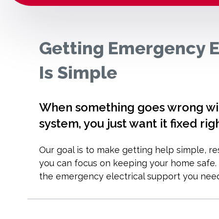
Getting Emergency E
Is Simple
When something goes wrong with
system, you just want it fixed rig
Our goal is to make getting help simple, r
you can focus on keeping your home safe. H
the emergency electrical support you nee