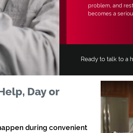
problem, and rest
becomes a serious
Ready to talk to a 
Help, Day or
 happen during convenient