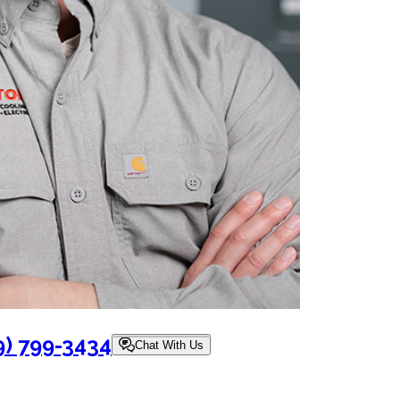
9) 799-3434
Chat With Us