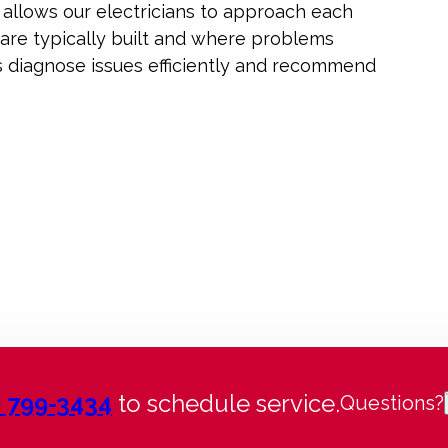
 allows our electricians to approach each
 are typically built and where problems
us diagnose issues efficiently and recommend
) 799-3434
to schedule service.
Questions?