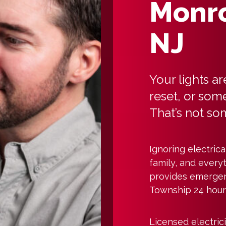
Monro
NJ
Your lights ar
reset, or some
That’s not so
Ignoring electric
family, and everyt
provides emergen
Township 24 hours
Licensed electric