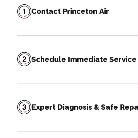
Contact Princeton Air
Schedule Immediate Service
Expert Diagnosis & Safe Repa