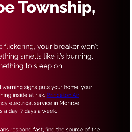
e Township,
e flickering, your breaker won’t
thing smells like it’s burning.
mething to sleep on.
al warning signs puts your home, your
hing inside at risk.
Princeton Air
cy electrical service in Monroe
 a day, 7 days a week.
ians respond fast, find the source of the