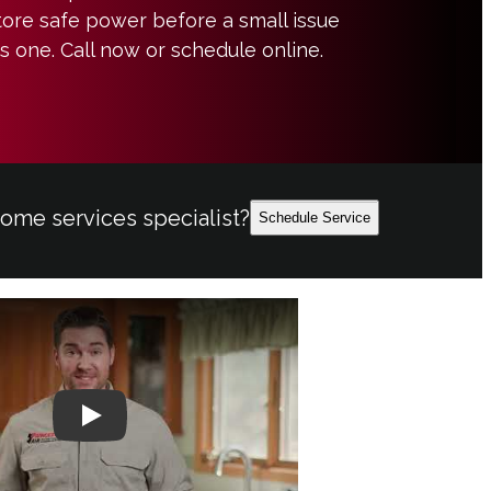
ore safe power before a small issue
 one. Call now or schedule online.
home services specialist?
Schedule Service
Play