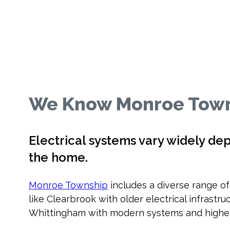
We Know Monroe Town
Electrical systems vary widely de
the home.
Monroe Township
includes a diverse range o
like Clearbrook with older electrical infrast
Whittingham with modern systems and higher