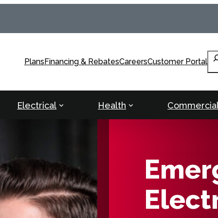
Se
Plans
Financing & Rebates
Careers
Customer Portal
Electrical
Health
Commercia
Emer
Electr