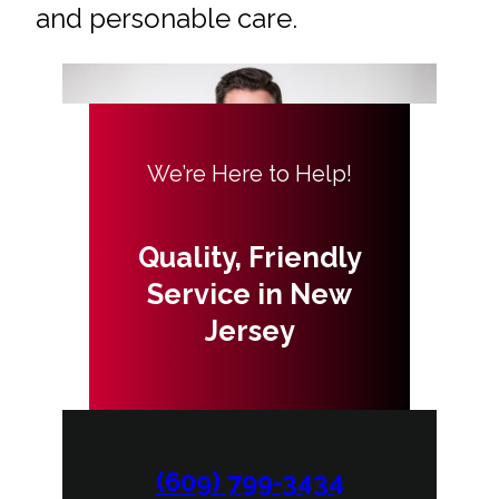
and personable care.
We’re Here to Help!
Quality, Friendly
Service in New
Jersey
(609) 799-3434