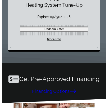
Heating System Tune-Up
Expires:
09/30/2026
Redeem Offer
More Info
Get Pre-Approved Financing
Financing Options