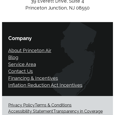
39 Everett Drive, Suite 4
Princeton Junction, NJ 08550
Company
About Princeton Air
Blog
Service Area
Contact Us
Financing & Incentives
Inflation Reduction Act Incentives
Privacy Policy
Terms & Conditions
Accessibility Statement
Transparency in Coverage