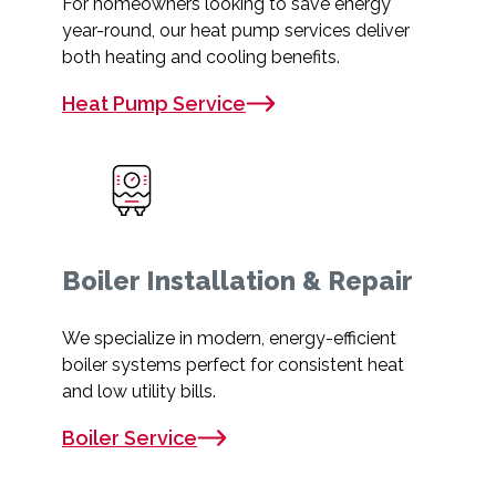
For homeowners looking to save energy
year-round, our heat pump services deliver
both heating and cooling benefits.
Heat Pump Service
Boiler Installation & Repair
We specialize in modern, energy-efficient
boiler systems perfect for consistent heat
and low utility bills.
Boiler Service