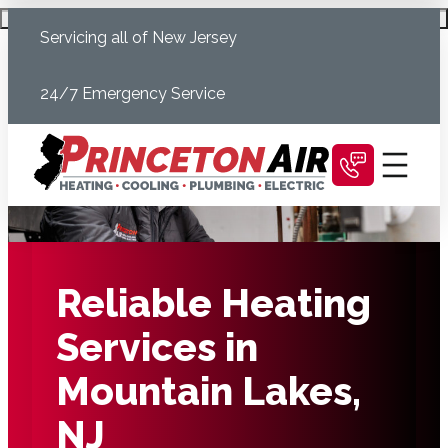
Skip
Schedule Today
Servicing all of New Jersey
to
content
24/7 Emergency Service
Reliable Heating
Services in
Mountain Lakes,
NJ