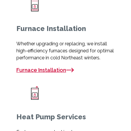
Furnace Installation
Whether upgrading or replacing, we install
high-efficiency furnaces designed for optimal
performance in cold Northeast winters.
Furnace Installation
Heat Pump Services