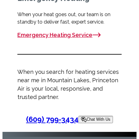
When your heat goes out, our team is on
standby to deliver fast, expert service.
Emergency Heating Service
When you search for
heating services
near me
in Mountain Lakes, Princeton
Air is your local, responsive, and
trusted partner.
(609) 799-3434
Chat With Us