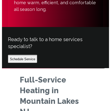
home warm, efficient, and comfortable
all season long.
Ready to talk to a home services
specialist?
Schedule Service
Full-Service
Heating in
Mountain Lakes