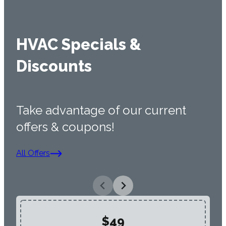
HVAC Specials &
Discounts
Take advantage of our current
offers & coupons!
All Offers
$49