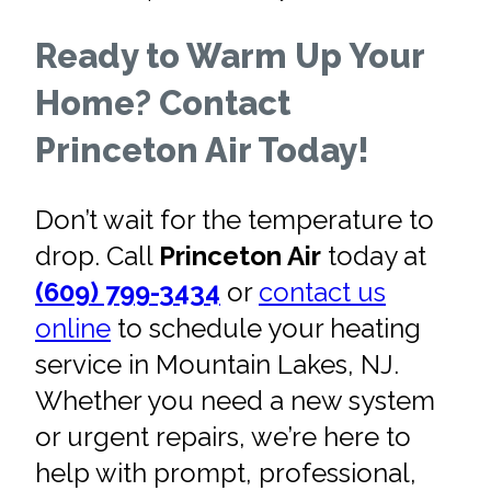
Ready to Warm Up Your
Home? Contact
Princeton Air Today!
Don’t wait for the temperature to
drop. Call
Princeton Air
today at
(609) 799-3434
or
contact us
online
to schedule your heating
service in Mountain Lakes, NJ.
Whether you need a new system
or urgent repairs, we’re here to
help with prompt, professional,