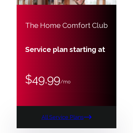
The Home Comfort Club
Service plan starting at
$49.99
/mo
All Service Plans