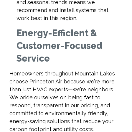
and seasonal trends means we
recommend and install systems that
work best in this region.
Energy-Efficient &
Customer-Focused
Service
Homeowners throughout Mountain Lakes
choose Princeton Air because we’re more
than just HVAC experts—we’re neighbors.
We pride ourselves on being fast to
respond, transparent in our pricing, and
committed to environmentally friendly,
energy-saving solutions that reduce your
carbon footprint and utility costs.