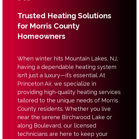
Trusted Heating Solutions
for Morris County
Homeowners
When winter hits Mountain Lakes, NJ,
having a dependable heating system
isn’t just a luxury—it’s essential. At
Princeton Air, we specialize in
providing high-quality heating services
tailored to the unique needs of Morris
County residents. Whether you live
near the serene Birchwood Lake or
along Boulevard, our licensed
technicians are here to keep your