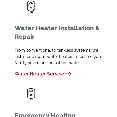
Water Heater Installation &
Repair
From conventional to tankless systems, we
install and repair water heaters to ensure your
family never runs out of hot water.
Water Heater Service
Emergency Heating