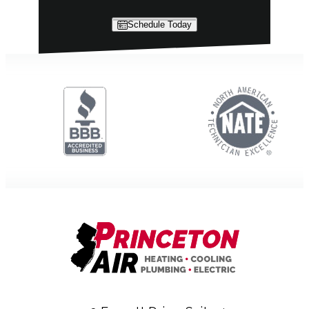
Schedule Today