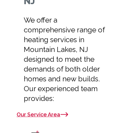
NJ
We offer a
comprehensive range of
heating services in
Mountain Lakes, NJ
designed to meet the
demands of both older
homes and new builds.
Our experienced team
provides:
Our Service Area