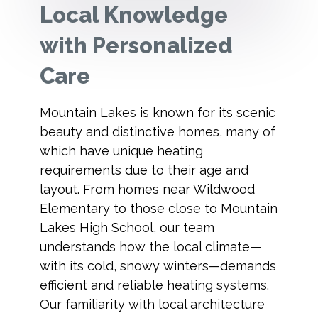
Local Knowledge
with Personalized
Care
Mountain Lakes is known for its scenic
beauty and distinctive homes, many of
which have unique heating
requirements due to their age and
layout. From homes near Wildwood
Elementary to those close to Mountain
Lakes High School, our team
understands how the local climate—
with its cold, snowy winters—demands
efficient and reliable heating systems.
Our familiarity with local architecture