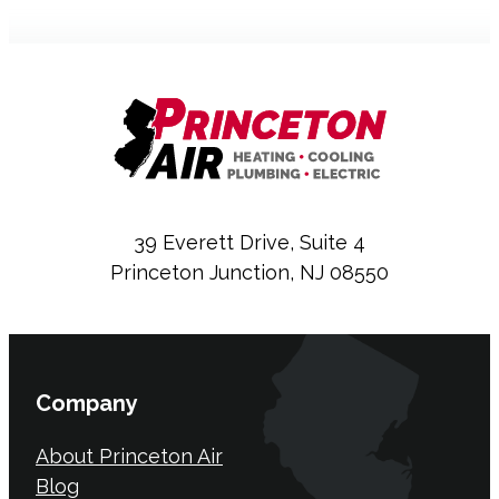
39 Everett Drive, Suite 4
Princeton Junction, NJ 08550
Company
About Princeton Air
Blog