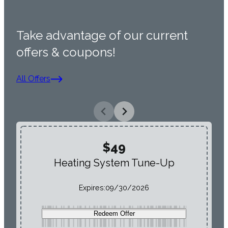
Take advantage of our current
offers & coupons!
All Offers
$49
Heating System Tune-Up
Expires:
09/30/2026
Redeem Offer