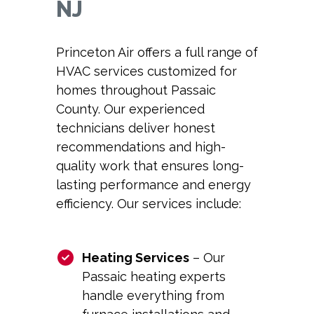
NJ
Princeton Air offers a full range of
HVAC services customized for
homes throughout Passaic
County. Our experienced
technicians deliver honest
recommendations and high-
quality work that ensures long-
lasting performance and energy
efficiency. Our services include:
Heating Services
– Our
Passaic heating
experts
handle everything from