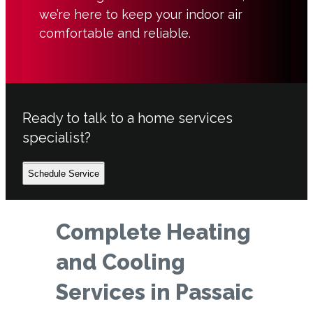
we’re here to keep your indoor air
comfortable and reliable.
Ready to talk to a home services
specialist?
Schedule Service
Complete Heating
and Cooling
Services in Passaic