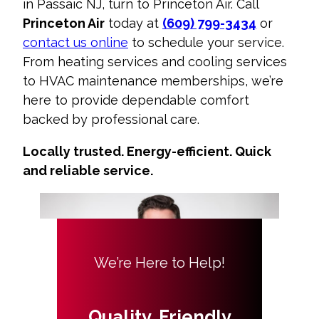
in Passaic NJ
, turn to Princeton Air. Call
Princeton Air
today at
(609) 799-3434
or
contact us online
to schedule your service.
From
heating services
and
cooling services
to
HVAC maintenance memberships
, we’re
here to provide dependable comfort
backed by professional care.
Locally trusted. Energy-efficient. Quick
and reliable service.
We’re Here to Help!
Quality, Friendly