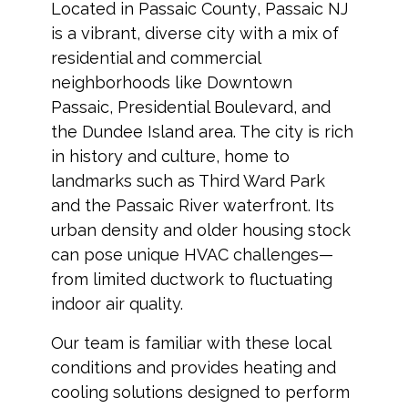
Located in
Passaic County
,
Passaic NJ
is a vibrant, diverse city with a mix of
residential and commercial
neighborhoods like Downtown
Passaic, Presidential Boulevard, and
the Dundee Island area. The city is rich
in history and culture, home to
landmarks such as Third Ward Park
and the Passaic River waterfront. Its
urban density and older housing stock
can pose unique HVAC challenges—
from limited ductwork to fluctuating
indoor air quality.
Our team is familiar with these local
conditions and provides heating and
cooling solutions designed to perform