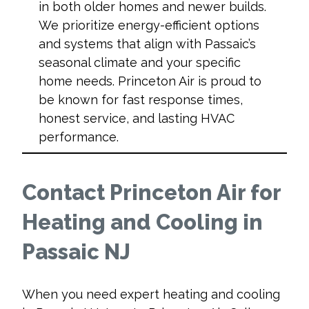
in both older homes and newer builds.
We prioritize energy-efficient options
and systems that align with Passaic’s
seasonal climate and your specific
home needs. Princeton Air is proud to
be known for fast response times,
honest service, and lasting HVAC
performance.
Contact Princeton Air for
Heating and Cooling in
Passaic NJ
When you need expert
heating and cooling