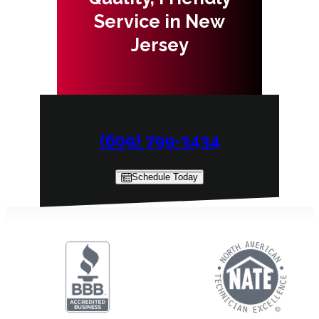
Service in New
Jersey
(609) 799-3434
Schedule Today