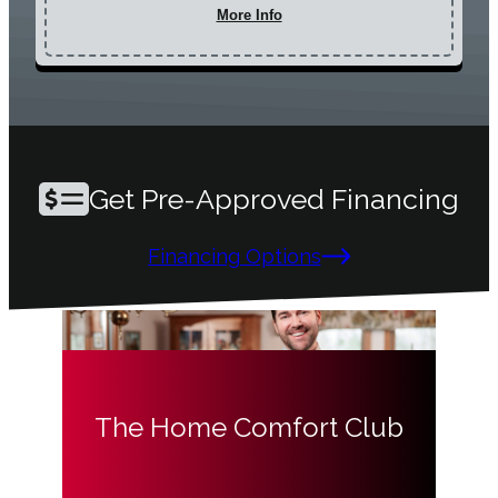
More Info
Get Pre-Approved Financing
Financing Options
The Home Comfort Club