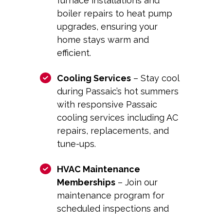
furnace installations and
boiler repairs to heat pump
upgrades, ensuring your
home stays warm and
efficient.
Cooling Services
– Stay cool
during Passaic’s hot summers
with responsive
Passaic
cooling
services including AC
repairs, replacements, and
tune-ups.
HVAC Maintenance
Memberships
– Join our
maintenance program for
scheduled inspections and