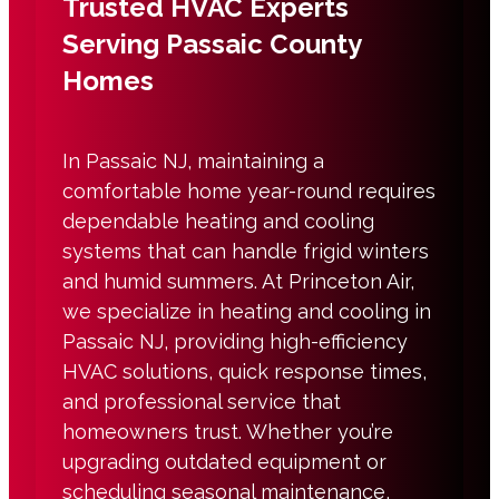
Trusted HVAC Experts
Serving Passaic County
Homes
In
Passaic NJ
, maintaining a
comfortable home year-round requires
dependable
heating and cooling
systems that can handle frigid winters
and humid summers. At Princeton Air,
we specialize in
heating and cooling in
Passaic NJ
, providing high-efficiency
HVAC solutions, quick response times,
and professional service that
homeowners trust. Whether you’re
upgrading outdated equipment or
scheduling seasonal maintenance,