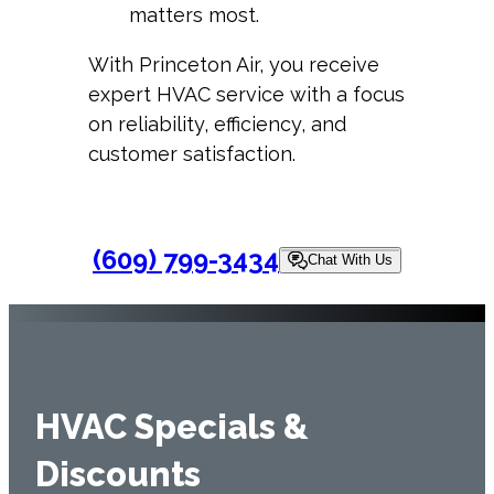
matters most.
With Princeton Air, you receive
expert HVAC service with a focus
on reliability, efficiency, and
customer satisfaction.
(609) 799-3434
Chat With Us
HVAC Specials &
Discounts