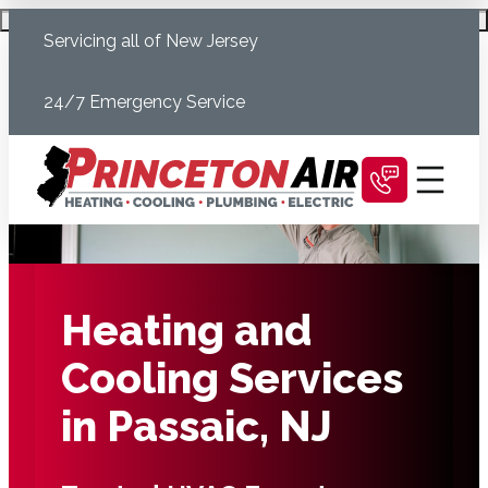
Skip
Schedule Today
Servicing all of New Jersey
to
content
24/7 Emergency Service
Heating and
Cooling Services
in Passaic, NJ