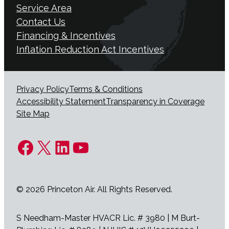
Service Area
Contact Us
Financing & Incentives
Inflation Reduction Act Incentives
Privacy Policy
Terms & Conditions
Accessibility Statement
Transparency in Coverage
Site Map
Facebook
X
LinkedIn
YouTube
© 2026 Princeton Air. All Rights Reserved.
S Needham-Master HVACR Lic. # 3980 | M Burt-