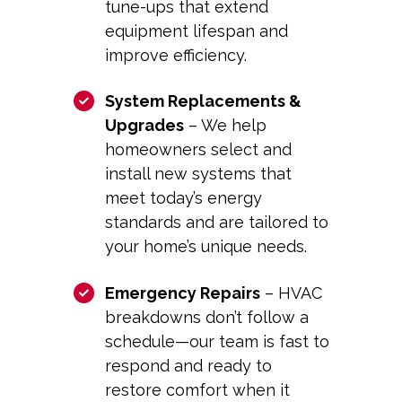
tune-ups that extend
equipment lifespan and
improve efficiency.
System Replacements &
Upgrades
– We help
homeowners select and
install new systems that
meet today’s energy
standards and are tailored to
your home’s unique needs.
Emergency Repairs
– HVAC
breakdowns don’t follow a
schedule—our team is fast to
respond and ready to
restore comfort when it