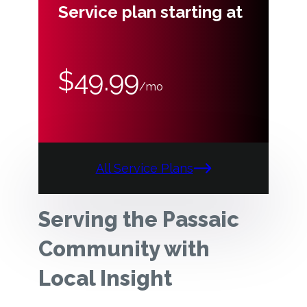
Service plan starting at
$49.99
/mo
All Service Plans
Serving the Passaic
Community with
Local Insight