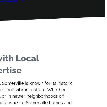
ith Local
rtise
, Somerville is known for its historic
s, and vibrant culture. Whether
s, or in newer neighborhoods off
cteristics of Somerville homes and