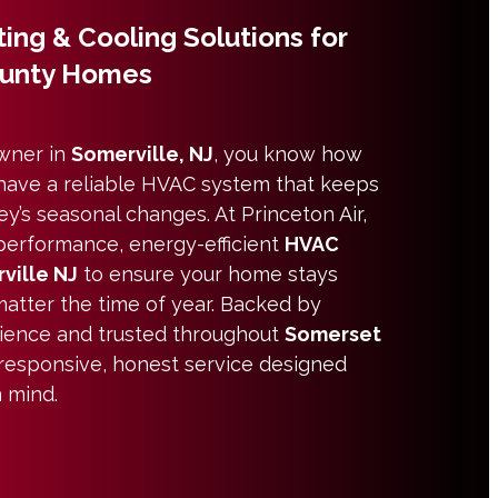
ing & Cooling Solutions for
ounty Homes
owner in
Somerville, NJ
, you know how
o have a reliable HVAC system that keeps
y’s seasonal changes. At Princeton Air,
performance, energy-efficient
HVAC
ville NJ
to ensure your home stays
atter the time of year. Backed by
ience and trusted throughout
Somerset
 responsive, honest service designed
n mind.