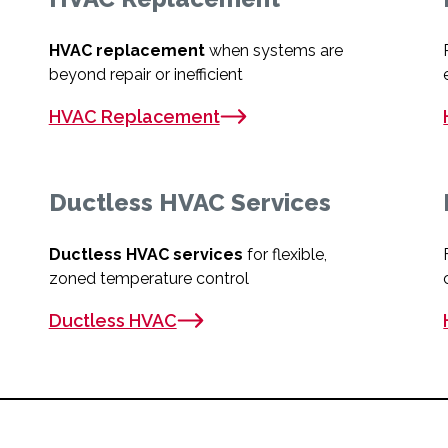
HVAC replacement
when systems are
beyond repair or inefficient
HVAC Replacement
Ductless HVAC Services
Ductless HVAC services
for flexible,
zoned temperature control
Ductless HVAC