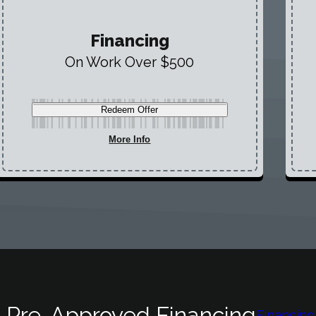
Financing
On Work Over $500
Redeem Offer
More Info
 Pre-Approved Financing
Financing