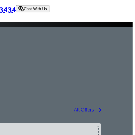
-3434
Chat With Us
All Offers