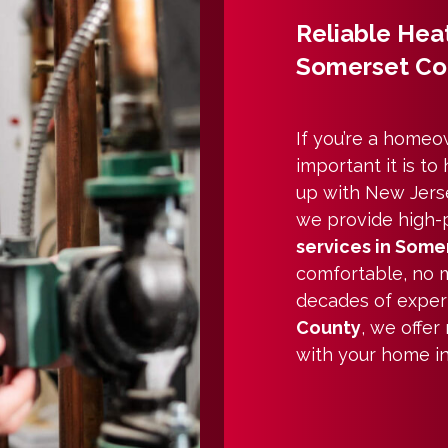
Reliable Heat
Somerset C
If you’re a home
important it is t
up with New Jerse
we provide high-
services in Somer
comfortable, no m
decades of exper
County
, we offer
with your home i