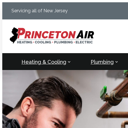
Skip
Servicing all of New Jersey
to
content
Heating & Cooling
Plumbing