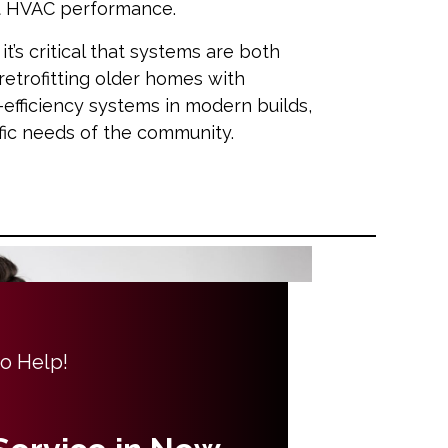
ct HVAC performance.
t’s critical that systems are both
retrofitting older homes with
h-efficiency systems in modern builds,
ific needs of the community.
to Help!