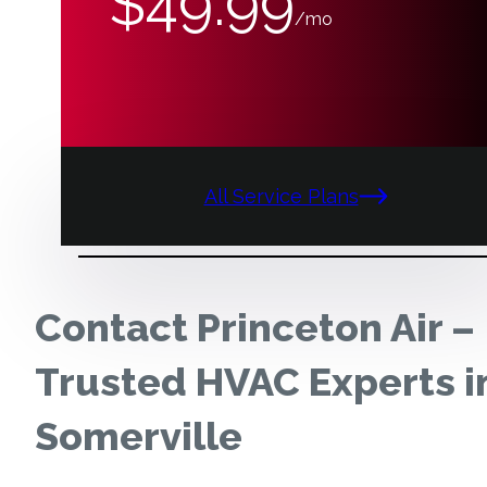
$49.99
/mo
All Service Plans
Contact Princeton Air –
Trusted HVAC Experts i
Somerville