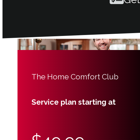
The Home Comfort Club
Service plan starting at