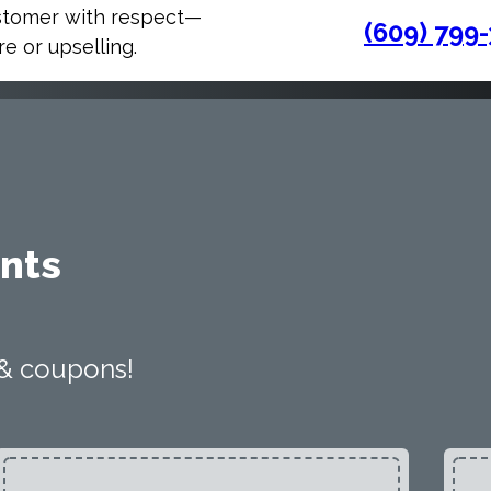
stomer with respect—
(609) 799
e or upselling.
nts
 & coupons!