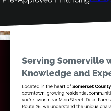
Serving Somerville w
Knowledge and Expe
Located in the heart of
Somerset County
downtown, growing residential communitie
you’re living near Main Street, Duke Farm
Route 28, we understand the unique chara