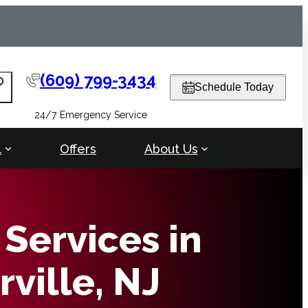
(609) 799-3434
arch
Schedule Today
24/7 Emergency Service
l
Offers
About Us
Services in
ville, NJ