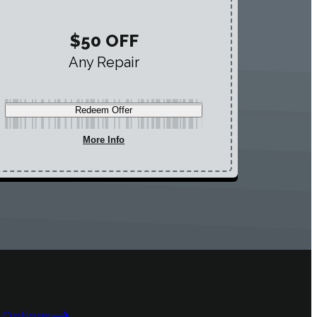
$50 OFF
Any Repair
Redeem Offer
More Info
 Options