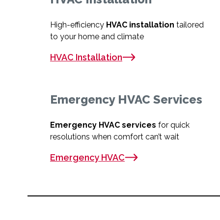
High-efficiency
HVAC installation
tailored
to your home and climate
HVAC Installation
Emergency HVAC Services
Emergency HVAC services
for quick
resolutions when comfort can’t wait
Emergency HVAC