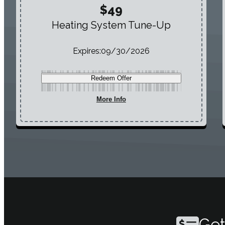
$49
Heating System Tune-Up
Expires:
09/30/2026
Redeem Offer
More Info
Get