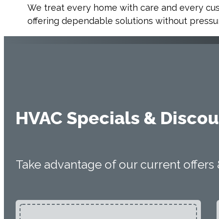
We treat every home with care and every cu
offering dependable solutions without pressur
HVAC Specials & Discou
Take advantage of our current offers