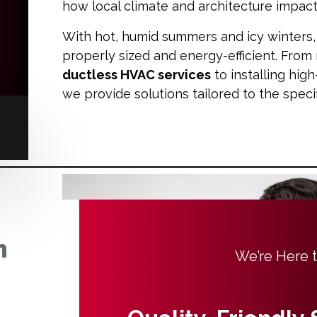
how local climate and architecture impa
With hot, humid summers and icy winters, i
properly sized and energy-efficient. From 
ductless HVAC services
to installing hig
we provide solutions tailored to the spec
n
We’re Here 