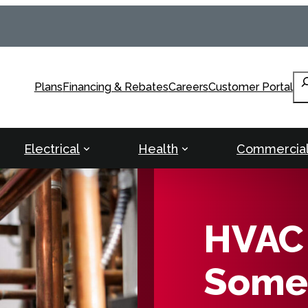
Se
Plans
Financing & Rebates
Careers
Customer Portal
Electrical
Health
Commercia
HVAC 
Somer