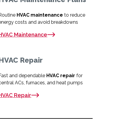
Routine
HVAC maintenance
to reduce
energy costs and avoid breakdowns
HVAC Maintenance
HVAC Repair
Fast and dependable
HVAC repair
for
central ACs, furnaces, and heat pumps
HVAC Repair