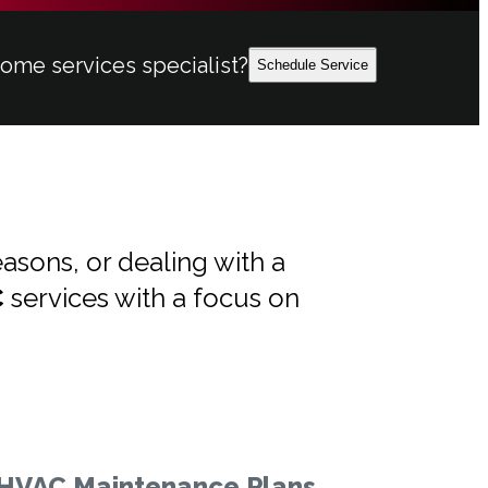
home services specialist?
Schedule Service
asons, or dealing with a
C
services with a focus on
HVAC Maintenance Plans