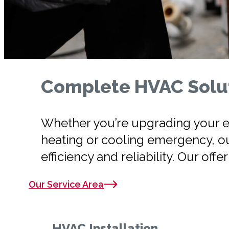
Complete HVAC Solut
Whether you’re upgrading your ex
heating or cooling emergency, o
efficiency and reliability. Our offe
Our Service Area
HVAC Installation