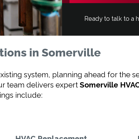
Ready to talk to a 
ions in Somerville
isting system, planning ahead for the se
ur team delivers expert
Somerville HVA
rings include:
HVAC Replacement