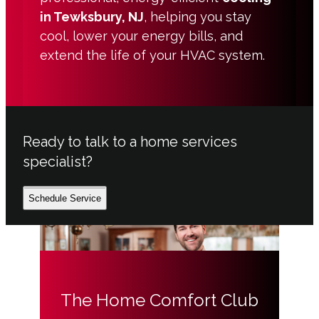
in Tewksbury, NJ
, helping you stay
cool, lower your energy bills, and
extend the life of your HVAC system.
Ready to talk to a home services
specialist?
Schedule Service
The Home Comfort Club