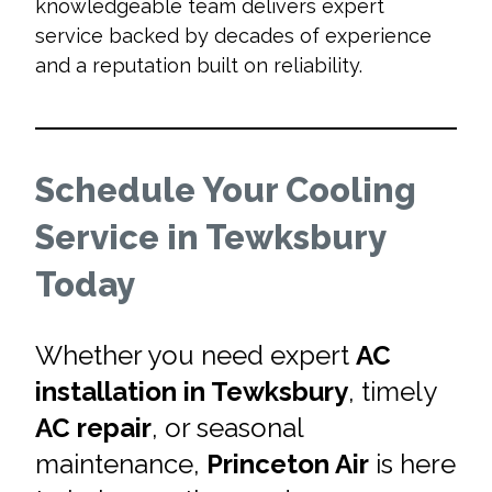
knowledgeable team delivers expert
service backed by decades of experience
and a reputation built on reliability.
Schedule Your Cooling
Service in Tewksbury
Today
Whether you need expert
AC
installation in Tewksbury
, timely
AC repair
, or seasonal
maintenance,
Princeton Air
is here