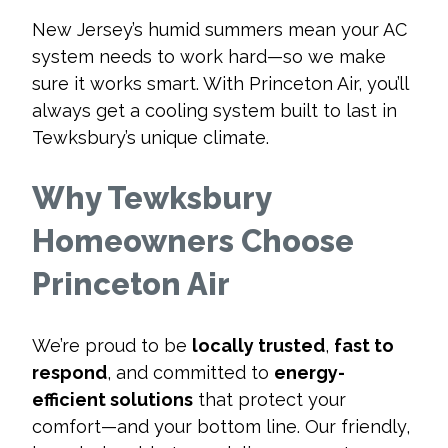
New Jersey’s humid summers mean your AC
system needs to work hard—so we make
sure it works smart. With Princeton Air, you’ll
always get a cooling system built to last in
Tewksbury’s unique climate.
Why Tewksbury
Homeowners Choose
Princeton Air
We’re proud to be
locally trusted
,
fast to
respond
, and committed to
energy-
efficient solutions
that protect your
comfort—and your bottom line. Our friendly,