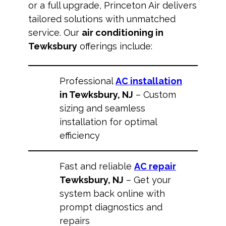
or a full upgrade, Princeton Air delivers
tailored solutions with unmatched
service. Our
air conditioning in
Tewksbury
offerings include:
Professional
AC installation
in Tewksbury, NJ
– Custom
sizing and seamless
installation for optimal
efficiency
Fast and reliable
AC repair
Tewksbury, NJ
– Get your
system back online with
prompt diagnostics and
repairs