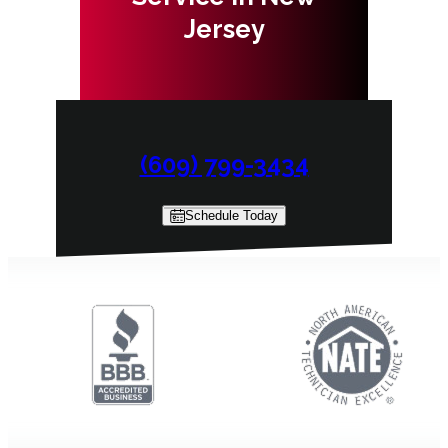
Jersey
(609) 799-3434
Schedule Today