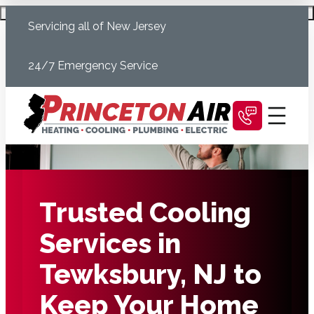
Skip
Schedule Today
Servicing all of New Jersey
to
content
24/7 Emergency Service
Trusted Cooling
Services in
Tewksbury, NJ to
Keep Your Home