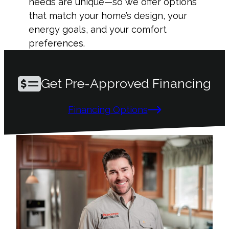
needs are unique—so we offer options
that match your home’s design, your
energy goals, and your comfort
preferences.
Get Pre-Approved Financing
Financing Options