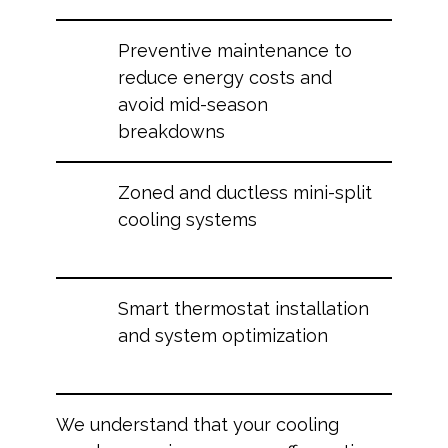
Preventive maintenance to
reduce energy costs and
avoid mid-season
breakdowns
Zoned and ductless mini-split
cooling systems
Smart thermostat installation
and system optimization
We understand that your cooling