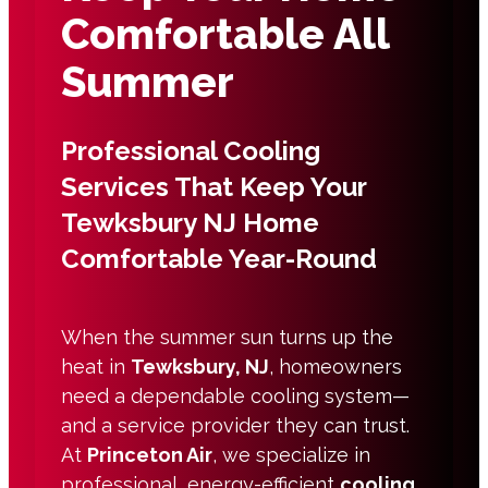
Comfortable All
Summer
Professional Cooling
Services That Keep Your
Tewksbury NJ Home
Comfortable Year-Round
When the summer sun turns up the
heat in
Tewksbury, NJ
, homeowners
need a dependable cooling system—
and a service provider they can trust.
At
Princeton Air
, we specialize in
professional, energy-efficient
cooling