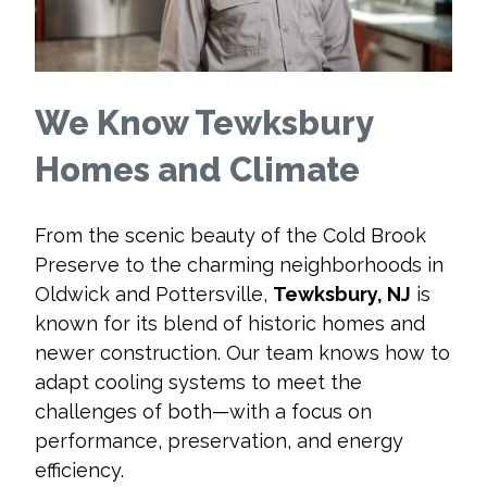
We Know Tewksbury
Homes and Climate
From the scenic beauty of the Cold Brook
Preserve to the charming neighborhoods in
Oldwick and Pottersville,
Tewksbury, NJ
is
known for its blend of historic homes and
newer construction. Our team knows how to
adapt cooling systems to meet the
challenges of both—with a focus on
performance, preservation, and energy
efficiency.