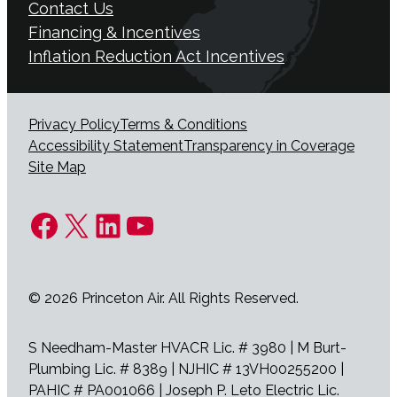
Contact Us
Financing & Incentives
Inflation Reduction Act Incentives
Privacy Policy
Terms & Conditions
Accessibility Statement
Transparency in Coverage
Site Map
Facebook
X
LinkedIn
YouTube
© 2026 Princeton Air. All Rights Reserved.
S Needham-Master HVACR Lic. # 3980 | M Burt-
Plumbing Lic. # 8389 | NJHIC # 13VH00255200 |
PAHIC # PA001066 | Joseph P. Leto Electric Lic.