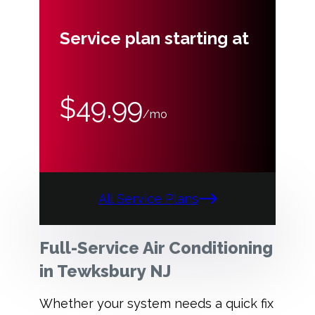
Service plan starting at
$49.99
/mo
All Service Plans
Full-Service Air Conditioning
in Tewksbury NJ
Whether your system needs a quick fix