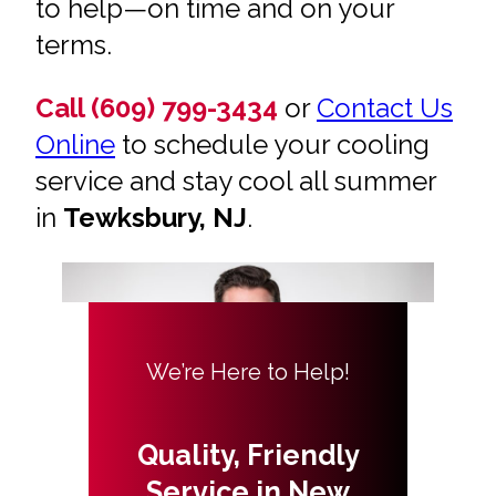
to help—on time and on your
terms.
Call (609) 799-3434
or
Contact Us
Online
to schedule your cooling
service and stay cool all summer
in
Tewksbury, NJ
.
We’re Here to Help!
Quality, Friendly
Service in New