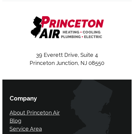
39 Everett Drive, Suite 4
Princeton Junction, NJ 08550
Company
About Princeton Air
Blog
Service Area