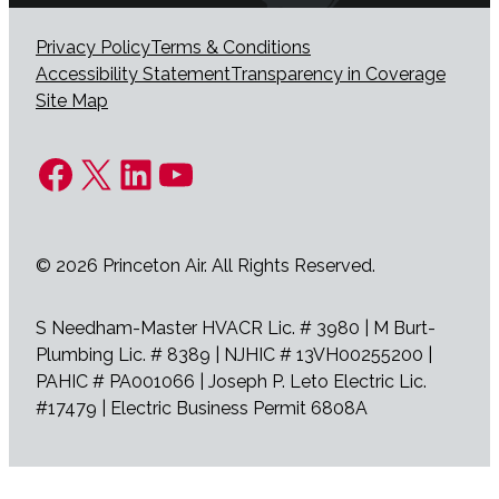
Privacy Policy
Terms & Conditions
Accessibility Statement
Transparency in Coverage
Site Map
Facebook
X
LinkedIn
YouTube
© 2026 Princeton Air. All Rights Reserved.
S Needham-Master HVACR Lic. # 3980 | M Burt-
Plumbing Lic. # 8389 | NJHIC # 13VH00255200 |
PAHIC # PA001066 | Joseph P. Leto Electric Lic.
#17479 | Electric Business Permit 6808A