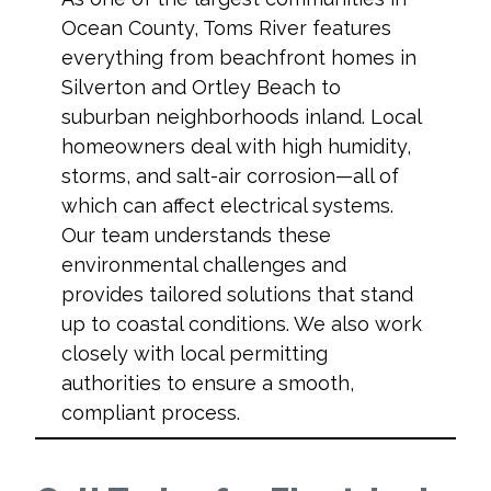
Ocean County, Toms River features
everything from beachfront homes in
Silverton and Ortley Beach to
suburban neighborhoods inland. Local
homeowners deal with high humidity,
storms, and salt-air corrosion—all of
which can affect electrical systems.
Our team understands these
environmental challenges and
provides tailored solutions that stand
up to coastal conditions. We also work
closely with local permitting
authorities to ensure a smooth,
compliant process.