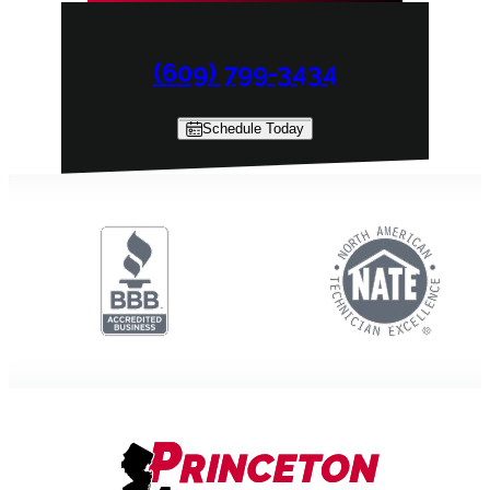
(609) 799-3434
Schedule Today