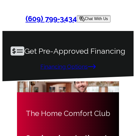
(609) 799-3434
Chat With Us
Get Pre-Approved Financing
Financing Options
The Home Comfort Club