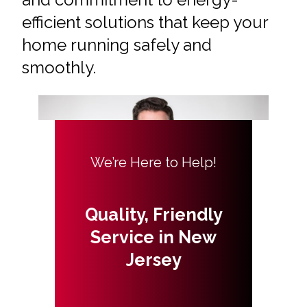
efficient solutions that keep your
home running safely and
smoothly.
We’re Here to Help!
Quality, Friendly
Service in New
Jersey