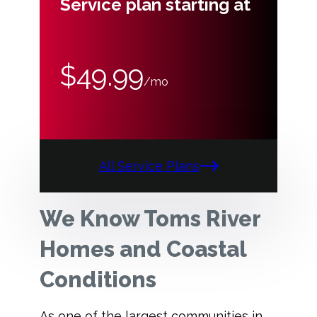
Service plan starting at
$49.99
/mo
All Service Plans
We Know Toms River
Homes and Coastal
Conditions
As one of the largest communities in