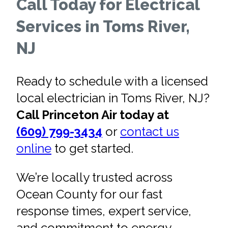
Call Today for Electrical
Services in Toms River,
NJ
Ready to schedule with a licensed
local electrician in Toms River, NJ?
Call Princeton Air today at
(609) 799-3434
or
contact us
online
to get started.
We’re locally trusted across
Ocean County for our fast
response times, expert service,
and commitment to energy-