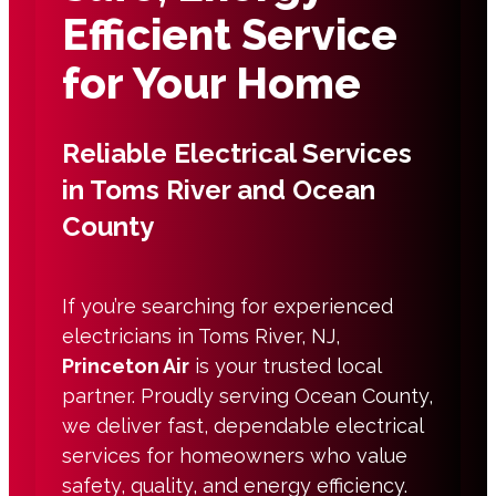
Efficient Service
for Your Home
Reliable Electrical Services
in Toms River and Ocean
County
If you’re searching for experienced
electricians in Toms River, NJ,
Princeton Air
is your trusted local
partner. Proudly serving Ocean County,
we deliver fast, dependable electrical
services for homeowners who value
safety, quality, and energy efficiency.