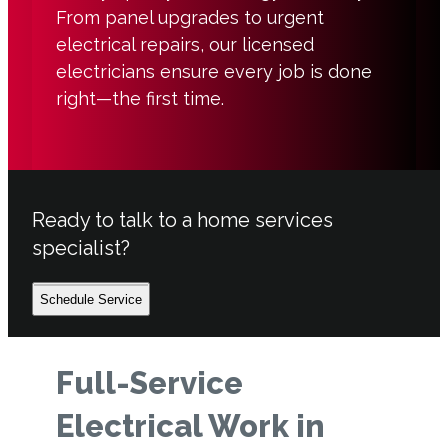
From panel upgrades to urgent
electrical repairs, our licensed
electricians ensure every job is done
right—the first time.
Ready to talk to a home services
specialist?
Schedule Service
Full-Service
Electrical Work in