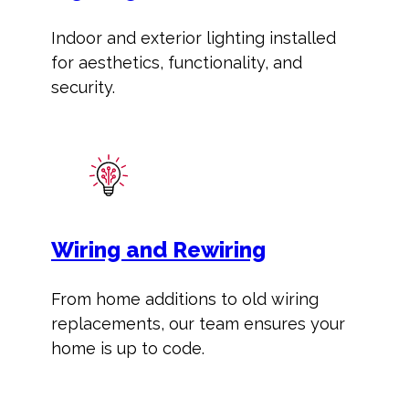
Indoor and exterior lighting installed
for aesthetics, functionality, and
security.
Wiring and Rewiring
From home additions to old wiring
replacements, our team ensures your
home is up to code.