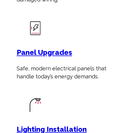
Panel Upgrades
Safe, modern electrical panels that
handle today’s energy demands.
Lighting Installation