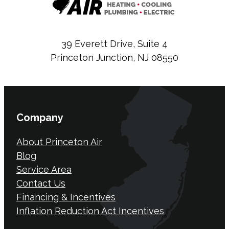
39 Everett Drive, Suite 4
Princeton Junction, NJ 08550
Company
About Princeton Air
Blog
Service Area
Contact Us
Financing & Incentives
Inflation Reduction Act Incentives