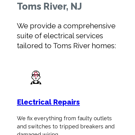
Toms River, NJ
We provide a comprehensive
suite of electrical services
tailored to Toms River homes:
Electrical Repairs
We fix everything from faulty outlets
and switches to tripped breakers and
damaged wiring.