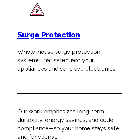
Surge Protection
Whole-house surge protection
systems that safeguard your
appliances and sensitive electronics.
Our work emphasizes long-term
durability, energy savings, and code
compliance—so your home stays safe
and functional.