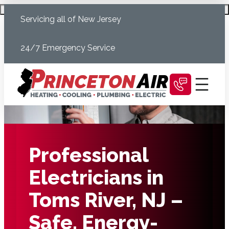
Skip
Schedule Today
Servicing all of New Jersey
to
content
24/7 Emergency Service
Professional
Electricians in
Toms River, NJ –
Safe, Energy-