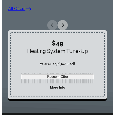
All Offers
$49
Heating System Tune-Up
Expires:
09/30/2026
Redeem Offer
More Info