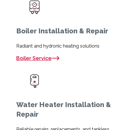
Boiler Installation & Repair
Radiant and hydronic heating solutions
Boiler Service
Water Heater Installation &
Repair
Reliable repairs, replacements, and tankless