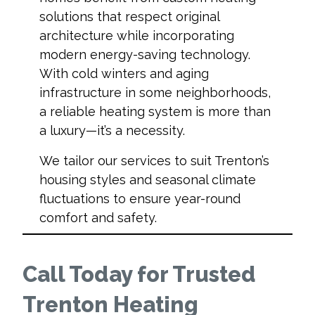
solutions that respect original
architecture while incorporating
modern energy-saving technology.
With cold winters and aging
infrastructure in some neighborhoods,
a reliable heating system is more than
a luxury—it’s a necessity.
We tailor our services to suit Trenton’s
housing styles and seasonal climate
fluctuations to ensure year-round
comfort and safety.
Call Today for Trusted
Trenton Heating