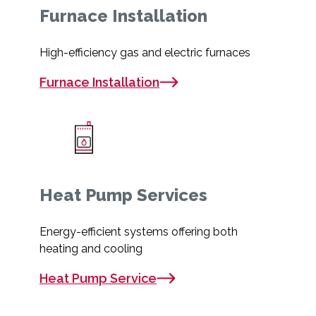
Furnace Installation
High-efficiency gas and electric furnaces
Furnace Installation
Heat Pump Services
Energy-efficient systems offering both
heating and cooling
Heat Pump Service