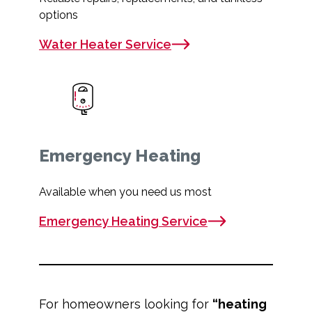
options
Water Heater Service
Emergency Heating
Available when you need us most
Emergency Heating Service
For homeowners looking for
“heating