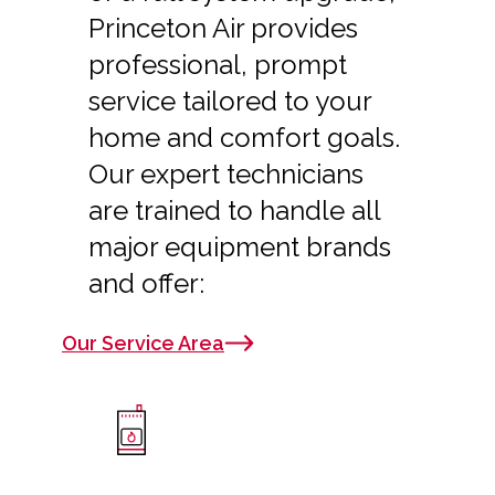
Princeton Air provides
professional, prompt
service tailored to your
home and comfort goals.
Our expert technicians
are trained to handle all
major equipment brands
and offer:
Our Service Area