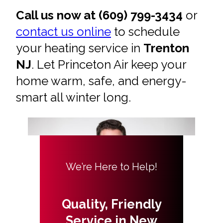
Call us now at (609) 799-3434
or
contact us online
to schedule
your heating service in
Trenton
NJ
. Let Princeton Air keep your
home warm, safe, and energy-
smart all winter long.
We’re Here to Help!
Quality, Friendly
Service in New