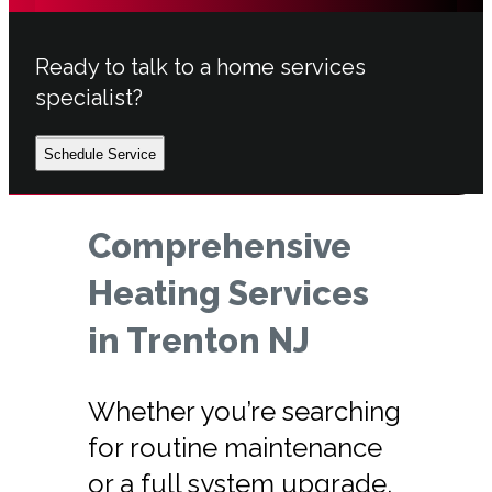
Ready to talk to a home services
specialist?
Schedule Service
Comprehensive
Heating Services
in Trenton NJ
Whether you’re searching
for routine maintenance
or a full system upgrade,