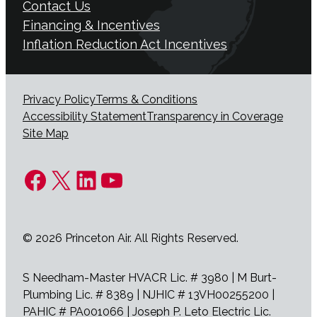
Contact Us
Financing & Incentives
Inflation Reduction Act Incentives
Privacy Policy
Terms & Conditions
Accessibility Statement
Transparency in Coverage
Site Map
Facebook
X
LinkedIn
YouTube
© 2026 Princeton Air. All Rights Reserved.
S Needham-Master HVACR Lic. # 3980 | M Burt-
Plumbing Lic. # 8389 | NJHIC # 13VH00255200 |
PAHIC # PA001066 | Joseph P. Leto Electric Lic.