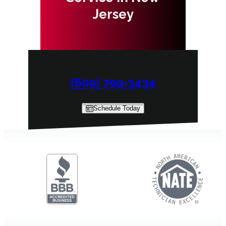
Jersey
(609) 799-3434
Schedule Today