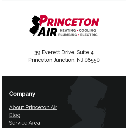
39 Everett Drive, Suite 4
Princeton Junction, NJ 08550
Company
About Princeton Air
Blog
Service Area