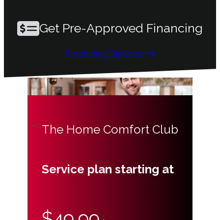
Get Pre-Approved Financing
Financing Options
The Home Comfort Club
Service plan starting at
$49.99