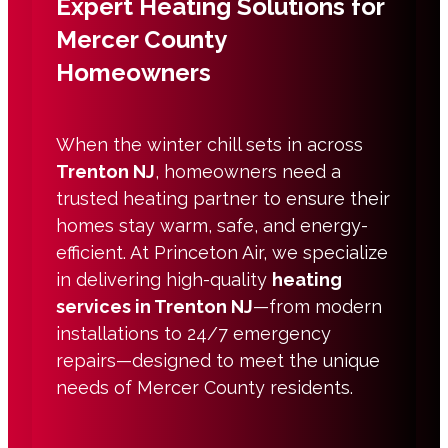
Expert Heating Solutions for
Mercer County
Homeowners
When the winter chill sets in across
Trenton NJ
, homeowners need a
trusted heating partner to ensure their
homes stay warm, safe, and energy-
efficient. At Princeton Air, we specialize
in delivering high-quality
heating
services in Trenton NJ
—from modern
installations to 24/7 emergency
repairs—designed to meet the unique
needs of Mercer County residents.