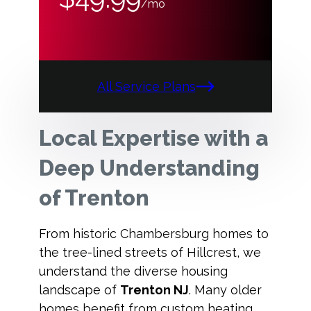
/mo
All Service Plans
Local Expertise with a
Deep Understanding
of Trenton
From historic Chambersburg homes to
the tree-lined streets of Hillcrest, we
understand the diverse housing
landscape of
Trenton NJ
. Many older
homes benefit from custom heating