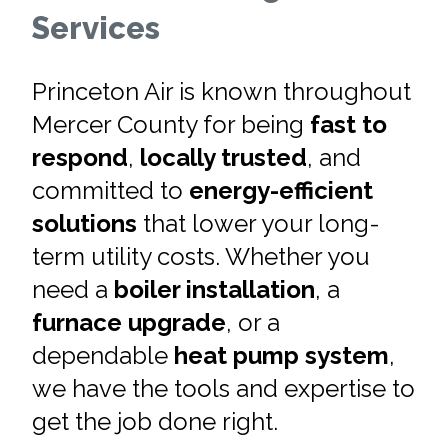
Services
Princeton Air is known throughout
Mercer County for being
fast to
respond
,
locally trusted
, and
committed to
energy-efficient
solutions
that lower your long-
term utility costs. Whether you
need a
boiler installation
, a
furnace upgrade
, or a
dependable
heat pump system
,
we have the tools and expertise to
get the job done right.