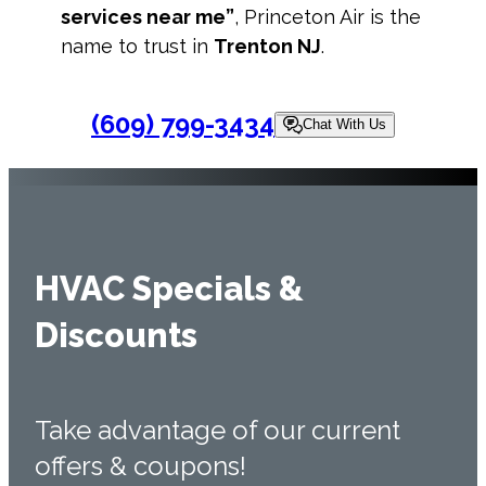
services near me”
, Princeton Air is the
name to trust in
Trenton NJ
.
(609) 799-3434
Chat With Us
HVAC Specials &
Discounts
Take advantage of our current
offers & coupons!