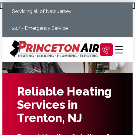
Skip
Schedule Today
Servicing all of New Jersey
to
content
24/7 Emergency Service
Reliable Heating
Services in
Trenton, NJ