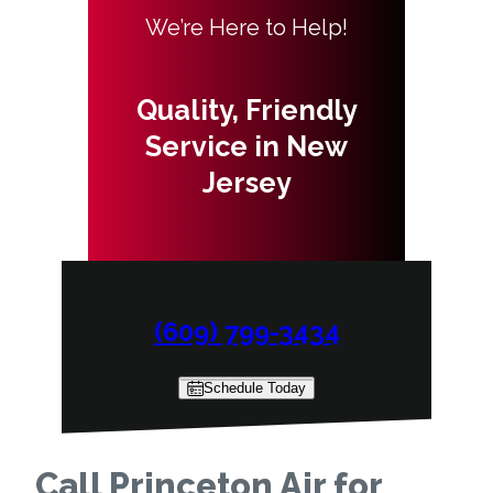
We’re Here to Help!
Quality, Friendly
Service in New
Jersey
(609) 799-3434
Schedule Today
Call Princeton Air for