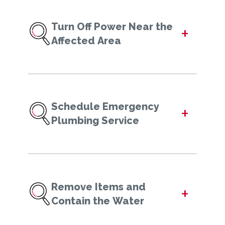
Turn Off Power Near the
+
Affected Area
Schedule Emergency
+
Plumbing Service
Remove Items and
+
Contain the Water