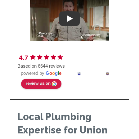
Play
4.7
Based on 6644 reviews
powered by
G
o
o
g
l
e
review us on
Local Plumbing
Expertise for Union