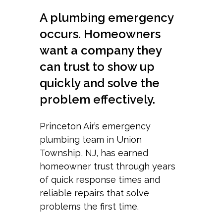
A plumbing emergency
occurs. Homeowners
want a company they
can trust to show up
quickly and solve the
problem effectively.
Princeton Air’s emergency
plumbing team in Union
Township, NJ, has earned
homeowner trust through years
of quick response times and
reliable repairs that solve
problems the first time.