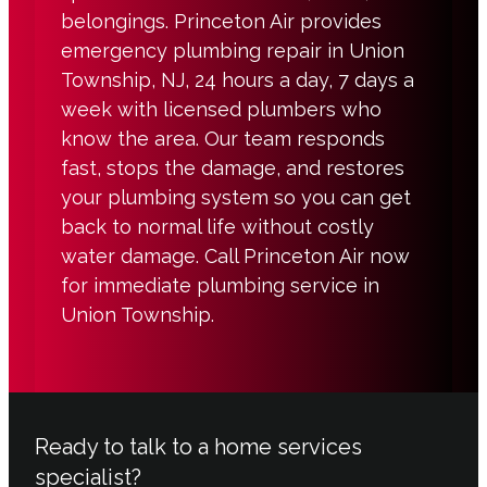
belongings. Princeton Air provides
emergency plumbing repair in Union
Township, NJ, 24 hours a day, 7 days a
week with licensed plumbers who
know the area. Our team responds
fast, stops the damage, and restores
your plumbing system so you can get
back to normal life without costly
water damage. Call Princeton Air now
for immediate plumbing service in
Union Township.
Ready to talk to a home services
specialist?