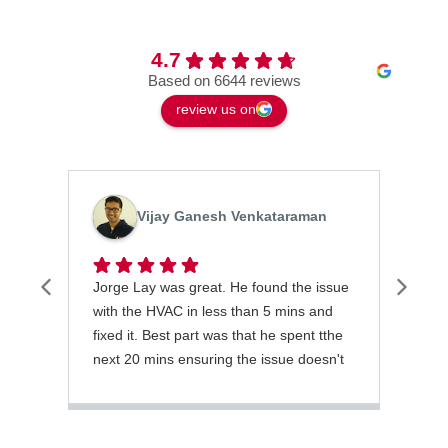
4.7
Based on 6644 reviews
review us on
Vijay Ganesh Venkataraman
Jorge Lay was great. He found the issue
Grea
with the HVAC in less than 5 mins and
tech
fixed it. Best part was that he spent tthe
emer
next 20 mins ensuring the issue doesn't
thor
recur.
and 