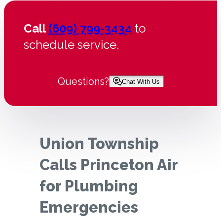
Call
(609) 799-3434
to
schedule service.
Questions?
Chat With Us
Union Township
Calls Princeton Air
for Plumbing
Emergencies