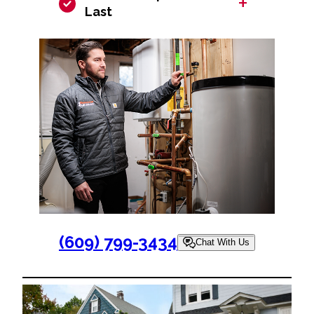
+
Last
(609) 799-3434
Chat With Us