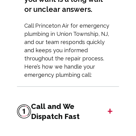
or unclear answers.
Call Princeton Air for emergency
plumbing in Union Township, NJ,
and our team responds quickly
and keeps you informed
throughout the repair process.
Here’s how we handle your
emergency plumbing call:
Call and We
+
Dispatch Fast