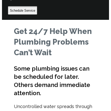
Schedule Service
Get 24/7 Help When
Plumbing Problems
Can’t Wait
Some plumbing issues can
be scheduled for later.
Others demand immediate
attention.
Uncontrolled water spreads through