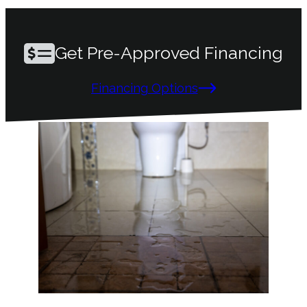
Get Pre-Approved Financing
Financing Options