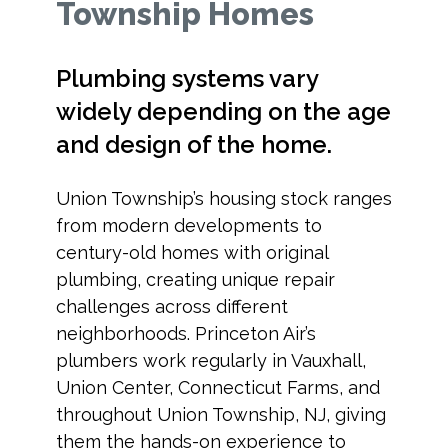
Township Homes
Plumbing systems vary
widely depending on the age
and design of the home.
Union Township’s housing stock ranges
from modern developments to
century-old homes with original
plumbing, creating unique repair
challenges across different
neighborhoods. Princeton Air’s
plumbers work regularly in Vauxhall,
Union Center, Connecticut Farms, and
throughout Union Township, NJ, giving
them the hands-on experience to