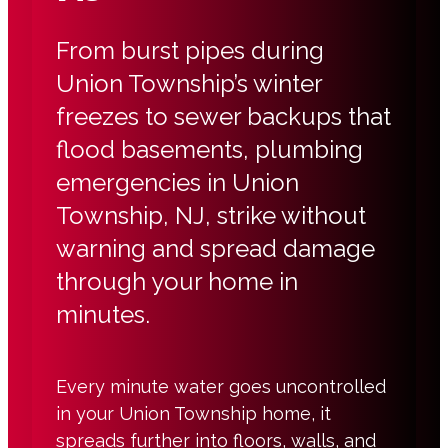
From burst pipes during
Union Township’s winter
freezes to sewer backups that
flood basements, plumbing
emergencies in Union
Township, NJ, strike without
warning and spread damage
through your home in
minutes.
Every minute water goes uncontrolled
in your Union Township home, it
spreads further into floors, walls, and