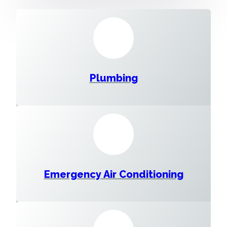
Plumbing
Emergency Air Conditioning