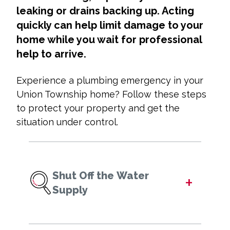
leaking or drains backing up. Acting
quickly can help limit damage to your
home while you wait for professional
help to arrive.
Experience a plumbing emergency in your
Union Township home? Follow these steps
to protect your property and get the
situation under control.
Shut Off the Water
+
Supply