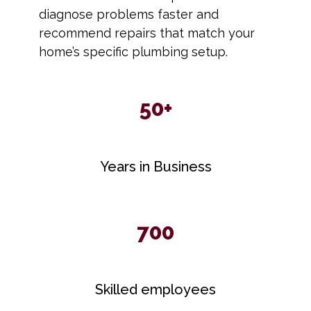
diagnose problems faster and
recommend repairs that match your
home’s specific plumbing setup.
50+
Years in Business
700
Skilled employees