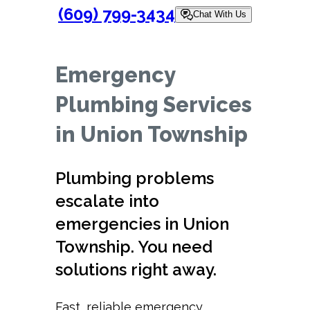
(609) 799-3434
Chat With Us
Emergency
Plumbing Services
in Union Township
Plumbing problems
escalate into
emergencies in Union
Township. You need
solutions right away.
Fast, reliable emergency