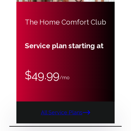
The Home Comfort Club
Service plan starting at
$49.99
/mo
All Service Plans