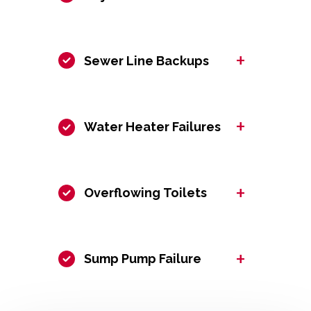
+
Sewer Line Backups
+
Water Heater Failures
+
Overflowing Toilets
+
Sump Pump Failure