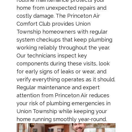
home from unexpected repairs and
costly damage. The Princeton Air
Comfort Club provides Union
Township homeowners with regular
system checkups that keep plumbing
working reliably throughout the year.
Our technicians inspect key
components during these visits, look
for early signs of leaks or wear, and
verify everything operates as it should.
Regular maintenance and expert
attention from Princeton Air reduces
your risk of plumbing emergencies in
Union Township while keeping your
home running smoothly year-round.