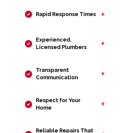
+
Rapid Response Times
Experienced,
+
Licensed Plumbers
Transparent
+
Communication
Respect for Your
+
Home
Reliable Repairs That