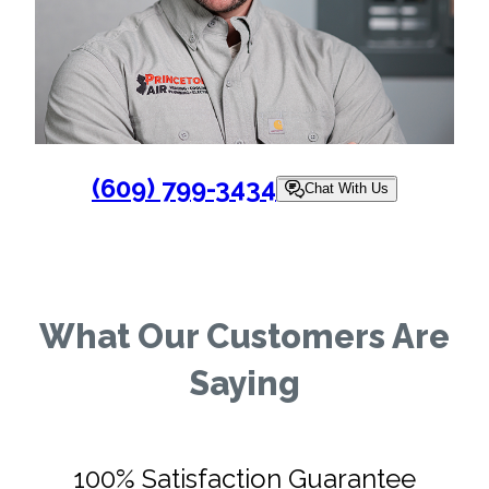
(609) 799-3434
Chat With Us
What Our Customers Are
Saying
100% Satisfaction Guarantee