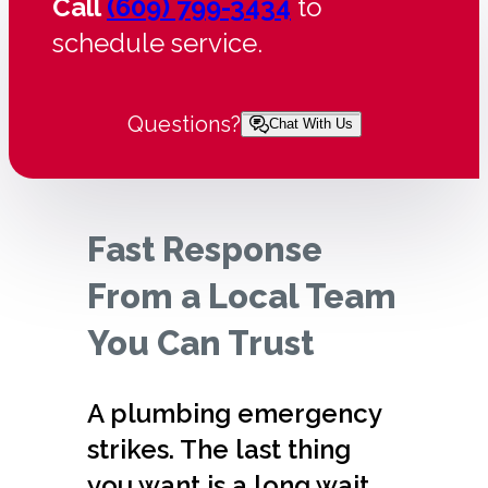
Call
(609) 799-3434
to
schedule service.
Questions?
Chat With Us
Fast Response
From a Local Team
You Can Trust
A plumbing emergency
strikes. The last thing
you want is a long wait