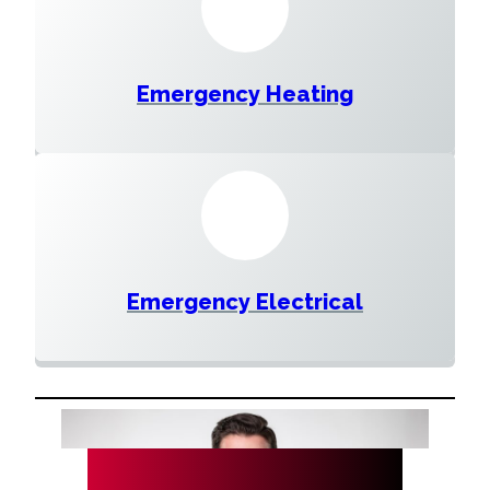
Emergency Heating
Emergency Electrical