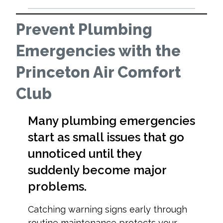
Prevent Plumbing
Emergencies with the
Princeton Air Comfort
Club
Many plumbing emergencies
start as small issues that go
unnoticed until they
suddenly become major
problems.
Catching warning signs early through
routine maintenance protects your