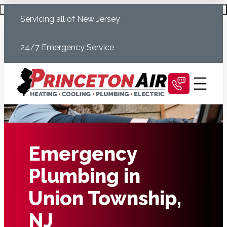
Skip
Schedule Today
Servicing all of New Jersey
to
content
24/7 Emergency Service
Emergency
Plumbing in
Union Township,
NJ