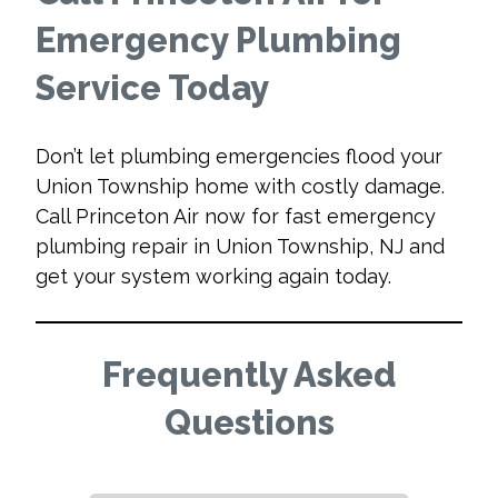
Emergency Plumbing
Service Today
Don’t let plumbing emergencies flood your
Union Township home with costly damage.
Call Princeton Air now for fast emergency
plumbing repair in Union Township, NJ and
get your system working again today.
Frequently Asked
Questions