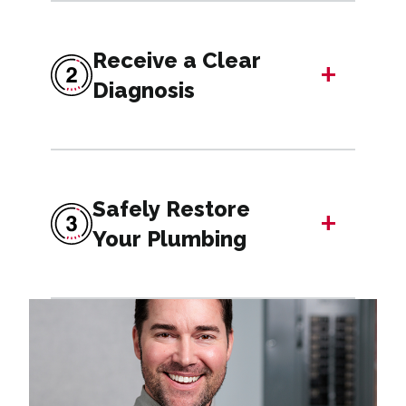
Receive a Clear
+
Diagnosis
Safely Restore
+
Your Plumbing