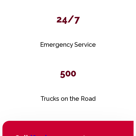
24/7
Emergency Service
500
Trucks on the Road