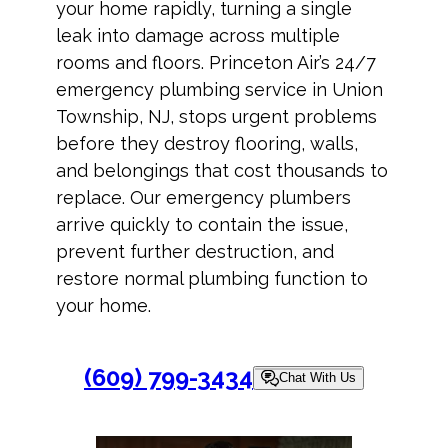
your home rapidly, turning a single
leak into damage across multiple
rooms and floors. Princeton Air’s 24/7
emergency plumbing service in Union
Township, NJ, stops urgent problems
before they destroy flooring, walls,
and belongings that cost thousands to
replace. Our emergency plumbers
arrive quickly to contain the issue,
prevent further destruction, and
restore normal plumbing function to
your home.
(609) 799-3434
Chat With Us