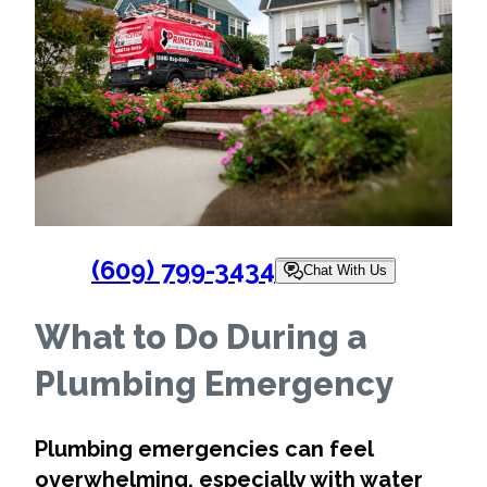
(609) 799-3434
Chat With Us
What to Do During a
Plumbing Emergency
Plumbing emergencies can feel
overwhelming, especially with water