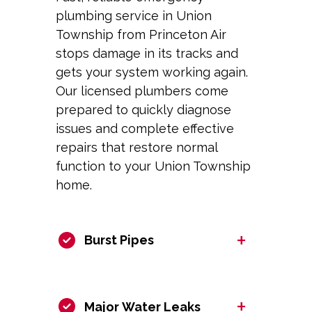
plumbing service in Union
Township from Princeton Air
stops damage in its tracks and
gets your system working again.
Our licensed plumbers come
prepared to quickly diagnose
issues and complete effective
repairs that restore normal
function to your Union Township
home.
+
Burst Pipes
+
Major Water Leaks