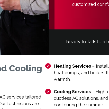
customized comfo
Ready to talk to a 
d Cooling
Heating Services
– Install
heat pumps, and boilers th
warmth.
Cooling Services
– High-ef
VAC services tailored
ductless AC solutions, and
ur technicians are
cool during the summer.