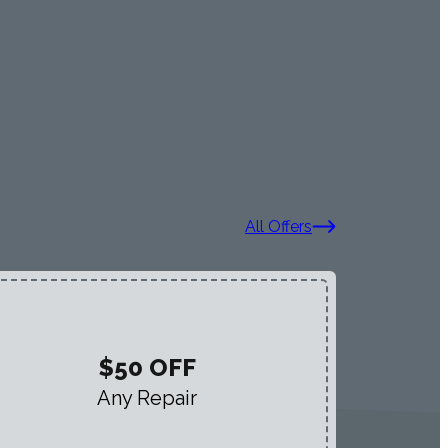
All Offers
$50 OFF
Any Repair