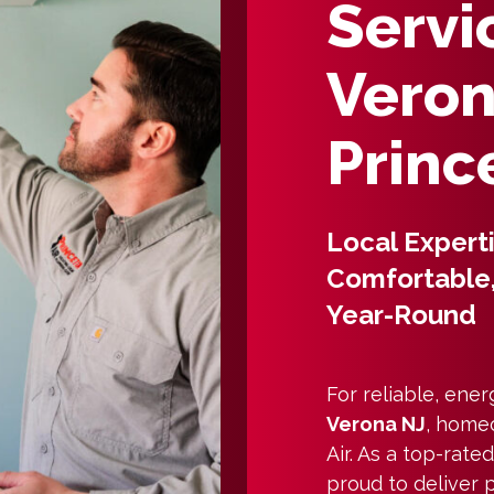
Servi
Veron
Princ
Local Expert
Comfortable,
Year-Round
For reliable, ener
Verona NJ
, home
Air. As a top-rat
proud to deliver 