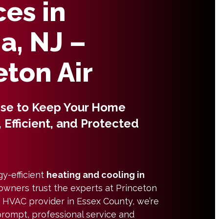
ces in
a, NJ –
eton Air
ise to Keep Your Home
 Efficient, and Protected
gy-efficient
heating and cooling in
owners trust the experts at Princeton
ed HVAC provider in Essex County, we’re
prompt, professional service and