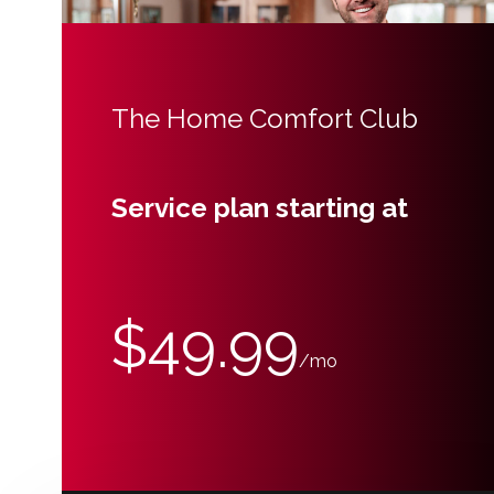
The Home Comfort Club
Service plan starting at
$49.99
/mo