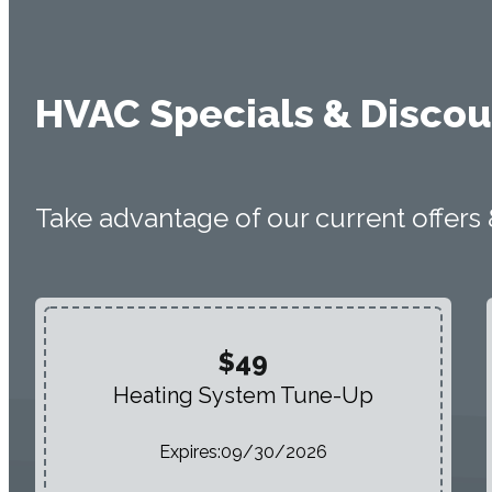
HVAC Specials & Discou
Take advantage of our current offers
$49
Heating System Tune-Up
Expires:
09/30/2026