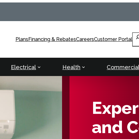
Se
Plans
Financing & Rebates
Careers
Customer Portal
Electrical
Health
Commercia
Exper
and C