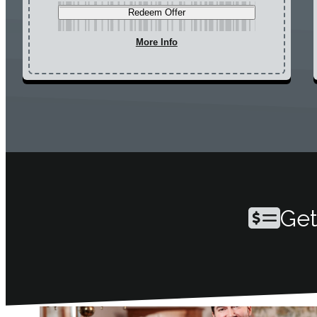
Redeem Offer
More Info
Get