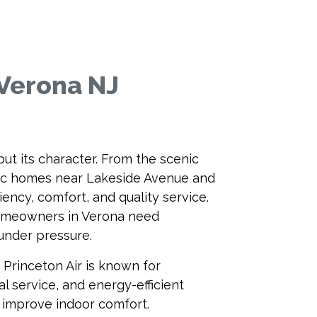
 Verona NJ
ut its character. From the scenic
oric homes near Lakeside Avenue and
ency, comfort, and quality service.
omeowners in Verona need
under pressure.
 Princeton Air is known for
l service, and energy-efficient
d improve indoor comfort.