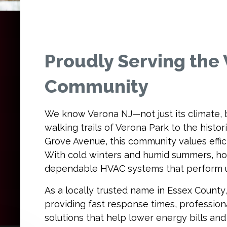
Proudly Serving the
Community
We know Verona NJ—not just its climate, b
walking trails of Verona Park to the hist
Grove Avenue, this community values effici
With cold winters and humid summers, h
dependable HVAC systems that perform 
As a locally trusted name in Essex County,
providing fast response times, professiona
solutions that help lower energy bills an