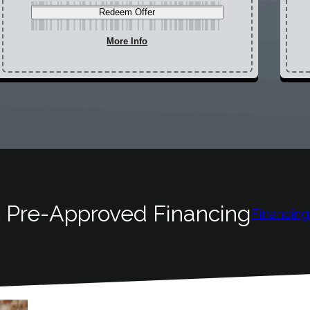
Redeem Offer
More Info
 Pre-Approved Financing
Financing