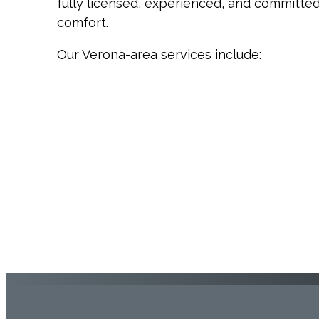
fully licensed, experienced, and committe
comfort.
Our Verona-area services include: