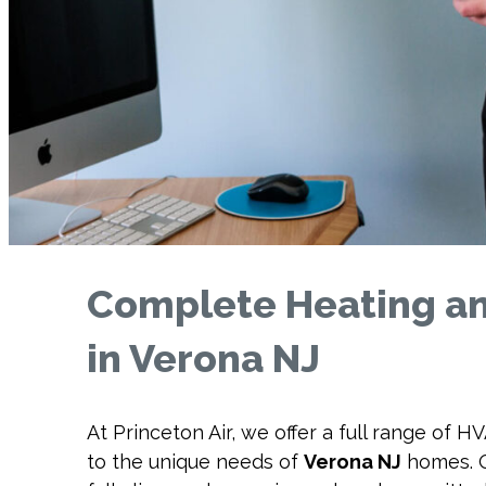
Complete Heating an
in Verona NJ
At Princeton Air, we offer a full range of H
to the unique needs of
Verona NJ
homes. O