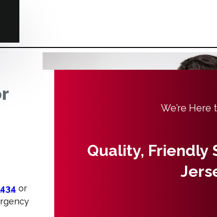
or
We’re Here 
Quality, Friendly
Jers
3434
or
ergency