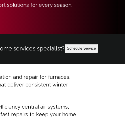
rt solutions for every season.
home services specialist?
Schedule Service
ation and repair for furnaces,
at deliver consistent winter
ficiency central air systems,
 fast repairs to keep your home