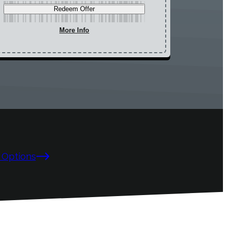
Redeem Offer
More Info
 Options