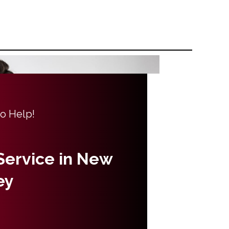
to Help!
 Service in New
ey