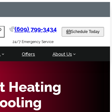
(609) 799-3434
arch
Schedule Today
24/7 Emergency Service
l
Offers
About Us
t Heating
ooling