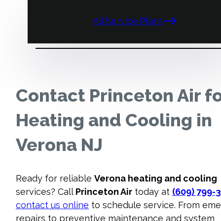
All Service Plans
Contact Princeton Air f
Heating and Cooling in
Verona NJ
Ready for reliable
Verona heating and cooling
services? Call
Princeton Air
today at
(609) 799-
contact us online
to schedule service. From em
repairs to preventive maintenance and system