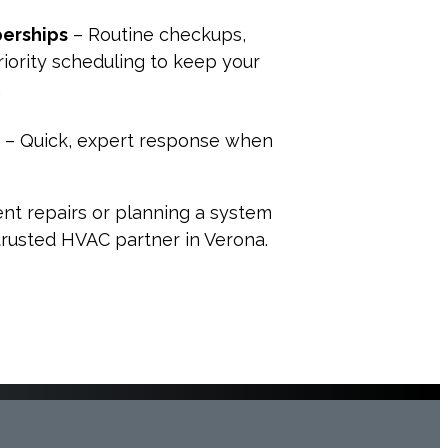
erships
– Routine checkups,
riority scheduling to keep your
.
– Quick, expert response when
nt repairs or planning a system
 trusted HVAC partner in Verona.