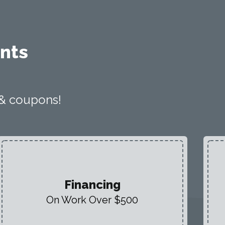
nts
 & coupons!
Financing
On Work Over $500