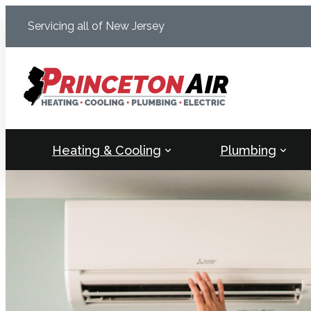
Skip
Servicing all of New Jersey
to
content
Heating & Cooling
Plumbing