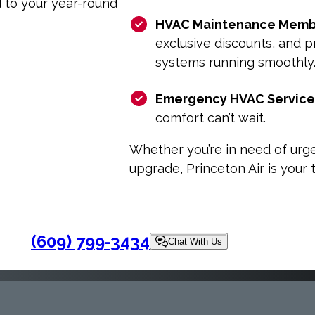
d to your year-round
HVAC Maintenance Memb
exclusive discounts, and p
systems running smoothly
Emergency HVAC Service
comfort can’t wait.
Whether you’re in need of urge
upgrade, Princeton Air is your
(609) 799-3434
Chat With Us