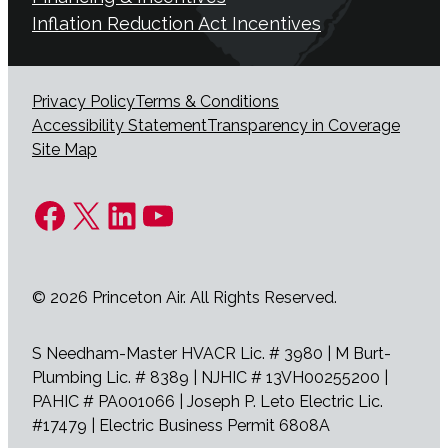
Inflation Reduction Act Incentives
Privacy Policy
Terms & Conditions
Accessibility Statement
Transparency in Coverage
Site Map
Facebook
X
LinkedIn
YouTube
© 2026 Princeton Air. All Rights Reserved.
S Needham-Master HVACR Lic. # 3980 | M Burt-
Plumbing Lic. # 8389 | NJHIC # 13VH00255200 |
PAHIC # PA001066 | Joseph P. Leto Electric Lic.
#17479 | Electric Business Permit 6808A