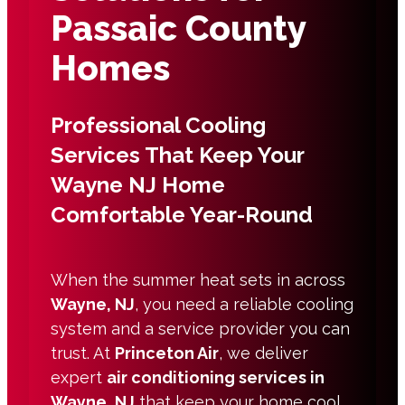
Passaic County
Homes
Professional Cooling
Services That Keep Your
Wayne NJ Home
Comfortable Year-Round
When the summer heat sets in across
Wayne, NJ
, you need a reliable cooling
system and a service provider you can
trust. At
Princeton Air
, we deliver
expert
air conditioning services in
Wayne, NJ
that keep your home cool,