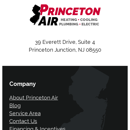
39 Everett Drive, Suite 4
Princeton Junction, NJ 08550
Company
About Princeton Air
Blog
Service Area
Contact Us
Financing & Incentives