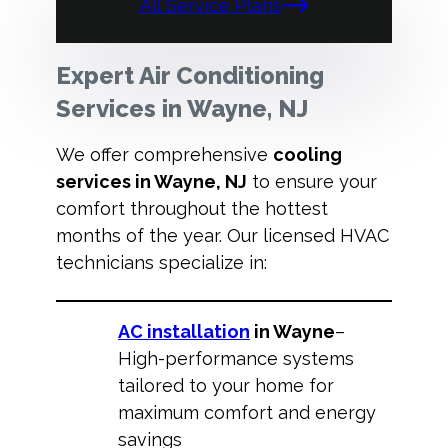
All Service Plans
Expert Air Conditioning
Services in Wayne, NJ
We offer comprehensive
cooling
services in Wayne, NJ
to ensure your
comfort throughout the hottest
months of the year. Our licensed HVAC
technicians specialize in:
AC installation
in Wayne
–
High-performance systems
tailored to your home for
maximum comfort and energy
savings