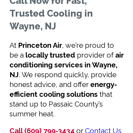
Call Now for Fast,
Trusted Cooling in
Wayne, NJ
At
Princeton Air
, we’re proud to
be a
locally trusted
provider of
air
conditioning services in Wayne,
NJ
. We respond quickly, provide
honest advice, and offer
energy-
efficient cooling solutions
that
stand up to Passaic County’s
summer heat.
Call (609) 799-3434
or
Contact Us