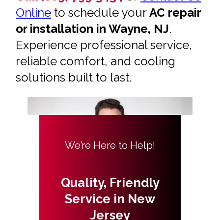
Online
to schedule your
AC repair
or installation in Wayne, NJ
.
Experience professional service,
reliable comfort, and cooling
solutions built to last.
We’re Here to Help!
Quality, Friendly
Service in New
Jersey