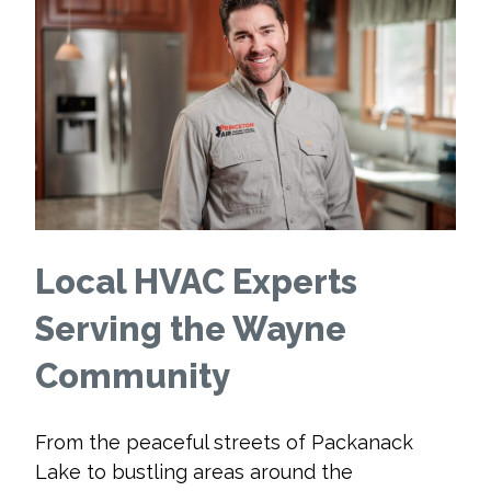
Local HVAC Experts
Serving the Wayne
Community
From the peaceful streets of Packanack
Lake to bustling areas around the