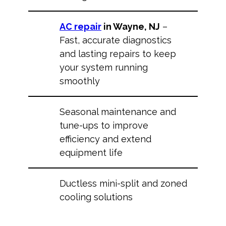
AC repair
in Wayne, NJ
–
Fast, accurate diagnostics
and lasting repairs to keep
your system running
smoothly
Seasonal maintenance and
tune-ups to improve
efficiency and extend
equipment life
Ductless mini-split and zoned
cooling solutions