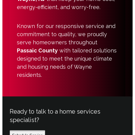
energy-efficient, and worry-free.
Known for our responsive service and
commitment to quality, we proudly
serve homeowners throughout
Passaic County
with tailored solutions
designed to meet the unique climate
and housing needs of Wayne
residents.
Ready to talk to a home services
specialist?