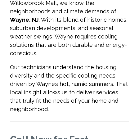
Willowbrook Mall, we know the
neighborhoods and climate demands of
Wayne, NJ
. With its blend of historic homes,
suburban developments, and seasonal
weather swings, Wayne requires cooling
solutions that are both durable and energy-
conscious.
Our technicians understand the housing
diversity and the specific cooling needs
driven by Wayne’s hot, humid summers. That
local insight allows us to deliver services
that truly fit the needs of your home and
neighborhood.