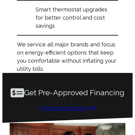
Smart thermostat upgrades
for better control and cost
savings
We service all major brands and focus
on energy-efficient options that keep
you comfortable without inflating your
utility bills.
Get Pre-Approved Financing
Financing Options