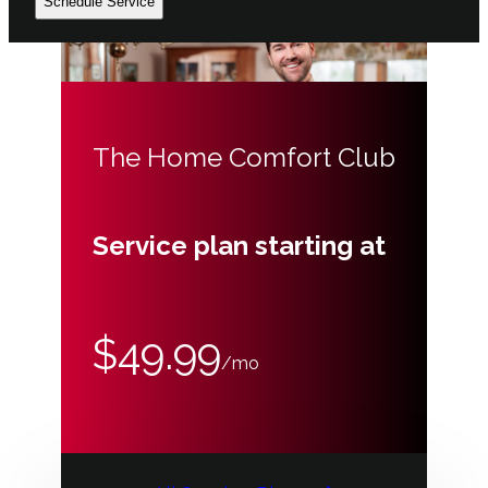
Schedule Service
The Home Comfort Club
Service plan starting at
$49.99
/mo