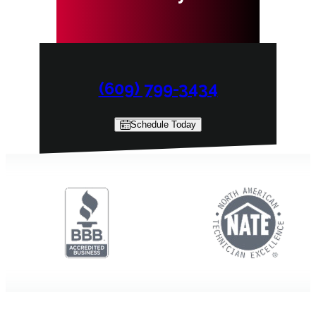
(609) 799-3434
Schedule Today