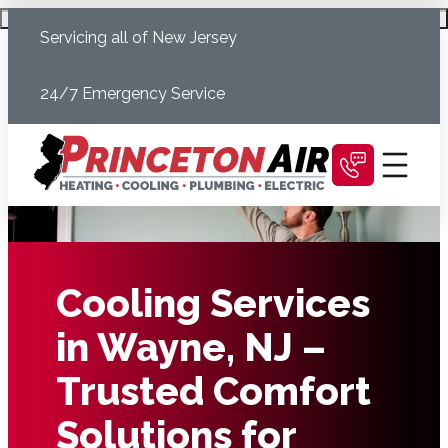
Skip
Schedule Today
Servicing all of New Jersey
to
content
24/7 Emergency Service
Cooling Services
in Wayne, NJ –
Trusted Comfort
Solutions for