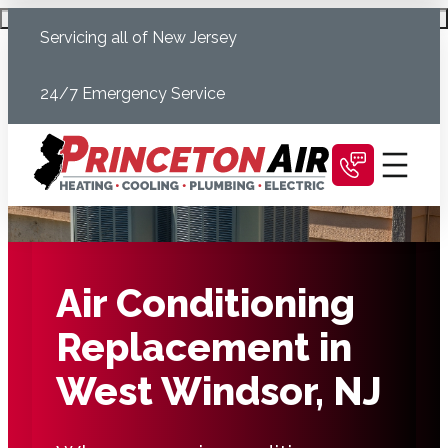
Skip
Schedule Today
Servicing all of New Jersey
to
content
24/7 Emergency Service
Air Conditioning
Replacement in
West Windsor, NJ