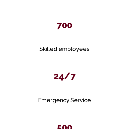
700
Skilled employees
24/7
Emergency Service
500