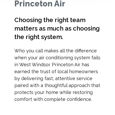
Princeton Air
Choosing the right team
matters as much as choosing
the right system.
Who you call makes all the difference
when your air conditioning system fails
in West Windsor. Princeton Air has
earned the trust of local homeowners
by delivering fast, attentive service
paired with a thoughtful approach that
protects your home while restoring
comfort with complete confidence.