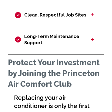
+
Clean, Respectful Job Sites
Long-Term Maintenance
+
Support
Protect Your Investment
by Joining the Princeton
Air Comfort Club
Replacing your air
conditioner is only the first