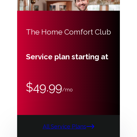
The Home Comfort Club
Service plan starting at
$49.99
/mo
All Service Plans