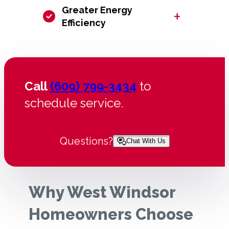
Greater Energy
+
Efficiency
Call
(609) 799-3434
to
schedule service.
Questions?
Chat With Us
Why West Windsor
Homeowners Choose