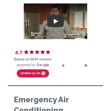
Play
4.7
Based on 6644 reviews
powered by
G
o
o
g
l
e
review us on
Emergency Air
Conditioning