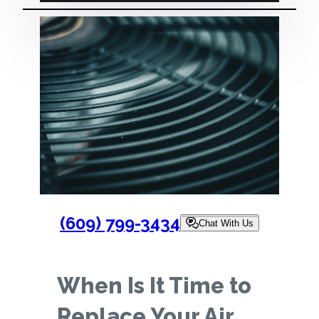
(609) 799-3434
Chat With Us
When Is It Time to
Replace Your Air