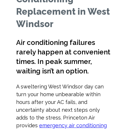
Replacement in West
Windsor
Air conditioning failures
rarely happen at convenient
times. In peak summer,
waiting isn’t an option.
A sweltering West Windsor day can
turn your home unbearable within
hours after your AC fails, and
uncertainty about next steps only
adds to the stress. Princeton Air
provides
emergency air conditioning