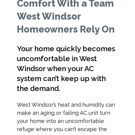
Comfort With a Team
West Windsor
Homeowners Rely On
Your home quickly becomes
uncomfortable in West
Windsor when your AC
system can’t keep up with
the demand.
West Windsor’s heat and humidity can
make an aging or failing AC unit turn
your home into an uncomfortable
refuge where you can’t escape the