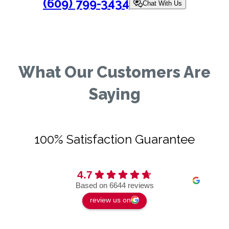
(609) 799-3434
Chat With Us
What Our Customers Are
Saying
100% Satisfaction Guarantee
4.7
Based on 6644 reviews
review us on