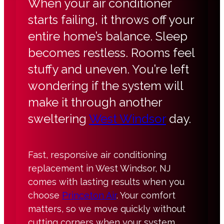
When your air conditioner
starts failing, it throws off your
entire home’s balance. Sleep
becomes restless. Rooms feel
stuffy and uneven. You’re left
wondering if the system will
make it through another
sweltering
West Windsor
day.
Fast, responsive air conditioning
replacement in West Windsor, NJ
comes with lasting results when you
choose
Princeton Air
. Your comfort
matters, so we move quickly without
cutting corners when your system