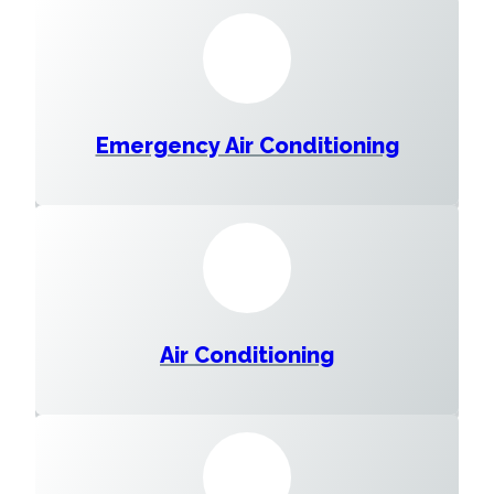
Emergency Air Conditioning
Air Conditioning