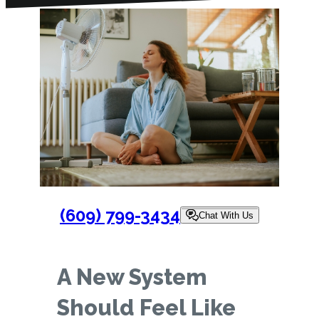
(609) 799-3434
Chat With Us
A New System
Should Feel Like