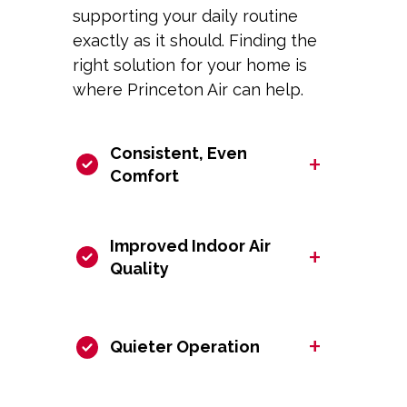
supporting your daily routine
exactly as it should. Finding the
right solution for your home is
where Princeton Air can help.
Consistent, Even
+
Comfort
Improved Indoor Air
+
Quality
+
Quieter Operation