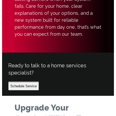
fails. Care for your home, clear
explanations of your options, and a
new system built for reliable
performance from day one, that’s what
you can expect from our team.
Ready to talk to a home services
specialist?
Schedule Service
Upgrade Your