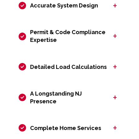
+
Accurate System Design
Permit & Code Compliance
+
Expertise
+
Detailed Load Calculations
A Longstanding NJ
+
Presence
+
Complete Home Services