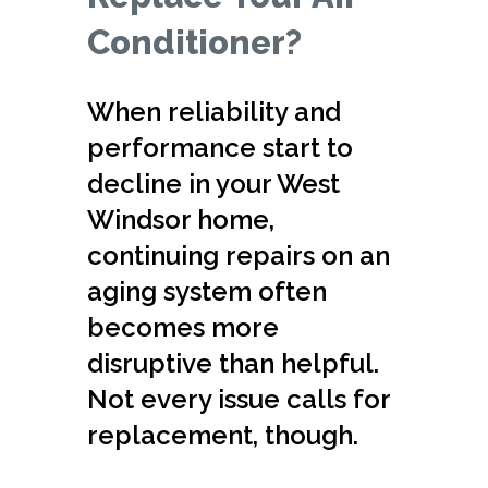
Conditioner?
When reliability and
performance start to
decline in your West
Windsor home,
continuing repairs on an
aging system often
becomes more
disruptive than helpful.
Not every issue calls for
replacement, though.