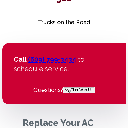
Trucks on the Road
Call
(609) 799-3434
to
schedule service.
Questions?
Chat With Us
Replace Your AC