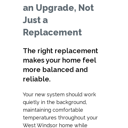
an Upgrade, Not
Just a
Replacement
The right replacement
makes your home feel
more balanced and
reliable.
Your new system should work
quietly in the background,
maintaining comfortable
temperatures throughout your
West Windsor home while