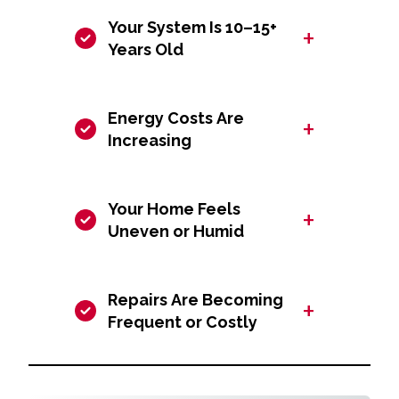
Your System Is 10–15+
+
Years Old
Energy Costs Are
+
Increasing
Your Home Feels
+
Uneven or Humid
Repairs Are Becoming
+
Frequent or Costly