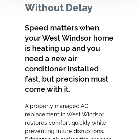
Without Delay
Speed matters when
your West Windsor home
is heating up and you
need a new air
conditioner installed
fast, but precision must
come with it.
A properly managed AC
replacement in West Windsor
restores comfort quickly while
preventing future disruptions.