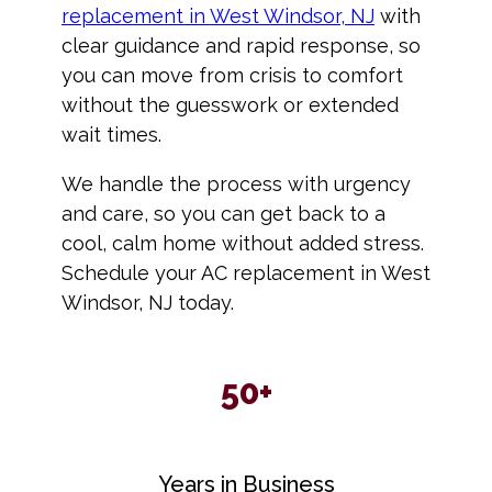
replacement in West Windsor, NJ
with
clear guidance and rapid response, so
you can move from crisis to comfort
without the guesswork or extended
wait times.
We handle the process with urgency
and care, so you can get back to a
cool, calm home without added stress.
Schedule your AC replacement in West
Windsor, NJ today.
50+
Years in Business