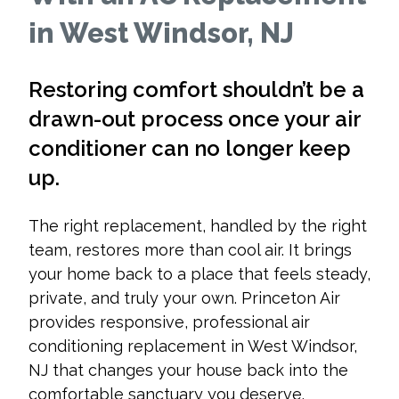
in West Windsor, NJ
Restoring comfort shouldn’t be a
drawn-out process once your air
conditioner can no longer keep
up.
The right replacement, handled by the right
team, restores more than cool air. It brings
your home back to a place that feels steady,
private, and truly your own. Princeton Air
provides responsive, professional air
conditioning replacement in West Windsor,
NJ that changes your house back into the
comfortable sanctuary you deserve.