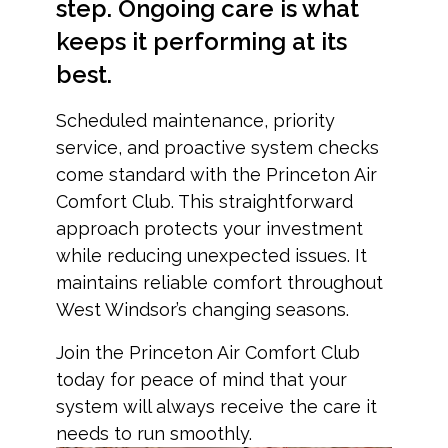
step. Ongoing care is what
keeps it performing at its
best.
Scheduled maintenance, priority
service, and proactive system checks
come standard with the Princeton Air
Comfort Club. This straightforward
approach protects your investment
while reducing unexpected issues. It
maintains reliable comfort throughout
West Windsor’s changing seasons.
Join the Princeton Air Comfort Club
today for peace of mind that your
system will always receive the care it
needs to run smoothly.