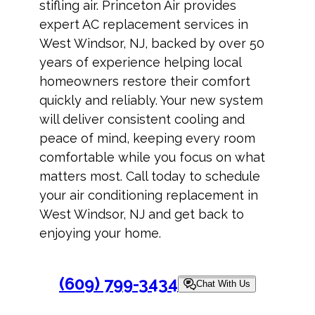
stifling air. Princeton Air provides
expert AC replacement services in
West Windsor, NJ, backed by over 50
years of experience helping local
homeowners restore their comfort
quickly and reliably. Your new system
will deliver consistent cooling and
peace of mind, keeping every room
comfortable while you focus on what
matters most. Call today to schedule
your air conditioning replacement in
West Windsor, NJ and get back to
enjoying your home.
(609) 799-3434
Chat With Us