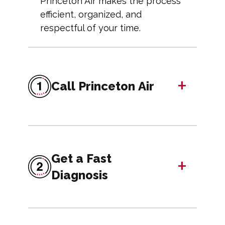
Princeton Air makes the process
efficient, organized, and
respectful of your time.
+
Call Princeton Air
Get a Fast
+
Diagnosis