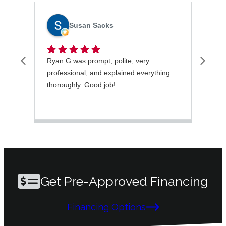
Susan Sacks
Ryan G was prompt, polite, very
I wa
professional, and explained everything
rece
thoroughly. Good job!
very
took
ques
mai
Get Pre-Approved Financing
Financing Options