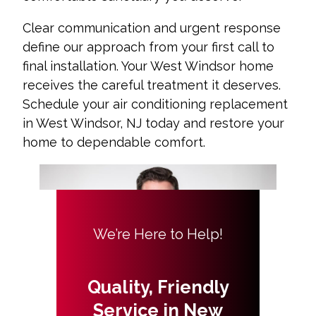
Clear communication and urgent response
define our approach from your first call to
final installation. Your West Windsor home
receives the careful treatment it deserves.
Schedule your air conditioning replacement
in West Windsor, NJ today and restore your
home to dependable comfort.
We’re Here to Help!
Quality, Friendly
Service in New