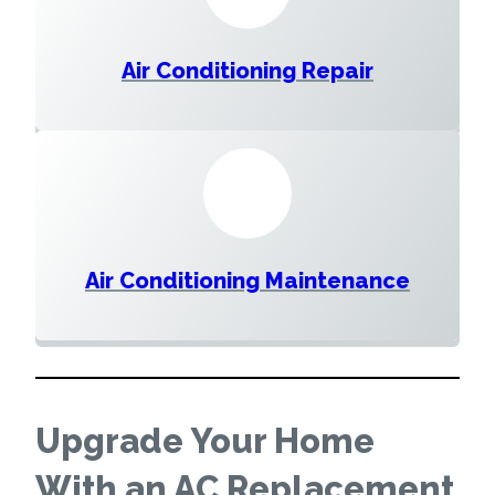
Air Conditioning Repair
Air Conditioning Maintenance
Upgrade Your Home
With an AC Replacement