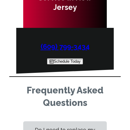
Jersey
(609) 799-3434
Schedule Today
Frequently Asked
Questions
Do I need to replace my