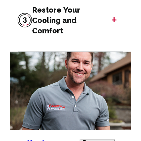
Restore Your
+
Cooling and
Comfort