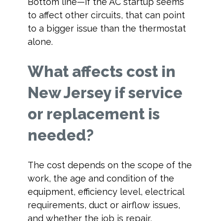
Bottom line—if the AC startup seems
to affect other circuits, that can point
to a bigger issue than the thermostat
alone.
What affects cost in
New Jersey if service
or replacement is
needed?
The cost depends on the scope of the
work, the age and condition of the
equipment, efficiency level, electrical
requirements, duct or airflow issues,
and whether the job is repair,