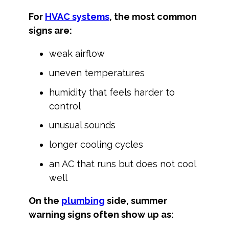
For
HVAC systems
, the most common
signs are:
weak airflow
uneven temperatures
humidity that feels harder to
control
unusual sounds
longer cooling cycles
an AC that runs but does not cool
well
On the
plumbing
side, summer
warning signs often show up as: