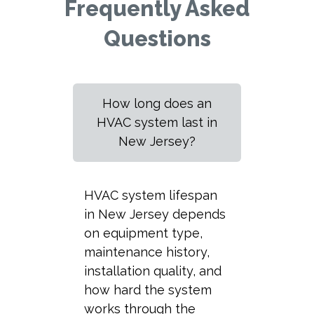
Frequently Asked
Questions
How long does an
HVAC system last in
New Jersey?
HVAC system lifespan
in New Jersey depends
on equipment type,
maintenance history,
installation quality, and
how hard the system
works through the