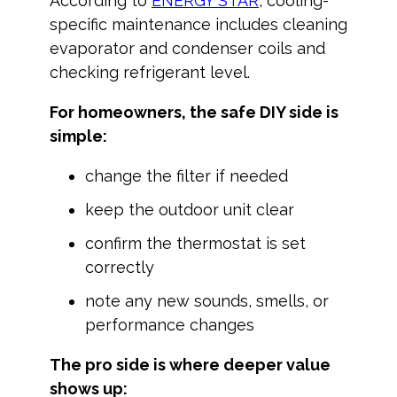
According to
ENERGY STAR
, cooling-
specific maintenance includes cleaning
evaporator and condenser coils and
checking refrigerant level.
For homeowners, the safe DIY side is
simple:
change the filter if needed
keep the outdoor unit clear
confirm the thermostat is set
correctly
note any new sounds, smells, or
performance changes
The pro side is where deeper value
shows up: