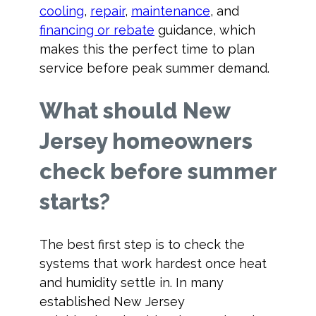
cooling
,
repair
,
maintenance
, and
financing or rebate
guidance, which
makes this the perfect time to plan
service before peak summer demand.
What should New
Jersey homeowners
check before summer
starts?
The best first step is to check the
systems that work hardest once heat
and humidity settle in. In many
established New Jersey