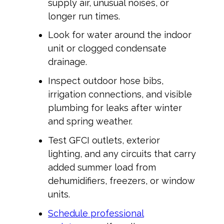
supply air, unusual noises, or
longer run times.
Look for water around the indoor
unit or clogged condensate
drainage.
Inspect outdoor hose bibs,
irrigation connections, and visible
plumbing for leaks after winter
and spring weather.
Test GFCI outlets, exterior
lighting, and any circuits that carry
added summer load from
dehumidifiers, freezers, or window
units.
Schedule professional