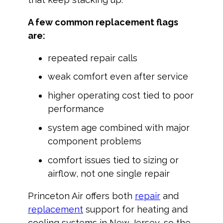
A few common replacement flags
are:
repeated repair calls
weak comfort even after service
higher operating cost tied to poor
performance
system age combined with major
component problems
comfort issues tied to sizing or
airflow, not one single repair
Princeton Air offers both
repair
and
replacement
support for heating and
cooling systems in New Jersey, so the