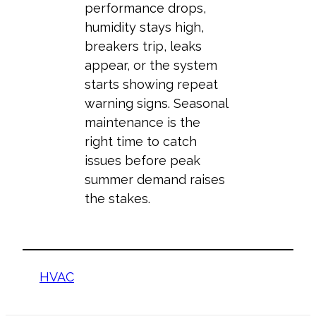
performance drops,
humidity stays high,
breakers trip, leaks
appear, or the system
starts showing repeat
warning signs. Seasonal
maintenance is the
right time to catch
issues before peak
summer demand raises
the stakes.
HVAC