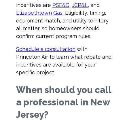
incentives are
PSE&G
,
JCP&L
, and
Elizabethtown Gas
, Eligibility, timing,
equipment match, and utility territory
all matter, so homeowners should
confirm current program rules.
Schedule a consultation
with
Princeton Air to learn what rebate and
incentives are available for your
specific project.
When should you call
a professional in New
Jersey?