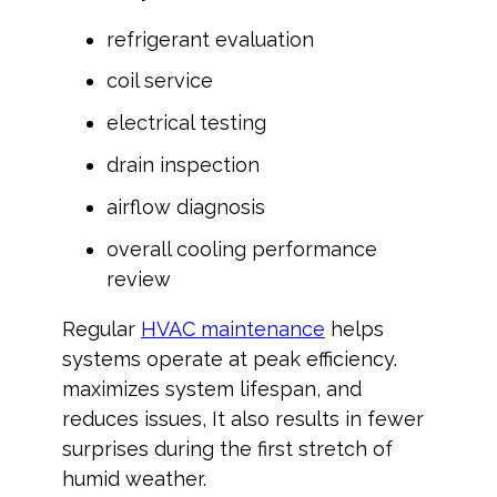
refrigerant evaluation
coil service
electrical testing
drain inspection
airflow diagnosis
overall cooling performance
review
Regular
HVAC maintenance
helps
systems operate at peak efficiency.
maximizes system lifespan, and
reduces issues, It also results in fewer
surprises during the first stretch of
humid weather.