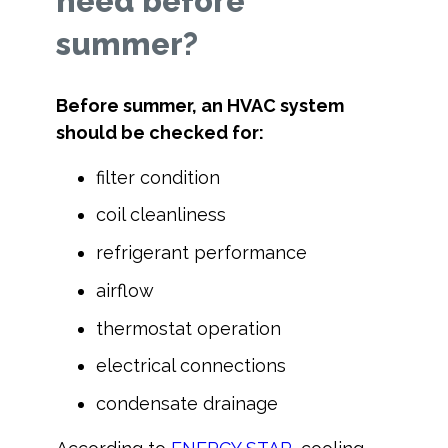
need before
summer?
Before summer, an HVAC system
should be checked for:
filter condition
coil cleanliness
refrigerant performance
airflow
thermostat operation
electrical connections
condensate drainage