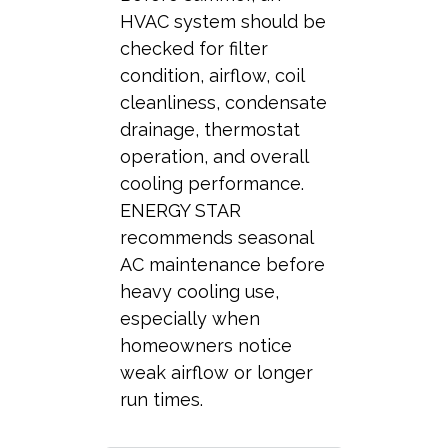
HVAC system should be
checked for filter
condition, airflow, coil
cleanliness, condensate
drainage, thermostat
operation, and overall
cooling performance.
ENERGY STAR
recommends seasonal
AC maintenance before
heavy cooling use,
especially when
homeowners notice
weak airflow or longer
run times.