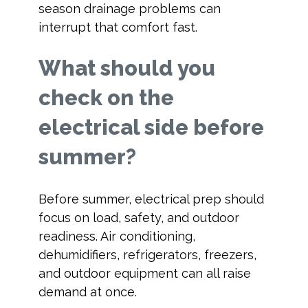
season drainage problems can
interrupt that comfort fast.
What should you
check on the
electrical side before
summer?
Before summer, electrical prep should
focus on load, safety, and outdoor
readiness. Air conditioning,
dehumidifiers, refrigerators, freezers,
and outdoor equipment can all raise
demand at once.