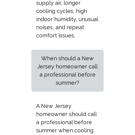
supply air, longer
cooling cycles, high
indoor humidity, unusual
noises, and repeat
comfort issues.
When should a New
Jersey homeowner call
a professional before
summer?
A New Jersey
homeowner should call
a professional before
summer when cooling