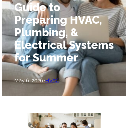
Guide to
Preparing HVAC,
Plumbing, &
Electrical Systems
for Summer
May 6, 2026
•
HVAC