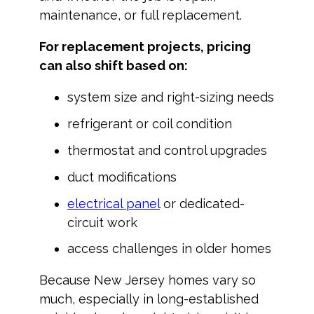
maintenance, or full replacement.
For replacement projects, pricing
can also shift based on:
system size and right-sizing needs
refrigerant or coil condition
thermostat and control upgrades
duct modifications
electrical panel
or dedicated-
circuit work
access challenges in older homes
Because New Jersey homes vary so
much, especially in long-established