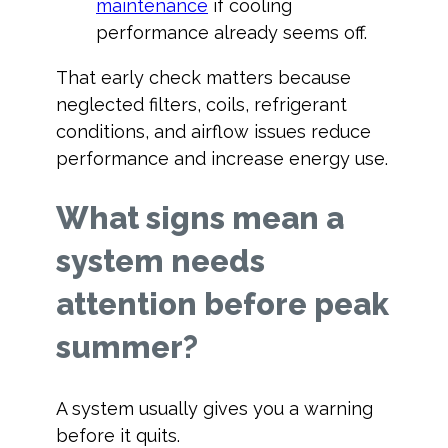
maintenance
if cooling
performance already seems off.
That early check matters because
neglected filters, coils, refrigerant
conditions, and airflow issues reduce
performance and increase energy use.
What signs mean a
system needs
attention before peak
summer?
A system usually gives you a warning
before it quits.