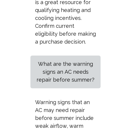
is a great resource for
qualifying heating and
cooling incentives.
Confirm current
eligibility before making
a purchase decision.
What are the warning
signs an AC needs
repair before summer?
Warning signs that an
AC may need repair
before summer include
weak airflow, warm