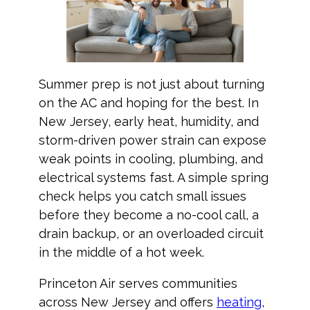
Summer prep is not just about turning
on the AC and hoping for the best. In
New Jersey, early heat, humidity, and
storm-driven power strain can expose
weak points in cooling, plumbing, and
electrical systems fast. A simple spring
check helps you catch small issues
before they become a no-cool call, a
drain backup, or an overloaded circuit
in the middle of a hot week.
Princeton Air serves communities
across New Jersey and offers
heating
,