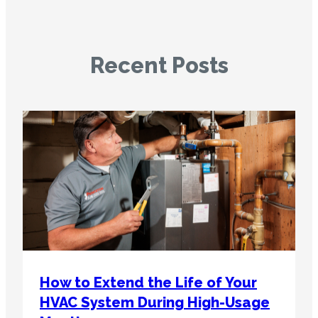
Recent Posts
How to Extend the Life of Your
HVAC System During High-Usage