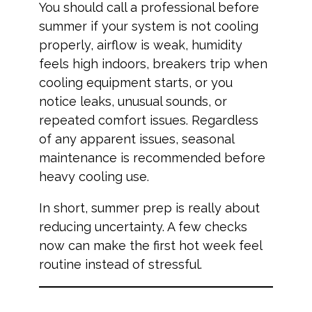
You should call a professional before
summer if your system is not cooling
properly, airflow is weak, humidity
feels high indoors, breakers trip when
cooling equipment starts, or you
notice leaks, unusual sounds, or
repeated comfort issues. Regardless
of any apparent issues, seasonal
maintenance is recommended before
heavy cooling use.
In short, summer prep is really about
reducing uncertainty. A few checks
now can make the first hot week feel
routine instead of stressful.