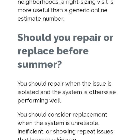
neighborhoods, a right-sizing visit is
more useful than a generic online
estimate number.
Should you repair or
replace before
summer?
You should repair when the issue is
isolated and the system is otherwise
performing well.
You should consider replacement
when the system is unreliable,
inefficient, or showing repeat issues
that keep stacking up.