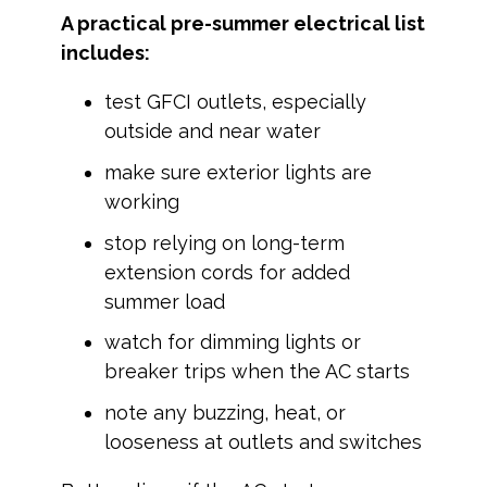
A practical pre-summer electrical list
includes:
test GFCI outlets, especially
outside and near water
make sure exterior lights are
working
stop relying on long-term
extension cords for added
summer load
watch for dimming lights or
breaker trips when the AC starts
note any buzzing, heat, or
looseness at outlets and switches