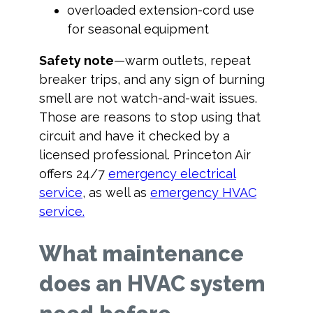
overloaded extension-cord use
for seasonal equipment
Safety note
—warm outlets, repeat
breaker trips, and any sign of burning
smell are not watch-and-wait issues.
Those are reasons to stop using that
circuit and have it checked by a
licensed professional. Princeton Air
offers 24/7
emergency electrical
service
, as well as
emergency HVAC
service.
What maintenance
does an HVAC system