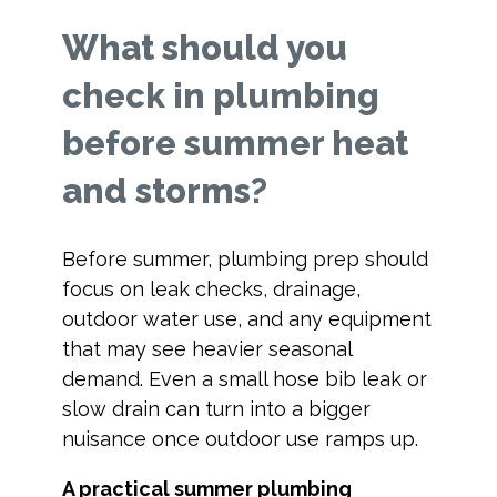
What should you
check in plumbing
before summer heat
and storms?
Before summer, plumbing prep should
focus on leak checks, drainage,
outdoor water use, and any equipment
that may see heavier seasonal
demand. Even a small hose bib leak or
slow drain can turn into a bigger
nuisance once outdoor use ramps up.
A practical summer plumbing