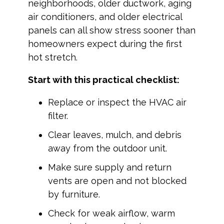
neighborhoods, older ductwork, aging
air conditioners, and older electrical
panels can all show stress sooner than
homeowners expect during the first
hot stretch.
Start with this practical checklist:
Replace or inspect the HVAC air
filter.
Clear leaves, mulch, and debris
away from the outdoor unit.
Make sure supply and return
vents are open and not blocked
by furniture.
Check for weak airflow, warm