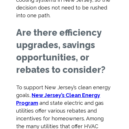
decision does not need to be rushed
into one path.
Are there efficiency
upgrades, savings
opportunities, or
rebates to consider?
To support New Jersey’s clean energy
goals,
New Jersey’s Clean Energy
Program
and state electric and gas
utilities offer various rebates and
incentives for homeowners. Among
the many utilities that offer HVAC