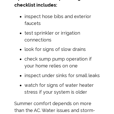
checklist includes:
inspect hose bibs and exterior
faucets
test sprinkler or irrigation
connections
look for signs of slow drains
check sump pump operation if
your home relies on one
inspect under sinks for small leaks
watch for signs of water heater
stress if your system is older
Summer comfort depends on more
than the AC. Water issues and storm-