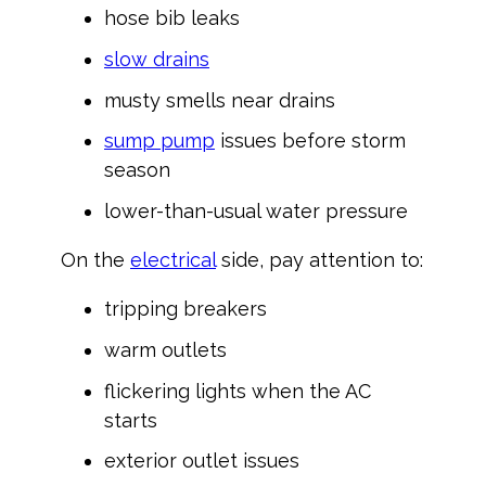
hose bib leaks
slow drains
musty smells near drains
sump pump
issues before storm
season
lower-than-usual water pressure
On the
electrical
side, pay attention to:
tripping breakers
warm outlets
flickering lights when the AC
starts
exterior outlet issues