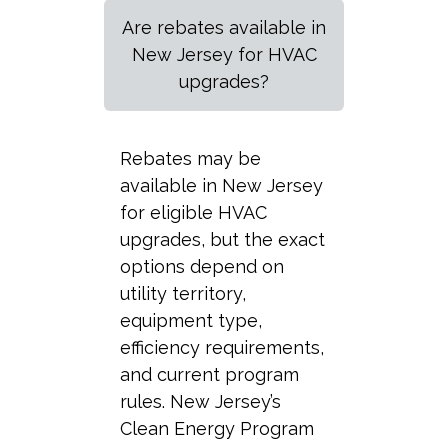
Are rebates available in
New Jersey for HVAC
upgrades?
Rebates may be
available in New Jersey
for eligible HVAC
upgrades, but the exact
options depend on
utility territory,
equipment type,
efficiency requirements,
and current program
rules. New Jersey’s
Clean Energy Program