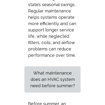
state’s seasonal swings.
Regular maintenance
helps systems operate
more efficiently and can
support longer service
life, while neglected
filters, coils, and airflow
problems can reduce
performance over time.
What maintenance
does an HVAC system
need before summer?
Before summer, an