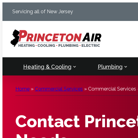
Skip
Servicing all of New Jersey
to
content
Heating & Cooling
Plumbing
Home
»
Commercial Services
»
Commercial Services 
Contact Princet