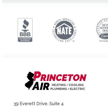
39 Everett Drive, Suite 4