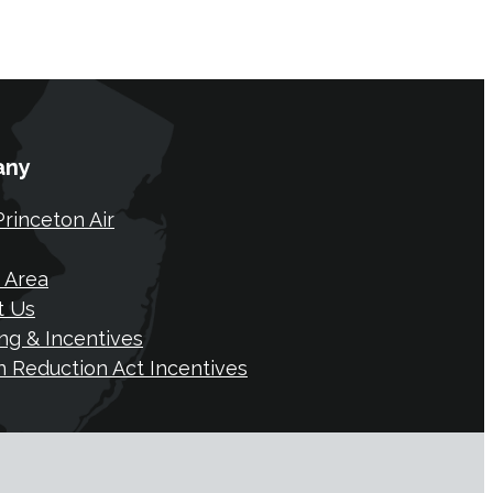
any
rinceton Air
 Area
t Us
ng & Incentives
on Reduction Act Incentives