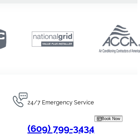
24/7 Emergency Service
Book Now
(609) 799-3434