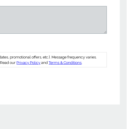
es, promotional offers, etc.]. Message frequency varies.
. Read our
Privacy Policy
and
Terms & Conditions
.