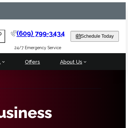
(609) 799-3434
arch
Schedule Today
24/7 Emergency Service
l
Offers
About Us
usiness