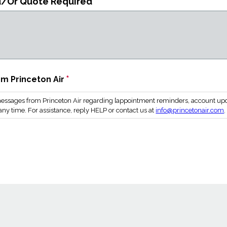
d/Or Quote Required
*
m Princeton Air
essages from Princeton Air regarding [appointment reminders, account updat
ny time. For assistance, reply HELP or contact us at
info@princetonair.com