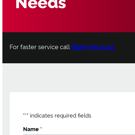
Needs
For faster service call
(609) 799-3434
"
*
" indicates required fields
Name
*