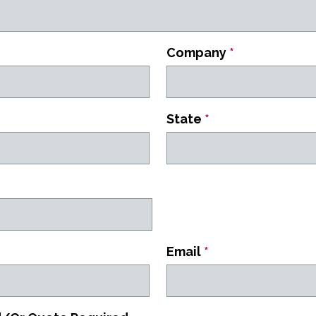
Company
*
State
*
Email
*