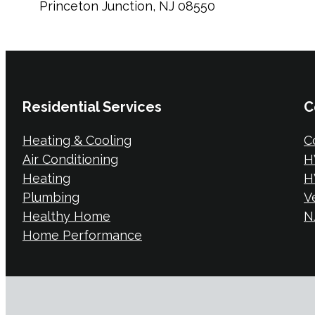
Princeton Junction, NJ 08550
Residential Services
C
Heating & Cooling
C
Air Conditioning
H
Heating
H
Plumbing
V
Healthy Home
NJ
Home Performance