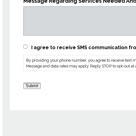
Message Regarding Services Needed An
SMS
I agree to receive SMS communication fro
Consent
By providing your phone number, you agree to receive text m
*
Message and data rates may apply. Reply STOP to opt-out at a
Submit