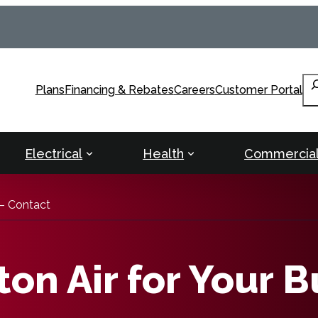
Se
Plans
Financing & Rebates
Careers
Customer Portal
Electrical
Health
Commercia
– Contact
on Air for Your B