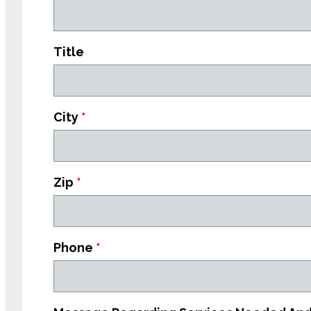
Title
City
*
Zip
*
Phone
*