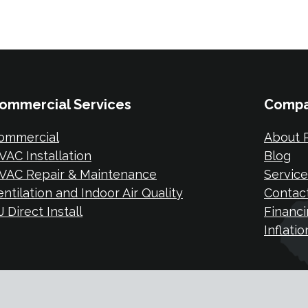
ommercial Services
Comp
ommercial
About P
VAC Installation
Blog
VAC Repair & Maintenance
Service
entilation and Indoor Air Quality
Contac
 Direct Install
Financi
Inflati