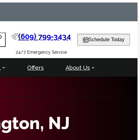
(609) 799-3434
arch
Schedule Today
24/7 Emergency Service
l
Offers
About Us
ngton, NJ