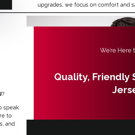
upgrades, we focus on comfort and s
We’re Here 
Quality, Friendly
Jers
J
?
o speak
re to
s, and