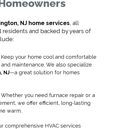
J Homeowners
ington, NJ home services
, all
al residents and backed by years of
clude:
: Keep your home cool and comfortable
r, and maintenance. We also specialize
n, NJ
—a great solution for homes
: Whether you need furnace repair or a
ment, we offer efficient, long-lasting
ome warm.
Our comprehensive HVAC services