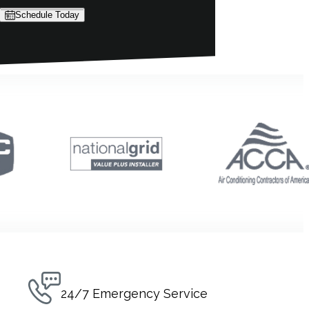
Schedule Today
24/7 Emergency Service