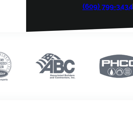
(609) 799-3434