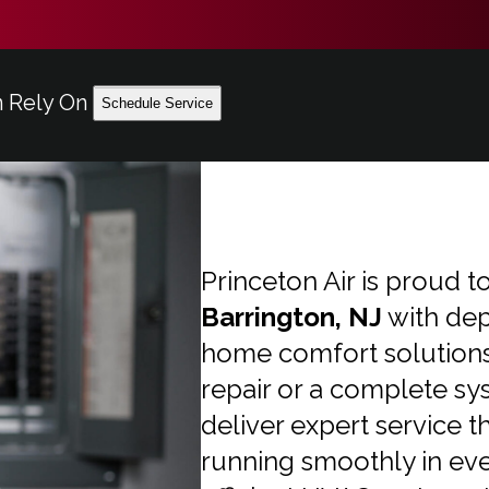
n Rely On
Schedule Service
Princeton Air is proud
Barrington, NJ
with dep
home comfort solutions.
repair or a complete sy
deliver expert service 
running smoothly in ev