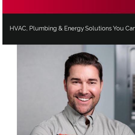
HVAC, Plumbing & Energy Solutions You Ca