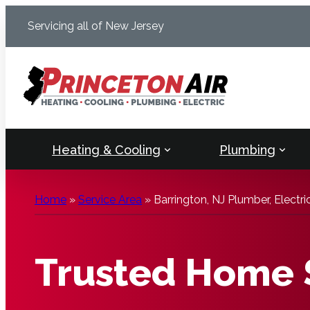
Skip
Servicing all of New Jersey
to
content
Heating & Cooling
Plumbing
Home
»
Service Area
»
Barrington, NJ Plumber, Electr
Trusted Home S