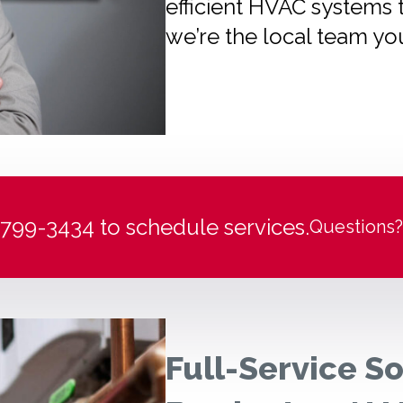
efficient HVAC systems 
we’re the local team yo
) 799-3434 to schedule services.
Questions?
Full-Service So