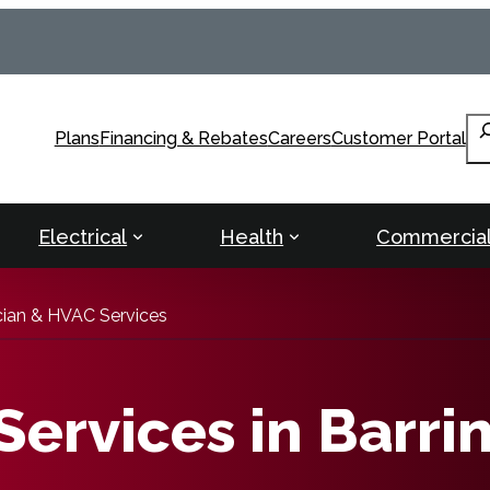
Se
Plans
Financing & Rebates
Careers
Customer Portal
Electrical
Health
Commercia
ician & HVAC Services
ervices in Barri