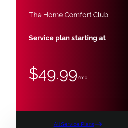
The Home Comfort Club
Service plan starting at
$49.99
/mo
All Service Plans