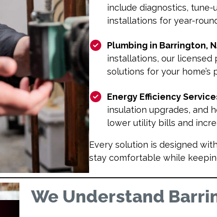
include diagnostics, tune-
installations for year-rou
Plumbing in Barrington, N
installations, our licensed
solutions for your home’s
Energy Efficiency Service
insulation upgrades, and
lower utility bills and inc
Every solution is designed wit
stay comfortable while keepin
We Understand Barri