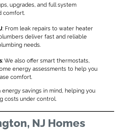
ups, upgrades, and full system
nd comfort.
J
: From leak repairs to water heater
 plumbers deliver fast and reliable
 plumbing needs.
s
: We also offer smart thermostats,
 home energy assessments to help you
rease comfort.
h energy savings in mind, helping you
g costs under control.
ngton, NJ Homes