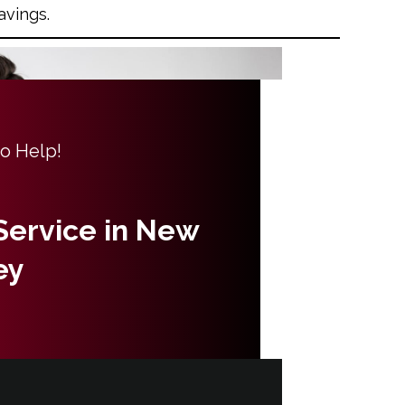
avings.
to Help!
 Service in New
ey