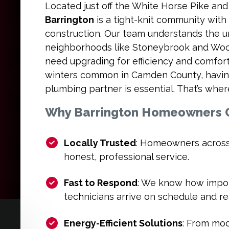
Located just off the White Horse Pike an
Barrington
is a tight-knit community with
construction. Our team understands the 
neighborhoods like Stoneybrook and Wo
need upgrading for efficiency and comfor
winters common in Camden County, havi
plumbing partner is essential. That’s whe
Why Barrington Homeowners C
Locally Trusted
: Homeowners across
honest, professional service.
Fast to Respond
: We know how import
technicians arrive on schedule and re
Energy-Efficient Solutions
: From mo