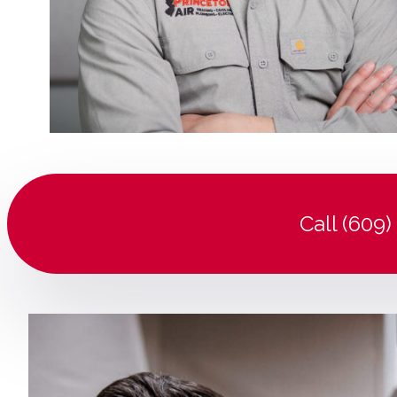
Call (609