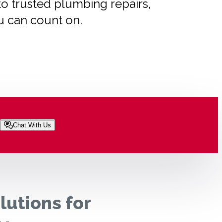
to trusted plumbing repairs,
u can count on.
Chat With Us
lutions for