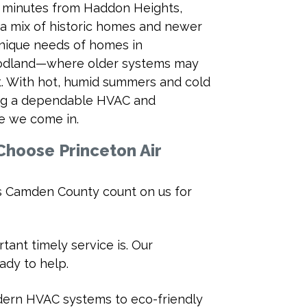
d minutes from Haddon Heights,
 a mix of historic homes and newer
unique needs of homes in
odland—where older systems may
t. With hot, humid summers and cold
ng a dependable HVAC and
re we come in.
hoose Princeton Air
 Camden County count on us for
ant timely service is. Our
ady to help.
dern HVAC systems to eco-friendly