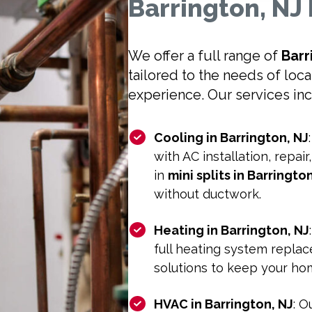
Barrington, N
We offer a full range of
Barr
tailored to the needs of loc
experience. Our services in
Cooling in Barrington, NJ
with AC installation, repai
in
mini splits in Barringto
without ductwork.
Heating in Barrington, NJ
full heating system replace
solutions to keep your h
HVAC in Barrington, NJ
: 