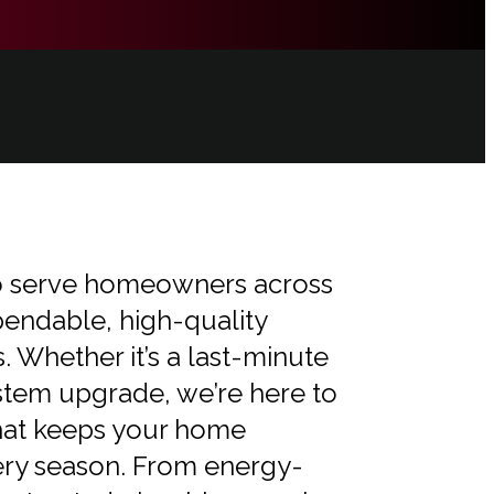
 to serve homeowners across
endable, high-quality
 Whether it’s a last-minute
stem upgrade, we’re here to
that keeps your home
ery season. From energy-