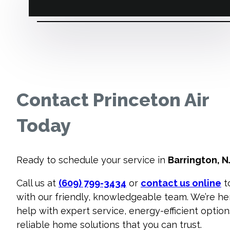
Contact Princeton Air
Today
Ready to schedule your service in
Barrington, N
Call us at
(609) 799-3434
or
contact us online
t
with our friendly, knowledgeable team. We’re he
help with expert service, energy-efficient option
reliable home solutions that you can trust.