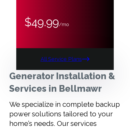
$49.99
/mo
All Service Plans
Generator Installation &
Services in Bellmawr
We specialize in complete backup
power solutions tailored to your
home’s needs. Our services