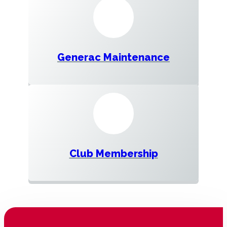
Generac Maintenance
Club Membership