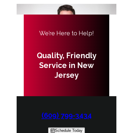
We’re Here to Help!
Quality, Friendly
Service in New
Jersey
(609) 799-3434
Schedule Today