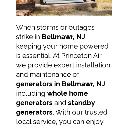
When storms or outages
strike in
Bellmawr, NJ
,
keeping your home powered
is essential. At Princeton Air,
we provide expert installation
and maintenance of
generators in Bellmawr, NJ
,
including
whole home
generators
and
standby
generators
. With our trusted
local service, you can enjoy