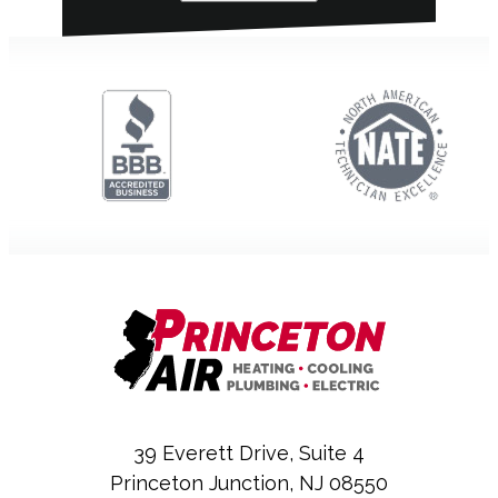
39 Everett Drive, Suite 4
Princeton Junction, NJ 08550