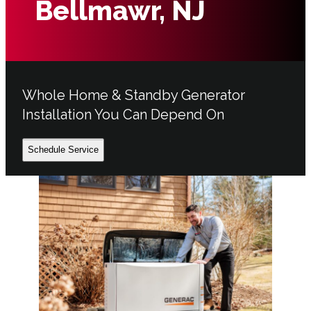
Bellmawr, NJ
Whole Home & Standby Generator
Installation You Can Depend On
Schedule Service