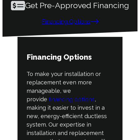
Get Pre-Approved Financing
Financing Options
Financing Options
To make your installation or
replacement even more
manageable, we
provide
financing options
,
making it easier to invest in a
new, energy-efficient ductless
system. Our expertise in
installation and replacement