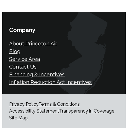
Company
About Princeton Air
Blog
Service Area
Contact Us
Financing & Incentives
Inflation Reduction Act Incentives
Privacy Policy
Terms & Conditions
Accessibility Statement
Transparency in Coverage
Site Map