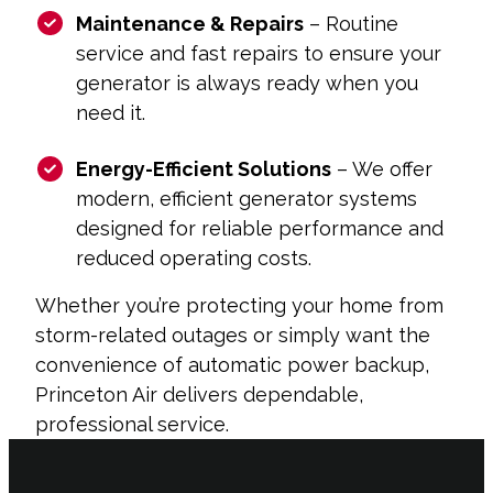
Maintenance & Repairs
– Routine
service and fast repairs to ensure your
generator is always ready when you
need it.
Energy-Efficient Solutions
– We offer
modern, efficient generator systems
designed for reliable performance and
reduced operating costs.
Whether you’re protecting your home from
storm-related outages or simply want the
convenience of automatic power backup,
Princeton Air delivers dependable,
professional service.