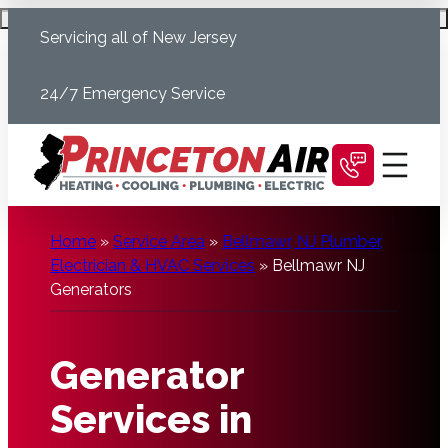
Skip
Schedule Today
Servicing all of New Jersey
to
content
24/7 Emergency Service
Home
»
Service Area
»
Bellmawr, NJ Plumber,
Electrician & HVAC Services
»
Bellmawr NJ
Generators
Generator
Services in