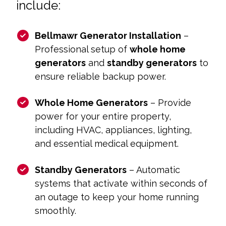
include:
Bellmawr Generator Installation
–
Professional setup of
whole home
generators
and
standby generators
to
ensure reliable backup power.
Whole Home Generators
– Provide
power for your entire property,
including HVAC, appliances, lighting,
and essential medical equipment.
Standby Generators
– Automatic
systems that activate within seconds of
an outage to keep your home running
smoothly.