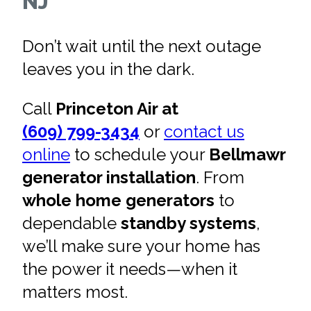
NJ
Don’t wait until the next outage
leaves you in the dark.
Call
Princeton Air at
(609) 799-3434
or
contact us
online
to schedule your
Bellmawr
generator installation
. From
whole home generators
to
dependable
standby systems
,
we’ll make sure your home has
the power it needs—when it
matters most.