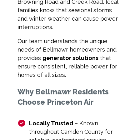
Browning Road and Creek Road, local
families know that seasonal storms
and winter weather can cause power
interruptions.
Our team understands the unique
needs of Bellmawr homeowners and
provides
generator solutions
that
ensure consistent, reliable power for
homes of all sizes.
Why Bellmawr Residents
Choose Princeton Air
Locally Trusted
– Known
throughout Camden County for