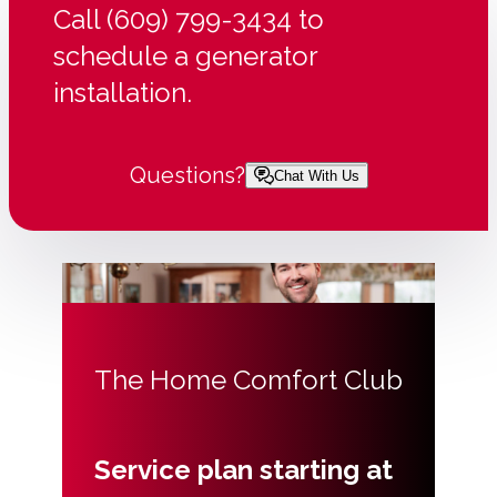
Call (609) 799-3434 to
schedule a generator
installation.
Questions?
Chat With Us
The Home Comfort Club
Service plan starting at