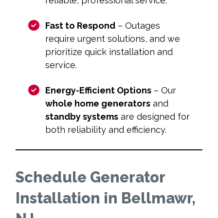
reliable, professional service.
Fast to Respond
– Outages
require urgent solutions, and we
prioritize quick installation and
service.
Energy-Efficient Options
– Our
whole home generators
and
standby systems
are designed for
both reliability and efficiency.
Schedule Generator
Installation in Bellmawr,