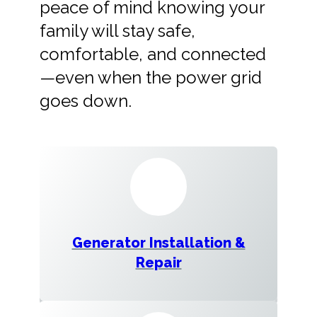
peace of mind knowing your
family will stay safe,
comfortable, and connected
—even when the power grid
goes down.
Generator Installation &
Repair