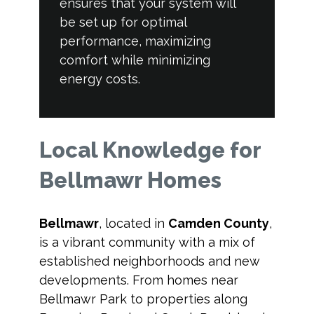
ensures that your system will
be set up for optimal
performance, maximizing
comfort while minimizing
energy costs.
Local Knowledge for
Bellmawr Homes
Bellmawr
, located in
Camden County
,
is a vibrant community with a mix of
established neighborhoods and new
developments. From homes near
Bellmawr Park to properties along