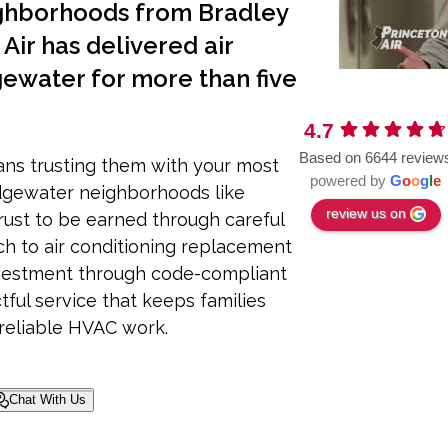
ghborhoods from Bradley
Air has delivered air
gewater for more than five
4.7
Based on 6644 review
ns trusting them with your most
powered by
G
o
o
g
l
e
dgewater neighborhoods like
review us on
ust to be earned through careful
h to air conditioning replacement
nvestment through code-compliant
tful service that keeps families
reliable HVAC work.
Chat With Us