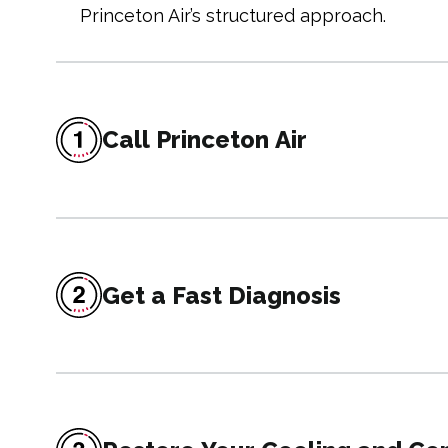
Princeton Air’s structured approach.
Call Princeton Air
Get a Fast Diagnosis