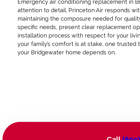
Emergency air conditioning replacement in 
attention to detail. Princeton Air responds wi
maintaining the composure needed for qualit
specific needs, present clear replacement op
installation process with respect for your li
your family’s comfort is at stake, one trusted
your Bridgewater home depends on.
Call
(609