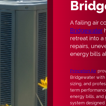
Bridg
A failing air 
Bridgewater
h
retreat into a
repairs, unev
energy bills al
Princeton Air
prov
Bridgewater with
sizing, and profess
term performance.
energy bills, and
system designed t