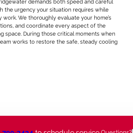
Bridgewater demands both speed and careful
th the urgency your situation requires while
y work. We thoroughly evaluate your home’s
tions, and coordinate every aspect of the
ving space. During those critical moments when
 team works to restore the safe, steady cooling
) 799-3434
to schedule service.
Questions?