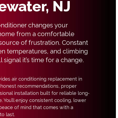
ewater, NJ
conditioner changes your
ome from a comfortable
 source of frustration. Constant
en temperatures, and climbing
l signal it’s time for a change.
ides air conditioning replacement in
 honest recommendations, proper
ional installation built for reliable long-
 You’ll enjoy consistent cooling, lower
 peace of mind that comes with a
o last.