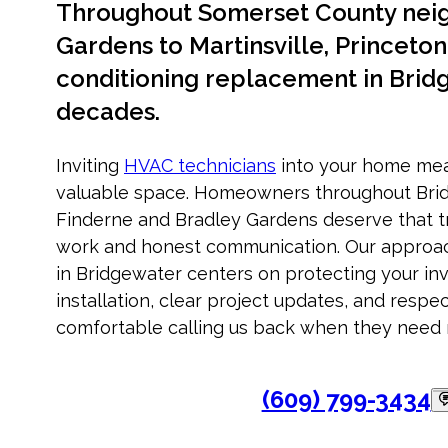
Throughout Somerset County nei
Gardens to Martinsville, Princeton 
conditioning replacement in Brid
decades.
Inviting
HVAC technicians
into your home mea
valuable space. Homeowners throughout Bri
Finderne and Bradley Gardens deserve that tr
work and honest communication. Our approac
in Bridgewater centers on protecting your i
installation, clear project updates, and respec
comfortable calling us back when they need 
(609) 799-3434