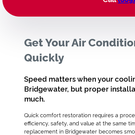
Get Your Air Conditi
Quickly
Speed matters when your cooling
Bridgewater, but proper installa
much.
Quick comfort restoration requires a proce
efficiency, safety, and value at the same ti
replacement in Bridgewater becomes smoot