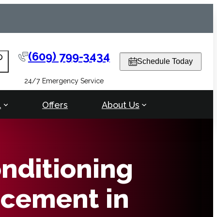
(609) 799-3434
arch
Schedule Today
24/7 Emergency Service
l
Offers
About Us
onditioning
cement in