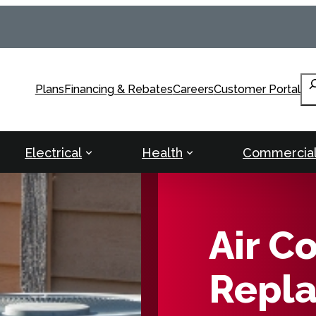
Se
Plans
Financing & Rebates
Careers
Customer Portal
Electrical
Health
Commercia
Air C
Repla