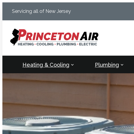
Skip
Servicing all of New Jersey
to
content
Heating & Cooling
Plumbing