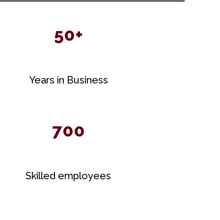
50+
Years in Business
700
Skilled employees