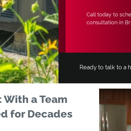
Call today to sch
consultation in B
Ready to talk to a 
 With a Team
ed for Decades