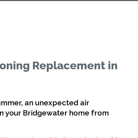
ioning Replacement in
ummer, an unexpected air
urn your Bridgewater home from