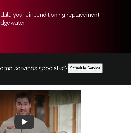
edule your air conditioning replacement
ridgewater.
home services specialist?
Schedule Service
Play