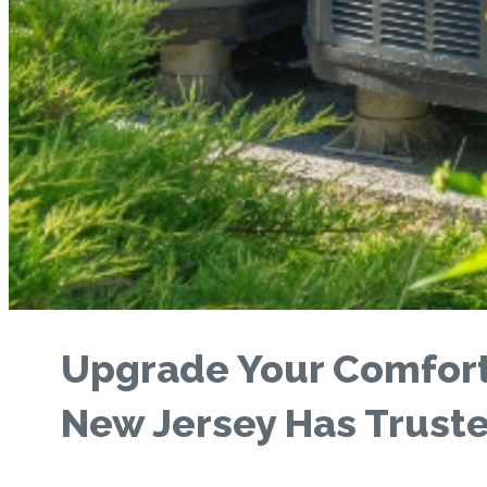
Upgrade Your Comfort
New Jersey Has Trust