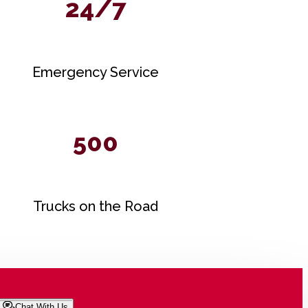
24/7
Emergency Service
500
Trucks on the Road
Chat With Us