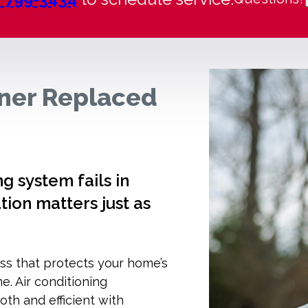
oner Replaced
 system fails in
tion matters just as
ss that protects your home’s
me. Air conditioning
h and efficient with