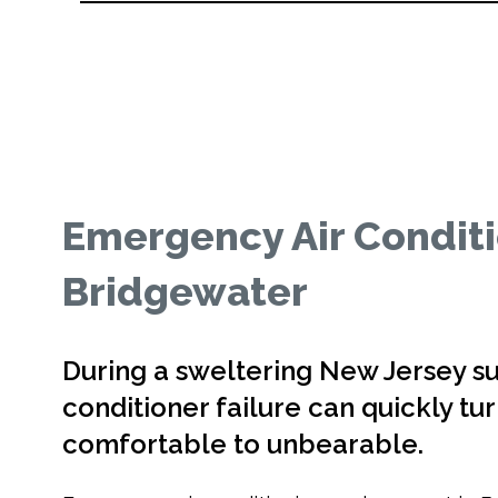
Emergency Air Condit
Bridgewater
During a sweltering New Jersey s
conditioner failure can quickly t
comfortable to unbearable.