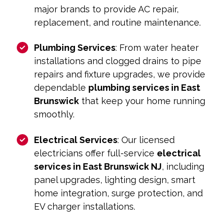
major brands to provide AC repair,
replacement, and routine maintenance.
Plumbing Services
: From water heater
installations and clogged drains to pipe
repairs and fixture upgrades, we provide
dependable
plumbing services in East
Brunswick
that keep your home running
smoothly.
Electrical Services
: Our licensed
electricians offer full-service
electrical
services in East Brunswick NJ
, including
panel upgrades, lighting design, smart
home integration, surge protection, and
EV charger installations.