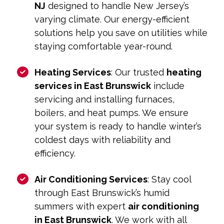
NJ
designed to handle New Jersey’s
varying climate. Our energy-efficient
solutions help you save on utilities while
staying comfortable year-round.
Heating Services
: Our trusted
heating
services in East Brunswick
include
servicing and installing furnaces,
boilers, and heat pumps. We ensure
your system is ready to handle winter’s
coldest days with reliability and
efficiency.
Air Conditioning Services
: Stay cool
through East Brunswick’s humid
summers with expert
air conditioning
in East Brunswick
. We work with all