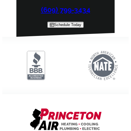
(609) 799-3434
Schedule Today