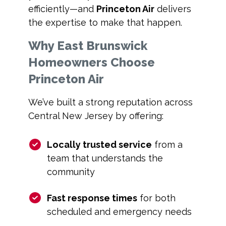
efficiently—and
Princeton Air
delivers
the expertise to make that happen.
Why East Brunswick
Homeowners Choose
Princeton Air
We’ve built a strong reputation across
Central New Jersey by offering:
Locally trusted service
from a
team that understands the
community
Fast response times
for both
scheduled and emergency needs