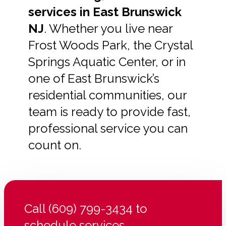
services in East Brunswick
NJ
. Whether you live near
Frost Woods Park, the Crystal
Springs Aquatic Center, or in
one of East Brunswick’s
residential communities, our
team is ready to provide fast,
professional service you can
count on.
Call (609) 799-3434 to
schedule services.