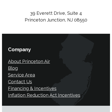
39 Everett Drive, Suite 4
Princeton Junction, NJ 08550
Company
About Princeton Air
Blog
Service Area
Contact Us
Financing & Incentives
Inflation Reduction Act Incentives