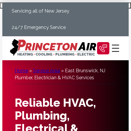
Skip
Schedule Today
Servicing all of New Jersey
to
content
24/7 Emergency Service
Home
»
Service Area
»
East Brunswick, NJ
Plumber, Electrician & HVAC Services
Reliable HVAC,
Plumbing,
Electrical &