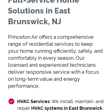
Full-Service Home
Solutions in East
Brunswick, NJ
Princeton Air offers a comprehensive
range of residential services to keep
your home running efficiently, safely, and
comfortably in every season. Our
licensed and experienced technicians
deliver responsive service with a focus
on long-term value and energy
performance.
HVAC Services
: We install, maintain, and
repair
HVAC systems in East Brunswick