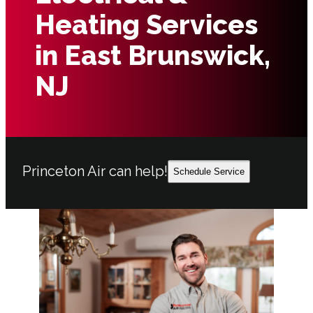
Heating Services
in East Brunswick,
NJ
Princeton Air can help!
Schedule Service