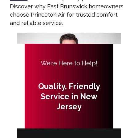
Discover why East Brunswick homeowners
choose Princeton Air for trusted comfort
and reliable service.
We’re Here to Help!
Quality, Friendly
Service in New
Jersey