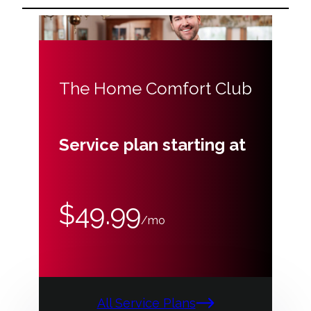
The Home Comfort Club
Service plan starting at
$49.99
/mo
All Service Plans