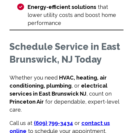
Energy-efficient solutions
that
lower utility costs and boost home
performance
Schedule Service in East
Brunswick, NJ Today
Whether you need
HVAC, heating, air
conditioning, plumbing
, or
electrical
services in East Brunswick NJ
, count on
Princeton Air
for dependable, expert-level
care.
Call us at
(609) 799-3434
or
contact us
online
to schedule your appointment.