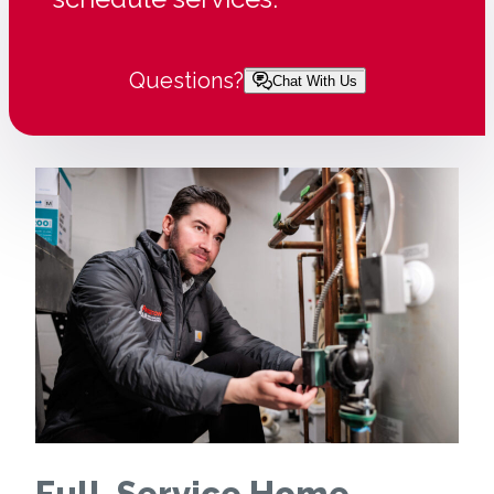
Questions?
Chat With Us