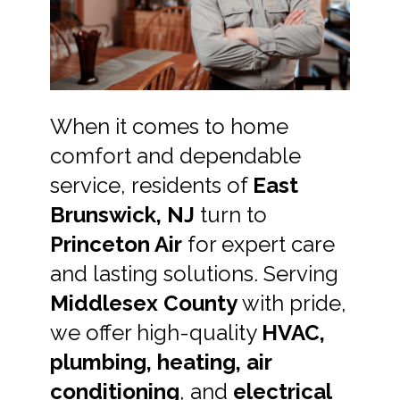
When it comes to home
comfort and dependable
service, residents of
East
Brunswick, NJ
turn to
Princeton Air
for expert care
and lasting solutions. Serving
Middlesex County
with pride,
we offer high-quality
HVAC,
plumbing, heating, air
conditioning
, and
electrical