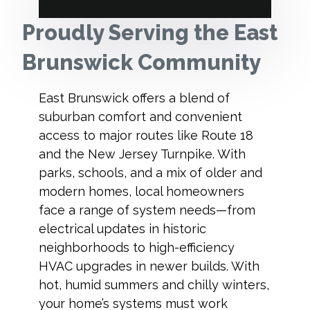
Proudly Serving the East
Brunswick Community
East Brunswick offers a blend of
suburban comfort and convenient
access to major routes like Route 18
and the New Jersey Turnpike. With
parks, schools, and a mix of older and
modern homes, local homeowners
face a range of system needs—from
electrical updates in historic
neighborhoods to high-efficiency
HVAC upgrades in newer builds. With
hot, humid summers and chilly winters,
your home’s systems must work