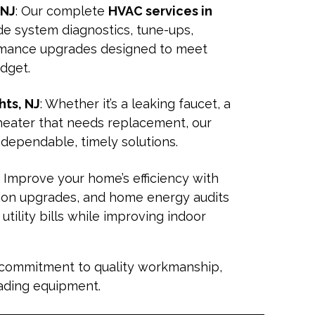
 NJ
: Our complete
HVAC services in
de system diagnostics, tune-ups,
rmance upgrades designed to meet
udget.
ts, NJ
: Whether it’s a leaking faucet, a
 heater that needs replacement, our
 dependable, timely solutions.
: Improve your home’s efficiency with
tion upgrades, and home energy audits
tility bills while improving indoor
 commitment to quality workmanship,
eading equipment.