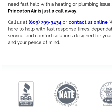
need fast help with a heating or plumbing issue,
Princeton Air is just a call away
.
Call us at
(609) 799-3434
or
contact us online
. 
here to help with fast response times, dependa
service, and comfort solutions designed for yo
and your peace of mind.