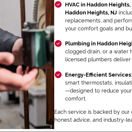
HVAC in Haddon Heights,
Haddon Heights, NJ
inclu
replacements, and perfo
your comfort goals and b
Plumbing in Haddon Heigh
clogged drain, or a water
licensed plumbers deliver
Energy-Efficient Services
smart thermostats, insula
—designed to reduce your u
comfort.
Each service is backed by our
honest advice, and industry-l