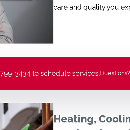
care and quality you ex
) 799-3434 to schedule services.
Questions?
Heating, Cooli