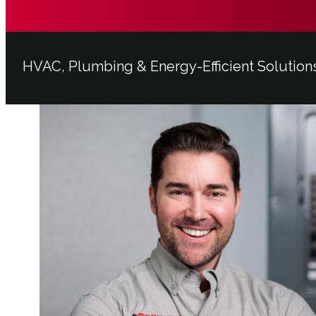
HVAC, Plumbing & Energy-Efficient Solution