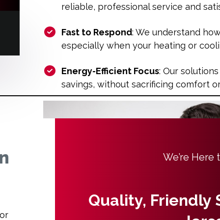
reliable, professional service and sa
Fast to Respond
: We understand how 
especially when your heating or cool
Energy-Efficient Focus
: Our solutions
savings, without sacrificing comfort 
in
We’re Here 
Quality, Friendly
or