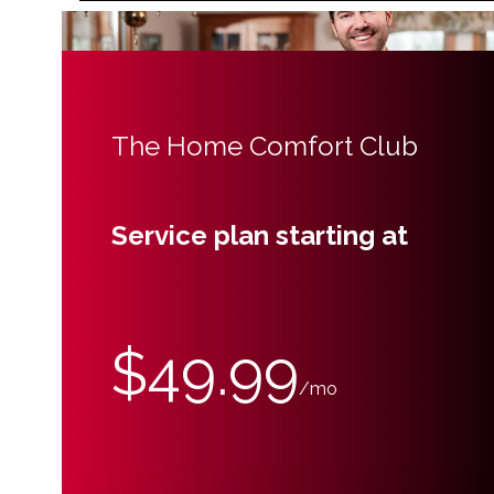
The Home Comfort Club
Service plan starting at
$49.99
/mo