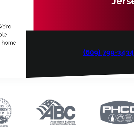
Jers
We’re
ble
ur home
(609) 799-3434