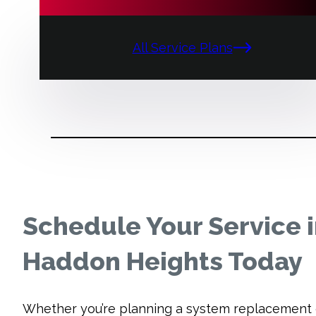
All Service Plans
Schedule Your Service 
Haddon Heights Today
Whether you’re planning a system replacement 