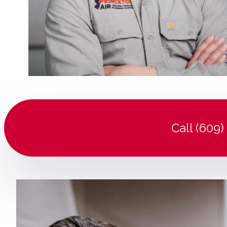
Call (609