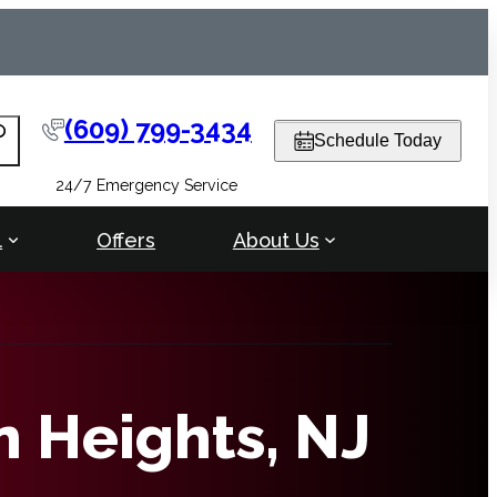
(609) 799-3434
arch
Schedule Today
24/7 Emergency Service
l
Offers
About Us
n Heights, NJ