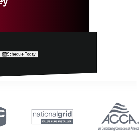
ey
Schedule Today