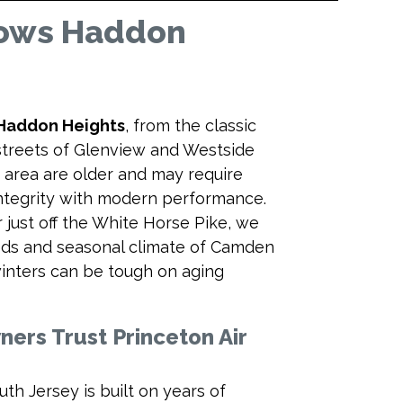
nows Haddon
Haddon Heights
, from the classic
 streets of Glenview and Westside
area are older and may require
integrity with modern performance.
just off the White Horse Pike, we
needs and seasonal climate of Camden
nters can be tough on aging
rs Trust Princeton Air
uth Jersey is built on years of