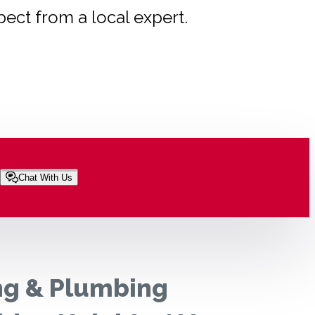
pect from a local expert.
Chat With Us
ng & Plumbing