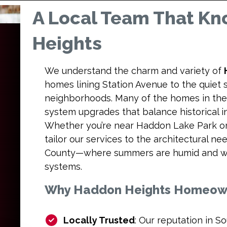
A Local Team That K
Heights
We understand the charm and variety of
homes lining Station Avenue to the quiet
neighborhoods. Many of the homes in the 
system upgrades that balance historical 
Whether you’re near Haddon Lake Park or 
tailor our services to the architectural 
County—where summers are humid and wi
systems.
Why Haddon Heights Homeowne
Locally Trusted
: Our reputation in So