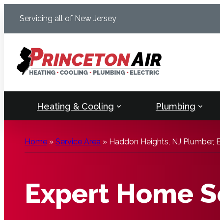
Skip
Servicing all of New Jersey
to
content
Heating & Cooling
Plumbing
Home
»
Service Area
»
Haddon Heights, NJ Plumber, E
Expert Home Se