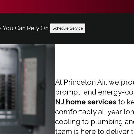
s You Can Rely On
Schedule Service
At Princeton Air, we pro
prompt, and energy-co
NJ home services
to k
comfortably all year lo
cooling to plumbing an
team is here to deliver 