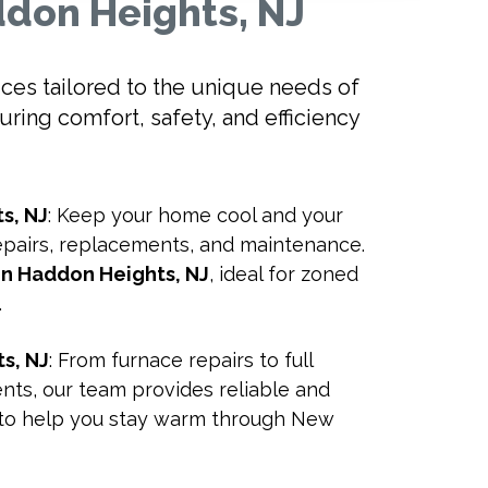
ddon Heights, NJ
vices tailored to the unique needs of
ing comfort, safety, and efficiency
s, NJ
: Keep your home cool and your
repairs, replacements, and maintenance.
 in Haddon Heights, NJ
, ideal for zoned
.
s, NJ
: From furnace repairs to full
ts, our team provides reliable and
ns to help you stay warm through New