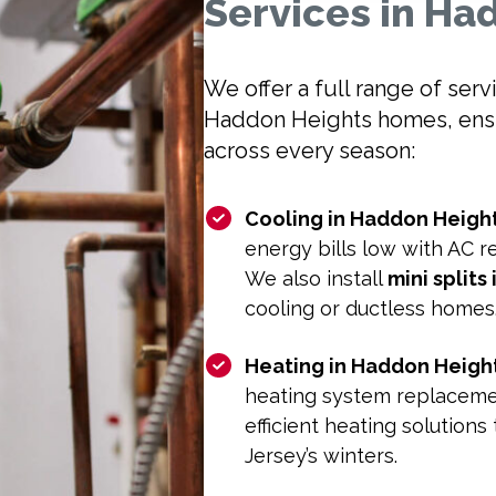
Services in Ha
We offer a full range of ser
Haddon Heights homes, ensur
across every season:
Cooling in Haddon Height
energy bills low with AC 
We also install
mini splits
cooling or ductless homes
Heating in Haddon Height
heating system replacemen
efficient heating solutio
Jersey’s winters.