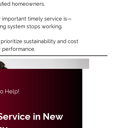
tisfied homeowners.
important timely service is—
ing system stops working.
 prioritize sustainability and cost
or performance.
to Help!
 Service in New