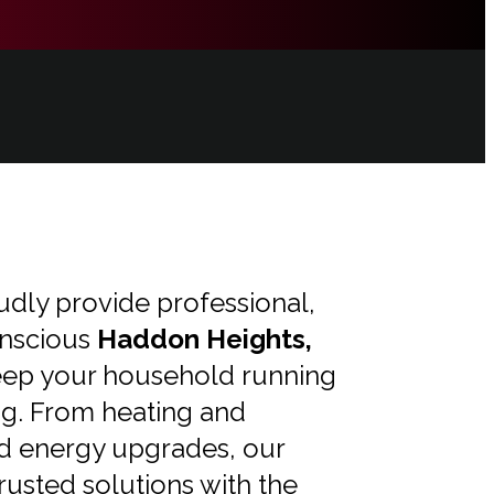
udly provide professional,
nscious
Haddon Heights,
eep your household running
ng. From heating and
d energy upgrades, our
trusted solutions with the