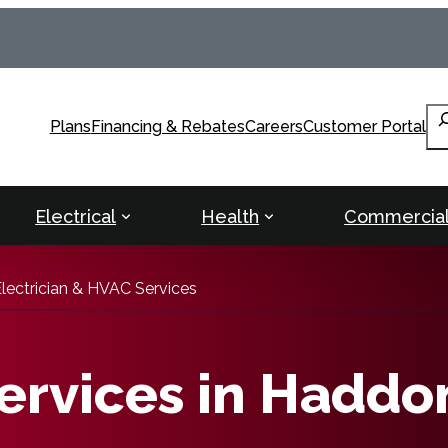
Se
Plans
Financing & Rebates
Careers
Customer Portal
Electrical
Health
Commercia
lectrician & HVAC Services
rvices in Haddo