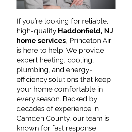
If you’re looking for reliable,
high-quality
Haddonfield, NJ
home services
, Princeton Air
is here to help. We provide
expert heating, cooling,
plumbing, and energy-
efficiency solutions that keep
your home comfortable in
every season. Backed by
decades of experience in
Camden County, our team is
known for fast response