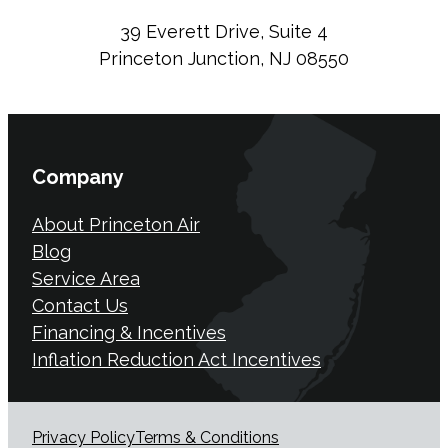
39 Everett Drive, Suite 4
Princeton Junction, NJ 08550
Company
About Princeton Air
Blog
Service Area
Contact Us
Financing & Incentives
Inflation Reduction Act Incentives
Privacy Policy
Terms & Conditions