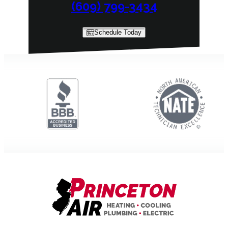
(609) 799-3434
Schedule Today