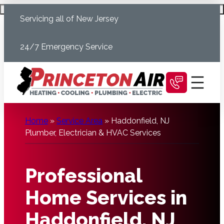
Skip
Schedule Today
Servicing all of New Jersey
to
content
24/7 Emergency Service
Home
»
Service Area
»
Haddonfield, NJ
Plumber, Electrician & HVAC Services
Professional
Home Services in
Haddonfield, NJ