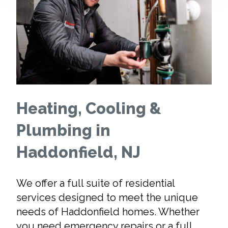
Heating, Cooling &
Plumbing in
Haddonfield, NJ
We offer a full suite of residential
services designed to meet the unique
needs of Haddonfield homes. Whether
you need emergency repairs or a full