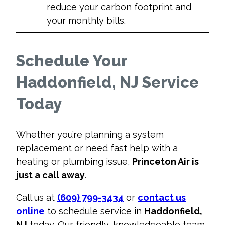
reduce your carbon footprint and
your monthly bills.
Schedule Your
Haddonfield, NJ Service
Today
Whether you’re planning a system
replacement or need fast help with a
heating or plumbing issue,
Princeton Air is
just a call away
.
Call us at
(609) 799-3434
or
contact us
online
to schedule service in
Haddonfield,
NJ
today. Our friendly, knowledgeable team