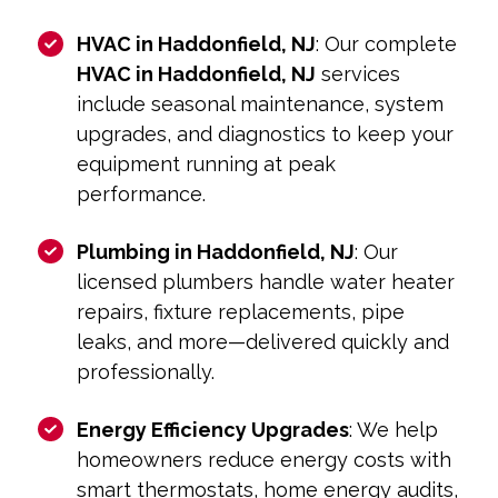
HVAC in Haddonfield, NJ
: Our complete
HVAC in Haddonfield, NJ
services
include seasonal maintenance, system
upgrades, and diagnostics to keep your
equipment running at peak
performance.
Plumbing in Haddonfield, NJ
: Our
licensed plumbers handle water heater
repairs, fixture replacements, pipe
leaks, and more—delivered quickly and
professionally.
Energy Efficiency Upgrades
: We help
homeowners reduce energy costs with
smart thermostats, home energy audits,