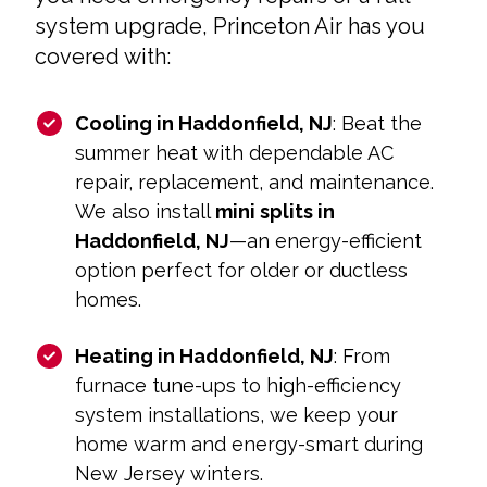
system upgrade, Princeton Air has you
covered with:
Cooling in Haddonfield, NJ
: Beat the
summer heat with dependable AC
repair, replacement, and maintenance.
We also install
mini splits in
Haddonfield, NJ
—an energy-efficient
option perfect for older or ductless
homes.
Heating in Haddonfield, NJ
: From
furnace tune-ups to high-efficiency
system installations, we keep your
home warm and energy-smart during
New Jersey winters.