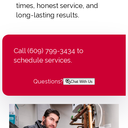
times, honest service, and
long-lasting results.
Call (609) 799-3434 to
schedule services.
Questions?
Chat With Us