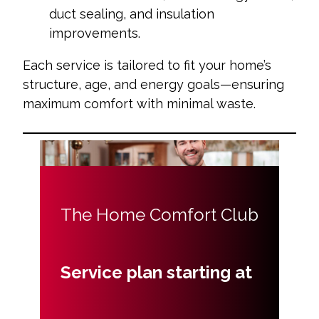
duct sealing, and insulation
improvements.
Each service is tailored to fit your home’s
structure, age, and energy goals—ensuring
maximum comfort with minimal waste.
The Home Comfort Club
Service plan starting at