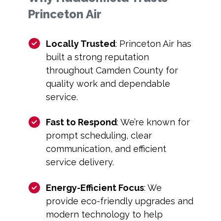
Princeton Air
Locally Trusted
: Princeton Air has
built a strong reputation
throughout Camden County for
quality work and dependable
service.
Fast to Respond
: We’re known for
prompt scheduling, clear
communication, and efficient
service delivery.
Energy-Efficient Focus
: We
provide eco-friendly upgrades and
modern technology to help