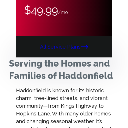
$49.99
/mo
All Service Plans
Serving the Homes and
Families of Haddonfield
Haddonfield is known for its historic
charm, tree-lined streets, and vibrant
community—from Kings Highway to
Hopkins Lane. With many older homes
and changing seasonal weather, it’s