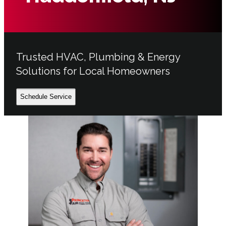
Trusted HVAC, Plumbing & Energy
Solutions for Local Homeowners
Schedule Service