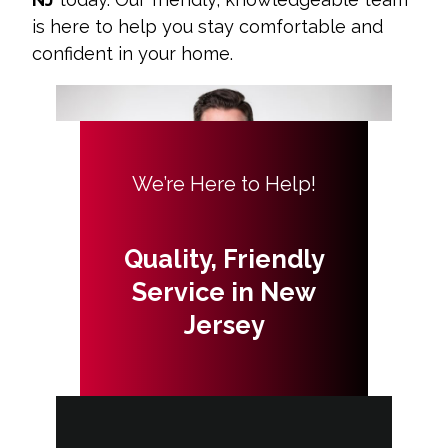
is here to help you stay comfortable and
confident in your home.
We’re Here to Help!
Quality, Friendly
Service in New
Jersey