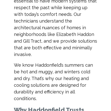
essential to have modern systems that
respect the past while keeping up
with today’s comfort needs. Our
technicians understand the
architectural nuances of homes in
neighborhoods like Elizabeth Haddon
and Gill Tract, and we provide solutions
that are both effective and minimally
invasive.
We know Haddonfield’s summers can
be hot and muggy, and winters cold
and dry. That’s why our heating and
cooling solutions are designed for
durability and efficiency in all
conditions.
Why Haddonfield Trusts