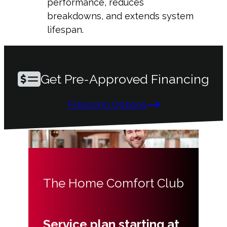
performance, reduces
breakdowns, and extends system
lifespan.
Get Pre-Approved Financing
Financing Options
The Home Comfort Club
Service plan starting at