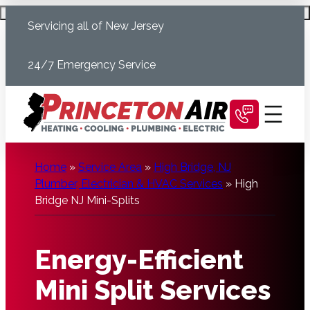
Skip
Schedule Today
Servicing all of New Jersey
to
content
24/7 Emergency Service
Home
»
Service Area
»
High Bridge, NJ
Plumber, Electrician & HVAC Services
»
High
Bridge NJ Mini-Splits
Energy-Efficient
Mini Split Services