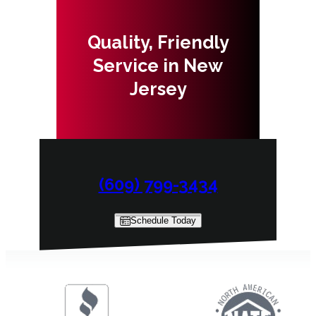
Quality, Friendly
Service in New
Jersey
(609) 799-3434
Schedule Today