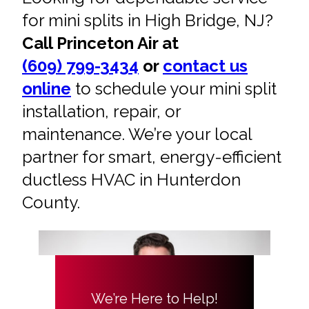
for mini splits in High Bridge, NJ?
Call Princeton Air at
(609) 799-3434
or
contact us
online
to schedule your mini split
installation, repair, or
maintenance. We’re your local
partner for smart, energy-efficient
ductless HVAC in Hunterdon
County.
We’re Here to Help!