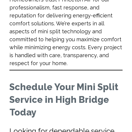
professionalism, fast response, and
reputation for delivering energy-efficient
comfort solutions. We’re experts in all
aspects of mini split technology and
committed to helping you maximize comfort
while minimizing energy costs. Every project
is handled with care, transparency, and
respect for your home.
Schedule Your Mini Split
Service in High Bridge
Today
Looking for dependable service