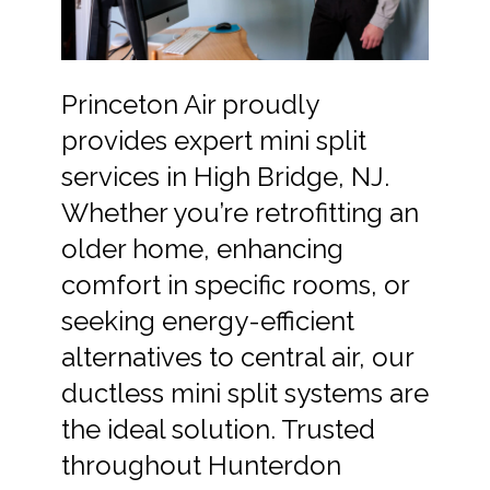
Princeton Air proudly
provides expert mini split
services in High Bridge, NJ.
Whether you’re retrofitting an
older home, enhancing
comfort in specific rooms, or
seeking energy-efficient
alternatives to central air, our
ductless mini split systems are
the ideal solution. Trusted
throughout Hunterdon