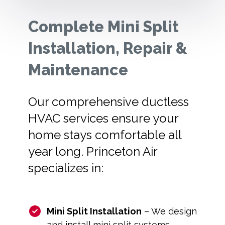
Complete Mini Split
Installation, Repair &
Maintenance
Our comprehensive ductless
HVAC services ensure your
home stays comfortable all
year long. Princeton Air
specializes in:
Mini Split Installation
– We design
and install mini split systems