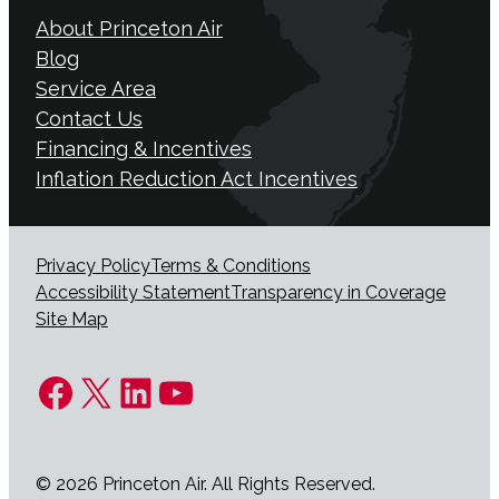
About Princeton Air
Blog
Service Area
Contact Us
Financing & Incentives
Inflation Reduction Act Incentives
Privacy Policy
Terms & Conditions
Accessibility Statement
Transparency in Coverage
Site Map
Facebook
X
LinkedIn
YouTube
© 2026 Princeton Air. All Rights Reserved.