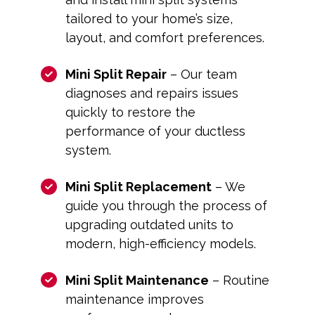
tailored to your home’s size,
layout, and comfort preferences.
Mini Split Repair
– Our team
diagnoses and repairs issues
quickly to restore the
performance of your ductless
system.
Mini Split Replacement
– We
guide you through the process of
upgrading outdated units to
modern, high-efficiency models.
Mini Split Maintenance
– Routine
maintenance improves