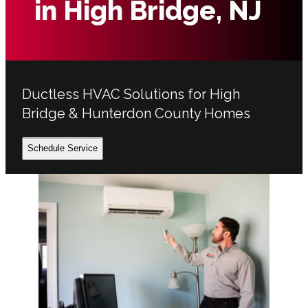
in High Bridge, NJ
Ductless HVAC Solutions for High
Bridge & Hunterdon County Homes
Schedule Service