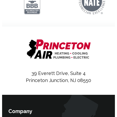
39 Everett Drive, Suite 4
Princeton Junction, NJ 08550
Company