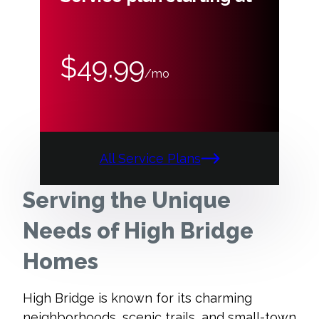
$49.99
/mo
All Service Plans
Serving the Unique
Needs of High Bridge
Homes
High Bridge is known for its charming
neighborhoods, scenic trails, and small-town