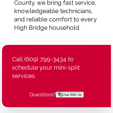
County, we bring fast service,
knowledgeable technicians,
and reliable comfort to every
High Bridge household.
Call (609) 799-3434 to
schedule your mini-split
services.
Questions?
Chat With Us