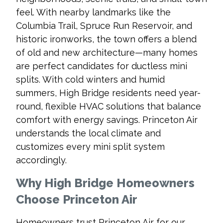
feel. With nearby landmarks like the
Columbia Trail, Spruce Run Reservoir, and
historic ironworks, the town offers a blend
of old and new architecture—many homes
are perfect candidates for ductless mini
splits. With cold winters and humid
summers, High Bridge residents need year-
round, flexible HVAC solutions that balance
comfort with energy savings. Princeton Air
understands the local climate and
customizes every mini split system
accordingly.
Why High Bridge Homeowners
Choose Princeton Air
Homeowners trust Princeton Air for our