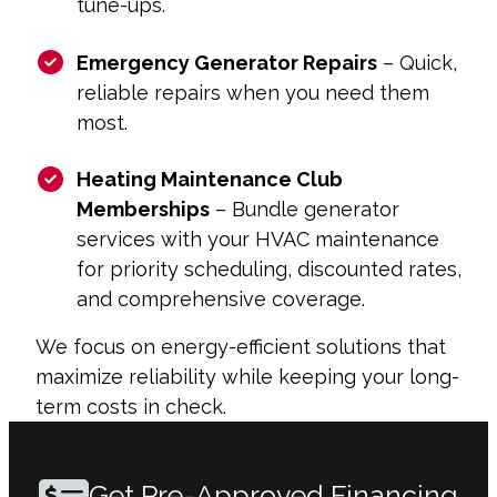
tune-ups.
Emergency Generator Repairs
– Quick,
reliable repairs when you need them
most.
Heating Maintenance Club
Memberships
– Bundle generator
services with your HVAC maintenance
for priority scheduling, discounted rates,
and comprehensive coverage.
We focus on energy-efficient solutions that
maximize reliability while keeping your long-
term costs in check.
Get Pre-Approved Financing