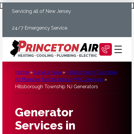
Skip
Schedule Today
Servicing all of New Jersey
to
content
24/7 Emergency Service
Home
»
Service Area
»
Hillsborough Township,
NJ Plumber, Electrician & HVAC Services
»
Hillsborough Township NJ Generators
Generator
Services in