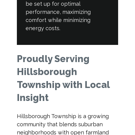
be set up for optimal
performance, maximizing
comfort while minimizing
energy costs.
Proudly Serving
Hillsborough
Township with Local
Insight
Hillsborough Township is a growing
community that blends suburban
neighborhoods with open farmland