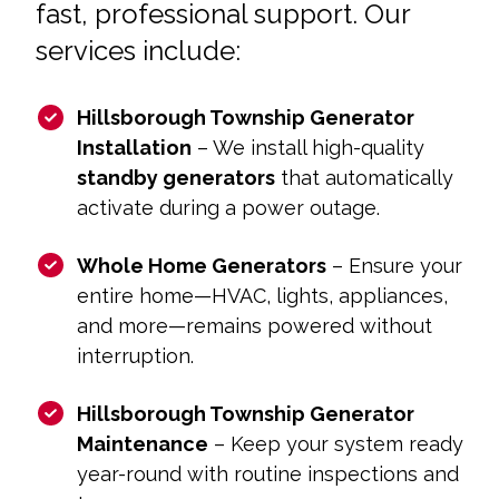
fast, professional support. Our
services include:
Hillsborough Township Generator
Installation
– We install high-quality
standby generators
that automatically
activate during a power outage.
Whole Home Generators
– Ensure your
entire home—HVAC, lights, appliances,
and more—remains powered without
interruption.
Hillsborough Township Generator
Maintenance
– Keep your system ready
year-round with routine inspections and